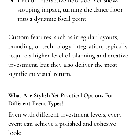
LED or interactive floors deliver show-
stopping impact, turning the dance floor
into a dynamic focal point.
Custom features, such as irregular layouts,
branding, or technology integration, typically
require a higher level of planning and creative
investment, but they also deliver the most
significant visual return.
What Are Stylish Yet Practical Options For
Different Event Types?
Even with different investment levels, every
event can achieve a polished and cohesive
look: