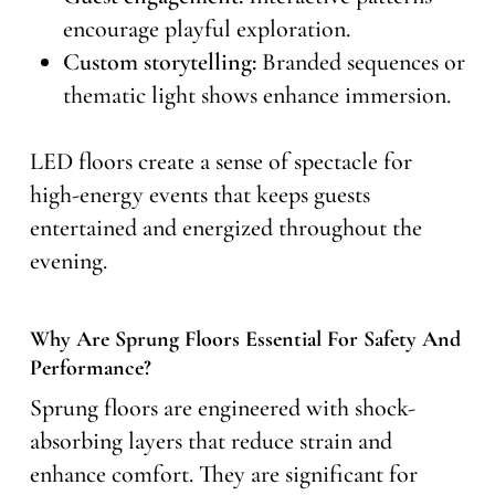
encourage playful exploration.
Custom storytelling:
Branded sequences or
thematic light shows enhance immersion.
LED floors create a sense of spectacle for
high-energy events that keeps guests
entertained and energized throughout the
evening.
Why Are Sprung Floors Essential For Safety And
Performance?
Sprung floors are engineered with shock-
absorbing layers that reduce strain and
enhance comfort. They are significant for