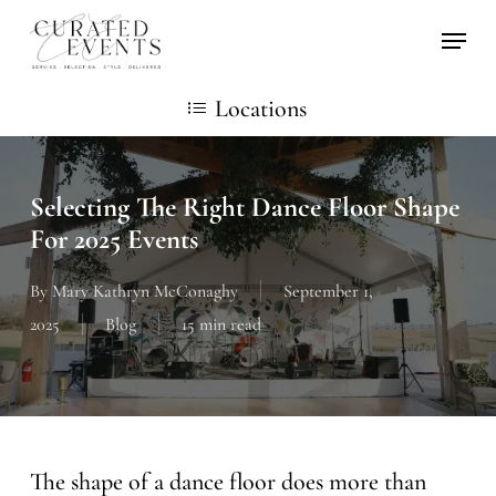
Skip
Locati
to
main
Locations
content
Selecting The Right Dance Floor Shape
For 2025 Events
By
Mary Kathryn McConaghy
September 1,
2025
Blog
15 min read
The shape of a dance floor does more than