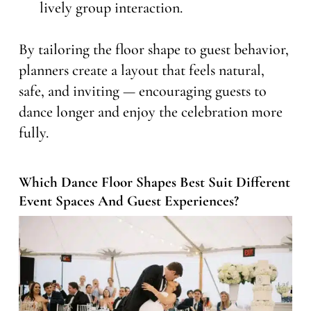
lively group interaction.
By tailoring the floor shape to guest behavior,
planners create a layout that feels natural,
safe, and inviting — encouraging guests to
dance longer and enjoy the celebration more
fully.
Which Dance Floor Shapes Best Suit Different
Event Spaces And Guest Experiences?