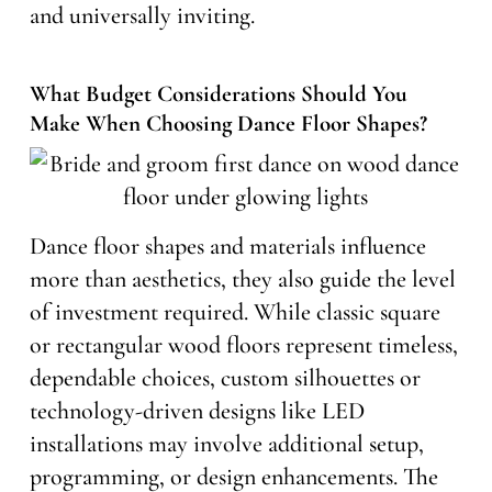
and universally inviting.
What Budget Considerations Should You
Make When Choosing Dance Floor Shapes?
Dance floor shapes and materials influence
more than aesthetics, they also guide the level
of investment required. While classic square
or rectangular wood floors represent timeless,
dependable choices, custom silhouettes or
technology-driven designs like LED
installations may involve additional setup,
programming, or design enhancements. The