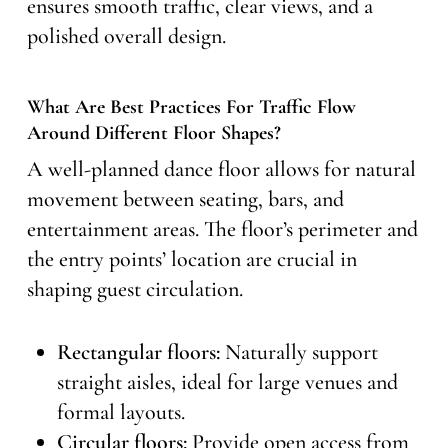
ensures smooth traffic, clear views, and a
polished overall design.
What Are Best Practices For Traffic Flow
Around Different Floor Shapes?
A well-planned dance floor allows for natural
movement between seating, bars, and
entertainment areas. The floor’s perimeter and
the entry points’ location are crucial in
shaping guest circulation.
Rectangular floors:
Naturally support
straight aisles, ideal for large venues and
formal layouts.
Circular floors:
Provide open access from