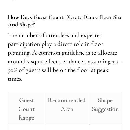
How Does Guest Count Dictate Dance Floor Size
And Shape?
The number of attendees and expected
participation play a direct role in floor
planning. A common guideline is to allocate
around 5 square feet per dancer, assuming 30–
50% of guests will be on the floor at peak
times.
Guest
Recommended
Shape
Count
Area
Suggestion
Range