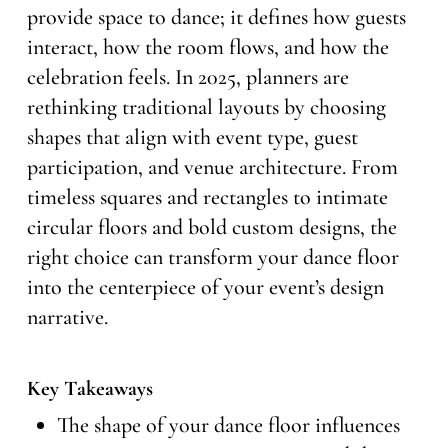
provide space to dance; it defines how guests
interact, how the room flows, and how the
celebration feels. In 2025, planners are
rethinking traditional layouts by choosing
shapes that align with event type, guest
participation, and venue architecture. From
timeless squares and rectangles to intimate
circular floors and bold custom designs, the
right choice can transform your dance floor
into the centerpiece of your event’s design
narrative.
Key Takeaways
The shape of your dance floor influences