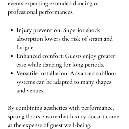
events expecting extended dancing or
professional performances.
Injury prevention:
Superior shock
absorption lowers the risk of strain and
fatigue.
Enhanced comfort:
Guests enjoy greater
ease while dancing for long periods.
Versatile installation:
Advanced subfloor
systems can be adapted to many shapes
and venues.
By combining aesthetics with performance,
sprung floors ensure that luxury doesn’t come
at the expense of guest well-being.