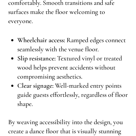
comfortably. Smooth transitions and safe
surfaces make the floor welcoming to
everyone.
Wheelchair access:
Ramped edges connect
seamlessly with the venue floor.
Slip resistance:
Textured vinyl or treated
wood helps prevent accidents without
compromising aesthetics.
Clear signage:
Well-marked entry points
guide guests effortlessly, regardless of floor
shape.
By weaving accessibility into the design, you
create a dance floor that is visually stunning