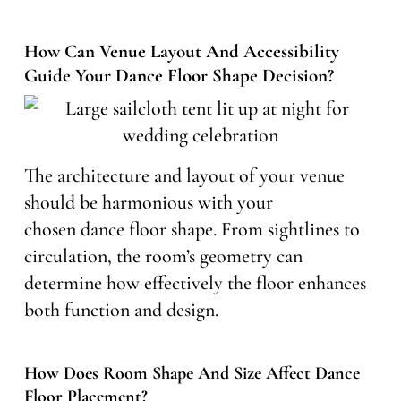
How Can Venue Layout And Accessibility
Guide Your Dance Floor Shape Decision?
The architecture and layout of your venue
should be harmonious with your
chosen dance floor shape. From sightlines to
circulation, the room’s geometry can
determine how effectively the floor enhances
both function and design.
How Does Room Shape And Size Affect Dance
Floor Placement?