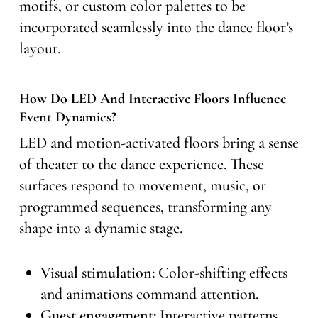
motifs, or custom color palettes to be
incorporated seamlessly into the dance floor’s
layout.
How Do LED And Interactive Floors Influence
Event Dynamics?
LED and motion-activated floors bring a sense
of theater to the dance experience. These
surfaces respond to movement, music, or
programmed sequences, transforming any
shape into a dynamic stage.
Visual stimulation:
Color-shifting effects
and animations command attention.
Guest engagement:
Interactive patterns