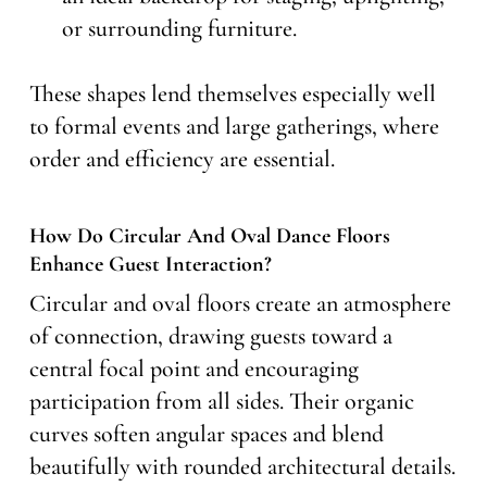
or surrounding furniture.
These shapes lend themselves especially well
to formal events and large gatherings, where
order and efficiency are essential.
How Do Circular And Oval Dance Floors
Enhance Guest Interaction?
Circular and oval floors create an atmosphere
of connection, drawing guests toward a
central focal point and encouraging
participation from all sides. Their organic
curves soften angular spaces and blend
beautifully with rounded architectural details.