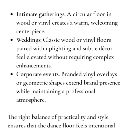
Intimate gatherings:
A circular floor in
wood or vinyl creates a warm, welcoming
centerpiece.
Weddings:
Classic wood or vinyl floors
paired with uplighting and subtle décor
feel elevated without requiring complex
enhancements.
Corporate events:
Branded vinyl overlays
or geometric shapes extend brand presence
while maintaining a professional
atmosphere.
The right balance of practicality and style
ensures that the dance floor feels intentional