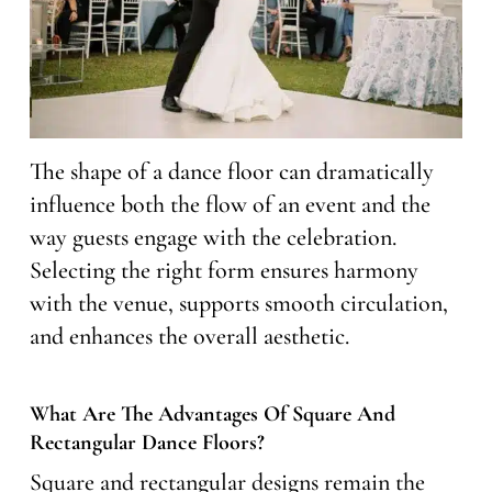
The shape of a dance floor can dramatically
influence both the flow of an event and the
way guests engage with the celebration.
Selecting the right form ensures harmony
with the venue, supports smooth circulation,
and enhances the overall aesthetic.
What Are The Advantages Of Square And
Rectangular Dance Floors?
Square and rectangular designs remain the