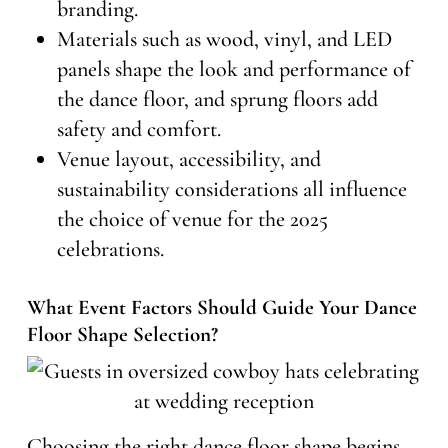
branding.
Materials such as wood, vinyl, and LED
panels shape the look and performance of
the dance floor, and sprung floors add
safety and comfort.
Venue layout, accessibility, and
sustainability considerations all influence
the choice of venue for the 2025
celebrations.
What Event Factors Should Guide Your Dance
Floor Shape Selection?
Choosing the right dance floor shape begins