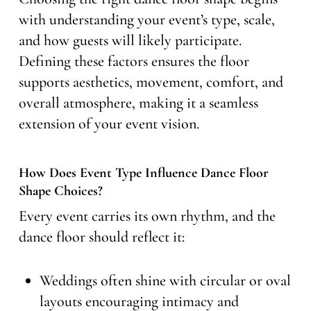
with understanding your event’s type, scale,
and how guests will likely participate.
Defining these factors ensures the floor
supports aesthetics, movement, comfort, and
overall atmosphere, making it a seamless
extension of your event vision.
How Does Event Type Influence Dance Floor
Shape Choices?
Every event carries its own rhythm, and the
dance floor should reflect it:
Weddings often shine with circular or oval
layouts encouraging intimacy and