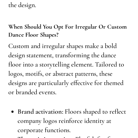
the design.
When Should You Opt For Irregular Or Custom
Dance Floor Shapes?
Custom and irregular shapes make a bold
design statement, transforming the dance
floor into a storytelling element. Tailored to
logos, motifs, or abstract patterns, these
designs are particularly effective for themed
or branded events.
Brand activation:
Floors shaped to reflect
company logos reinforce identity at
corporate functions.