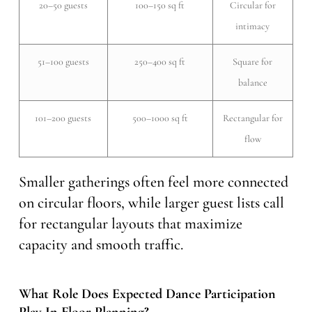
20–50 guests
100–150 sq ft
Circular for
intimacy
51–100 guests
250–400 sq ft
Square for
balance
101–200 guests
500–1000 sq ft
Rectangular for
flow
Smaller gatherings often feel more connected
on circular floors, while larger guest lists call
for rectangular layouts that maximize
capacity and smooth traffic.
What Role Does Expected Dance Participation