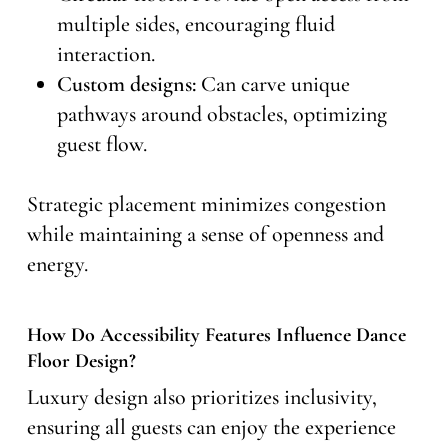
multiple sides, encouraging fluid
interaction.
Custom designs:
Can carve unique
pathways around obstacles, optimizing
guest flow.
Strategic placement minimizes congestion
while maintaining a sense of openness and
energy.
How Do Accessibility Features Influence Dance
Floor Design?
Luxury design also prioritizes inclusivity,
ensuring all guests can enjoy the experience