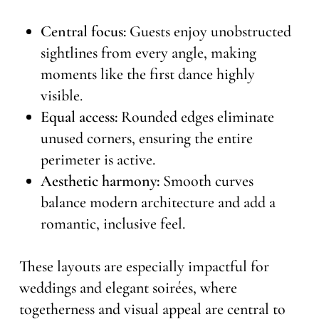
Central focus:
Guests enjoy unobstructed
sightlines from every angle, making
moments like the first dance highly
visible.
Equal access:
Rounded edges eliminate
unused corners, ensuring the entire
perimeter is active.
Aesthetic harmony:
Smooth curves
balance modern architecture and add a
romantic, inclusive feel.
These layouts are especially impactful for
weddings and elegant soirées, where
togetherness and visual appeal are central to