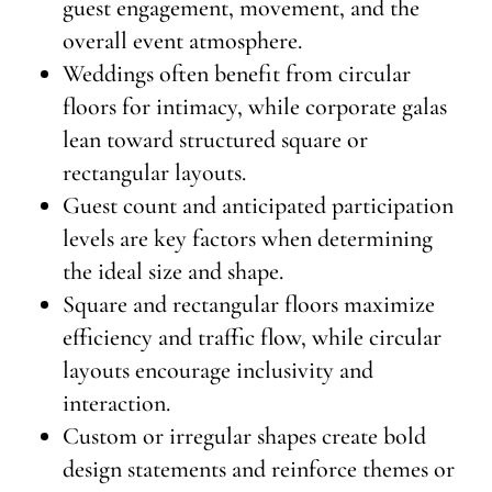
guest engagement, movement, and the
overall event atmosphere.
Weddings often benefit from circular
floors for intimacy, while corporate galas
lean toward structured square or
rectangular layouts.
Guest count and anticipated participation
levels are key factors when determining
the ideal size and shape.
Square and rectangular floors maximize
efficiency and traffic flow, while circular
layouts encourage inclusivity and
interaction.
Custom or irregular shapes create bold
design statements and reinforce themes or