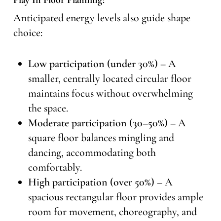
Play In Floor Planning?
Anticipated energy levels also guide shape
choice:
Low participation (under 30%)
– A
smaller, centrally located circular floor
maintains focus without overwhelming
the space.
Moderate participation (30–50%)
– A
square floor balances mingling and
dancing, accommodating both
comfortably.
High participation (over 50%)
– A
spacious rectangular floor provides ample
room for movement, choreography, and