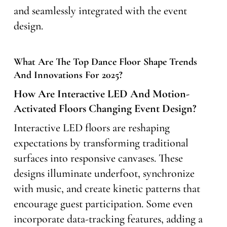
and seamlessly integrated with the event
design.
What Are The Top Dance Floor Shape Trends
And Innovations For 2025?
How Are Interactive LED And Motion-
Activated Floors Changing Event Design?
Interactive LED floors are reshaping
expectations by transforming traditional
surfaces into responsive canvases. These
designs illuminate underfoot, synchronize
with music, and create kinetic patterns that
encourage guest participation. Some even
incorporate data-tracking features, adding a