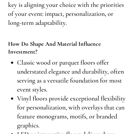
key is aligning your choice with the priorities
of your event: impact, personalization, or
long-term adaptability.
How Do Shape And Material Influence
Investment?
Classic wood or parquet floors offer
understated elegance and durability, often
serving as a versatile foundation for most
event styles.
Vinyl floors provide exceptional flexibility
for personalization, with overlays that can
feature monograms, motifs, or branded
graphics.