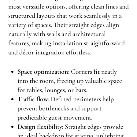
most versatile options, offering clean lines and
structured layouts that work seamlessly in a
variety of spaces. Their straight edges align
naturally with walls and architectural
features, making installation straightforward
and décor integration effortless.
Space optimization:
Corners fit neatly
into the room, freeing up valuable space
for tables, lounges, or bars.
Traffic flow:
Defined perimeters help
prevent bottlenecks and support
predictable guest movement.
Design flexibility:
Straight edges provide
an ideal backdrop for staging, uplighting,