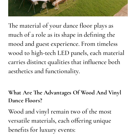
The material of your dance floor plays as
much of a role as its shape in defining the
mood and guest experience. From timeless
wood to high-tech LED panels, each material
carries distinct qualities that influence both
aesthetics and functionality.
What Are The Advantages Of Wood And Vinyl
Dance Floors?
Wood and vinyl remain two of the most
versatile materials, each offering unique
benefits for luxury events: