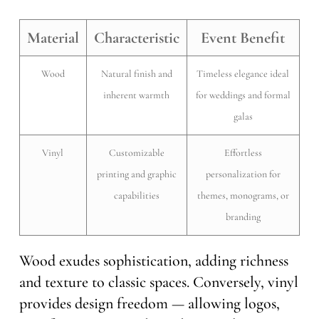
Material
Characteristic
Event Benefit
Wood
Natural finish and
Timeless elegance ideal
inherent warmth
for weddings and formal
galas
Vinyl
Customizable
Effortless
printing and graphic
personalization for
capabilities
themes, monograms, or
branding
Wood exudes sophistication, adding richness
and texture to classic spaces. Conversely, vinyl
provides design freedom — allowing logos,