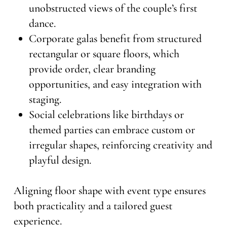
unobstructed views of the couple’s first
dance.
Corporate galas benefit from structured
rectangular or square floors, which
provide order, clear branding
opportunities, and easy integration with
staging.
Social celebrations like birthdays or
themed parties can embrace custom or
irregular shapes, reinforcing creativity and
playful design.
Aligning floor shape with event type ensures
both practicality and a tailored guest
experience.