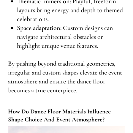
Thematic immersion:
Playful, freeform
layouts bring energy and depth to themed
celebrations.
Space adaptation:
Custom designs can
navigate architectural obstacles or
highlight unique venue features.
By pushing beyond traditional geometries,
irregular and custom shapes elevate the event
atmosphere and ensure the dance floor
becomes a true centerpiece.
How Do Dance Floor Materials Influence
Shape Choice And Event Atmosphere?