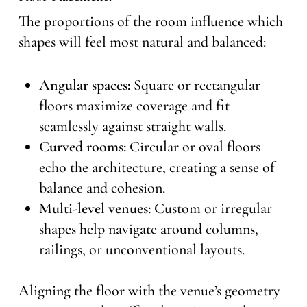
The proportions of the room influence which
shapes will feel most natural and balanced:
Angular spaces:
Square or rectangular
floors maximize coverage and fit
seamlessly against straight walls.
Curved rooms:
Circular or oval floors
echo the architecture, creating a sense of
balance and cohesion.
Multi-level venues:
Custom or irregular
shapes help navigate around columns,
railings, or unconventional layouts.
Aligning the floor with the venue’s geometry