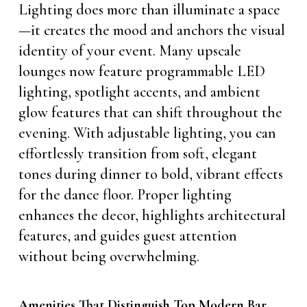
Lighting does more than illuminate a space
—it creates the mood and anchors the visual
identity of your event. Many upscale
lounges now feature programmable LED
lighting, spotlight accents, and ambient
glow features that can shift throughout the
evening. With adjustable lighting, you can
effortlessly transition from soft, elegant
tones during dinner to bold, vibrant effects
for the dance floor. Proper lighting
enhances the decor, highlights architectural
features, and guides guest attention
without being overwhelming.
Amenities That Distinguish Top Modern Bar