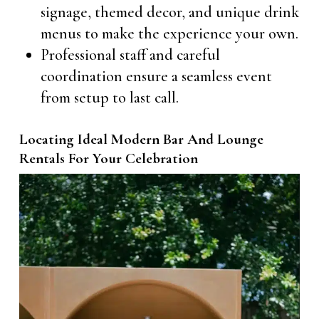
signage, themed decor, and unique drink
menus to make the experience your own.
Professional staff and careful
coordination ensure a seamless event
from setup to last call.
Locating Ideal Modern Bar And Lounge
Rentals For Your Celebration