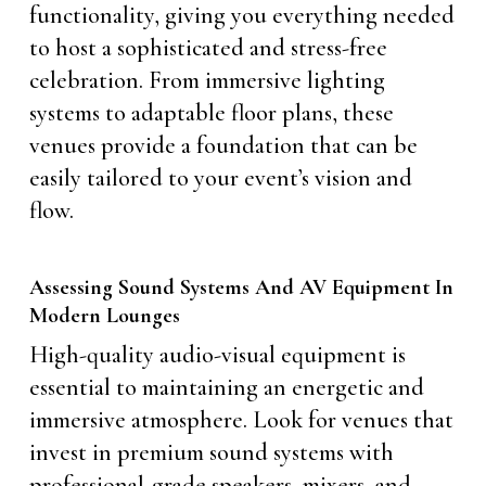
functionality, giving you everything needed
to host a sophisticated and stress-free
celebration. From immersive lighting
systems to adaptable floor plans, these
venues provide a foundation that can be
easily tailored to your event’s vision and
flow.
Assessing Sound Systems And AV Equipment In
Modern Lounges
High-quality audio-visual equipment is
essential to maintaining an energetic and
immersive atmosphere. Look for venues that
invest in premium sound systems with
professional-grade speakers, mixers, and