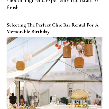
smooth, high-end experience from start to
finish.
Selecting The Perfect Chic Bar Rental For A
Memorable Birthday