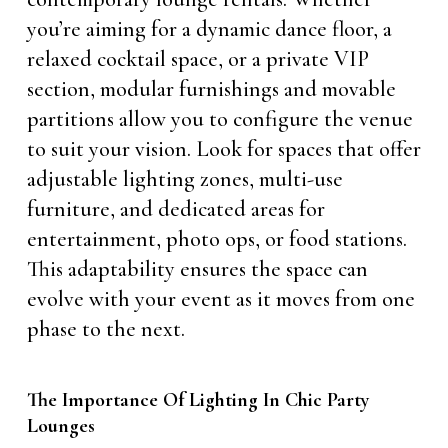
you’re aiming for a dynamic dance floor, a
relaxed cocktail space, or a private VIP
section, modular furnishings and movable
partitions allow you to configure the venue
to suit your vision. Look for spaces that offer
adjustable lighting zones, multi-use
furniture, and dedicated areas for
entertainment, photo ops, or food stations.
This adaptability ensures the space can
evolve with your event as it moves from one
phase to the next.
The Importance Of Lighting In Chic Party
Lounges