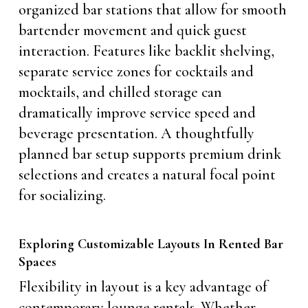
organized bar stations that allow for smooth
bartender movement and quick guest
interaction. Features like backlit shelving,
separate service zones for cocktails and
mocktails, and chilled storage can
dramatically improve service speed and
beverage presentation. A thoughtfully
planned bar setup supports premium drink
selections and creates a natural focal point
for socializing.
Exploring Customizable Layouts In Rented Bar
Spaces
Flexibility in layout is a key advantage of
contemporary lounge rentals. Whether