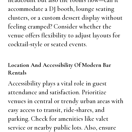
headcount but also the room’s flow—can it
accommodate a DJ booth, lounge seating
clusters, or a custom dessert display without
feeling cramped? Consider whether the
venue offers flexibility to adjust layouts for
cocktail-style or seated events.
Location And Accessibility Of Modern Bar
Rentals
Accessibility plays a vital role in guest
attendance and satisfaction. Prioritize
venues in central or trendy urban areas with
easy access to transit, ride-shares, and
parking. Check for amenities like valet
service or nearby public lots. Also, ensure