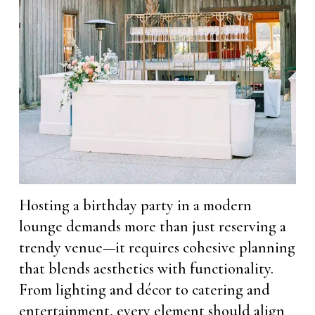
Hosting a birthday party in a modern
lounge demands more than just reserving a
trendy venue—it requires cohesive planning
that blends aesthetics with functionality.
From lighting and décor to catering and
entertainment, every element should align