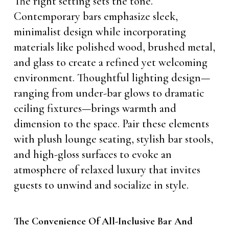
The right setting sets the tone.
Contemporary bars emphasize sleek,
minimalist design while incorporating
materials like polished wood, brushed metal,
and glass to create a refined yet welcoming
environment. Thoughtful lighting design—
ranging from under-bar glows to dramatic
ceiling fixtures—brings warmth and
dimension to the space. Pair these elements
with plush lounge seating, stylish bar stools,
and high-gloss surfaces to evoke an
atmosphere of relaxed luxury that invites
guests to unwind and socialize in style.
The Convenience Of All-Inclusive Bar And