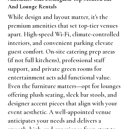
And Lounge Rentals
While design and layout matter, it’s the
premium amenities that set top-tier venues
apart. High-speed Wi-Fi, climate-controlled
interiors, and convenient parking elevate
guest comfort. On-site catering prep areas
(if not full kitchens), professional staff
support, and private green rooms for
entertainment acts add functional value.
Even the furniture matters—opt for lounges
offering plush seating, sleek bar stools, and
designer accent pieces that align with your
event aesthetic. A well-appointed venue
anticipates your needs and delivers a