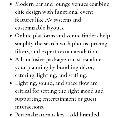
Modern bar and lounge venues combine
chic design with functional event
features like AV systems and
customizable layouts.
Online platforms and venue finders help
simplify the search with photos, pricing
filters, and expert recommendations.
All-inclusive packages can streamline
your planning by bundling décor,
catering, lighting, and staffing.
Lighting, sound, and space flow are
critical for setting the right mood and
supporting entertainment or guest
interactions.
Personalization is key—add branded