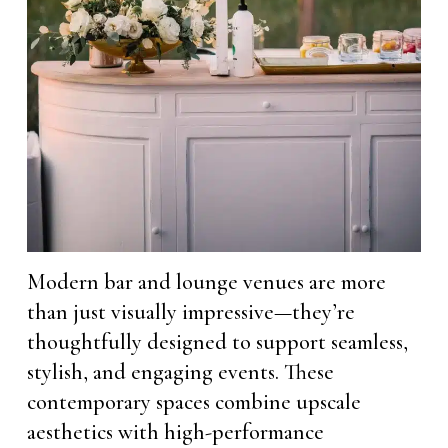
Modern bar and lounge venues are more
than just visually impressive—they’re
thoughtfully designed to support seamless,
stylish, and engaging events. These
contemporary spaces combine upscale
aesthetics with high-performance