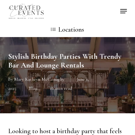
Skip
Locati
to
main
Locations
content
Stylish Birthday Parties With Trendy
Bar And Lounge Rentals
By
Mary Kathryn McConaghy
June 1,
2025
Blog
16 min read
Looking to host a birthday party that feels