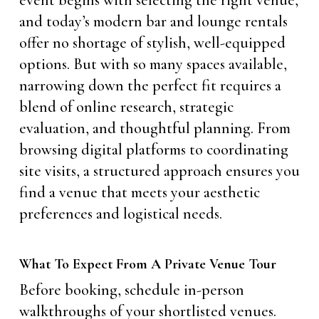
and today’s modern bar and lounge rentals
offer no shortage of stylish, well-equipped
options. But with so many spaces available,
narrowing down the perfect fit requires a
blend of online research, strategic
evaluation, and thoughtful planning. From
browsing digital platforms to coordinating
site visits, a structured approach ensures you
find a venue that meets your aesthetic
preferences and logistical needs.
What To Expect From A Private Venue Tour
Before booking, schedule in-person
walkthroughs of your shortlisted venues.