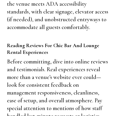
the venue meets ADA accessibility
standards, with clear signage, elevator access
(if needed), and unobstructed entryways to
accommodate all guests comfortably.
Reading Reviews For Chic Bar And Lounge
Rental Experiences
Before committing, dive into online reviews
and testimonials. Real experiences reveal
more than a venue’s website ever could—
look for consistent feedback on
management responsiveness, cleanliness,
ease of setup, and overall atmosphere. Pay
special attention to mentions of how staff