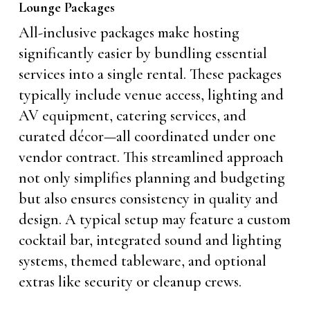
Lounge Packages
All-inclusive packages make hosting
significantly easier by bundling essential
services into a single rental. These packages
typically include venue access, lighting and
AV equipment, catering services, and
curated décor—all coordinated under one
vendor contract. This streamlined approach
not only simplifies planning and budgeting
but also ensures consistency in quality and
design. A typical setup may feature a custom
cocktail bar, integrated sound and lighting
systems, themed tableware, and optional
extras like security or cleanup crews.