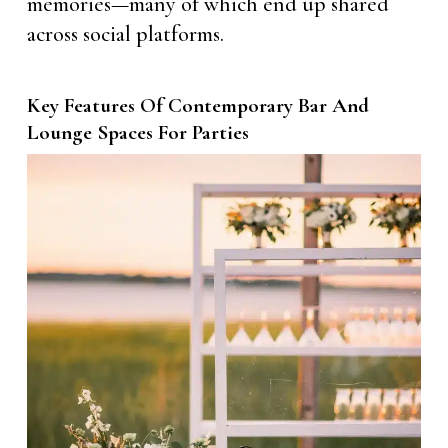
memories—many of which end up shared
across social platforms.
Key Features Of Contemporary Bar And
Lounge Spaces For Parties