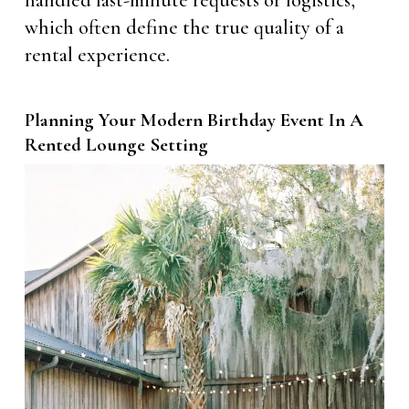
handled last-minute requests or logistics,
which often define the true quality of a
rental experience.
Planning Your Modern Birthday Event In A
Rented Lounge Setting