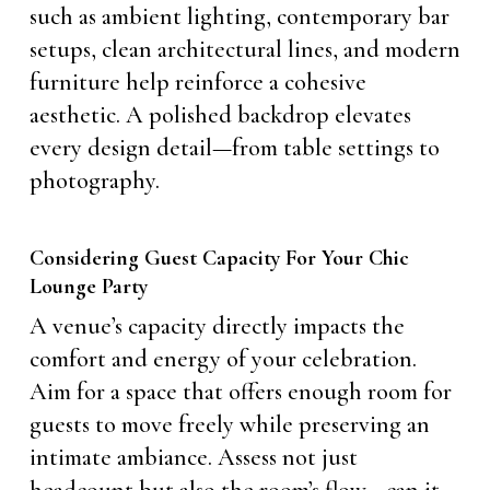
such as ambient lighting, contemporary bar
setups, clean architectural lines, and modern
furniture help reinforce a cohesive
aesthetic. A polished backdrop elevates
every design detail—from table settings to
photography.
Considering Guest Capacity For Your Chic
Lounge Party
A venue’s capacity directly impacts the
comfort and energy of your celebration.
Aim for a space that offers enough room for
guests to move freely while preserving an
intimate ambiance. Assess not just