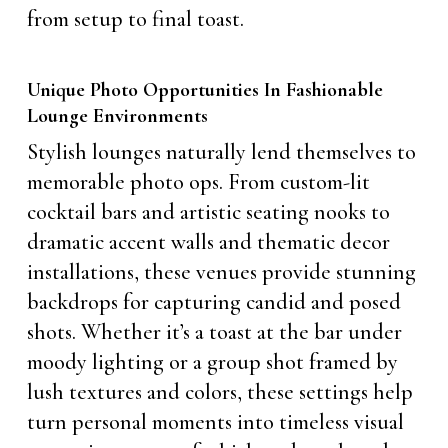
from setup to final toast.
Unique Photo Opportunities In Fashionable
Lounge Environments
Stylish lounges naturally lend themselves to
memorable photo ops. From custom-lit
cocktail bars and artistic seating nooks to
dramatic accent walls and thematic decor
installations, these venues provide stunning
backdrops for capturing candid and posed
shots. Whether it’s a toast at the bar under
moody lighting or a group shot framed by
lush textures and colors, these settings help
turn personal moments into timeless visual