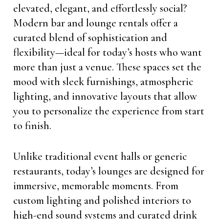
elevated, elegant, and effortlessly social?
Modern bar and lounge rentals offer a
curated blend of sophistication and
flexibility—ideal for today’s hosts who want
more than just a venue. These spaces set the
mood with sleek furnishings, atmospheric
lighting, and innovative layouts that allow
you to personalize the experience from start
to finish.
Unlike traditional event halls or generic
restaurants, today’s lounges are designed for
immersive, memorable moments. From
custom lighting and polished interiors to
high-end sound systems and curated drink