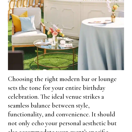
Choosing the right modern bar or lounge
sets the tone for your entire birthday
celebration. The ideal venue strikes a
seamless balance between style,
functionality, and convenience. It should
not only echo your personal aesthetic but