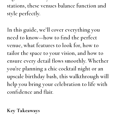
stations, these venues balance function and
style perfectly.
In this guide, we’ll cover everything you
need to know—how to find the perfect
venue, what features to look for, how to
tailor the space to your vision, and how to
ensure every detail flows smoothly. Whether
you’re planning a chic cocktail night or an
upscale birthday bash, this walkthrough will
help you bring your celebration to life with
confidence and flair.
Key Takeaways