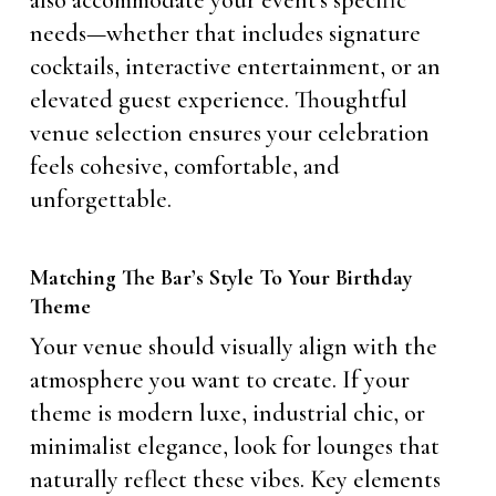
also accommodate your event’s specific
needs—whether that includes signature
cocktails, interactive entertainment, or an
elevated guest experience. Thoughtful
venue selection ensures your celebration
feels cohesive, comfortable, and
unforgettable.
Matching The Bar’s Style To Your Birthday
Theme
Your venue should visually align with the
atmosphere you want to create. If your
theme is modern luxe, industrial chic, or
minimalist elegance, look for lounges that
naturally reflect these vibes. Key elements