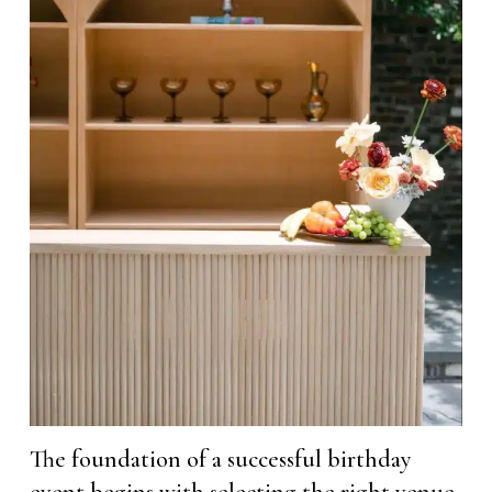
The foundation of a successful birthday
event begins with selecting the right venue,