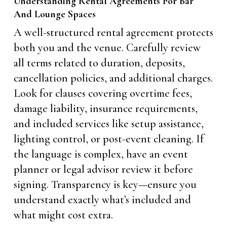
Understanding Rental Agreements For Bar
And Lounge Spaces
A well-structured rental agreement protects
both you and the venue. Carefully review
all terms related to duration, deposits,
cancellation policies, and additional charges.
Look for clauses covering overtime fees,
damage liability, insurance requirements,
and included services like setup assistance,
lighting control, or post-event cleaning. If
the language is complex, have an event
planner or legal advisor review it before
signing. Transparency is key—ensure you
understand exactly what’s included and
what might cost extra.