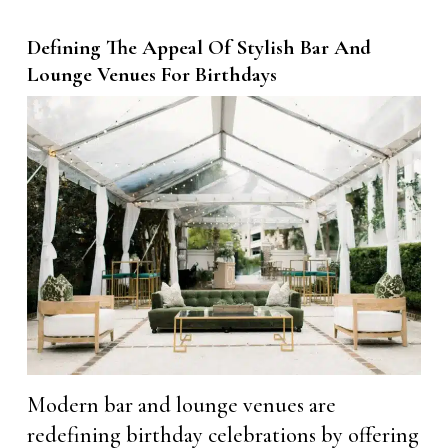
Defining The Appeal Of Stylish Bar And
Lounge Venues For Birthdays
Modern bar and lounge venues are
redefining birthday celebrations by offering