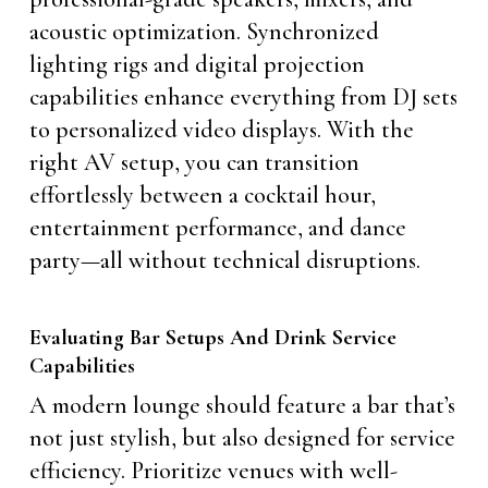
acoustic optimization. Synchronized
lighting rigs and digital projection
capabilities enhance everything from DJ sets
to personalized video displays. With the
right AV setup, you can transition
effortlessly between a cocktail hour,
entertainment performance, and dance
party—all without technical disruptions.
Evaluating Bar Setups And Drink Service
Capabilities
A modern lounge should feature a bar that’s
not just stylish, but also designed for service
efficiency. Prioritize venues with well-