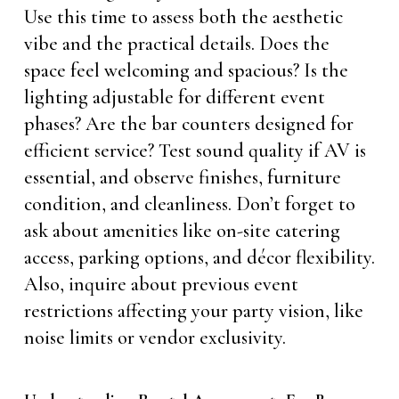
Use this time to assess both the aesthetic
vibe and the practical details. Does the
space feel welcoming and spacious? Is the
lighting adjustable for different event
phases? Are the bar counters designed for
efficient service? Test sound quality if AV is
essential, and observe finishes, furniture
condition, and cleanliness. Don’t forget to
ask about amenities like on-site catering
access, parking options, and décor flexibility.
Also, inquire about previous event
restrictions affecting your party vision, like
noise limits or vendor exclusivity.