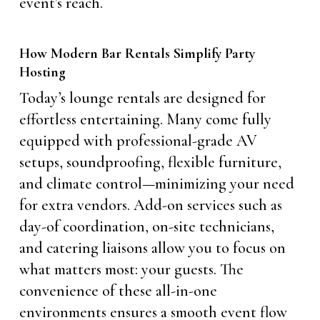
event’s reach.
How Modern Bar Rentals Simplify Party
Hosting
Today’s lounge rentals are designed for
effortless entertaining. Many come fully
equipped with professional-grade AV
setups, soundproofing, flexible furniture,
and climate control—minimizing your need
for extra vendors. Add-on services such as
day-of coordination, on-site technicians,
and catering liaisons allow you to focus on
what matters most: your guests. The
convenience of these all-in-one
environments ensures a smooth event flow