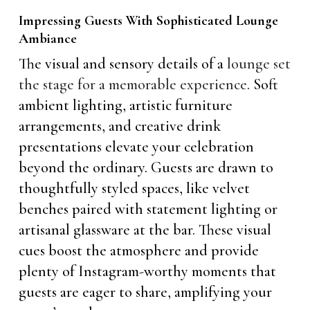
Impressing Guests With Sophisticated Lounge
Ambiance
The visual and sensory details of a
lounge set
the stage for a memorable experience
. Soft
ambient lighting, artistic furniture
arrangements, and creative drink
presentations elevate your celebration
beyond the ordinary. Guests are drawn to
thoughtfully styled spaces, like velvet
benches paired with statement lighting or
artisanal glassware at the bar. These visual
cues boost the atmosphere and provide
plenty of Instagram-worthy moments that
guests are eager to share, amplifying your