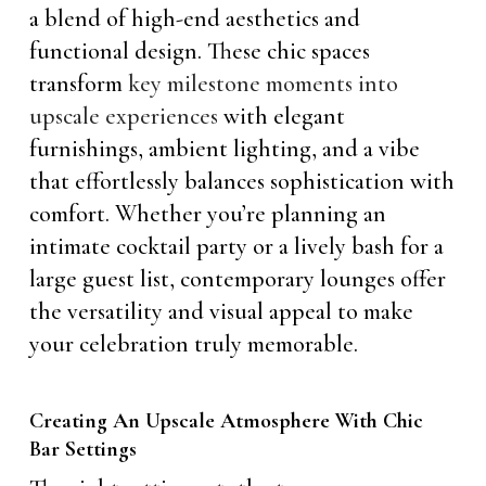
a blend of high-end aesthetics and
functional design. These chic spaces
transform
key milestone moments into
upscale experiences
with elegant
furnishings, ambient lighting, and a vibe
that effortlessly balances sophistication with
comfort. Whether you’re planning an
intimate cocktail party or a lively bash for a
large guest list, contemporary lounges offer
the versatility and visual appeal to make
your celebration truly memorable.
Creating An Upscale Atmosphere With Chic
Bar Settings