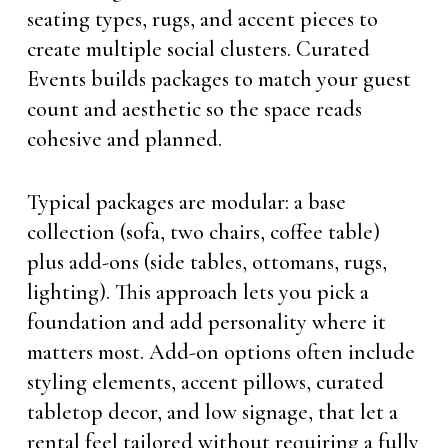
seating types, rugs, and accent pieces to
create multiple social clusters. Curated
Events builds packages to match your guest
count and aesthetic so the space reads
cohesive and planned.
Typical packages are modular: a base
collection (sofa, two chairs, coffee table)
plus add-ons (side tables, ottomans, rugs,
lighting). This approach lets you pick a
foundation and add personality where it
matters most. Add-on options often include
styling elements, accent pillows, curated
tabletop decor, and low signage, that let a
rental feel tailored without requiring a fully