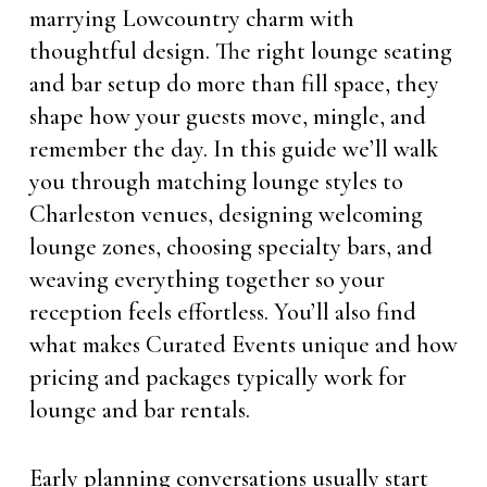
marrying Lowcountry charm with
thoughtful design. The right lounge seating
and bar setup do more than fill space, they
shape how your guests move, mingle, and
remember the day. In this guide we’ll walk
you through matching lounge styles to
Charleston venues, designing welcoming
lounge zones, choosing specialty bars, and
weaving everything together so your
reception feels effortless. You’ll also find
what makes Curated Events unique and how
pricing and packages typically work for
lounge and bar rentals.
Early planning conversations usually start