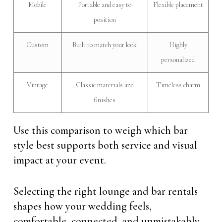
Mobile
Portable and easy to
Flexible placement
position
Custom
Built to match your look
Highly
personalized
Vintage
Classic materials and
Timeless charm
finishes
Use this comparison to weigh which bar
style best supports both service and visual
impact at your event.
Selecting the right lounge and bar rentals
shapes how your wedding feels,
comfortable, connected, and unmistakably