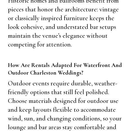
Historic homes and ballrooms benefit from
pieces that honor the architecture: vintage
or classically inspired furniture keeps the
look cohesive, and understated bar setups
maintain the venue’s elegance without
competing for attention.
How Are Rentals Adapted For Waterfront And
Outdoor Charleston Weddings?
Outdoor events require durable, weather-
friendly options that still feel polished.
Choose materials designed for outdoor use
and keep layouts flexible to accommodate
wind, sun, and changing conditions, so your
lounge and bar areas stay comfortable and