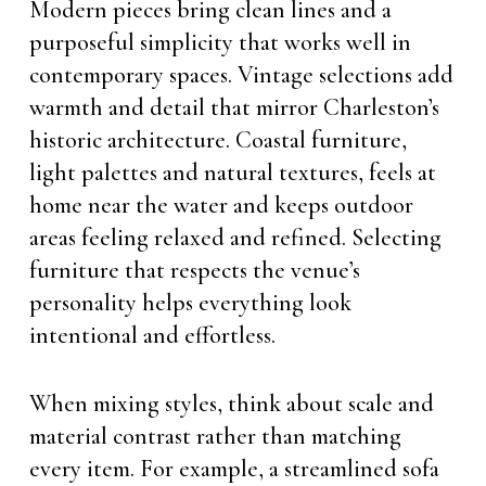
Modern pieces bring clean lines and a
purposeful simplicity that works well in
contemporary spaces. Vintage selections add
warmth and detail that mirror Charleston’s
historic architecture. Coastal furniture,
light palettes and natural textures, feels at
home near the water and keeps outdoor
areas feeling relaxed and refined. Selecting
furniture that respects the venue’s
personality helps everything look
intentional and effortless.
When mixing styles, think about scale and
material contrast rather than matching
every item. For example, a streamlined sofa