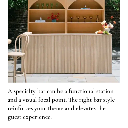
A specialty bar can be a functional station
and a visual focal point. The right bar style
reinforces your theme and elevates the
guest experience.