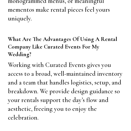
monogrammed menus, or meaningful
mementos make rental pieces feel yours
uniquely.
What Are The Advantages Of Using A Rental
Company Like Curated Events For My
Wedding?
Working with Curated Events gives you
access to a broad, well-maintained inventory
and a team that handles logistics, setup, and
breakdown. We provide design guidance so
your rentals support the day’s flow and
aesthetic, freeing you to enjoy the
celebration.