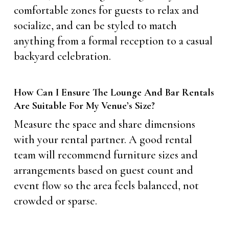
comfortable zones for guests to relax and
socialize, and can be styled to match
anything from a formal reception to a casual
backyard celebration.
How Can I Ensure The Lounge And Bar Rentals
Are Suitable For My Venue’s Size?
Measure the space and share dimensions
with your rental partner. A good rental
team will recommend furniture sizes and
arrangements based on guest count and
event flow so the area feels balanced, not
crowded or sparse.