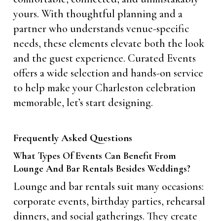
yours. With thoughtful planning and a
partner who understands venue-specific
needs, these elements elevate both the look
and the guest experience. Curated Events
offers a wide selection and hands-on service
to help make your Charleston celebration
memorable, let’s start designing.
Frequently Asked Questions
What Types Of Events Can Benefit From
Lounge And Bar Rentals Besides Weddings?
Lounge and bar rentals suit many occasions:
corporate events, birthday parties, rehearsal
dinners, and social gatherings. They create