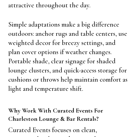
attractive throughout the day.
Simple adaptations make a big difference
outdoors: anchor rugs and table centers, use
weighted decor for breezy settings, and
plan cover options if weather changes.
Portable shade, clear signage for shaded
lounge clusters, and quick-access storage for
cushions or throws help maintain comfort as
light and temperature shift.
Why Work With Curated Events For
Charleston Lounge & Bar Rentals?
Curated Events focuses on clean,