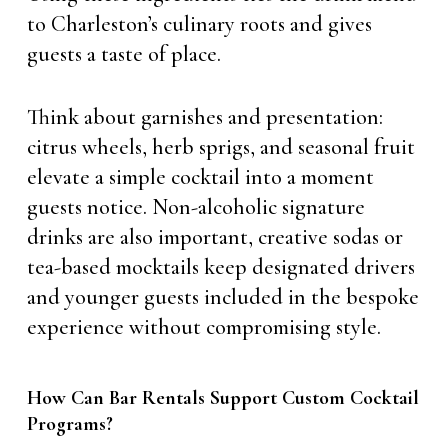
to Charleston’s culinary roots and gives
guests a taste of place.
Think about garnishes and presentation:
citrus wheels, herb sprigs, and seasonal fruit
elevate a simple cocktail into a moment
guests notice. Non-alcoholic signature
drinks are also important, creative sodas or
tea-based mocktails keep designated drivers
and younger guests included in the bespoke
experience without compromising style.
How Can Bar Rentals Support Custom Cocktail
Programs?