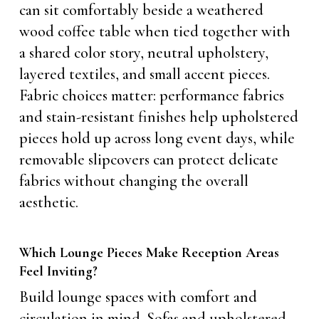
can sit comfortably beside a weathered
wood coffee table when tied together with
a shared color story, neutral upholstery,
layered textiles, and small accent pieces.
Fabric choices matter: performance fabrics
and stain-resistant finishes help upholstered
pieces hold up across long event days, while
removable slipcovers can protect delicate
fabrics without changing the overall
aesthetic.
Which Lounge Pieces Make Reception Areas
Feel Inviting?
Build lounge spaces with comfort and
circulation in mind. Sofas and upholstered