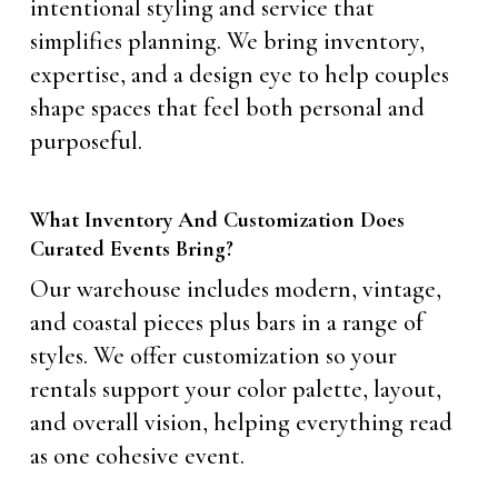
intentional styling and service that
simplifies planning. We bring inventory,
expertise, and a design eye to help couples
shape spaces that feel both personal and
purposeful.
What Inventory And Customization Does
Curated Events Bring?
Our warehouse includes modern, vintage,
and coastal pieces plus bars in a range of
styles. We offer customization so your
rentals support your color palette, layout,
and overall vision, helping everything read
as one cohesive event.