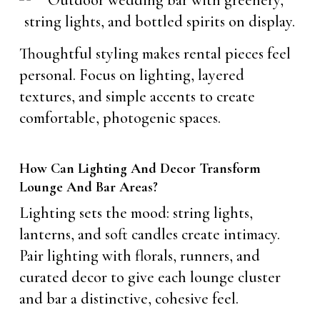
Thoughtful styling makes rental pieces feel
personal. Focus on lighting, layered
textures, and simple accents to create
comfortable, photogenic spaces.
How Can Lighting And Decor Transform
Lounge And Bar Areas?
Lighting sets the mood: string lights,
lanterns, and soft candles create intimacy.
Pair lighting with florals, runners, and
curated decor to give each lounge cluster
and bar a distinctive, cohesive feel.