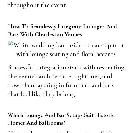
throughout the event.
How To Seamlessly Integrate Lounges And
Bars With Charleston Venues
Successful integration starts with respecting
the venue’s architecture, sightlines, and
flow, then layering in furniture and bars
that feel like they belong.
Which Lounge And Bar Setups Suit Historic
Homes And Ballrooms?