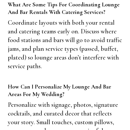
What Are Some Tips For Coordinating Lounge
And Bar Rentals With Catering Services?
Coordinate layouts with both your rental
and catering teams early on. Discuss where
food stations and bars will go to avoid traffic
jams, and plan service types (passed, buffet,
plated) so lounge areas don’t interfere with
service paths.
How Can I Personalize My Lounge And Bar
Areas For My Wedding?
Personalize with signage, photos, signature
cocktails, and curated decor that reflects
your story. Small touches, custom pillows,