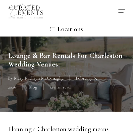
Skip
Locati
to
main
Locations
content
Lounge & Bar Rentals For Charleston
Wedding Venues
By
Mary Kathryn McConaghy
February 8,
2026
Blog
12 min read
Planning a Charleston wedding means