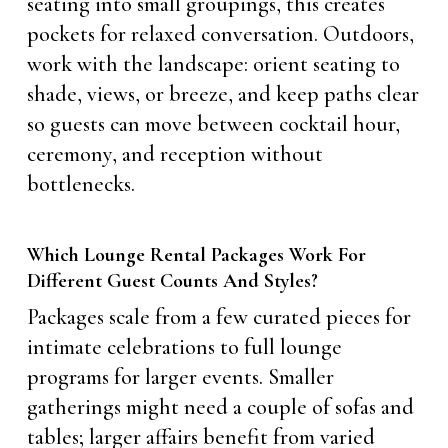
seating into small groupings, this creates
pockets for relaxed conversation. Outdoors,
work with the landscape: orient seating to
shade, views, or breeze, and keep paths clear
so guests can move between cocktail hour,
ceremony, and reception without
bottlenecks.
Which Lounge Rental Packages Work For
Different Guest Counts And Styles?
Packages scale from a few curated pieces for
intimate celebrations to full lounge
programs for larger events. Smaller
gatherings might need a couple of sofas and
tables; larger affairs benefit from varied