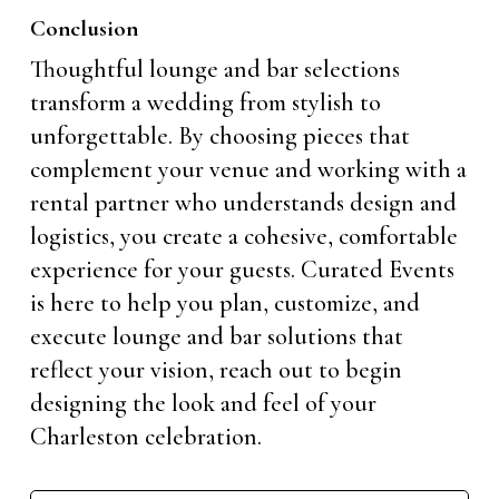
Conclusion
Thoughtful lounge and bar selections
transform a wedding from stylish to
unforgettable. By choosing pieces that
complement your venue and working with a
rental partner who understands design and
logistics, you create a cohesive, comfortable
experience for your guests. Curated Events
is here to help you plan, customize, and
execute lounge and bar solutions that
reflect your vision, reach out to begin
designing the look and feel of your
Charleston celebration.