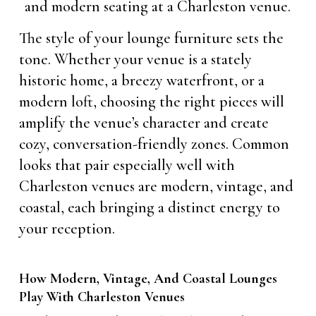
The style of your lounge furniture sets the
tone. Whether your venue is a stately
historic home, a breezy waterfront, or a
modern loft, choosing the right pieces will
amplify the venue’s character and create
cozy, conversation-friendly zones. Common
looks that pair especially well with
Charleston venues are modern, vintage, and
coastal, each bringing a distinct energy to
your reception.
How Modern, Vintage, And Coastal Lounges
Play With Charleston Venues