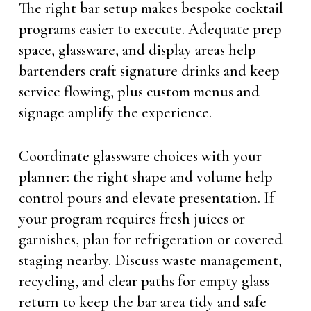
The right bar setup makes bespoke cocktail
programs easier to execute. Adequate prep
space, glassware, and display areas help
bartenders craft signature drinks and keep
service flowing, plus custom menus and
signage amplify the experience.
Coordinate glassware choices with your
planner: the right shape and volume help
control pours and elevate presentation. If
your program requires fresh juices or
garnishes, plan for refrigeration or covered
staging nearby. Discuss waste management,
recycling, and clear paths for empty glass
return to keep the bar area tidy and safe