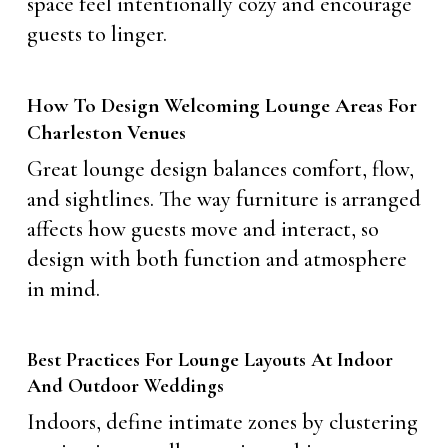
space feel intentionally cozy and encourage
guests to linger.
How To Design Welcoming Lounge Areas For
Charleston Venues
Great lounge design balances comfort, flow,
and sightlines. The way furniture is arranged
affects how guests move and interact, so
design with both function and atmosphere
in mind.
Best Practices For Lounge Layouts At Indoor
And Outdoor Weddings
Indoors, define intimate zones by clustering