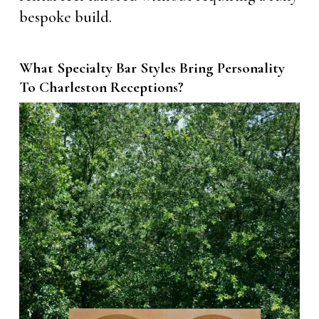
bespoke build.
What Specialty Bar Styles Bring Personality
To Charleston Receptions?