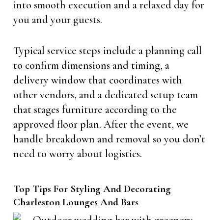
into smooth execution and a relaxed day for
you and your guests.
Typical service steps include a planning call
to confirm dimensions and timing, a
delivery window that coordinates with
other vendors, and a dedicated setup team
that stages furniture according to the
approved floor plan. After the event, we
handle breakdown and removal so you don’t
need to worry about logistics.
Top Tips For Styling And Decorating
Charleston Lounges And Bars