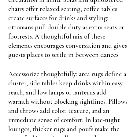
chairs offer relaxed seating; coffee tables
create surfaces for drinks and styling;
ottomans pull double duty as extra seats or
footrests. A thoughtful mix of these
elements encourages conversation and gives
guests places to settle in between dances.
Accessorize thoughtfully: area rugs define a
cluster, side tables keep drinks within easy
reach, and low lamps or lanterns add
warmth without blocking sightlines. Pillows
and throws add color, texture, and an
immediate sense of comfort. In late-night
lounges, thicker rugs and poufs make the