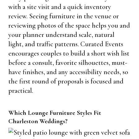
with a site visit and a quick inventory
review. Seeing furniture in the venue or
reviewing photos of the space helps you and
your planner understand scale, natural
light, and traffic patterns. Curated Events
encourages couples to build a short wish list
before a consult, favorite silhouettes, must-
have finishes, and any accessibility needs, so
the first round of proposals is focused and
practical.
Which Lounge Furniture Styles Fit
Charleston Weddings?