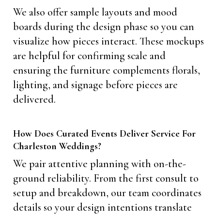
We also offer sample layouts and mood
boards during the design phase so you can
visualize how pieces interact. These mockups
are helpful for confirming scale and
ensuring the furniture complements florals,
lighting, and signage before pieces are
delivered.
How Does Curated Events Deliver Service For
Charleston Weddings?
We pair attentive planning with on-the-
ground reliability. From the first consult to
setup and breakdown, our team coordinates
details so your design intentions translate