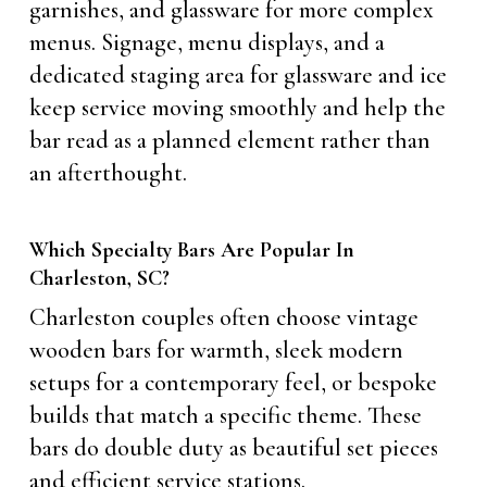
garnishes, and glassware for more complex
menus. Signage, menu displays, and a
dedicated staging area for glassware and ice
keep service moving smoothly and help the
bar read as a planned element rather than
an afterthought.
Which Specialty Bars Are Popular In
Charleston, SC?
Charleston couples often choose vintage
wooden bars for warmth, sleek modern
setups for a contemporary feel, or bespoke
builds that match a specific theme. These
bars do double duty as beautiful set pieces
and efficient service stations.