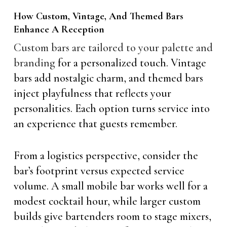
How Custom, Vintage, And Themed Bars
Enhance A Reception
Custom bars are tailored to your palette and
branding
for a personalized touch. Vintage
bars add nostalgic charm, and themed bars
inject playfulness that reflects your
personalities. Each option turns service into
an experience that guests remember.
From a logistics perspective, consider the
bar’s footprint versus expected service
volume. A small mobile bar works well for a
modest cocktail hour, while larger custom
builds give bartenders room to stage mixers,