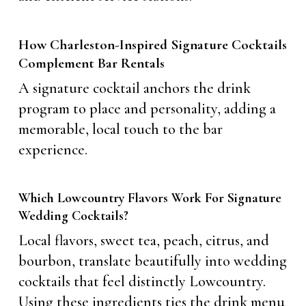
How Charleston-Inspired Signature Cocktails
Complement Bar Rentals
A signature cocktail anchors the drink
program to place and personality, adding a
memorable, local touch to the bar
experience.
Which Lowcountry Flavors Work For Signature
Wedding Cocktails?
Local flavors, sweet tea, peach, citrus, and
bourbon, translate beautifully into wedding
cocktails that feel distinctly Lowcountry.
Using these ingredients ties the drink menu