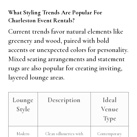
What Styling Trends Are Popular For
Charleston Event Rentals?
Current trends favor natural elements like
greenery and wood, paired with bold
accents or unexpected colors for personality.
Mixed seating arrangements and statement
rugs are also popular for creating inviting,
layered lounge areas.
Lounge
Description
Ideal
Style
Venue
Type
Modern
Clean silhouettes with
Contemporary