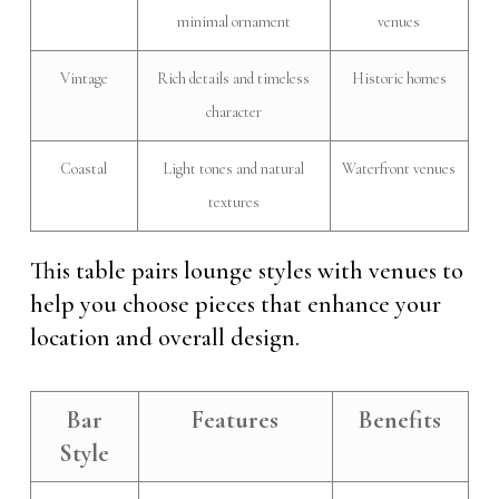
minimal ornament
venues
Vintage
Rich details and timeless
Historic homes
character
Coastal
Light tones and natural
Waterfront venues
textures
This table pairs lounge styles with venues to
help you choose pieces that enhance your
location and overall design.
Bar
Features
Benefits
Style