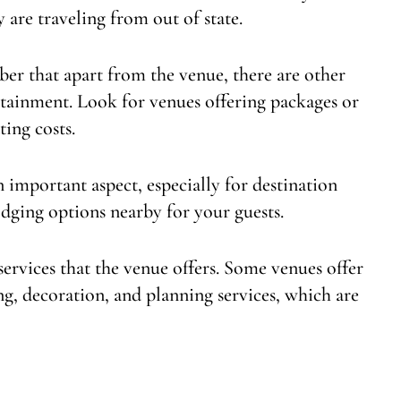
y are traveling from out of state.
ber that apart from the venue, there are other
ertainment. Look for venues offering packages or
ting costs.
 important aspect, especially for destination
odging options nearby for your guests.
services that the venue offers. Some venues offer
g, decoration, and planning services, which are