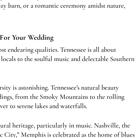
cozy barn, or a romantic ceremony amidst nature,
 For Your Wedding
st endearing qualities. Tennessee is all about
 locals to the soulful music and delectable Southern
sity is astonishing. Tennessee’s natural beauty
ddings, from the Smoky Mountains to the rolling
er to serene lakes and waterfalls.
ural heritage, particularly in music. Nashville, the
ic City,” Memphis is celebrated as the home of blues