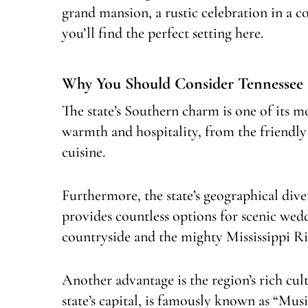
grand mansion, a rustic celebration in a 
you’ll find the perfect setting here.
Why You Should Consider Tennessee
The state’s Southern charm is one of its mo
warmth and hospitality, from the friendly
cuisine.
Furthermore, the state’s geographical diver
provides countless options for scenic we
countryside and the mighty Mississippi Riv
Another advantage is the region’s rich cult
state’s capital, is famously known as “Mus