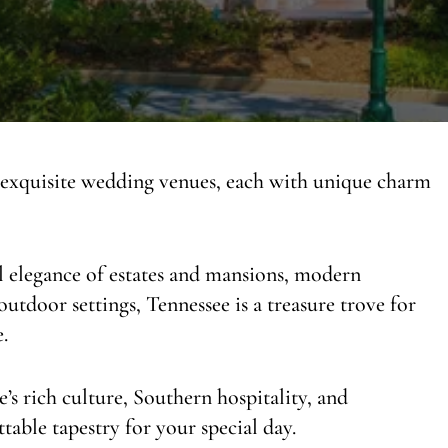
 exquisite wedding venues, each with unique charm
al elegance of estates and mansions, modern
outdoor settings, Tennessee is a treasure trove for
.
e’s rich culture, Southern hospitality, and
table tapestry for your special day.