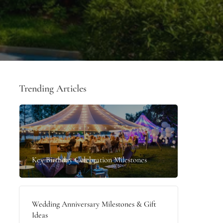
Trending Articles
Key Birthday Celebration Milestones
Wedding Anniversary Milestones & Gift
Ideas