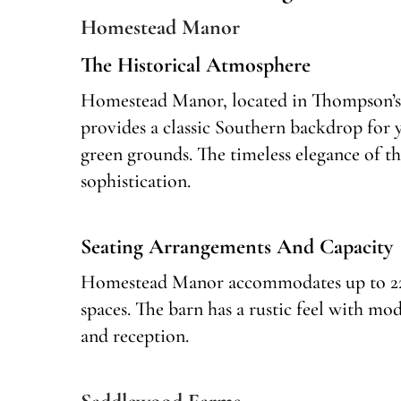
Homestead Manor
The Historical Atmosphere
Homestead Manor, located in Thompson’s 
provides a classic Southern backdrop for
green grounds. The timeless elegance of t
sophistication.
Seating Arrangements And Capacity
Homestead Manor accommodates up to 225 
spaces. The barn has a rustic feel with mo
and reception.