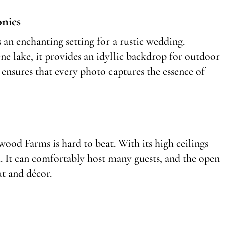
nies
an enchanting setting for a rustic wedding.
ne lake, it provides an idyllic backdrop for outdoor
ensures that every photo captures the essence of
wood Farms is hard to beat. With its high ceilings
. It can comfortably host many guests, and the open
ut and décor.