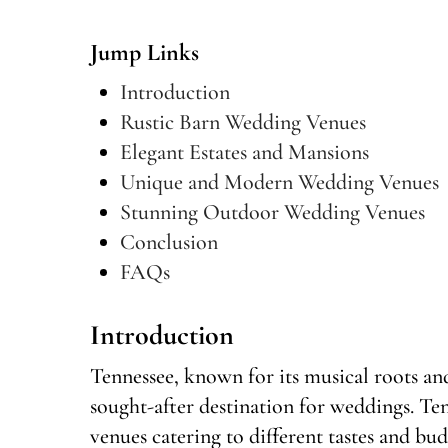
Jump Links
Introduction
Rustic Barn Wedding Venues
Elegant Estates and Mansions
Unique and Modern Wedding Venues
Stunning Outdoor Wedding Venues
Conclusion
FAQs
Introduction
Tennessee, known for its musical roots an
sought-after destination for weddings. Te
venues catering to different tastes and bud