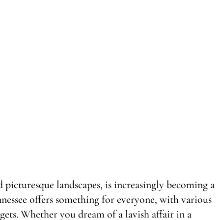
d picturesque landscapes, is increasingly becoming a
nnessee offers something for everyone, with various
gets. Whether you dream of a lavish affair in a