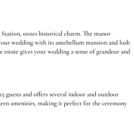
Station, oozes historical charm. The manor
 your wedding with its antebellum mansion and lush
he estate gives your wedding a sense of grandeur and
guests and offers several indoor and outdoor
dern amenities, making it perfect for the ceremony