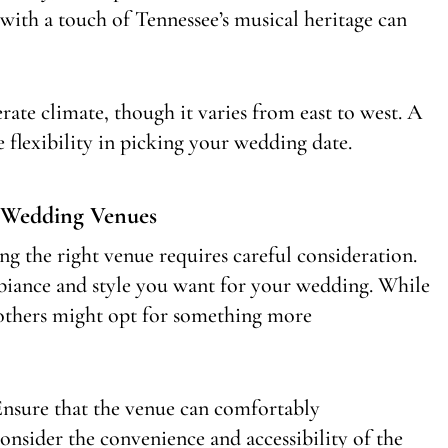
 with a touch of Tennessee’s musical heritage can
rate climate, though it varies from east to west. A
 flexibility in picking your wedding date.
 Wedding Venues
ng the right venue requires careful consideration.
 ambiance and style you want for your wedding. While
, others might opt for something more
. Ensure that the venue can comfortably
nsider the convenience and accessibility of the