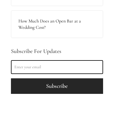
How Much Does an Open Bar at a
Wedding Cost?
Subscribe For Updates