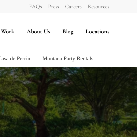
FAQs
Press
Careers
Resources
 Work
About Us
Blog
Locations
Casa de Perrin
Montana Party Rentals