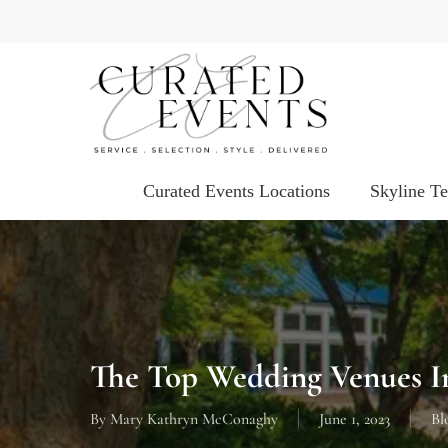
Skip
to
main
content
Curated Events Locations
Skyline T
The Top Wedding Venues I
By
Mary Kathryn McConaghy
June 1, 2023
Bl