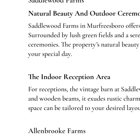
Saddlewood Farms
Natural Beauty And Outdoor Ceremo
Saddlewood Farms in Murfreesboro offers 
Surrounded by lush green fields and a sere
ceremonies. The property’s natural beauty 
your special day.
The Indoor Reception Area
For receptions, the vintage barn at Saddle
and wooden beams, it exudes rustic charm
space can be tailored to your desired layo
Allenbrooke Farms