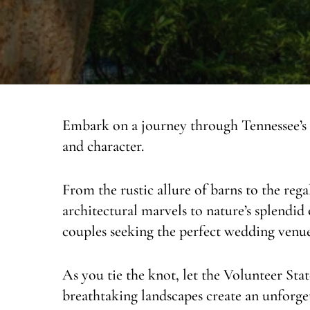
Embark on a journey through Tennessee’s
and character.
From the rustic allure of barns to the reg
architectural marvels to nature’s splendid 
couples seeking the perfect wedding venue
As you tie the knot, let the Volunteer Stat
breathtaking landscapes create an unforget