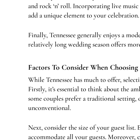
and rock ‘n’ roll. Incorporating live music
add a unique element to your celebration.
Finally, Tennessee generally enjoys a mode
relatively long wedding season offers more
Factors To Consider When Choosing
While Tennessee has much to offer, selecti
Firstly, it’s essential to think about the
some couples prefer a traditional setting
unconventional.
Next, consider the size of your guest list
accommodate all your guests. Moreover, co