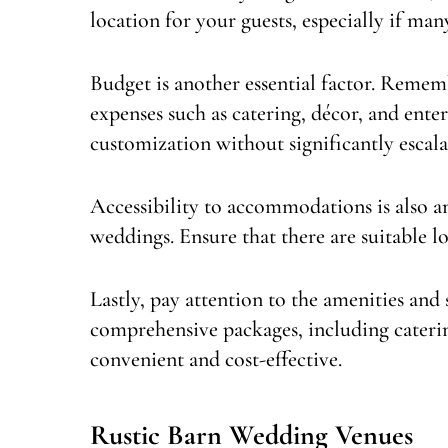
location for your guests, especially if man
Budget is another essential factor. Remem
expenses such as catering, décor, and ent
customization without significantly escala
Accessibility to accommodations is also an
weddings. Ensure that there are suitable l
Lastly, pay attention to the amenities and 
comprehensive packages, including caterin
convenient and cost-effective.
Rustic Barn Wedding Venues