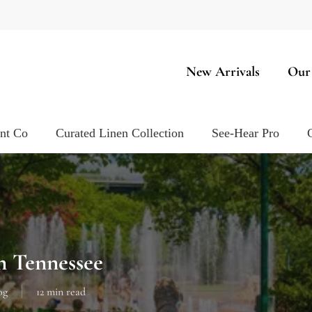
New Arrivals
Our
ent Co
Curated Linen Collection
See-Hear Pro
n Tennessee
og
12 min read