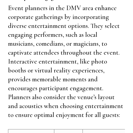
Event planners in the DMV area enhance
corporate gatherings by incorporating
diverse entertainment options. They select
engaging performers, such as local
musicians, comedians, or magicians, to
captivate attendees throughout the event.
Interactive entertainment, like photo
booths or virtual reality experiences,
provides memorable moments and
encourages participant engagement.
Planners also consider the venue’s layout
and acoustics when choosing entertainment
to ensure optimal enjoyment for all guests: