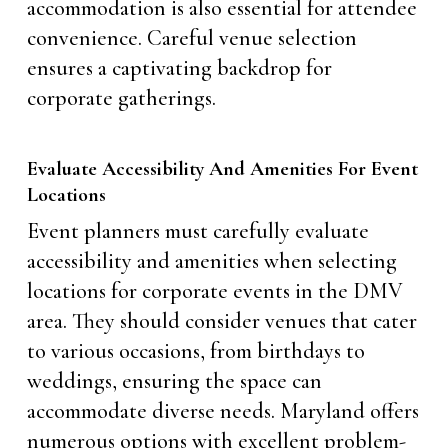
accommodation is also essential for attendee
convenience. Careful venue selection
ensures a captivating backdrop for
corporate gatherings.
Evaluate Accessibility And Amenities For Event
Locations
Event planners must carefully evaluate
accessibility and amenities when selecting
locations for corporate events in the DMV
area. They should consider venues that cater
to various occasions, from birthdays to
weddings, ensuring the space can
accommodate diverse needs. Maryland offers
numerous options with excellent problem-