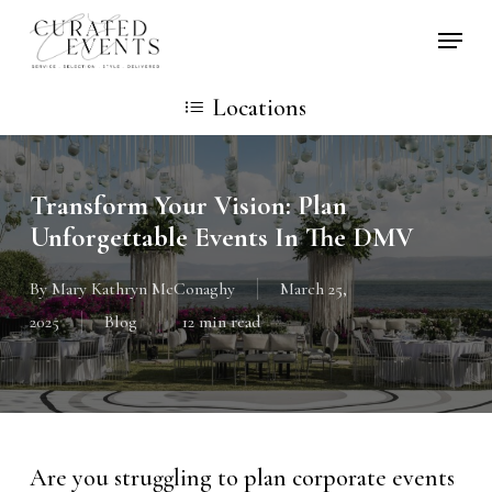
Skip
Locati
to
main
Locations
content
Transform Your Vision: Plan
Unforgettable Events In The DMV
By
Mary Kathryn McConaghy
March 25,
2025
Blog
12 min read
Are you struggling to plan corporate events