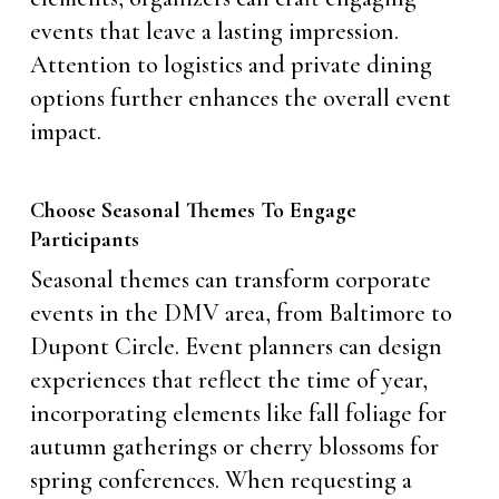
events that leave a lasting impression.
Attention to logistics and private dining
options further enhances the overall event
impact.
Choose Seasonal Themes To Engage
Participants
Seasonal themes can transform corporate
events in the DMV area, from Baltimore to
Dupont Circle. Event planners can design
experiences that reflect the time of year,
incorporating elements like fall foliage for
autumn gatherings or cherry blossoms for
spring conferences. When requesting a