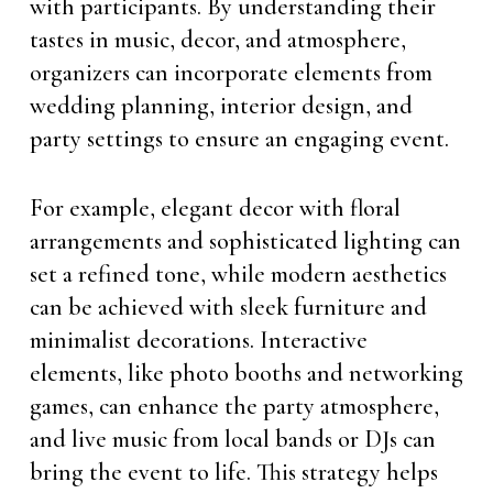
with participants. By understanding their
tastes in music, decor, and atmosphere,
organizers can incorporate elements from
wedding planning, interior design, and
party settings to ensure an engaging event.
For example, elegant decor with floral
arrangements and sophisticated lighting can
set a refined tone, while modern aesthetics
can be achieved with sleek furniture and
minimalist decorations. Interactive
elements, like photo booths and networking
games, can enhance the party atmosphere,
and live music from local bands or DJs can
bring the event to life. This strategy helps