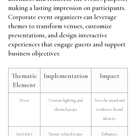
making a lasting impression on participants.
Corporate event organizers can leverage
themes to transform venues, customize
presentations, and design interactive
experiences that engage guests and support
business objectives:
Thematic
Implementation
Impact
Element
Decor
Custom lighting and
Sets the mood and
themed props
reinforces brand
identity
Activities
Theme-related team-
Enhances