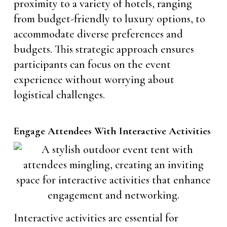
proximity to a variety of hotels, ranging
from budget-friendly to luxury options, to
accommodate diverse preferences and
budgets. This strategic approach ensures
participants can focus on the event
experience without worrying about
logistical challenges.
Engage Attendees With Interactive Activities
Interactive activities are essential for