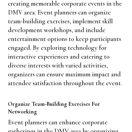
creating memorable corporate events in the
DMV area. Event planners can organize
team-building exercises, implement skill
development workshops, and include
entertainment options to keep participants
engaged. By exploring technology for
interactive experiences and catering to
diverse interests with varied activities,
organizers can ensure maximum impact and
attendee satisfaction throughout the event.
Organize Team-Building Exercises For
Networking
Event planners can enhance corporate
gatherings in the DMV area by organizing