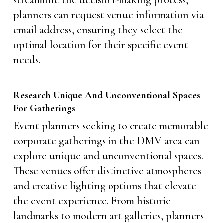
streamline the decision-making process,
planners can request venue information via
email address, ensuring they select the
optimal location for their specific event
needs.
Research Unique And Unconventional Spaces
For Gatherings
Event planners seeking to create memorable
corporate gatherings in the DMV area can
explore unique and unconventional spaces.
These venues offer distinctive atmospheres
and creative lighting options that elevate
the event experience. From historic
landmarks to modern art galleries, planners