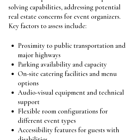
solving capabilities, addressing potential
real estate concerns for event organizers.
Key factors to assess include:
Proximity to public transportation and
major highways
Parking availability and capacity
On-site catering facilities and menu
options
Audio-visual equipment and technical
support
Flexible room configurations for
different event types
Accessibility features for guests with
disabilities