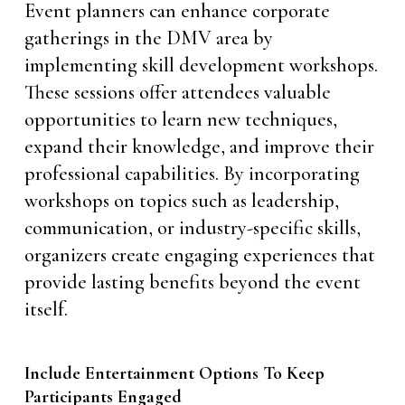
Event planners can enhance corporate
gatherings in the DMV area by
implementing skill development workshops.
These sessions offer attendees valuable
opportunities to learn new techniques,
expand their knowledge, and improve their
professional capabilities. By incorporating
workshops on topics such as leadership,
communication, or industry-specific skills,
organizers create engaging experiences that
provide lasting benefits beyond the event
itself.
Include Entertainment Options To Keep
Participants Engaged