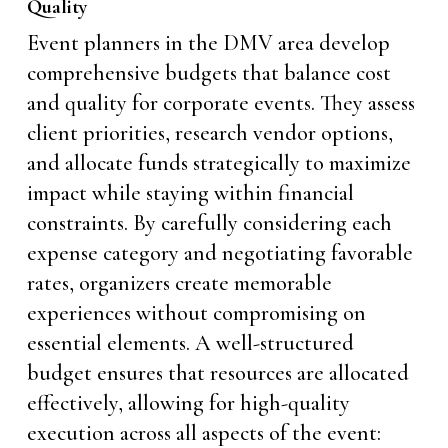
Quality
Event planners in the DMV area develop
comprehensive budgets that balance cost
and quality for corporate events. They assess
client priorities, research vendor options,
and allocate funds strategically to maximize
impact while staying within financial
constraints. By carefully considering each
expense category and negotiating favorable
rates, organizers create memorable
experiences without compromising on
essential elements. A well-structured
budget ensures that resources are allocated
effectively, allowing for high-quality
execution across all aspects of the event: