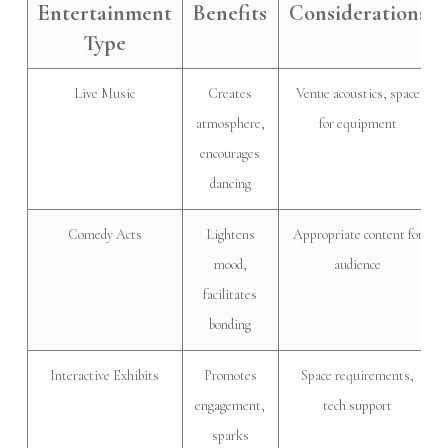
Entertainment
Benefits
Considerations
Type
Live Music
Creates
Venue acoustics, space
atmosphere,
for equipment
encourages
dancing
Comedy Acts
Lightens
Appropriate content for
mood,
audience
facilitates
bonding
Interactive Exhibits
Promotes
Space requirements,
engagement,
tech support
sparks