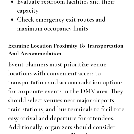
Evaluate restroom facilities and their
capacity
Check emergency exit routes and
maximum occupancy limits
Examine Location Proximity To Transportation
And Accommodation
Event planners must prioritize venue
locations with convenient access to
transportation and accommodation options
for corporate events in the DMV area. They
should select venues near major airports,
train stations, and bus terminals to facilitate
easy arrival and departure for attendees.
Additionally, organizers should consider