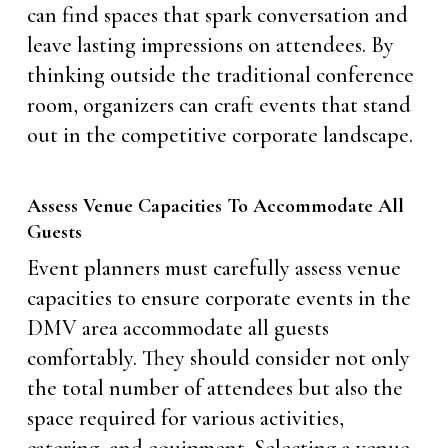
can find spaces that spark conversation and
leave lasting impressions on attendees. By
thinking outside the traditional conference
room, organizers can craft events that stand
out in the competitive corporate landscape.
Assess Venue Capacities To Accommodate All
Guests
Event planners must carefully assess venue
capacities to ensure corporate events in the
DMV area accommodate all guests
comfortably. They should consider not only
the total number of attendees but also the
space required for various activities,