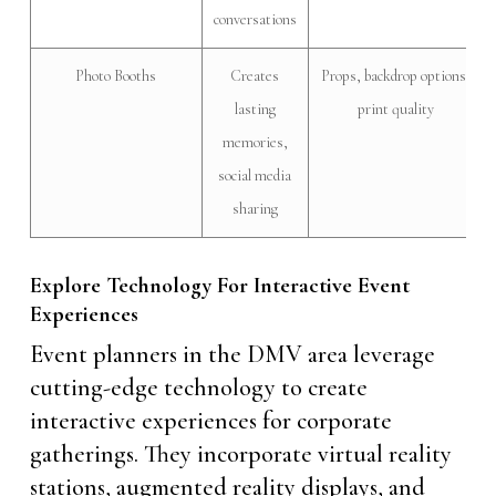
conversations
Photo Booths
Creates
Props, backdrop options,
lasting
print quality
memories,
social media
sharing
Explore Technology For Interactive Event
Experiences
Event planners in the DMV area leverage
cutting-edge technology to create
interactive experiences for corporate
gatherings. They incorporate virtual reality
stations, augmented reality displays, and