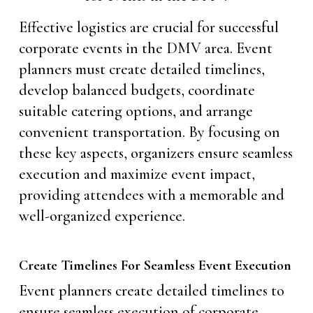
Effective logistics are crucial for successful
corporate events in the DMV area. Event
planners must create detailed timelines,
develop balanced budgets, coordinate
suitable catering options, and arrange
convenient transportation. By focusing on
these key aspects, organizers ensure seamless
execution and maximize event impact,
providing attendees with a memorable and
well-organized experience.
Create Timelines For Seamless Event Execution
Event planners create detailed timelines to
ensure seamless execution of corporate