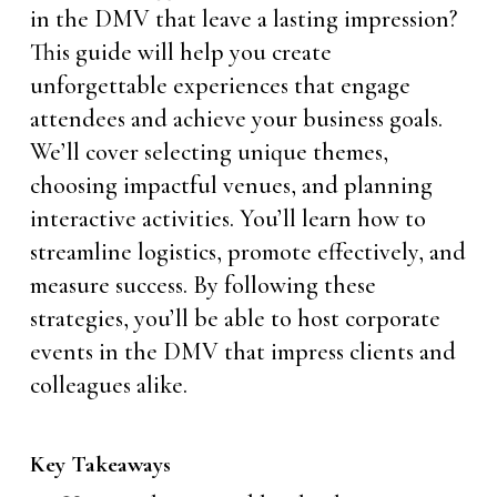
in the DMV that leave a lasting impression?
This guide will help you create
unforgettable experiences that engage
attendees and achieve your business goals.
We’ll cover selecting unique themes,
choosing impactful venues, and planning
interactive activities. You’ll learn how to
streamline logistics, promote effectively, and
measure success. By following these
strategies, you’ll be able to host corporate
events in the DMV that impress clients and
colleagues alike.
Key Takeaways