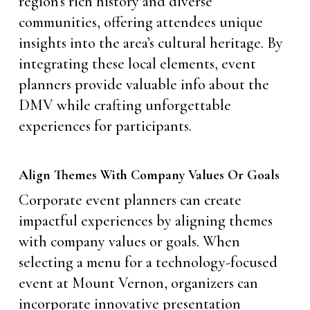
region’s rich history and diverse
communities, offering attendees unique
insights into the area’s cultural heritage. By
integrating these local elements, event
planners provide valuable info about the
DMV while crafting unforgettable
experiences for participants.
Align Themes With Company Values Or Goals
Corporate event planners can create
impactful experiences by aligning themes
with company values or goals. When
selecting a menu for a technology-focused
event at Mount Vernon, organizers can
incorporate innovative presentation