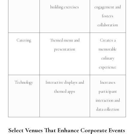
building exercises
engagement and
fosters
collaboration
Catering
Themed menu and
Creates a
presentation
memorable
culinary
experience
Technology
Interactive displays and
Increases
themed apps
participant
interaction and
data collection
Select Venues That Enhance Corporate Events