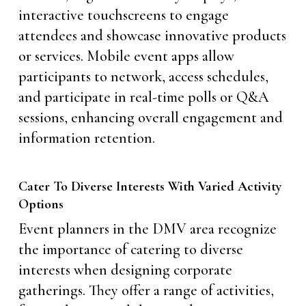
interactive touchscreens to engage
attendees and showcase innovative products
or services. Mobile event apps allow
participants to network, access schedules,
and participate in real-time polls or Q&A
sessions, enhancing overall engagement and
information retention.
Cater To Diverse Interests With Varied Activity
Options
Event planners in the DMV area recognize
the importance of catering to diverse
interests when designing corporate
gatherings. They offer a range of activities,