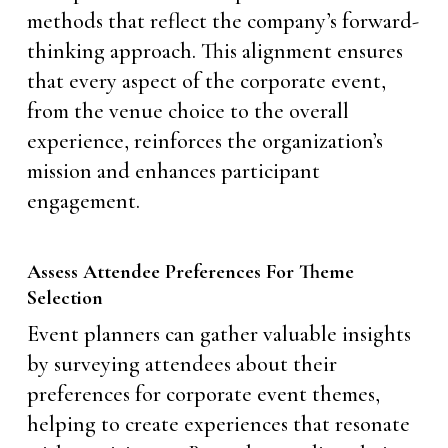
methods that reflect the company’s forward-
thinking approach. This alignment ensures
that every aspect of the corporate event,
from the venue choice to the overall
experience, reinforces the organization’s
mission and enhances participant
engagement.
Assess Attendee Preferences For Theme
Selection
Event planners can gather valuable insights
by surveying attendees about their
preferences for corporate event themes,
helping to create experiences that resonate