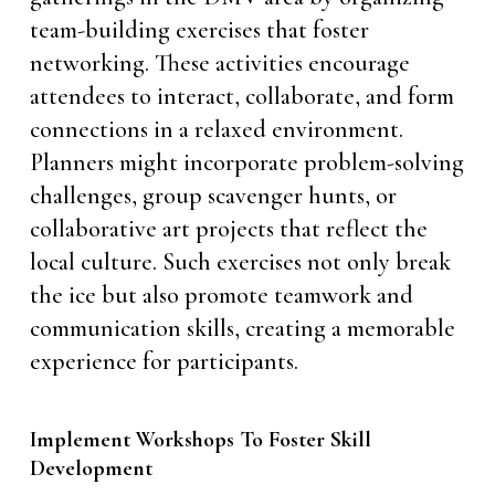
team-building exercises that foster
networking. These activities encourage
attendees to interact, collaborate, and form
connections in a relaxed environment.
Planners might incorporate problem-solving
challenges, group scavenger hunts, or
collaborative art projects that reflect the
local culture. Such exercises not only break
the ice but also promote teamwork and
communication skills, creating a memorable
experience for participants.
Implement Workshops To Foster Skill
Development