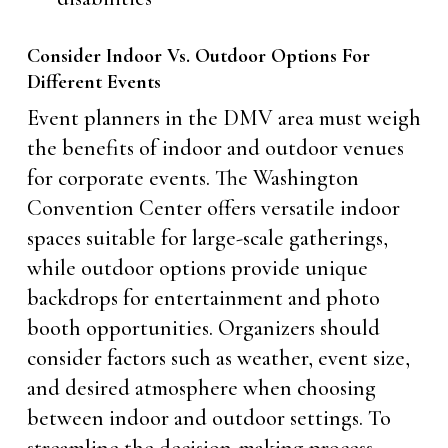
Consider Indoor Vs. Outdoor Options For
Different Events
Event planners in the DMV area must weigh
the benefits of indoor and outdoor venues
for corporate events. The Washington
Convention Center offers versatile indoor
spaces suitable for large-scale gatherings,
while outdoor options provide unique
backdrops for entertainment and photo
booth opportunities. Organizers should
consider factors such as weather, event size,
and desired atmosphere when choosing
between indoor and outdoor settings. To