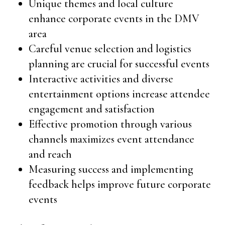
Unique themes and local culture
enhance corporate events in the DMV
area
Careful venue selection and logistics
planning are crucial for successful events
Interactive activities and diverse
entertainment options increase attendee
engagement and satisfaction
Effective promotion through various
channels maximizes event attendance
and reach
Measuring success and implementing
feedback helps improve future corporate
events