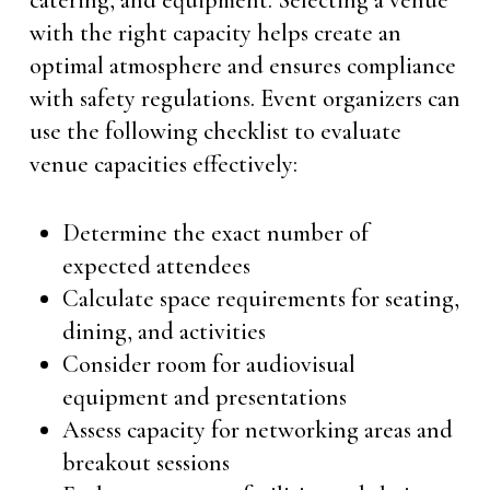
catering, and equipment. Selecting a venue
with the right capacity helps create an
optimal atmosphere and ensures compliance
with safety regulations. Event organizers can
use the following checklist to evaluate
venue capacities effectively:
Determine the exact number of
expected attendees
Calculate space requirements for seating,
dining, and activities
Consider room for audiovisual
equipment and presentations
Assess capacity for networking areas and
breakout sessions