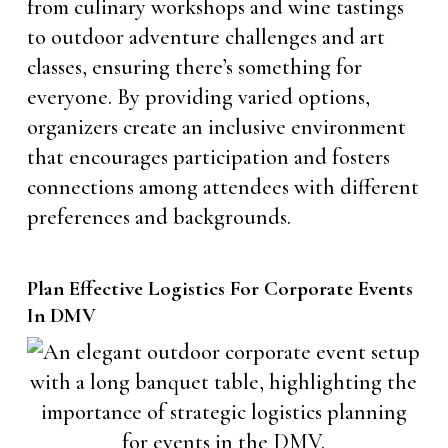
from culinary workshops and wine tastings
to outdoor adventure challenges and art
classes, ensuring there’s something for
everyone. By providing varied options,
organizers create an inclusive environment
that encourages participation and fosters
connections among attendees with different
preferences and backgrounds.
Plan Effective Logistics For Corporate Events
In DMV