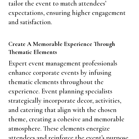
tailor the event to match attendees’
expectations, ensuring higher engagement
and satisfaction.
Create A Memorable Experience Through
Thematic Elements
Expert event management professionals
enhance corporate events by infusing
thematic elements throughout the
experience. Event planning specialists
strategically incorporate decor, activities,
and catering that align with the chosen
theme, creating a cohesive and memorable
atmosphere. These elements energize
attendees and reinforce the event’s purpose,