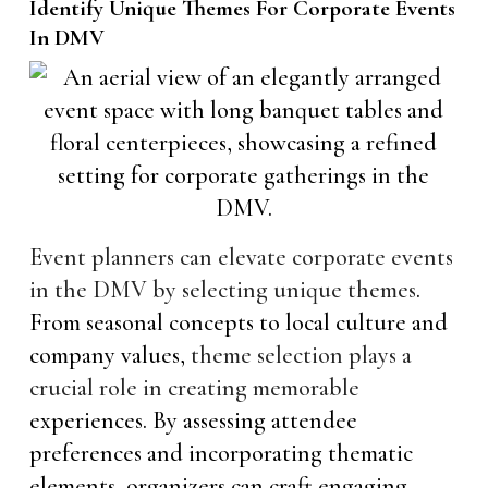
Identify Unique Themes For Corporate Events
In DMV
Event planners can elevate corporate events
in the DMV by selecting unique themes
.
From seasonal concepts to local culture and
company values,
theme selection plays a
crucial role in creating memorable
experiences. By assessing attendee
preferences and incorporating thematic
elements, organizers can craft engaging