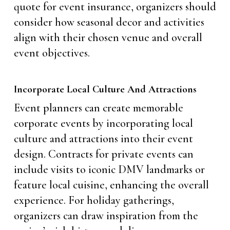
quote for event insurance, organizers should
consider how seasonal decor and activities
align with their chosen venue and overall
event objectives.
Incorporate Local Culture And Attractions
Event planners can create memorable
corporate events by incorporating local
culture and attractions into their event
design. Contracts for private events can
include visits to iconic DMV landmarks or
feature local cuisine, enhancing the overall
experience. For holiday gatherings,
organizers can draw inspiration from the