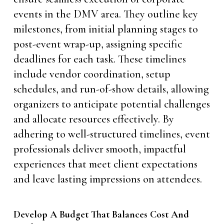
events in the DMV area. They outline key
milestones, from initial planning stages to
post-event wrap-up, assigning specific
deadlines for each task. These timelines
include vendor coordination, setup
schedules, and run-of-show details, allowing
organizers to anticipate potential challenges
and allocate resources effectively. By
adhering to well-structured timelines, event
professionals deliver smooth, impactful
experiences that meet client expectations
and leave lasting impressions on attendees.
Develop A Budget That Balances Cost And