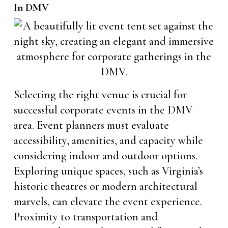
In DMV
Selecting the right venue is crucial for
successful corporate events in the DMV
area. Event planners must evaluate
accessibility, amenities, and capacity while
considering indoor and outdoor options.
Exploring unique spaces, such as Virginia’s
historic theatres or modern architectural
marvels, can elevate the event experience.
Proximity to transportation and