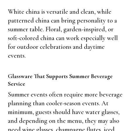
White china is versatile and clean, while
patterned china can bring personality to a
summer table. Floral, garden-inspired, or
soft-colored china can work especially well
for outdoor celebrations and daytime
events.
Glassware That Supports Summer Beverage
Service
Summer events often require more beverage
planning than cooler-season events. At
minimum, guests should have water glasses,
and depending on the menu, they may also
need wine glasses, champagne flutes, iced