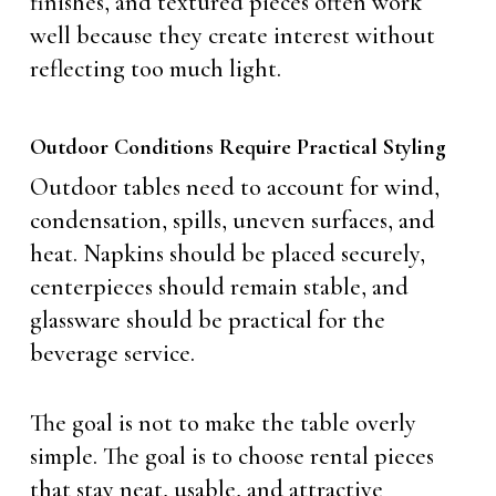
finishes, and textured pieces often work
well because they create interest without
reflecting too much light.
Outdoor Conditions Require Practical Styling
Outdoor tables need to account for wind,
condensation, spills, uneven surfaces, and
heat. Napkins should be placed securely,
centerpieces should remain stable, and
glassware should be practical for the
beverage service.
The goal is not to make the table overly
simple. The goal is to choose rental pieces
that stay neat, usable, and attractive