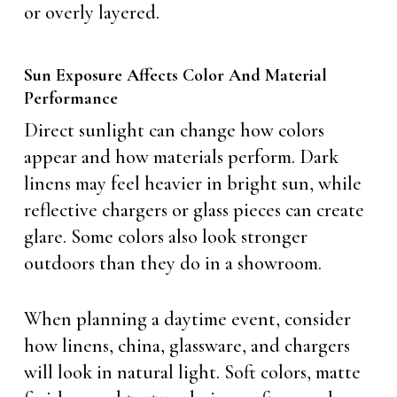
or overly layered.
Sun Exposure Affects Color And Material
Performance
Direct sunlight can change how colors
appear and how materials perform. Dark
linens may feel heavier in bright sun, while
reflective chargers or glass pieces can create
glare. Some colors also look stronger
outdoors than they do in a showroom.
When planning a daytime event, consider
how linens, china, glassware, and chargers
will look in natural light. Soft colors, matte