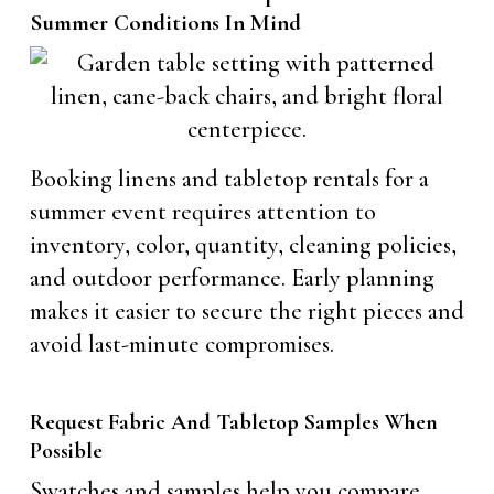
Summer Conditions In Mind
Booking linens and tabletop rentals for a
summer event requires attention to
inventory, color, quantity, cleaning policies,
and outdoor performance. Early planning
makes it easier to secure the right pieces and
avoid last-minute compromises.
Request Fabric And Tabletop Samples When
Possible
Swatches and samples help you compare