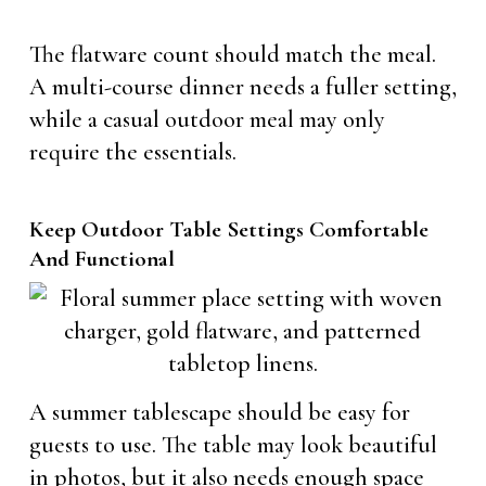
The flatware count should match the meal.
A multi-course dinner needs a fuller setting,
while a casual outdoor meal may only
require the essentials.
Keep Outdoor Table Settings Comfortable
And Functional
A summer tablescape should be easy for
guests to use. The table may look beautiful
in photos, but it also needs enough space