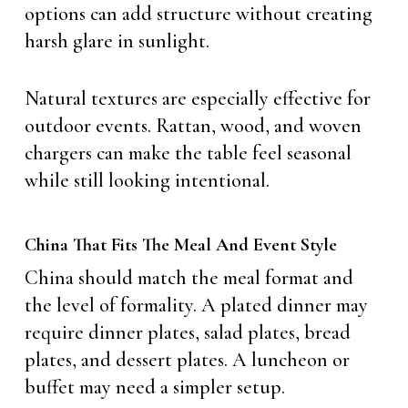
options can add structure without creating
harsh glare in sunlight.
Natural textures are especially effective for
outdoor events. Rattan, wood, and woven
chargers can make the table feel seasonal
while still looking intentional.
China That Fits The Meal And Event Style
China should match the meal format and
the level of formality. A plated dinner may
require dinner plates, salad plates, bread
plates, and dessert plates. A luncheon or
buffet may need a simpler setup.