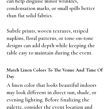
can help disguise minor wrinkles,
condensation marks, or small spills better
than flat solid fabrics.
Subtle prints, woven textures, striped
napkins, floral patterns, or tone-on-tone
designs can add depth while keeping the
table easy to maintain during the event.
Match Linen Colors To The Venue And Time Of
Day
A linen color that looks beautiful indoors
may look different in direct sun, shade, or
evening lighting. Before finalizing the
palette, consider the event location and