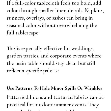
If a full-color tablecloth feels too bold, add
color through smaller linen details. Napkins,
runners, overlays, or sashes can bring in
seasonal color without overwhelming the
full tablescape.
This is especially effective for weddings,
garden parties, and corporate events where
the main table should stay clean but still
reflect a specific palette.
Use Patterns To Hide Minor Spills Or Wrinkles
Patterned linens and textured fabrics can be
practical for outdoor summer events. They