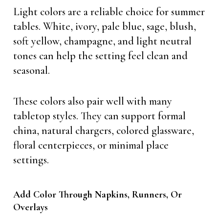
Light colors are a reliable choice for summer
tables. White, ivory, pale blue, sage, blush,
soft yellow, champagne, and light neutral
tones can help the setting feel clean and
seasonal.
These colors also pair well with many
tabletop styles. They can support formal
china, natural chargers, colored glassware,
floral centerpieces, or minimal place
settings.
Add Color Through Napkins, Runners, Or
Overlays