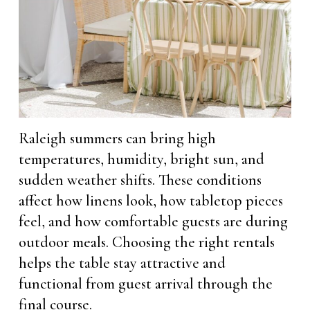
Raleigh summers can bring high
temperatures, humidity, bright sun, and
sudden weather shifts. These conditions
affect how linens look, how tabletop pieces
feel, and how comfortable guests are during
outdoor meals. Choosing the right rentals
helps the table stay attractive and
functional from guest arrival through the
final course.