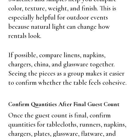
color, texture, weight, and finish. This is
especially helpful for outdoor events
because natural light can change how
rentals look.
If possible, compare linens, napkins,
chargers, china, and glassware together.
Seeing the pieces as a group makes it easier
to confirm whether the table feels cohesive.
Confirm Quantities After Final Guest Count
Once the guest count is final, confirm
quantities for tablecloths, runners, napkins,
chargers, plates, glassware, flatware, and