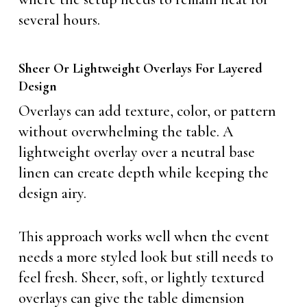
several hours.
Sheer Or Lightweight Overlays For Layered
Design
Overlays can add texture, color, or pattern
without overwhelming the table. A
lightweight overlay over a neutral base
linen can create depth while keeping the
design airy.
This approach works well when the event
needs a more styled look but still needs to
feel fresh. Sheer, soft, or lightly textured
overlays can give the table dimension