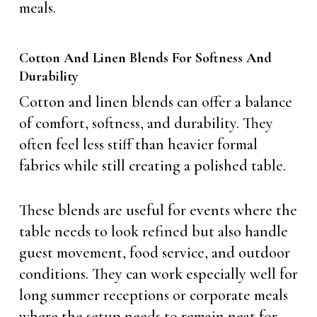
meals.
Cotton And Linen Blends For Softness And
Durability
Cotton and linen blends can offer a balance
of comfort, softness, and durability. They
often feel less stiff than heavier formal
fabrics while still creating a polished table.
These blends are useful for events where the
table needs to look refined but also handle
guest movement, food service, and outdoor
conditions. They can work especially well for
long summer receptions or corporate meals
where the setup needs to remain neat for