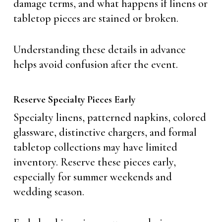
damage terms, and what happens if linens or
tabletop pieces are stained or broken.
Understanding these details in advance
helps avoid confusion after the event.
Reserve Specialty Pieces Early
Specialty linens, patterned napkins, colored
glassware, distinctive chargers, and formal
tabletop collections may have limited
inventory. Reserve these pieces early,
especially for summer weekends and
wedding season.