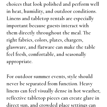
choices that look polished and perform well
in heat, humidity, and outdoor conditions.
Linens and tabletop rentals are especially
important because guests interact with
them directly throughout the meal. The
right fabrics, colors, plates, chargers,
glassware, and flatware can make the table
feel fresh, comfortable, and seasonally
appropriate.
For outdoor summer events, style should
never be separated from function. Heavy
linens can feel visually dense in hot weather,
reflective tabletop pieces can create glare in
direct sun, and crowded place settings can