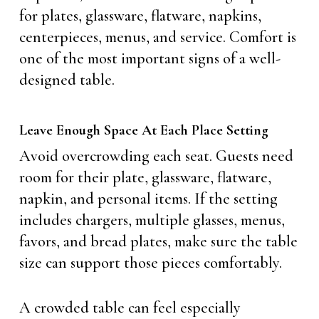
for plates, glassware, flatware, napkins,
centerpieces, menus, and service. Comfort is
one of the most important signs of a well-
designed table.
Leave Enough Space At Each Place Setting
Avoid overcrowding each seat. Guests need
room for their plate, glassware, flatware,
napkin, and personal items. If the setting
includes chargers, multiple glasses, menus,
favors, and bread plates, make sure the table
size can support those pieces comfortably.
A crowded table can feel especially