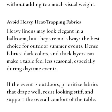
without adding too much visual weight.
Avoid Heavy, Heat-Trapping Fabrics
Heavy linens may look elegant in a
ballroom, but they are not always the best
choice for outdoor summer events. Dense
fabrics, dark colors, and thick layers can
make a table feel less seasonal, especially
during daytime events.
If the event is outdoors, prioritize fabrics
that drape well, resist looking stiff, and
support the overall comfort of the table.