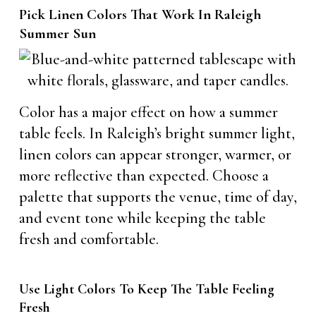
Pick Linen Colors That Work In Raleigh
Summer Sun
Color has a major effect on how a summer
table feels. In Raleigh’s bright summer light,
linen colors can appear stronger, warmer, or
more reflective than expected. Choose a
palette that supports the venue, time of day,
and event tone while keeping the table
fresh and comfortable.
Use Light Colors To Keep The Table Feeling
Fresh