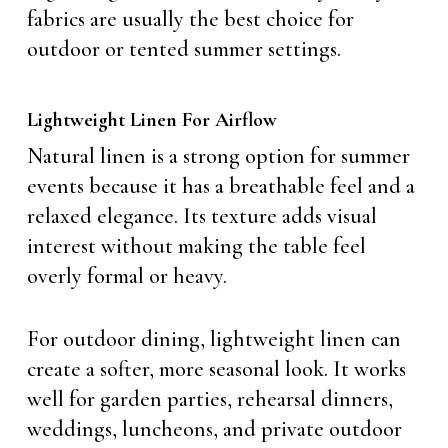
fabrics are usually the best choice for
outdoor or tented summer settings.
Lightweight Linen For Airflow
Natural linen is a strong option for summer
events because it has a breathable feel and a
relaxed elegance. Its texture adds visual
interest without making the table feel
overly formal or heavy.
For outdoor dining, lightweight linen can
create a softer, more seasonal look. It works
well for garden parties, rehearsal dinners,
weddings, luncheons, and private outdoor