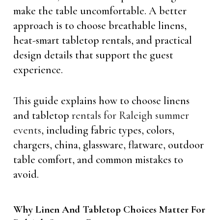
make the table uncomfortable. A better
approach is to choose breathable linens,
heat-smart tabletop rentals, and practical
design details that support the guest
experience.
This guide explains how to choose linens
and tabletop
rentals for Raleigh summer
events
, including fabric types, colors,
chargers, china, glassware, flatware, outdoor
table comfort, and common mistakes to
avoid.
Why Linen And Tabletop Choices Matter For