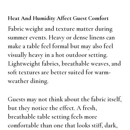
Heat And Humidity Affect Guest Comfort
Fabric weight and texture matter during
summer events. Heavy or dense linens can
make a table feel formal but may also feel
visually heavy in a hot outdoor setting.
Lightweight fabrics, breathable weaves, and
soft textures are better suited for warm-
weather dining.
Guests may not think about the fabric itself,
but they notice the effect. A fresh,
breathable table setting feels more
comfortable than one that looks stiff, dark,