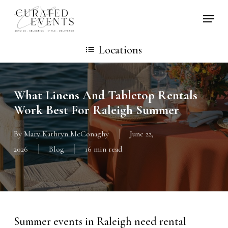
Skip
Locati
to
main
Locations
content
What Linens And Tabletop Rentals
Work Best For Raleigh Summer
By
Mary Kathryn McConaghy
June 22,
2026
Blog
16 min read
Summer events in Raleigh need rental