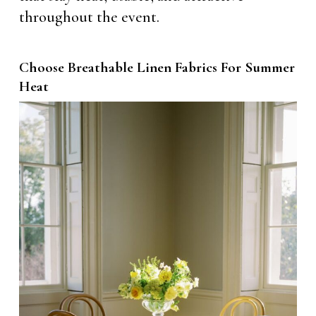
throughout the event.
Choose Breathable Linen Fabrics For Summer
Heat