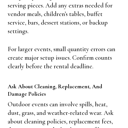
serving pieces. Add any extras needed for
vendor meals, children’s tables, buffet
service, bars, dessert stations, or backup
settings.
For larger events, small quantity errors can
create major setup issues. Confirm counts
clearly before the rental deadline.
Ask About Cleaning, Replacement, And
Damage Policies
Outdoor events can involve spills, heat,
dust, grass, and weather-related wear. Ask
about cleaning policies, replacement fees,