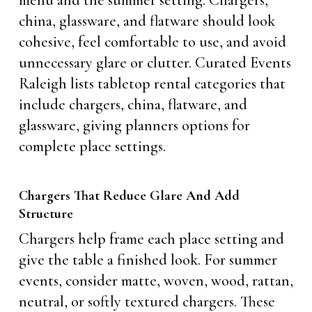
menu and the summer setting. Chargers,
china, glassware, and flatware should look
cohesive, feel comfortable to use, and avoid
unnecessary glare or clutter. Curated Events
Raleigh lists tabletop rental categories that
include chargers, china, flatware, and
glassware, giving planners options for
complete place settings.
Chargers That Reduce Glare And Add
Structure
Chargers help frame each place setting and
give the table a finished look. For summer
events, consider matte, woven, wood, rattan,
neutral, or softly textured chargers. These