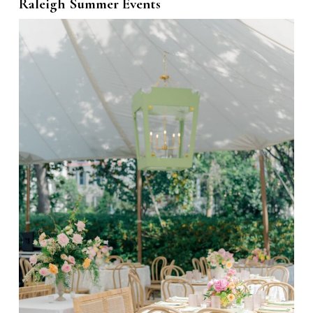
Raleigh Summer Events