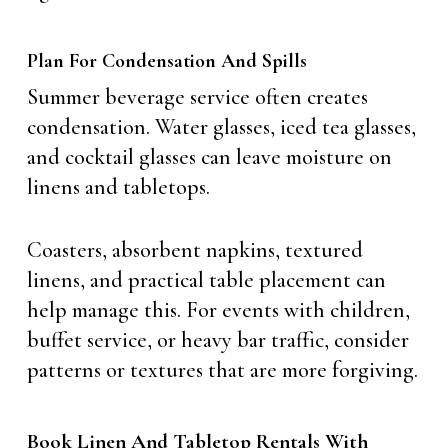
Plan For Condensation And Spills
Summer beverage service often creates
condensation. Water glasses, iced tea glasses,
and cocktail glasses can leave moisture on
linens and tabletops.
Coasters, absorbent napkins, textured
linens, and practical table placement can
help manage this. For events with children,
buffet service, or heavy bar traffic, consider
patterns or textures that are more forgiving.
Book Linen And Tabletop Rentals With