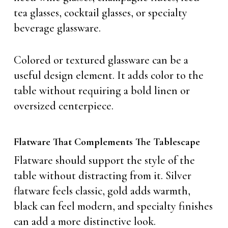
tea glasses, cocktail glasses, or specialty
beverage glassware.
Colored or textured glassware can be a
useful design element. It adds color to the
table without requiring a bold linen or
oversized centerpiece.
Flatware That Complements The Tablescape
Flatware should support the style of the
table without distracting from it. Silver
flatware feels classic, gold adds warmth,
black can feel modern, and specialty finishes
can add a more distinctive look.