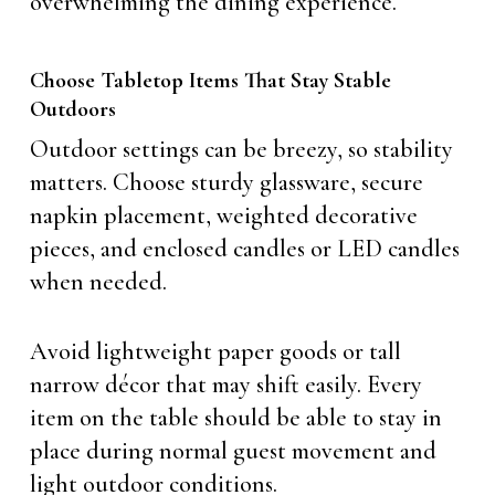
overwhelming the dining experience.
Choose Tabletop Items That Stay Stable
Outdoors
Outdoor settings can be breezy, so stability
matters. Choose sturdy glassware, secure
napkin placement, weighted decorative
pieces, and enclosed candles or LED candles
when needed.
Avoid lightweight paper goods or tall
narrow décor that may shift easily. Every
item on the table should be able to stay in
place during normal guest movement and
light outdoor conditions.