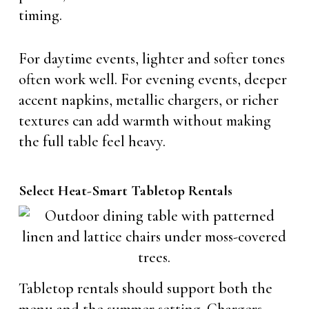
timing.
For daytime events, lighter and softer tones
often work well. For evening events, deeper
accent napkins, metallic chargers, or richer
textures can add warmth without making
the full table feel heavy.
Select Heat-Smart Tabletop Rentals
Tabletop rentals should support both the