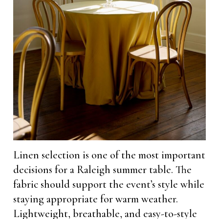
Linen selection is one of the most important
decisions for a Raleigh summer table. The
fabric should support the event’s style while
staying appropriate for warm weather.
Lightweight, breathable, and easy-to-style