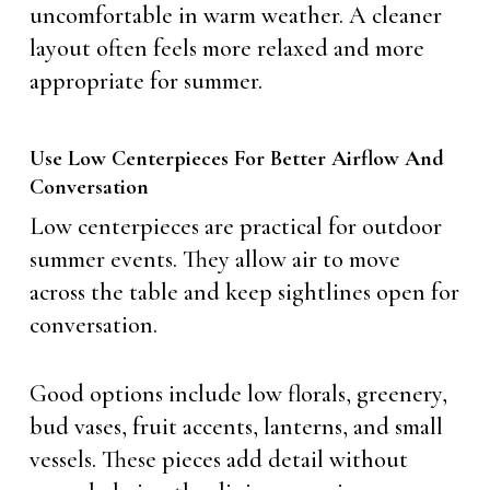
uncomfortable in warm weather. A cleaner
layout often feels more relaxed and more
appropriate for summer.
Use Low Centerpieces For Better Airflow And
Conversation
Low centerpieces are practical for outdoor
summer events. They allow air to move
across the table and keep sightlines open for
conversation.
Good options include low florals, greenery,
bud vases, fruit accents, lanterns, and small
vessels. These pieces add detail without