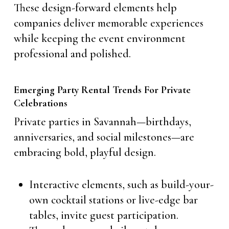
These design-forward elements help
companies deliver memorable experiences
while keeping the event environment
professional and polished.
Emerging Party Rental Trends For Private
Celebrations
Private parties in Savannah—birthdays,
anniversaries, and social milestones—are
embracing bold, playful design.
Interactive elements, such as build-your-
own cocktail stations or live-edge bar
tables, invite guest participation.