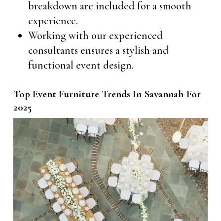
breakdown are included for a smooth
experience.
Working with our experienced
consultants ensures a stylish and
functional event design.
Top Event Furniture Trends In Savannah For
2025