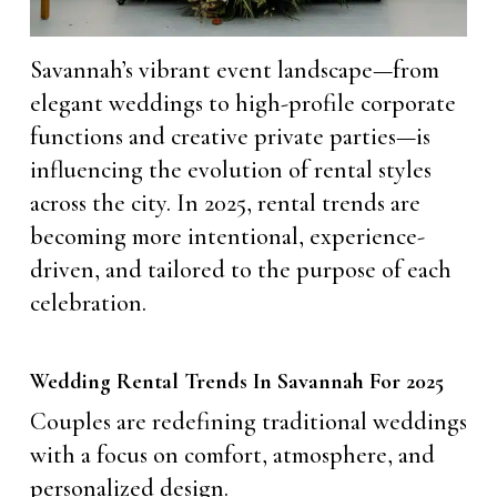
Savannah’s vibrant event landscape—from
elegant weddings to high-profile corporate
functions and creative private parties—is
influencing the evolution of rental styles
across the city. In 2025, rental trends are
becoming more intentional, experience-
driven, and tailored to the purpose of each
celebration.
Wedding Rental Trends In Savannah For 2025
Couples are redefining traditional weddings
with a focus on comfort, atmosphere, and
personalized design.