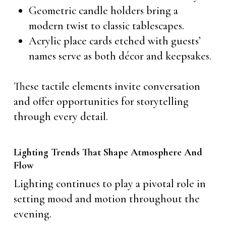
Geometric candle holders bring a
modern twist to classic tablescapes.
Acrylic place cards etched with guests’
names serve as both décor and keepsakes.
These tactile elements invite conversation
and offer opportunities for storytelling
through every detail.
Lighting Trends That Shape Atmosphere And
Flow
Lighting continues to play a pivotal role in
setting mood and motion throughout the
evening.