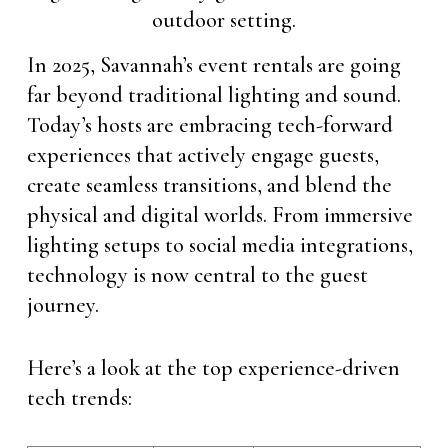
In 2025, Savannah’s event rentals are going
far beyond traditional lighting and sound.
Today’s hosts are embracing tech-forward
experiences that actively engage guests,
create seamless transitions, and blend the
physical and digital worlds. From immersive
lighting setups to social media integrations,
technology is now central to the guest
journey.
Here’s a look at the top experience-driven
tech trends: