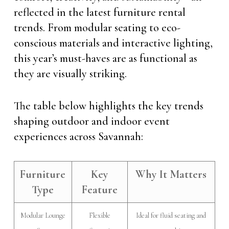
reflected in the latest furniture rental
trends. From modular seating to eco-
conscious materials and interactive lighting,
this year’s must-haves are as functional as
they are visually striking.
The table below highlights the key trends
shaping outdoor and indoor event
experiences across Savannah:
Furniture
Key
Why It Matters
Type
Feature
Modular Lounge
Flexible
Ideal for fluid seating and