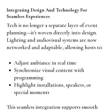
Integrating Design And Technology For
Seamless Experiences
Tech is no longer a separate layer of event
planning—it’s woven directly into design.
Lighting and audiovisual systems are now
networked and adaptable, allowing hosts to:
Adjust ambiance in real time
Synchronize visual content with
programming
Highlight installations, speakers, or
special moments
This seamless integration supports smooth