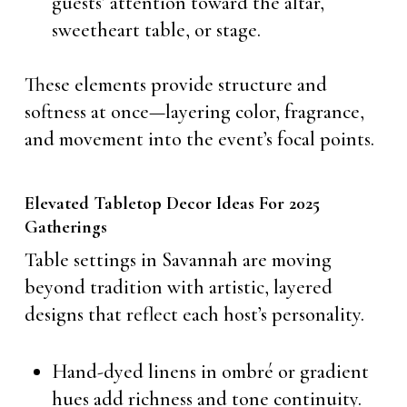
guests’ attention toward the altar,
sweetheart table, or stage.
These elements provide structure and
softness at once—layering color, fragrance,
and movement into the event’s focal points.
Elevated Tabletop Decor Ideas For 2025
Gatherings
Table settings in Savannah are moving
beyond tradition with artistic, layered
designs that reflect each host’s personality.
Hand-dyed linens in ombré or gradient
hues add richness and tone continuity.