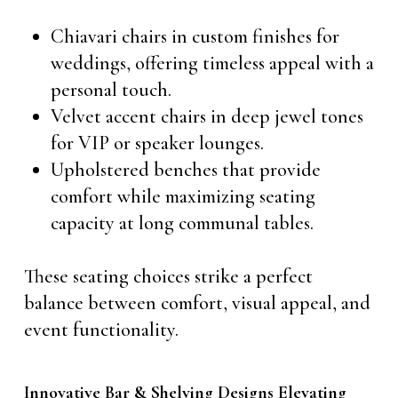
Chiavari chairs in custom finishes for
weddings, offering timeless appeal with a
personal touch.
Velvet accent chairs in deep jewel tones
for VIP or speaker lounges.
Upholstered benches that provide
comfort while maximizing seating
capacity at long communal tables.
These seating choices strike a perfect
balance between comfort, visual appeal, and
event functionality.
Innovative Bar & Shelving Designs Elevating