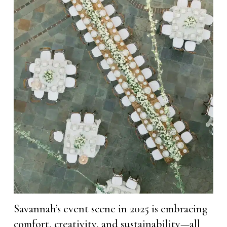
Savannah’s event scene in 2025 is embracing
comfort, creativity, and sustainability—all