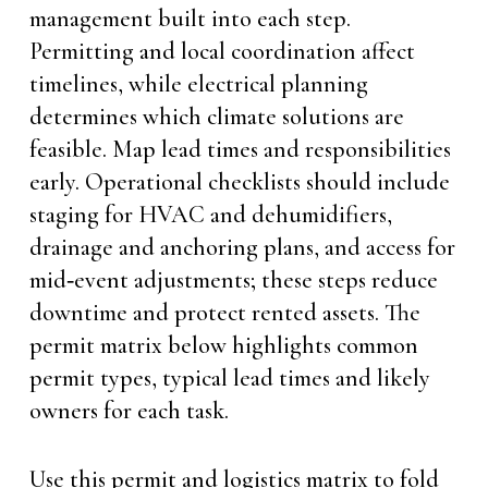
management built into each step.
Permitting and local coordination affect
timelines, while electrical planning
determines which climate solutions are
feasible. Map lead times and responsibilities
early. Operational checklists should include
staging for HVAC and dehumidifiers,
drainage and anchoring plans, and access for
mid‑event adjustments; these steps reduce
downtime and protect rented assets. The
permit matrix below highlights common
permit types, typical lead times and likely
owners for each task.
Use this permit and logistics matrix to fold