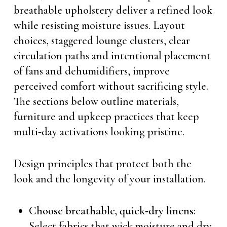
breathable upholstery deliver a refined look
while resisting moisture issues. Layout
choices, staggered lounge clusters, clear
circulation paths and intentional placement
of fans and dehumidifiers, improve
perceived comfort without sacrificing style.
The sections below outline materials,
furniture and upkeep practices that keep
multi‑day activations looking pristine.
Design principles that protect both the
look and the longevity of your installation.
Choose breathable, quick‑dry linens
:
Select fabrics that wick moisture and dry