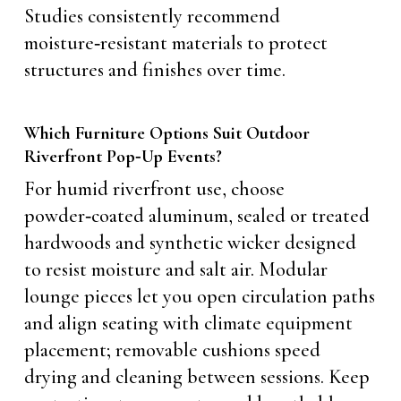
Studies consistently recommend
moisture‑resistant materials to protect
structures and finishes over time.
Which Furniture Options Suit Outdoor
Riverfront Pop‑Up Events?
For humid riverfront use, choose
powder‑coated aluminum, sealed or treated
hardwoods and synthetic wicker designed
to resist moisture and salt air. Modular
lounge pieces let you open circulation paths
and align seating with climate equipment
placement; removable cushions speed
drying and cleaning between sessions. Keep