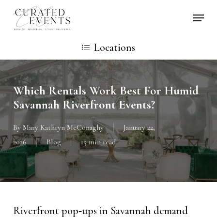
Skip
Locati
to
main
Locations
content
Which Rentals Work Best For Humid
Savannah Riverfront Events?
By
Mary Kathryn McConaghy
January 22,
2026
Blog
15 min read
Riverfront pop‑ups in Savannah demand