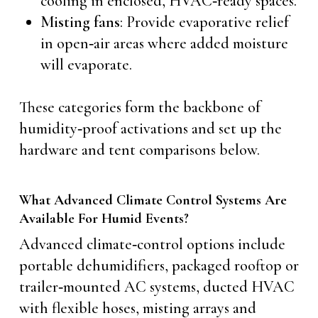
cooling in enclosed, HVAC‑ready spaces.
Misting fans
: Provide evaporative relief
in open‑air areas where added moisture
will evaporate.
These categories form the backbone of
humidity‑proof activations and set up the
hardware and tent comparisons below.
What Advanced Climate Control Systems Are
Available For Humid Events?
Advanced climate‑control options include
portable dehumidifiers, packaged rooftop or
trailer‑mounted AC systems, ducted HVAC
with flexible hoses, misting arrays and