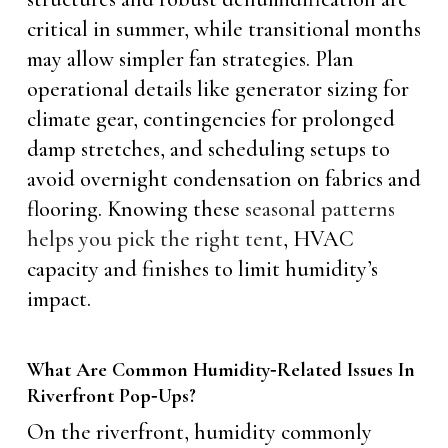
critical in summer, while transitional months
may allow simpler fan strategies. Plan
operational details like generator sizing for
climate gear, contingencies for prolonged
damp stretches, and scheduling setups to
avoid overnight condensation on fabrics and
flooring. Knowing these
seasonal patterns
helps you pick the right tent
, HVAC
capacity and finishes to limit humidity’s
impact.
What Are Common Humidity‑Related Issues In
Riverfront Pop‑Ups?
On the riverfront, humidity commonly