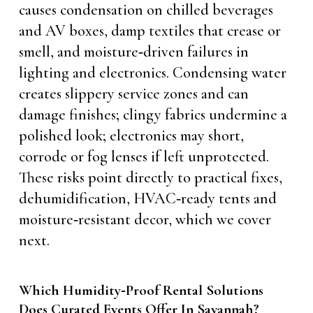
causes condensation on chilled beverages
and AV boxes, damp textiles that crease or
smell, and moisture‑driven failures in
lighting and electronics. Condensing water
creates slippery service zones and can
damage finishes; clingy fabrics undermine a
polished look; electronics may short,
corrode or fog lenses if left unprotected.
These risks point directly to practical fixes,
dehumidification, HVAC‑ready tents and
moisture‑resistant decor, which we cover
next.
Which Humidity‑Proof Rental Solutions
Does Curated Events Offer In Savannah?