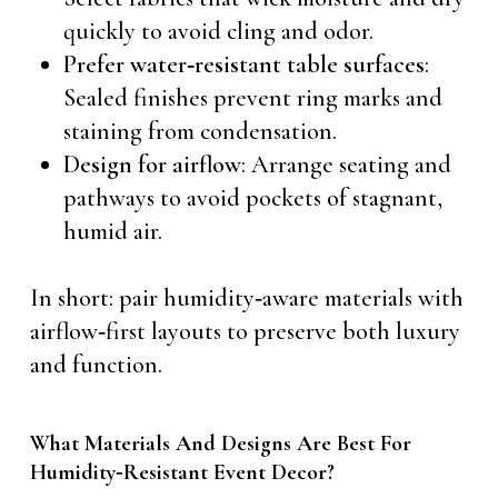
quickly to avoid cling and odor.
Prefer water‑resistant table surfaces
:
Sealed finishes prevent ring marks and
staining from condensation.
Design for airflow
: Arrange seating and
pathways to avoid pockets of stagnant,
humid air.
In short: pair humidity‑aware materials with
airflow‑first layouts to preserve both luxury
and function.
What Materials And Designs Are Best For
Humidity‑Resistant Event Decor?