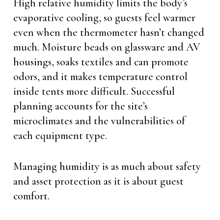
High relative humidity limits the body’s
evaporative cooling, so guests feel warmer
even when the thermometer hasn’t changed
much. Moisture beads on glassware and AV
housings, soaks textiles and can promote
odors, and it makes temperature control
inside tents more difficult. Successful
planning accounts for the site’s
microclimates and the vulnerabilities of
each equipment type.
Managing humidity is as much about safety
and asset protection as it is about guest
comfort.