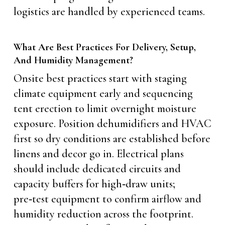
logistics are handled by experienced teams.
What Are Best Practices For Delivery, Setup,
And Humidity Management?
Onsite best practices start with staging
climate equipment early and sequencing
tent erection to limit overnight moisture
exposure. Position dehumidifiers and HVAC
first so dry conditions are established before
linens and decor go in. Electrical plans
should include dedicated circuits and
capacity buffers for high‑draw units;
pre‑test equipment to confirm airflow and
humidity reduction across the footprint.