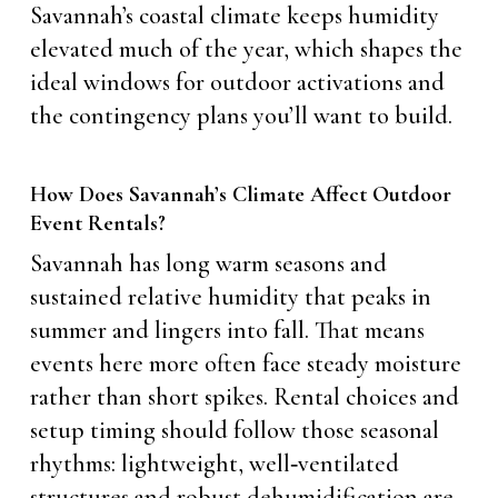
Savannah’s coastal climate keeps humidity
elevated much of the year, which shapes the
ideal windows for outdoor activations and
the contingency plans you’ll want to build.
How Does Savannah’s Climate Affect Outdoor
Event Rentals?
Savannah has long warm seasons and
sustained relative humidity that peaks in
summer and lingers into fall. That means
events here more often face steady moisture
rather than short spikes. Rental choices and
setup timing should follow those seasonal
rhythms: lightweight, well‑ventilated
structures and robust dehumidification are