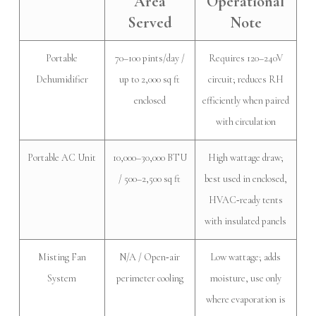
Area
Operational
Served
Note
Portable
70–100 pints/day /
Requires 120–240V
Dehumidifier
up to 2,000 sq ft
circuit; reduces RH
enclosed
efficiently when paired
with circulation
Portable AC Unit
10,000–30,000 BTU
High wattage draw;
/ 500–2,500 sq ft
best used in enclosed,
HVAC‑ready tents
with insulated panels
Misting Fan
N/A / Open‑air
Low wattage; adds
System
perimeter cooling
moisture, use only
where evaporation is