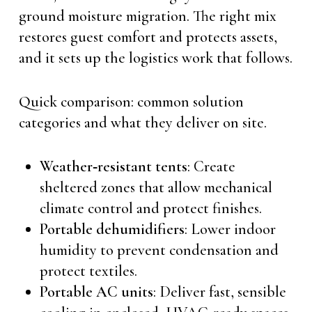
ground moisture migration. The right mix
restores guest comfort and protects assets,
and it sets up the logistics work that follows.
Quick comparison: common solution
categories and what they deliver on site.
Weather‑resistant tents
: Create
sheltered zones that allow mechanical
climate control and protect finishes.
Portable dehumidifiers
: Lower indoor
humidity to prevent condensation and
protect textiles.
Portable AC units
: Deliver fast, sensible