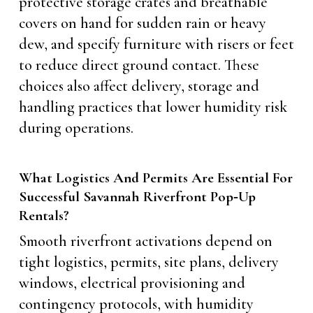
protective storage crates and breathable
covers on hand for sudden rain or heavy
dew, and specify furniture with risers or feet
to reduce direct ground contact. These
choices also affect delivery, storage and
handling practices that lower humidity risk
during operations.
What Logistics And Permits Are Essential For
Successful Savannah Riverfront Pop‑Up
Rentals?
Smooth riverfront activations depend on
tight logistics, permits, site plans, delivery
windows, electrical provisioning and
contingency protocols, with humidity