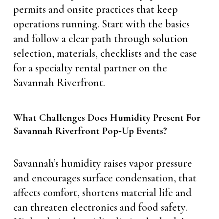
permits and onsite practices that keep
operations running. Start with the basics
and follow a clear path through solution
selection, materials, checklists and the case
for a specialty rental partner on the
Savannah Riverfront.
What Challenges Does Humidity Present For
Savannah Riverfront Pop‑Up Events?
Savannah’s humidity raises vapor pressure
and encourages surface condensation, that
affects comfort, shortens material life and
can threaten electronics and food safety.