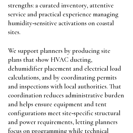
strengths: a curated inventory, attentive
service and practical experience managing
humidity‑sensitive activations on coastal
sites.
We support planners by producing site
plans that show HVAC ducting,
dehumidifier placement and electrical load
calculations, and by coordinating permits
and inspections with local authorities. That
coordination reduces administrative burden
and helps ensure equipment and tent
configurations meet site‑specific structural
and power requirements, letting planners
focus on programming while technical