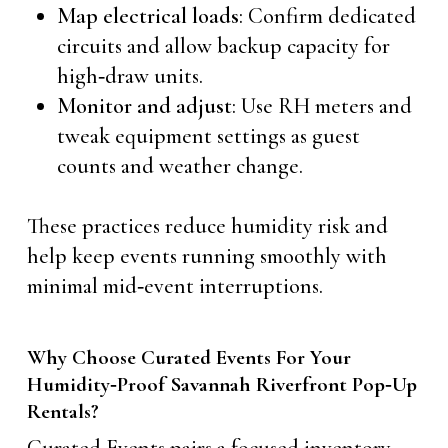
Map electrical loads
: Confirm dedicated
circuits and allow backup capacity for
high‑draw units.
Monitor and adjust
: Use RH meters and
tweak equipment settings as guest
counts and weather change.
These practices reduce humidity risk and
help keep events running smoothly with
minimal mid‑event interruptions.
Why Choose Curated Events For Your
Humidity‑Proof Savannah Riverfront Pop‑Up
Rentals?
Curated Events pairs a focused inventory