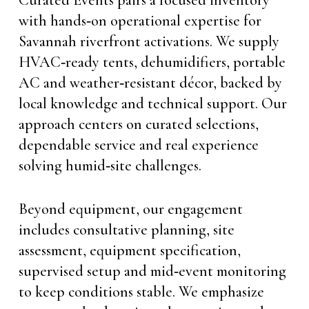
with hands‑on operational expertise for
Savannah riverfront activations. We supply
HVAC‑ready tents, dehumidifiers, portable
AC and weather‑resistant décor, backed by
local knowledge and technical support. Our
approach centers on curated selections,
dependable service and real experience
solving humid‑site challenges.
Beyond equipment, our engagement
includes consultative planning, site
assessment, equipment specification,
supervised setup and mid‑event monitoring
to keep conditions stable. We emphasize