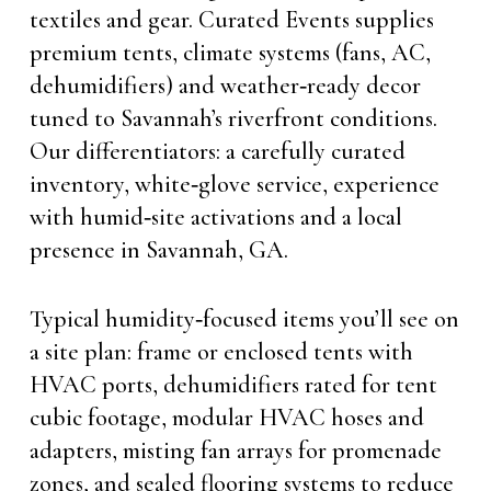
textiles and gear. Curated Events supplies
premium tents, climate systems (fans, AC,
dehumidifiers) and weather‑ready decor
tuned to Savannah’s riverfront conditions.
Our differentiators: a carefully curated
inventory, white‑glove service, experience
with humid‑site activations and a local
presence in Savannah, GA.
Typical humidity‑focused items you’ll see on
a site plan: frame or enclosed tents with
HVAC ports, dehumidifiers rated for tent
cubic footage, modular HVAC hoses and
adapters, misting fan arrays for promenade
zones, and sealed flooring systems to reduce