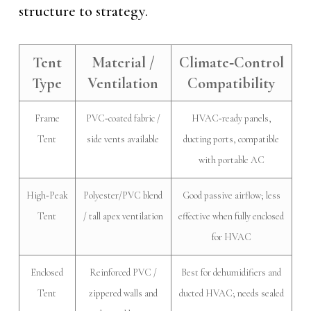
structure to strategy.
Tent
Material /
Climate‑Control
Type
Ventilation
Compatibility
Frame
PVC‑coated fabric /
HVAC‑ready panels,
Tent
side vents available
ducting ports, compatible
with portable AC
High‑Peak
Polyester/PVC blend
Good passive airflow; less
Tent
/ tall apex ventilation
effective when fully enclosed
for HVAC
Enclosed
Reinforced PVC /
Best for dehumidifiers and
Tent
zippered walls and
ducted HVAC; needs sealed