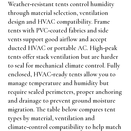
Weather‑resistant tents control humidity
through material selection, ventilation
design and HVAC compatibility. Frame
tents with PVC‑coated fabrics and side
vents support good airflow and accept
ducted HVAC or portable AC. High‑peak
tents offer stack ventilation but are harder
to seal for mechanical climate control. Fully
enclosed, HVAC‑ready tents allow you to
manage temperature and humidity but
require sealed perimeters, proper anchoring
and drainage to prevent ground moisture
migration. The table below compares tent
types by material, ventilation and
climate‑control compatibility to help match