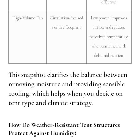
effective
High‑Volume Fan
Circulation‑focused
Low power; improves
/ entire footprint
airflow and reduces
perceived temperature
when combined with
dehumidification
This snapshot clarifies the balance between
removing moisture and providing sensible
cooling, which helps when you decide on
tent type and climate strategy.
How Do Weather‑Resistant Tent Structures
Protect Against Humidity?