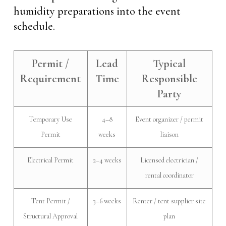
humidity preparations into the event
schedule.
Permit /
Lead
Typical
Requirement
Time
Responsible
Party
Temporary Use
4–8
Event organizer / permit
Permit
weeks
liaison
Electrical Permit
2–4 weeks
Licensed electrician /
rental coordinator
Tent Permit /
3–6 weeks
Renter / tent supplier site
Structural Approval
plan