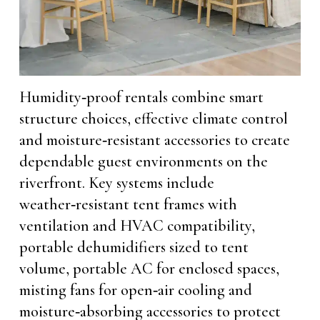
Humidity‑proof rentals combine smart
structure choices, effective climate control
and moisture‑resistant accessories to create
dependable guest environments on the
riverfront. Key systems include
weather‑resistant tent frames with
ventilation and HVAC compatibility,
portable dehumidifiers sized to tent
volume, portable AC for enclosed spaces,
misting fans for open‑air cooling and
moisture‑absorbing accessories to protect