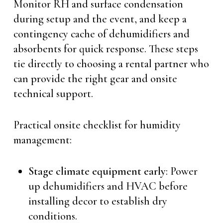
Monitor RH and surface condensation
during setup and the event, and keep a
contingency cache of dehumidifiers and
absorbents for quick response. These steps
tie directly to choosing a rental partner who
can provide the right gear and onsite
technical support.
Practical onsite checklist for humidity
management:
Stage climate equipment early
: Power
up dehumidifiers and HVAC before
installing decor to establish dry
conditions.