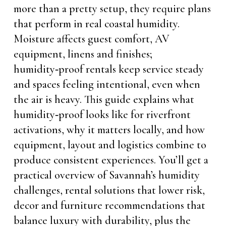
more than a pretty setup, they require plans
that perform in real coastal humidity.
Moisture affects guest comfort, AV
equipment, linens and finishes;
humidity‑proof rentals keep service steady
and spaces feeling intentional, even when
the air is heavy. This guide explains what
humidity‑proof looks like for riverfront
activations, why it matters locally, and how
equipment, layout and logistics combine to
produce consistent experiences. You’ll get a
practical overview of Savannah’s humidity
challenges, rental solutions that lower risk,
decor and furniture recommendations that
balance luxury with durability, plus the