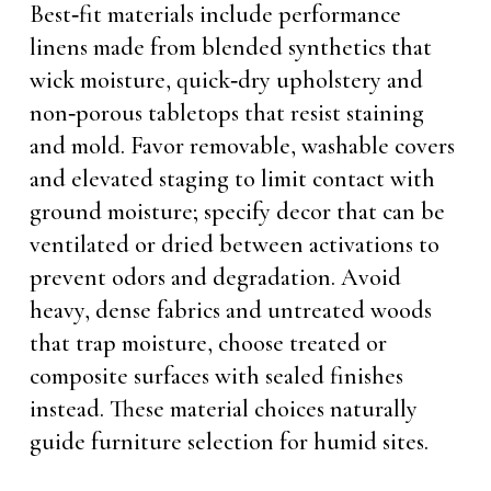
Best‑fit materials include performance
linens made from blended synthetics that
wick moisture, quick‑dry upholstery and
non‑porous tabletops that resist staining
and mold. Favor removable, washable covers
and elevated staging to limit contact with
ground moisture; specify decor that can be
ventilated or dried between activations to
prevent odors and degradation. Avoid
heavy, dense fabrics and untreated woods
that trap moisture, choose treated or
composite surfaces with sealed finishes
instead. These material choices naturally
guide furniture selection for humid sites.