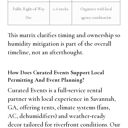
Public Right‑of‑Way
2–6 weeks
Organizer with local
Use
agency coordination
This matrix clarifies timing and ownership so
humidity mitigation is part of the overall
timeline, not an afterthought.
How Does Curated Events Support Local
Permitting And Event Planning?
Curated Events is a full‑service rental
partner with local experience in Savannah,
GA, offering tents, climate systems (fans,
AC, dehumidifiers) and weather‑ready
decor tailored for riverfront conditions. Our