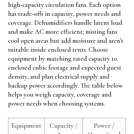
high‑capacity circulation fans. Each option
has trade‑offs in capacity, power needs and
coverage. Dehumidifiers handle latent load
and make AC more efficient; misting fans
cool open areas but add moisture and aren’t
suitable inside enclosed tents. Choose
equipment by matching rated capacity to
enclosed cubic footage and expected guest
density, and plan electrical supply and
backup power accordingly. The table below
helps you weigh capacity, coverage and
power needs when choosing systems.
Equipment
Capacity /
Power /