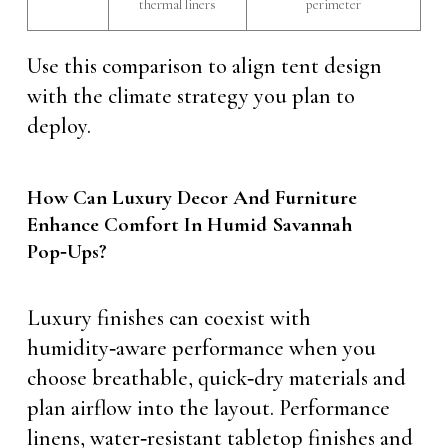
thermal liners
perimeter
Use this comparison to align tent design
with the climate strategy you plan to
deploy.
How Can Luxury Decor And Furniture
Enhance Comfort In Humid Savannah
Pop‑Ups?
Luxury finishes can coexist with
humidity‑aware performance when you
choose breathable, quick‑dry materials and
plan airflow into the layout. Performance
linens, water‑resistant tabletop finishes and