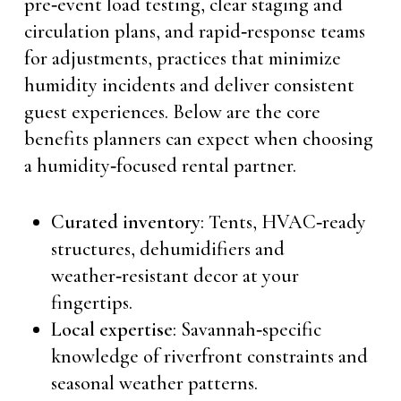
pre‑event load testing, clear staging and
circulation plans, and rapid‑response teams
for adjustments, practices that minimize
humidity incidents and deliver consistent
guest experiences. Below are the core
benefits planners can expect when choosing
a humidity‑focused rental partner.
Curated inventory
: Tents, HVAC‑ready
structures, dehumidifiers and
weather‑resistant decor at your
fingertips.
Local expertise
: Savannah‑specific
knowledge of riverfront constraints and
seasonal weather patterns.