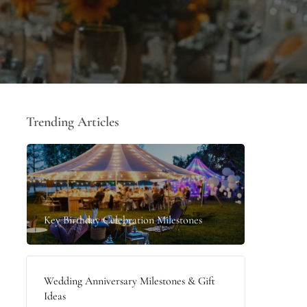
Trending Articles
Key Birthday Celebration Milestones
Wedding Anniversary Milestones & Gift
Ideas