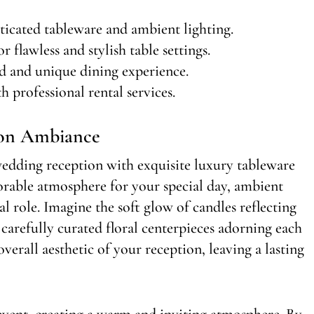
icated tableware and ambient lighting.
r flawless and stylish table settings.
d and unique dining experience.
h professional rental services.
ion Ambiance
edding reception with exquisite luxury tableware
orable atmosphere for your special day, ambient
al role. Imagine the soft glow of candles reflecting
arefully curated floral centerpieces adorning each
 overall aesthetic of your reception, leaving a lasting
event, creating a warm and inviting atmosphere. By