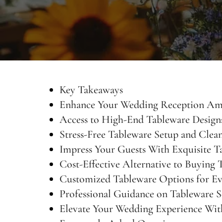
Key Takeaways
Enhance Your Wedding Reception Am
Access to High-End Tableware Design
Stress-Free Tableware Setup and Clea
Impress Your Guests With Exquisite Ta
Cost-Effective Alternative to Buying 
Customized Tableware Options for E
Professional Guidance on Tableware S
Elevate Your Wedding Experience Wit