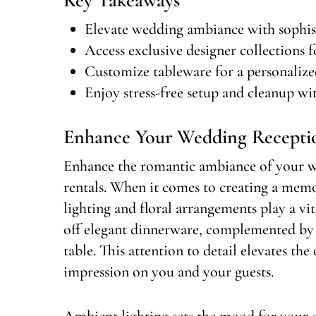
Elevate wedding ambiance with sophist
Access exclusive designer collections fo
Customize tableware for a personalize
Enjoy stress-free setup and cleanup wit
Enhance Your Wedding Recept
Enhance the romantic ambiance of your w
rentals. When it comes to creating a mem
lighting and floral arrangements play a vit
off elegant dinnerware, complemented by c
table. This attention to detail elevates the
impression on you and your guests.
Ambient lighting sets the mood for your 