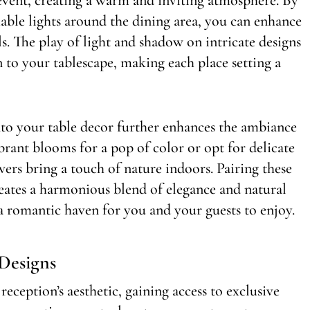
mable lights around the dining area, you can enhance
s. The play of light and shadow on intricate designs
 to your tablescape, making each place setting a
nto your table decor further enhances the ambiance
rant blooms for a pop of color or opt for delicate
ers bring a touch of nature indoors. Pairing these
eates a harmonious blend of elegance and natural
a romantic haven for you and your guests to enjoy.
Designs
ception’s aesthetic, gaining access to exclusive