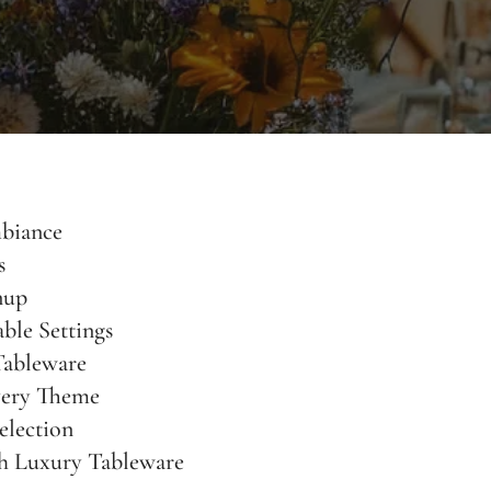
biance
s
nup
ble Settings
Tableware
very Theme
election
h Luxury Tableware