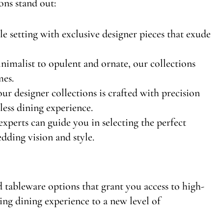
ons stand out:
ble setting with exclusive designer pieces that exude
imalist to opulent and ornate, our collections
mes.
our designer collections is crafted with precision
wless dining experience.
experts can guide you in selecting the perfect
dding vision and style.
 tableware options that grant you access to high-
ing dining experience to a new level of