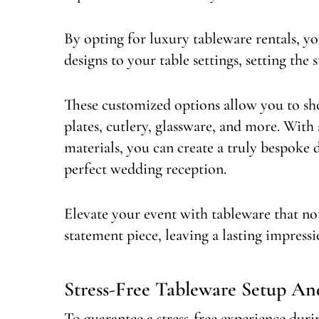
By opting for luxury tableware rentals, y
designs to your table settings, setting the 
These customized options allow you to sho
plates, cutlery, glassware, and more. With 
materials, you can create a truly bespoke d
perfect wedding reception.
Elevate your event with tableware that not 
statement piece, leaving a lasting impress
Stress-Free Tableware Setup A
To guarantee a stress-free experience duri