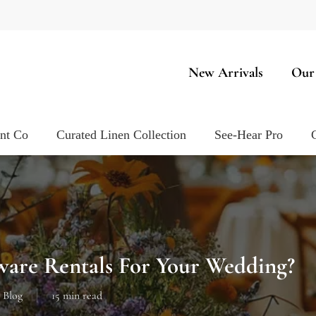
New Arrivals
Our
ent Co
Curated Linen Collection
See-Hear Pro
are Rentals For Your Wedding?
Blog
15 min read