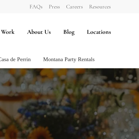
FAQs
Press
Careers
Resources
 Work
About Us
Blog
Locations
Casa de Perrin
Montana Party Rentals