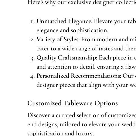
Here’s why our exclusive designer collecti
Unmatched Elegance
: Elevate your ta
elegance and sophistication.
Variety of Styles
: From modern and min
cater to a wide range of tastes and the
Quality Craftsmanship
: Each piece in 
and attention to detail, ensuring a fla
Personalized Recommendations
: Our 
designer pieces that align with your we
Customized Tableware Options
Discover a curated selection of customized
end designs, tailored to elevate your wedd
sophistication and luxury.