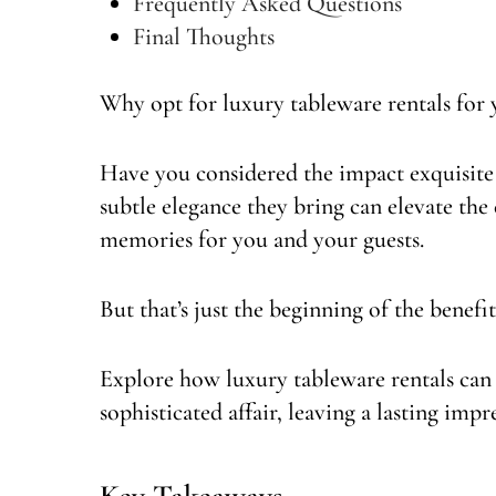
Frequently Asked Questions
Final Thoughts
Why opt for luxury tableware rentals for
Have you considered the impact exquisite 
subtle elegance they bring can elevate the
memories for you and your guests.
But that’s just the beginning of the benefit
Explore how luxury tableware rentals can
sophisticated affair, leaving a lasting impr
Key Takeaways