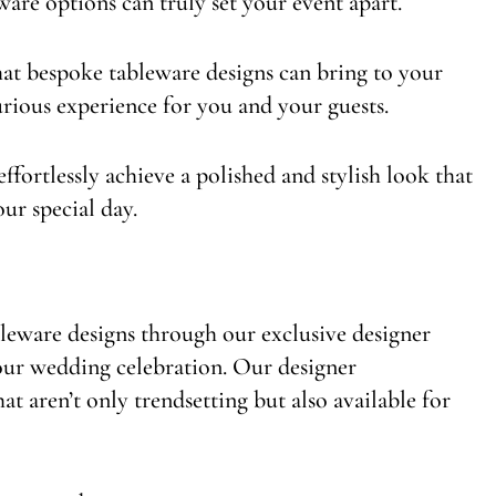
are options can truly set your event apart.
hat bespoke tableware designs can bring to your
rious experience for you and your guests.
ffortlessly achieve a polished and stylish look that
our special day.
bleware designs through our exclusive designer
your wedding celebration. Our designer
t aren’t only trendsetting but also available for