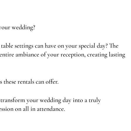
 your wedding?
table settings can have on your special day? The
 entire ambiance of your reception, creating lasting
s these rentals can offer.
 transform your wedding day into a truly
ession on all in attendance.