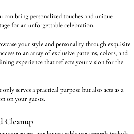
ou can bring personalized touches and unique
stage for an unforgettable celebration.
wcase your style and personality through exquisite
access to an array of exclusive patterns, colors, and
ining experience that reflects your vision for the
only serves a practical purpose but also acts as a
ion on your guests.
nd Cleanup
ng your event, our luxury tableware rentals include