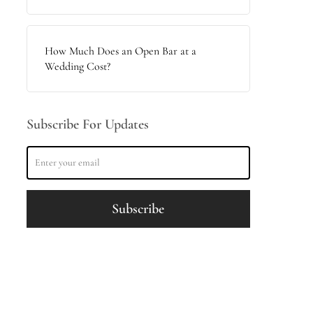
How Much Does an Open Bar at a
Wedding Cost?
Subscribe For Updates