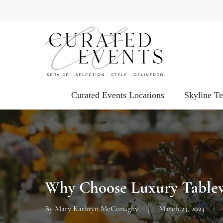
Skip
to
main
content
Curated Events Locations
Skyline T
Why Choose Luxury Tablew
By
Mary Kathryn McConaghy
March 23, 2024