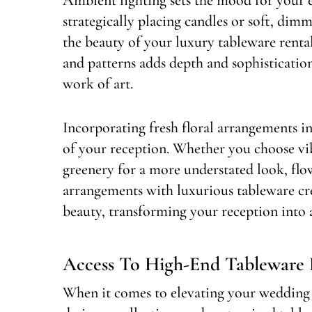
strategically placing candles or soft, dim
the beauty of your luxury tableware rental
and patterns adds depth and sophistication
work of art.
Incorporating fresh floral arrangements i
of your reception. Whether you choose vib
greenery for a more understated look, flow
arrangements with luxurious tableware cr
beauty, transforming your reception into 
Access To High-End Tableware 
When it comes to elevating your wedding re