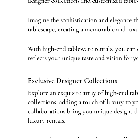
designer collections and customized tablew
Imagine the sophistication and elegance t
tablescape, creating a memorable and luxu
With high-end tableware rentals, you can e
reflects your unique taste and vision for y
Exclusive Designer Collections
Explore an exquisite array of high-end ta
collections, adding a touch of luxury to 
collaborations bring you unique designs tha
luxury rentals.