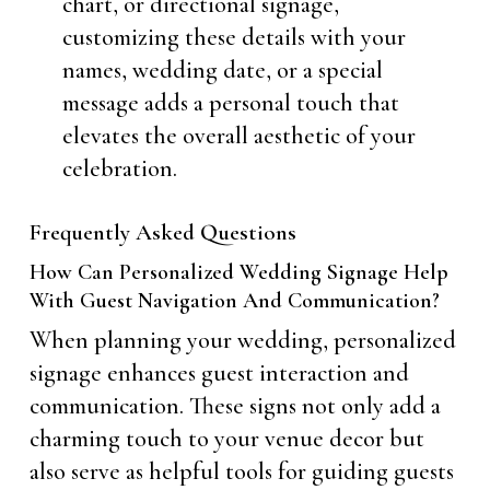
chart, or directional signage,
customizing these details with your
names, wedding date, or a special
message adds a personal touch that
elevates the overall aesthetic of your
celebration.
Frequently Asked Questions
How Can Personalized Wedding Signage Help
With Guest Navigation And Communication?
When planning your wedding, personalized
signage enhances guest interaction and
communication. These signs not only add a
charming touch to your venue decor but
also serve as helpful tools for guiding guests