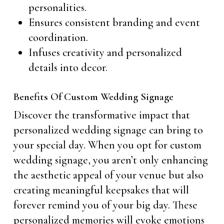
personalities.
Ensures consistent branding and event
coordination.
Infuses creativity and personalized
details into decor.
Benefits Of Custom Wedding Signage
Discover the transformative impact that
personalized wedding signage can bring to
your special day. When you opt for custom
wedding signage, you aren’t only enhancing
the aesthetic appeal of your venue but also
creating meaningful keepsakes that will
forever remind you of your big day. These
personalized memories will evoke emotions