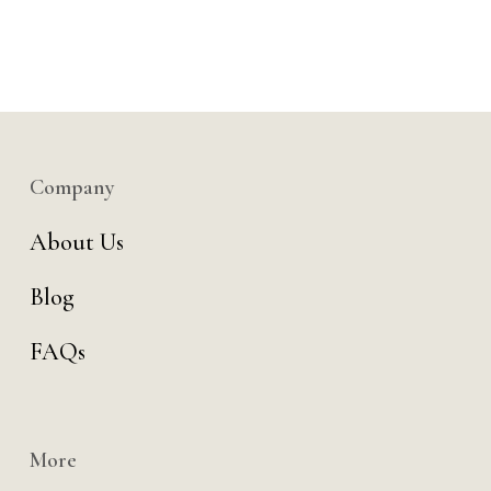
Company
About Us
Blog
FAQs
More