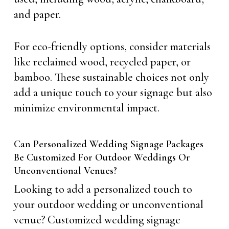
and paper.
For eco-friendly options, consider materials
like reclaimed wood, recycled paper, or
bamboo. These sustainable choices not only
add a unique touch to your signage but also
minimize environmental impact.
Can Personalized Wedding Signage Packages
Be Customized For Outdoor Weddings Or
Unconventional Venues?
Looking to add a personalized touch to
your outdoor wedding or unconventional
venue? Customized wedding signage