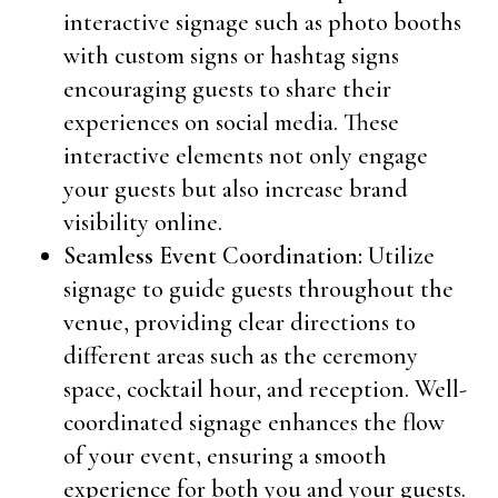
interactive signage such as photo booths
with custom signs or hashtag signs
encouraging guests to share their
experiences on social media. These
interactive elements not only engage
your guests but also increase brand
visibility online.
Seamless Event Coordination:
Utilize
signage to guide guests throughout the
venue, providing clear directions to
different areas such as the ceremony
space, cocktail hour, and reception. Well-
coordinated signage enhances the flow
of your event, ensuring a smooth
experience for both you and your guests.