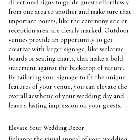
directional signs to guide guests effortlessly
from one area to another and make sure that
important points, like the ceremony site or
reception area, are clearly marked. Outdoor
venues provide an opportunity to get
creative with larger signage, like welcome
boards or seating charts, that make a bold
statement against the backdrop of nature.
By tailoring your signage to fit the unique
features of your venue, you can elevate the
overall aesthetic of your wedding day and
leave a lasting impression on your guests.
Elevate Your Wedding Decor
Enhance the visual appeal of your wedding