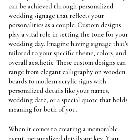
can be achieved through personalized
wedding signage that reflects your
personalities as a couple. Custom designs
play a vital role in setting the tone for your
wedding day. Imagine having signage that’s
tailored to your specific theme, colors, and
overall aesthetic. These custom designs can
range from elegant calligraphy on wooden
boards to modern acrylic signs with
personalized details like your names,
wedding date, or a special quote that holds
meaning for both of you.
When it comes to creating a memorable
event, personalized details are key. Your