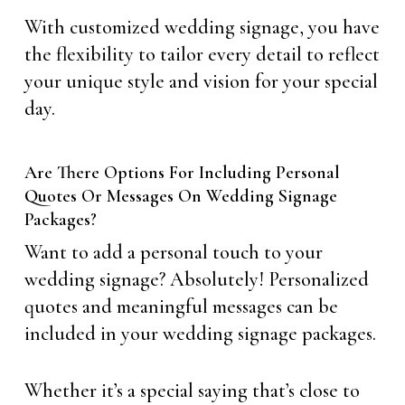
With customized wedding signage, you have
the flexibility to tailor every detail to reflect
your unique style and vision for your special
day.
Are There Options For Including Personal
Quotes Or Messages On Wedding Signage
Packages?
Want to add a personal touch to your
wedding signage? Absolutely! Personalized
quotes and meaningful messages can be
included in your wedding signage packages.
Whether it’s a special saying that’s close to