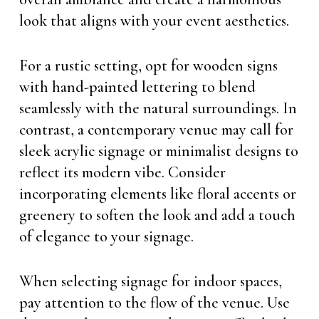
look that aligns with your event aesthetics.
For a rustic setting, opt for wooden signs
with hand-painted lettering to blend
seamlessly with the natural surroundings. In
contrast, a contemporary venue may call for
sleek acrylic signage or minimalist designs to
reflect its modern vibe. Consider
incorporating elements like floral accents or
greenery to soften the look and add a touch
of elegance to your signage.
When selecting signage for indoor spaces,
pay attention to the flow of the venue. Use