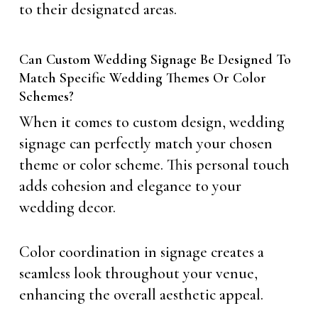
to their designated areas.
Can Custom Wedding Signage Be Designed To
Match Specific Wedding Themes Or Color
Schemes?
When it comes to custom design, wedding
signage can perfectly match your chosen
theme or color scheme. This personal touch
adds cohesion and elegance to your
wedding decor.
Color coordination in signage creates a
seamless look throughout your venue,
enhancing the overall aesthetic appeal.