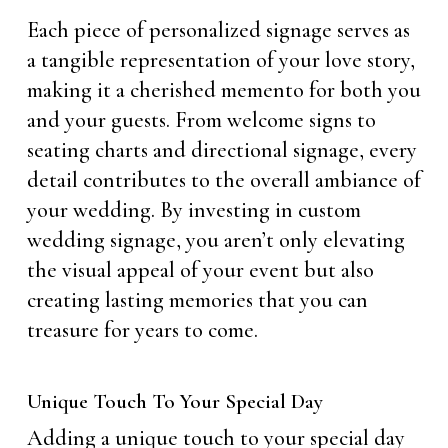
Each piece of personalized signage serves as
a tangible representation of your love story,
making it a cherished memento for both you
and your guests. From welcome signs to
seating charts and directional signage, every
detail contributes to the overall ambiance of
your wedding. By investing in custom
wedding signage, you aren’t only elevating
the visual appeal of your event but also
creating lasting memories that you can
treasure for years to come.
Unique Touch To Your Special Day
Adding a unique touch to your special day