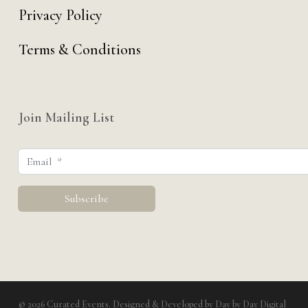
Privacy Policy
Terms & Conditions
Join Mailing List
© 2026 Curated Events. Designed & Developed by
Day by Day Digital