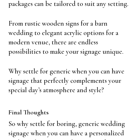
packages can be tailored to suit any setting.
From rustic wooden signs for a barn
wedding to elegant acrylic options for a
modern venue, there are endless
possibilities to make your signage unique.
Why settle for generic when you can have
signage that perfectly complements your
special day’s atmosphere and style?
Final Thoughts
So why settle for boring, generic wedding
signage when you can have a personalized