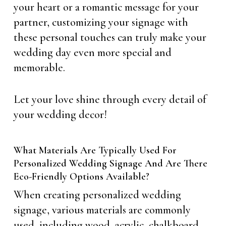
your heart or a romantic message for your
partner, customizing your signage with
these personal touches can truly make your
wedding day even more special and
memorable.
Let your love shine through every detail of
your wedding decor!
What Materials Are Typically Used For
Personalized Wedding Signage And Are There
Eco-Friendly Options Available?
When creating personalized wedding
signage, various materials are commonly
used, including wood, acrylic, chalkboard,