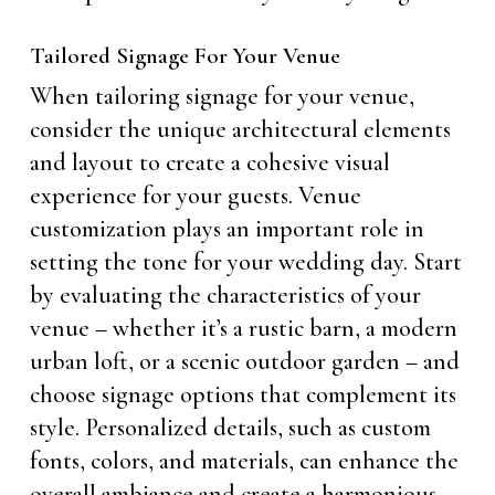
Tailored Signage For Your Venue
When tailoring signage for your venue,
consider the unique architectural elements
and layout to create a cohesive visual
experience for your guests. Venue
customization plays an important role in
setting the tone for your wedding day. Start
by evaluating the characteristics of your
venue – whether it’s a rustic barn, a modern
urban loft, or a scenic outdoor garden – and
choose signage options that complement its
style. Personalized details, such as custom
fonts, colors, and materials, can enhance the
overall ambiance and create a harmonious