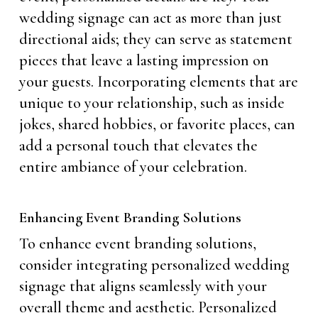
wedding signage can act as more than just
directional aids; they can serve as statement
pieces that leave a lasting impression on
your guests. Incorporating elements that are
unique to your relationship, such as inside
jokes, shared hobbies, or favorite places, can
add a personal touch that elevates the
entire ambiance of your celebration.
Enhancing Event Branding Solutions
To enhance event branding solutions,
consider integrating personalized wedding
signage that aligns seamlessly with your
overall theme and aesthetic. Personalized