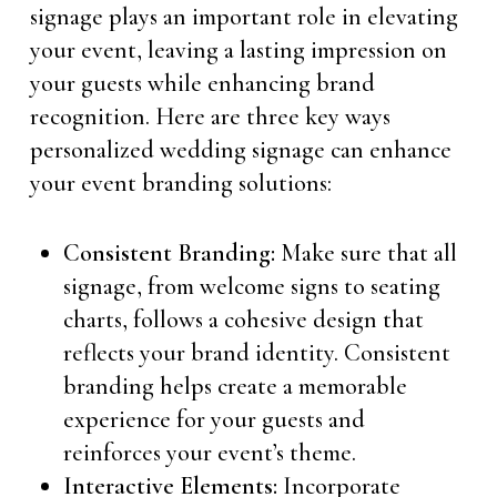
signage plays an important role in elevating
your event, leaving a lasting impression on
your guests while enhancing brand
recognition. Here are three key ways
personalized wedding signage can enhance
your event branding solutions:
Consistent Branding:
Make sure that all
signage, from welcome signs to seating
charts, follows a cohesive design that
reflects your brand identity. Consistent
branding helps create a memorable
experience for your guests and
reinforces your event’s theme.
Interactive Elements:
Incorporate