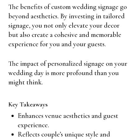
The benefits of custom wedding signage go
beyond aesthetics. By investing in tailored
signage, you not only elevate your decor
but also create a cohesive and memorable
experience for you and your guests.
The impact of personalized signage on your
wedding day is more profound than you
might think.
Key Takeaways
Enhances venue aesthetics and guest
experience.
Reflects couple’s unique style and