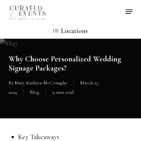
Skip
Locati
to
main
Locations
content
Why Choose Personalized Wedding
Signage Packages?
By
Mary Kathryn McConaghy
March 27,
2024
Blog
9 min read
Key Takeaways