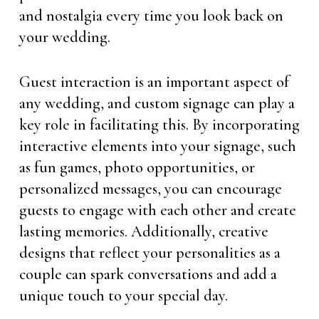
and nostalgia every time you look back on
your wedding.
Guest interaction is an important aspect of
any wedding, and custom signage can play a
key role in facilitating this. By incorporating
interactive elements into your signage, such
as fun games, photo opportunities, or
personalized messages, you can encourage
guests to engage with each other and create
lasting memories. Additionally, creative
designs that reflect your personalities as a
couple can spark conversations and add a
unique touch to your special day.