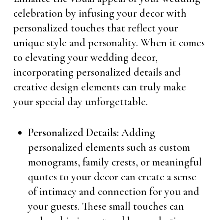
celebration by infusing your decor with
personalized touches that reflect your
unique style and personality. When it comes
to elevating your wedding decor,
incorporating personalized details and
creative design elements can truly make
your special day unforgettable.
Personalized Details:
Adding
personalized elements such as custom
monograms, family crests, or meaningful
quotes to your decor can create a sense
of intimacy and connection for you and
your guests. These small touches can