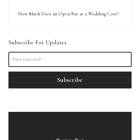
How Much Does an Open Bar at a Wedding Cost?
Subscribe For Updates