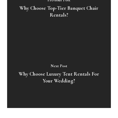
Previous Post
Why Choose Top-Tier Banquet Chair
Rentals?
Next Post
Why Choose Luxury Tent Rentals For
Your Wedding?