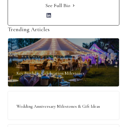
See Full Bio
Trending Articles
Key Birthday Celebration Milestones
Wedding Anniversary Milestones & Gift Ideas