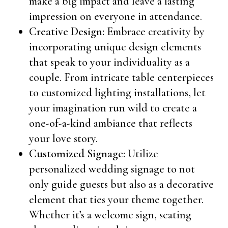
make a big impact and leave a lasting
impression on everyone in attendance.
Creative Design:
Embrace creativity by
incorporating unique design elements
that speak to your individuality as a
couple. From intricate table centerpieces
to customized lighting installations, let
your imagination run wild to create a
one-of-a-kind ambiance that reflects
your love story.
Customized Signage:
Utilize
personalized wedding signage to not
only guide guests but also as a decorative
element that ties your theme together.
Whether it’s a welcome sign, seating