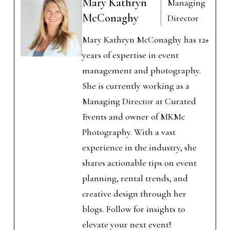
Mary Kathryn
Managing
McConaghy
Director
Mary Kathryn McConaghy has 12+
years of expertise in event
management and photography.
She is currently working as a
Managing Director at Curated
Events and owner of MKMc
Photography. With a vast
experience in the industry, she
shares actionable tips on event
planning, rental trends, and
creative design through her
blogs. Follow for insights to
elevate your next event!