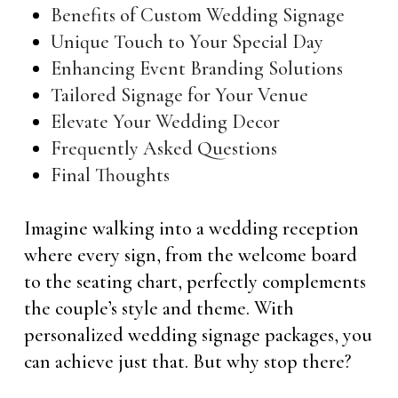
Benefits of Custom Wedding Signage
Unique Touch to Your Special Day
Enhancing Event Branding Solutions
Tailored Signage for Your Venue
Elevate Your Wedding Decor
Frequently Asked Questions
Final Thoughts
Imagine walking into a wedding reception
where every sign, from the welcome board
to the seating chart, perfectly complements
the couple’s style and theme. With
personalized wedding signage packages, you
can achieve just that. But why stop there?