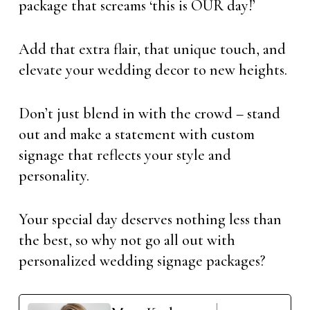
package that screams ‘this is OUR day!’
Add that extra flair, that unique touch, and
elevate your wedding decor to new heights.
Don’t just blend in with the crowd – stand
out and make a statement with custom
signage that reflects your style and
personality.
Your special day deserves nothing less than
the best, so why not go all out with
personalized wedding signage packages?