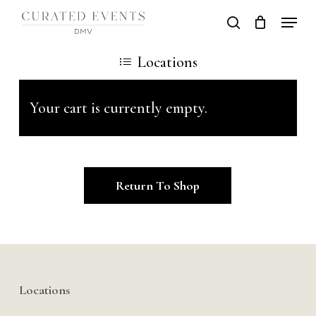
Skip
Locati
search
to
Close
Locations
main
Men
content
Your cart is currently empty.
Return To Shop
Locations