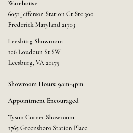
Warehouse
6051 Jefferson Station Ct
Ste 300
Frederick Maryland 21703
Leesburg Showroom
106 Loudoun St SW
Leesburg, VA 20175
Showroom Hours: 9am-4pm.
Appointment Encouraged
Tyson Corner Showroom
1765 Greensboro Station Place