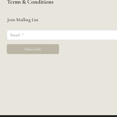
Terms & Conditions
Join Mailing List