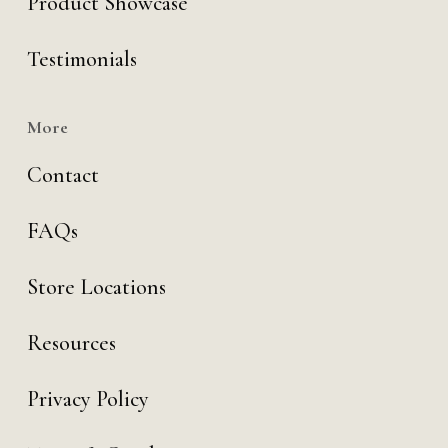
Product Showcase
Testimonials
More
Contact
FAQs
Store Locations
Resources
Privacy Policy