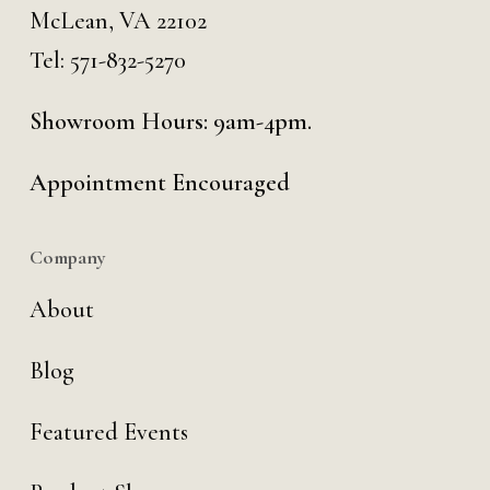
McLean, VA 22102
Tel:
571-832-5270
Showroom Hours: 9am-4pm.
Appointment Encouraged
Company
About
Blog
Featured Events