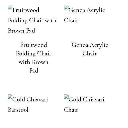
Fruitwood
Genoa Acrylic
Folding Chair
Chair
with Brown
Pad