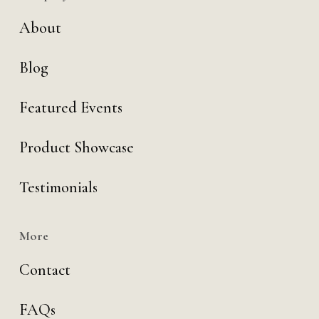
About
Blog
Featured Events
Product Showcase
Testimonials
More
Contact
FAQs