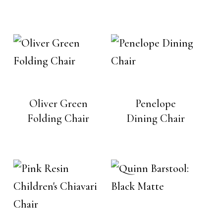
Oliver Green
Penelope
Folding Chair
Dining Chair