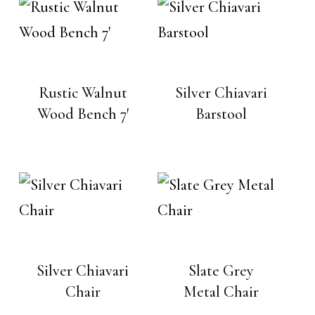
Rustic Walnut
Silver Chiavari
Wood Bench 7′
Barstool
Silver Chiavari
Slate Grey
Chair
Metal Chair