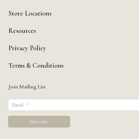
Store Locations
Resources
Privacy Policy
Terms & Conditions
Join Mailing List