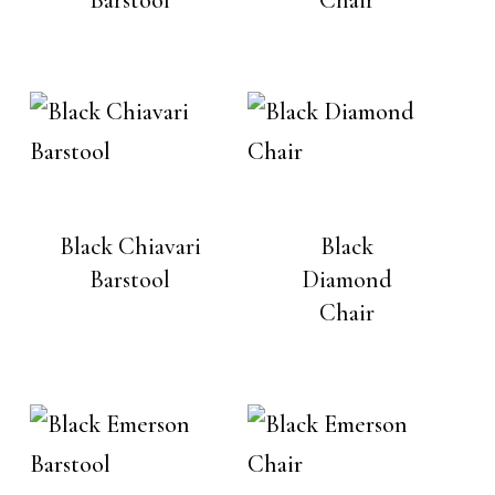
Black Chiavari
Black
Barstool
Diamond
Chair