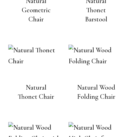
Natural
Natural
Geometric
Thonet
Chair
Barstool
Natural
Natural Wood
Thonet Chair
Folding Chair