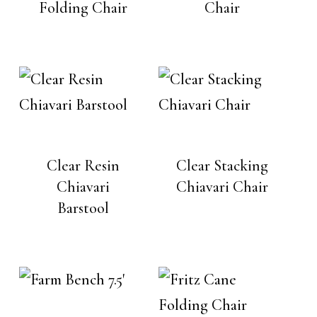
Folding Chair
Chair
Clear Resin
Clear Stacking
Chiavari
Chiavari Chair
Barstool