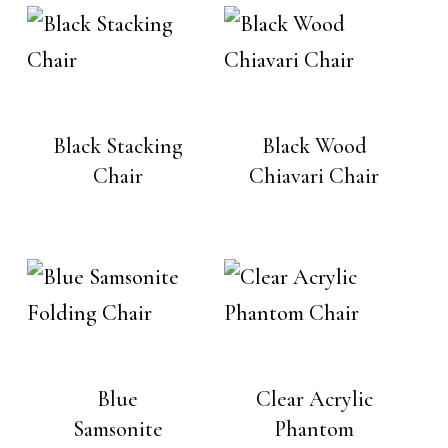
Black Stacking
Black Wood
Chair
Chiavari Chair
Blue
Clear Acrylic
Samsonite
Phantom