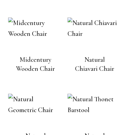
Midcentury
Natural
Wooden Chair
Chiavari Chair