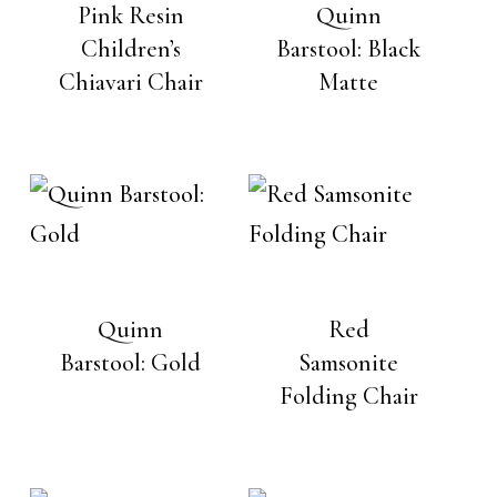
Pink Resin
Quinn
Children’s
Barstool: Black
Chiavari Chair
Matte
Quinn
Red
Barstool: Gold
Samsonite
Folding Chair