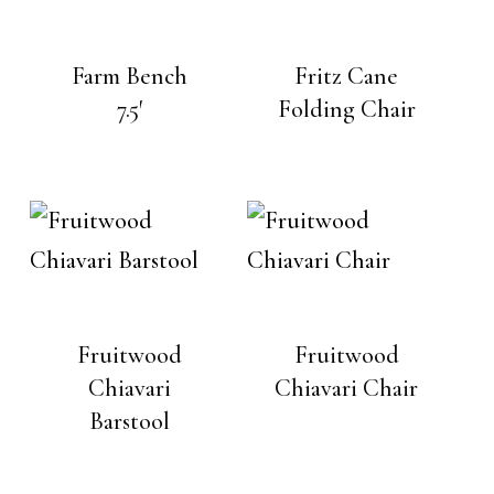
Farm Bench
Fritz Cane
7.5′
Folding Chair
Fruitwood
Fruitwood
Chiavari
Chiavari Chair
Barstool