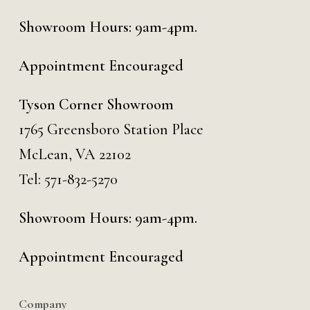
Showroom Hours: 9am-4pm.
Appointment Encouraged
Tyson Corner Showroom
1765 Greensboro Station Place
McLean, VA 22102
Tel:
571-832-5270
Showroom Hours: 9am-4pm.
Appointment Encouraged
Company