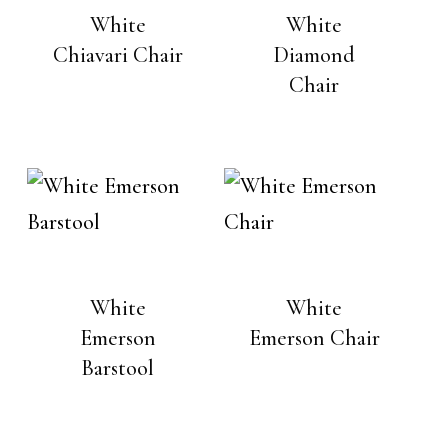
White
White
Chiavari Chair
Diamond
Chair
White
White
Emerson
Emerson Chair
Barstool