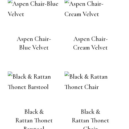
Aspen Chair-
Aspen Chair-
Blue Velvet
Cream Velvet
Black &
Black &
Rattan Thonet
Rattan Thonet
Barstool
Chair