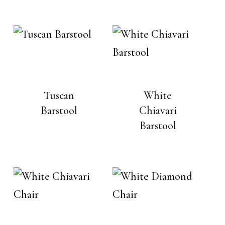
Tuscan
White
Barstool
Chiavari
Barstool