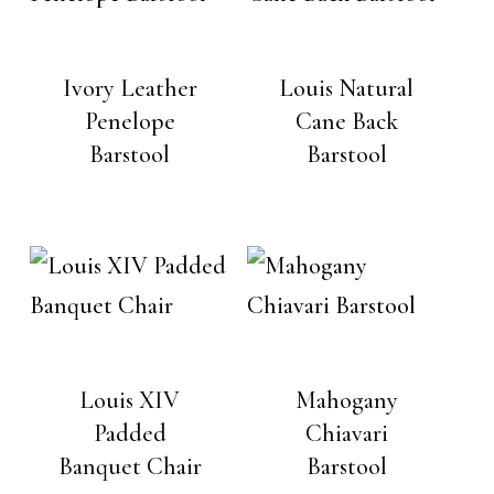
Ivory Leather
Louis Natural
Penelope
Cane Back
Barstool
Barstool
Louis XIV
Mahogany
Padded
Chiavari
Banquet Chair
Barstool