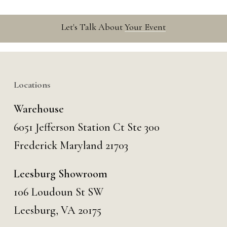
Let's Talk About
Your Event
Locations
Warehouse
6051 Jefferson Station Ct
Ste 300
Frederick Maryland 21703
Leesburg Showroom
106 Loudoun St SW
Leesburg, VA 20175