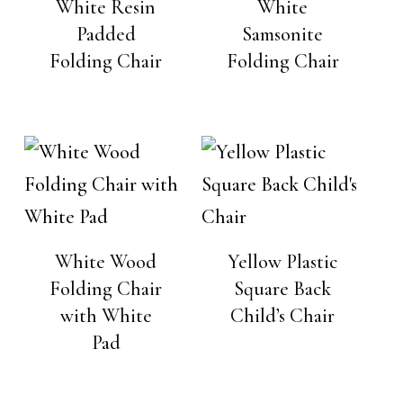
White Resin
White
Padded
Samsonite
Folding Chair
Folding Chair
White Wood
Yellow Plastic
Folding Chair
Square Back
with White
Child’s Chair
Pad