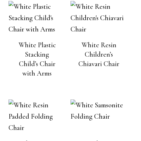
White Plastic
White Resin
Stacking
Children’s
Child’s Chair
Chiavari Chair
with Arms