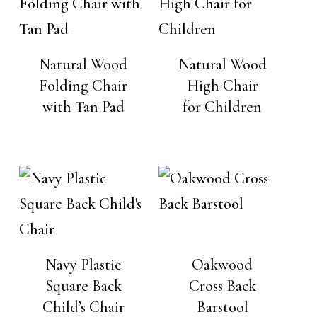
Natural Wood
Natural Wood
Folding Chair
High Chair
with Tan Pad
for Children
Navy Plastic
Oakwood
Square Back
Cross Back
Child’s Chair
Barstool