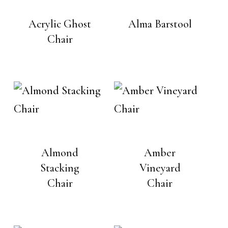
Acrylic Ghost
Alma Barstool
Chair
Almond
Amber
Stacking
Vineyard
Chair
Chair