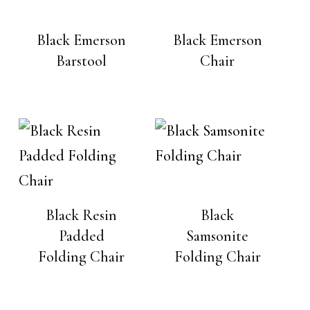
Black Emerson
Black Emerson
Barstool
Chair
Black Resin
Black
Padded
Samsonite
Folding Chair
Folding Chair