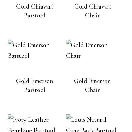
Gold Chiavari
Gold Chiavari
Barstool
Chair
Gold Emerson
Gold Emerson
Barstool
Chair