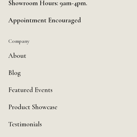
Showroom Hours: 9am-4pm.
Appointment Encouraged
Company
About
Blog
Featured Events
Product Showcase
Testimonials