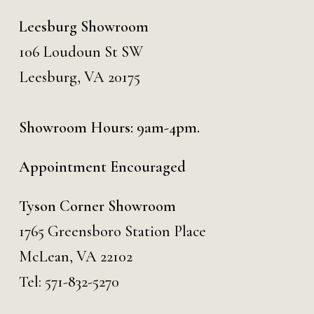
Leesburg Showroom
106 Loudoun St SW
Leesburg, VA 20175
Showroom Hours: 9am-4pm.
Appointment Encouraged
Tyson Corner Showroom
1765 Greensboro Station Place
McLean, VA 22102
Tel:
571-832-5270