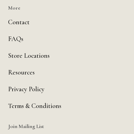
More
Contact
FAQs
Store Locations
Resources
Privacy Policy
Terms & Conditions
Join Mailing List