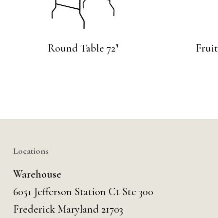
Round Table 72″
Frui
Locations
Warehouse
6051 Jefferson Station Ct
Ste 300
Frederick Maryland 21703