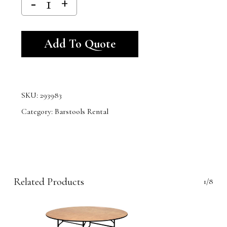
Alternative:
Add To Quote
SKU:
293983
Category:
Barstools Rental
Related Products
1/8