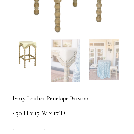
Ivory Leather Penelope Barstool
• 30″H x 17″W x 17″D