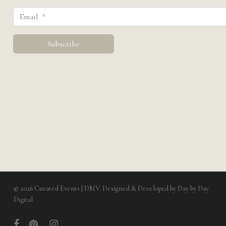
© 2026 Curated Events | DMV. Designed & Developed by
Day by Day
Digital
facebook
pinterest
instagram