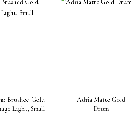
ms Brushed Gold
Adria Matte Gold
iage Light, Small
Drum