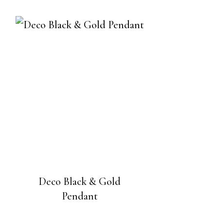
Deco Black & Gold
Pendant