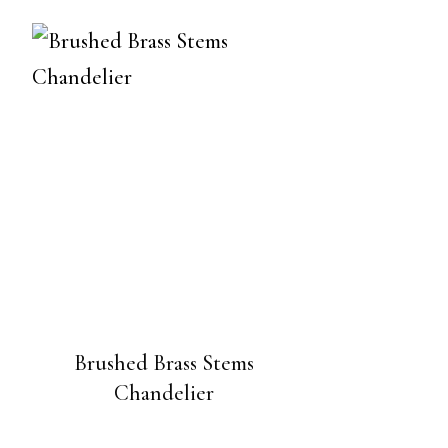
Brushed Brass Stems
Chandelier