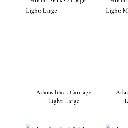
Adams Black Carriage
Adam
Light: Large
L