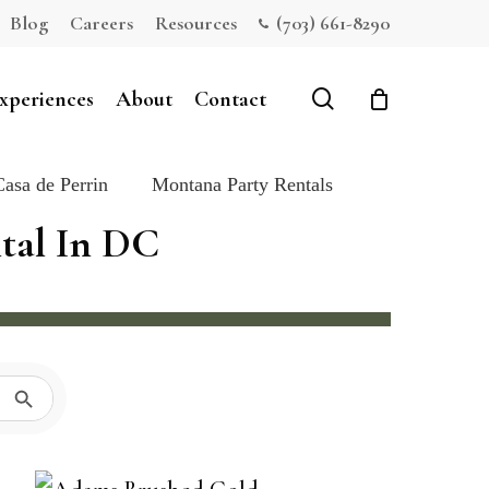
Blog
Careers
Resources
(703) 661-8290
Close
Cart
search
xperiences
About
Contact
Casa de Perrin
Montana Party Rentals
ntal In DC
Search Button