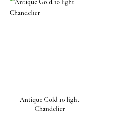
Antique Gold 10 light
Chandelier