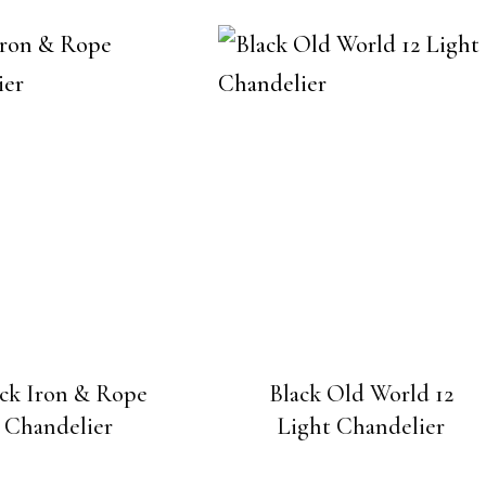
ack Iron & Rope
Black Old World 12
Chandelier
Light Chandelier