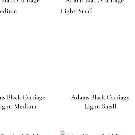
s Black Carriage
Adams Black Carriage
ight: Medium
Light: Small