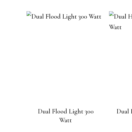
Dual Flood Light 300
Dual 
Watt