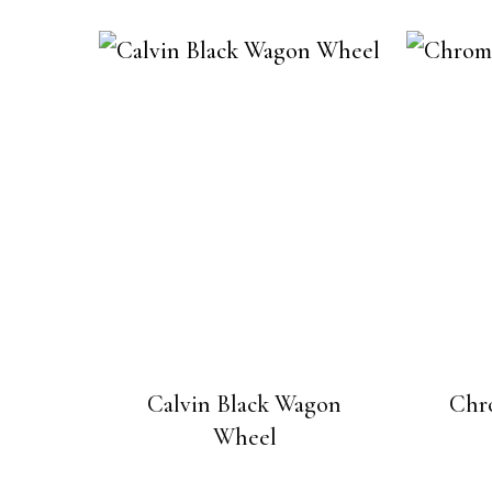
Calvin Black Wagon
Chr
Wheel