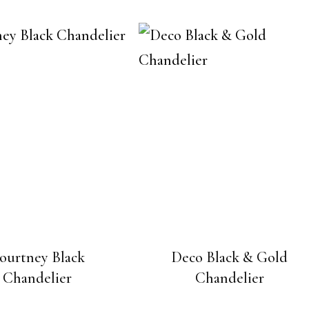
ourtney Black
Deco Black & Gold
Chandelier
Chandelier