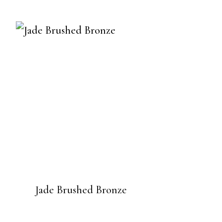
Jade Brushed Bronze