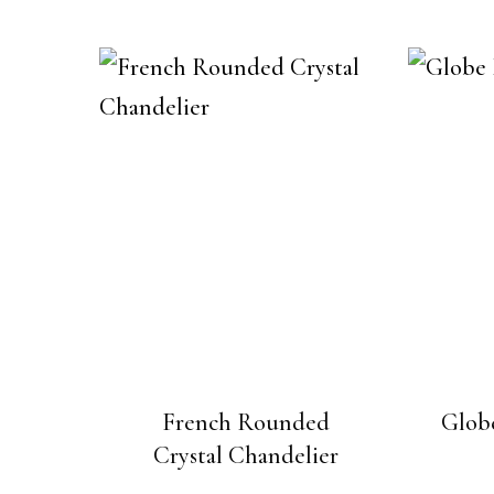
French Rounded
Globe
Crystal Chandelier