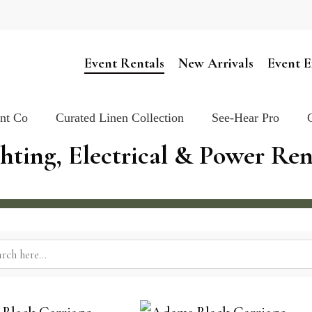
Cart
Event Rentals
New Arrivals
Event E
ent Co
Curated Linen Collection
See-Hear Pro
hting, Electrical & Power Re
rch