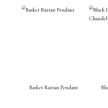
Basket Rattan Pendant
Bl