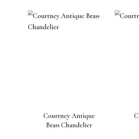
Courtney Antique
C
Brass Chandelier