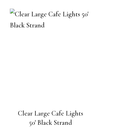
Clear Large Cafe Lights
50′ Black Strand