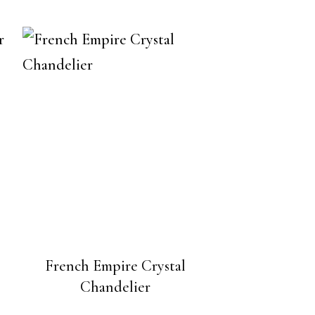
French Empire Crystal
Chandelier