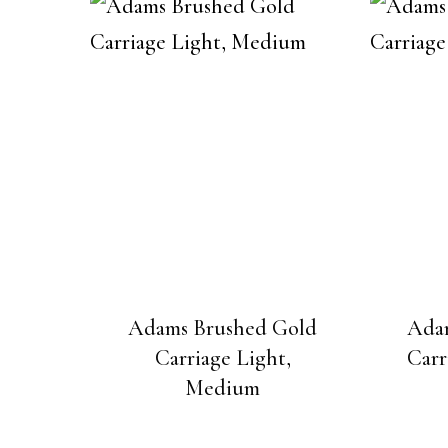
Adams Brushed Gold
Ada
Carriage Light,
Carr
Medium