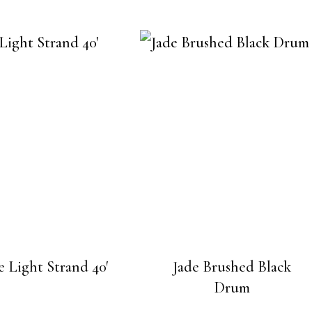
 Light Strand 40′
Jade Brushed Black
Drum