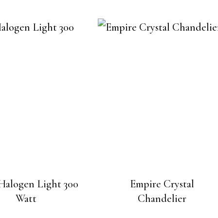
Halogen Light 300
Empire Crystal
Watt
Chandelier