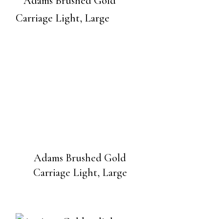
Adams Brushed Gold
Carriage Light, Large