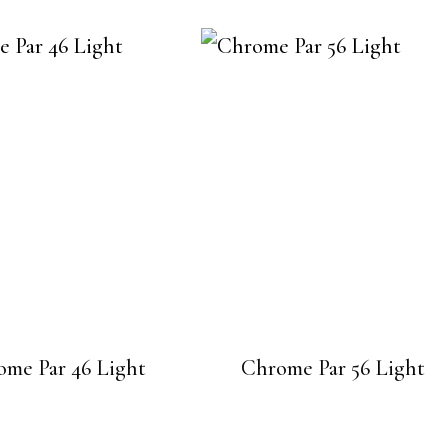
ome Par 46 Light
Chrome Par 56 Light