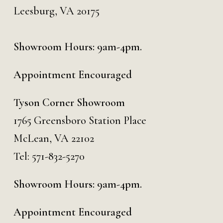
Leesburg, VA 20175
Showroom Hours: 9am-4pm.
Appointment Encouraged
Tyson Corner Showroom
1765 Greensboro Station Place
McLean, VA 22102
Tel:
571-832-5270
Showroom Hours: 9am-4pm.
Appointment Encouraged