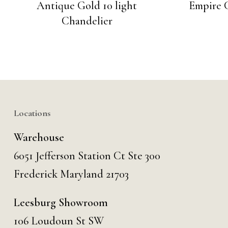
Antique Gold 10 light
Empire C
Chandelier
Locations
Warehouse
6051 Jefferson Station Ct
Ste 300
Frederick Maryland 21703
Leesburg Showroom
106 Loudoun St SW