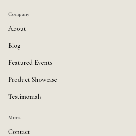
Company
About
Blog
Featured Events
Product Showcase
Testimonials
More
Contact