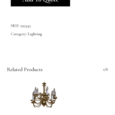
SKU:
293545
Category:
Lighting
Related Products
1/8