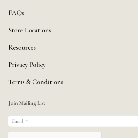
FAQs
Store Locations
Resources
Privacy Policy
Terms & Conditions
Join Mailing List