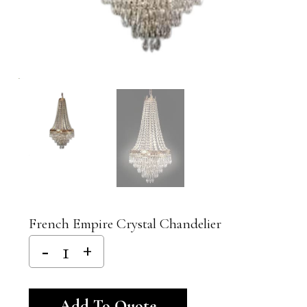
French Empire Crystal Chandelier
Alternative:
Add To Quote