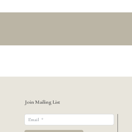
Join Mailing List