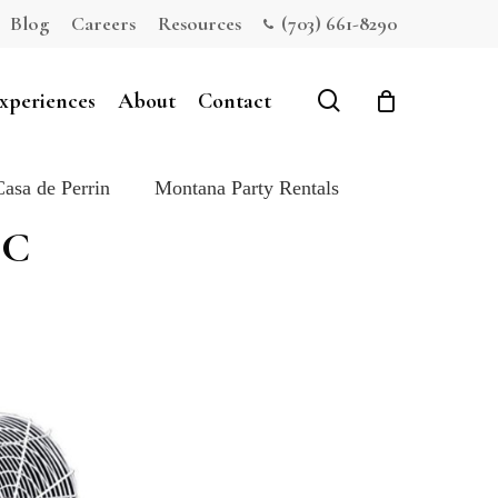
Blog
Careers
Resources
(703) 661-8290
Close
Cart
search
xperiences
About
Contact
Casa de Perrin
Montana Party Rentals
DC