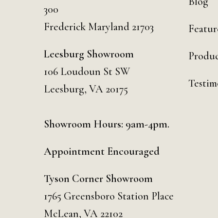
Blog
300
Frederick Maryland 21703
Featur
Leesburg Showroom
Produc
106 Loudoun St SW
Testim
Leesburg, VA 20175
Showroom Hours: 9am-4pm.
Appointment Encouraged
Tyson Corner Showroom
1765 Greensboro Station Place
McLean, VA 22102