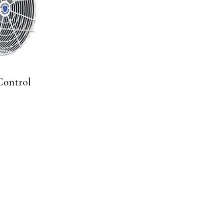
Control