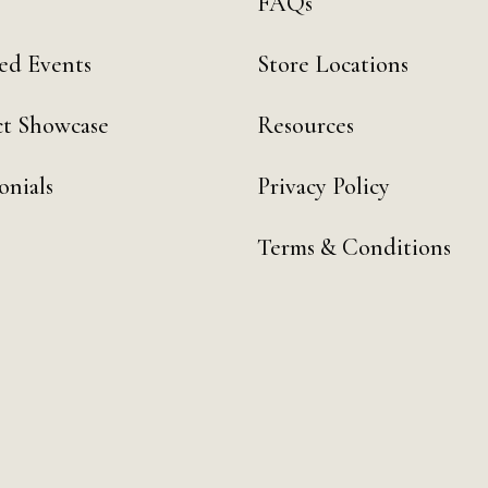
FAQs
ed Events
Store Locations
t Showcase
Resources
onials
Privacy Policy
Terms & Conditions