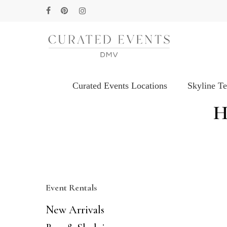
Skip
facebook
pinterest
instagram
to
main
content
Curated Events Locations
Skyline T
Hit enter to search or ESC to close
H
Event Rentals
New Arrivals