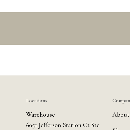
Locations
Compan
Warehouse
About
6051 Jefferson Station Ct
Ste