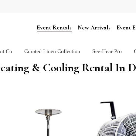
Cart
Event Rentals
New Arrivals
Event E
ent Co
Curated Linen Collection
See-Hear Pro
eating & Cooling Rental In 