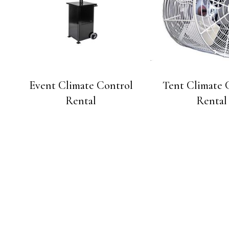
Event Climate Control
Tent Climate 
Rental
Rental