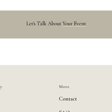
Let's Talk About
Your Event
y
More
Contact