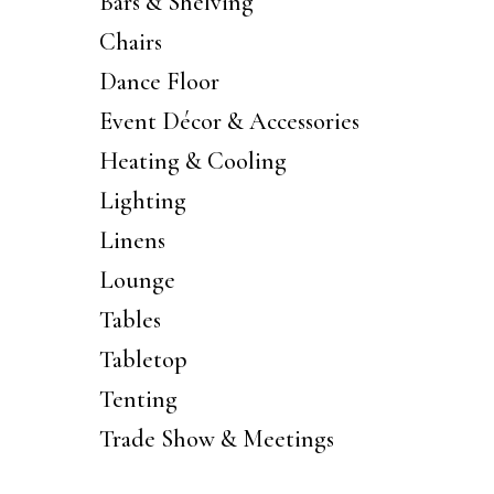
Bars & Shelving
Chairs
Dance Floor
Event Décor & Accessories
Heating & Cooling
Lighting
Linens
Lounge
Tables
Tabletop
Tenting
Trade Show & Meetings