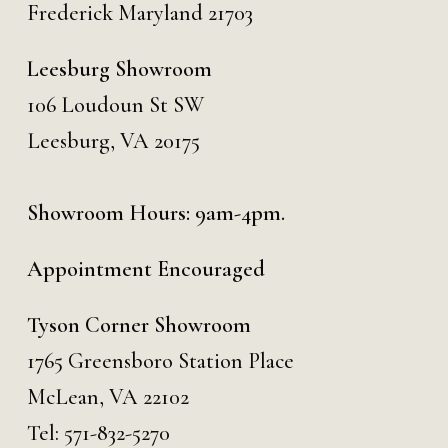
Frederick Maryland 21703
Leesburg Showroom
106 Loudoun St SW
Leesburg, VA 20175
Showroom Hours: 9am-4pm.
Appointment Encouraged
Tyson Corner Showroom
1765 Greensboro Station Place
McLean, VA 22102
Tel:
571-832-5270