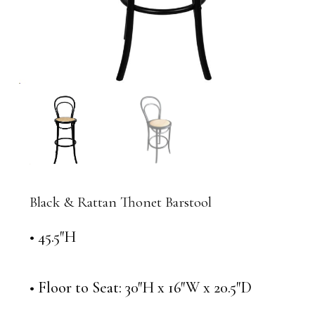
Black & Rattan Thonet Barstool
• 45.5″H
• Floor to Seat: 30″H x 16″W x 20.5″D