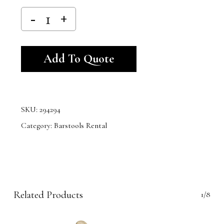
Alternative:
Add To Quote
SKU:
294294
Category:
Barstools Rental
Related Products
1/8