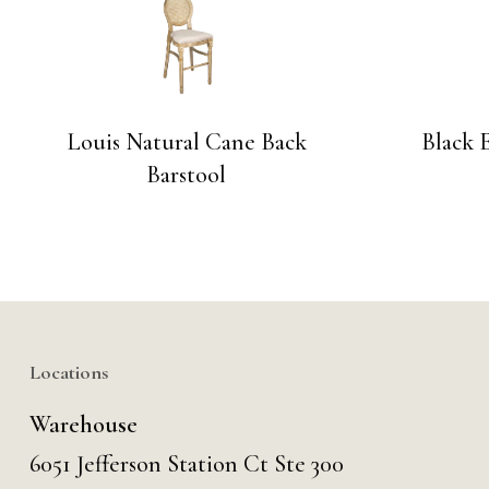
Louis Natural Cane Back
Black 
Barstool
Locations
Warehouse
6051 Jefferson Station Ct
Ste 300