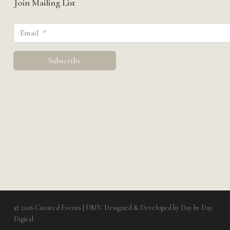
Join Mailing List
© 2026 Curated Events | DMV. Designed & Developed by
Day by Day
Digital