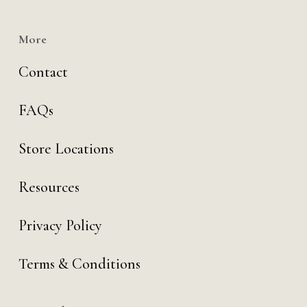
More
Contact
FAQs
Store Locations
Resources
Privacy Policy
Terms & Conditions