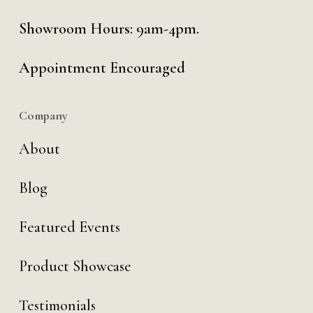
Showroom Hours: 9am-4pm.
Appointment Encouraged
Company
About
Blog
Featured Events
Product Showcase
Testimonials