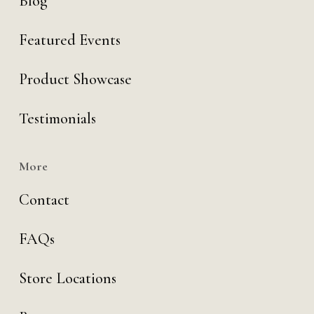
Blog
Featured Events
Product Showcase
Testimonials
More
Contact
FAQs
Store Locations