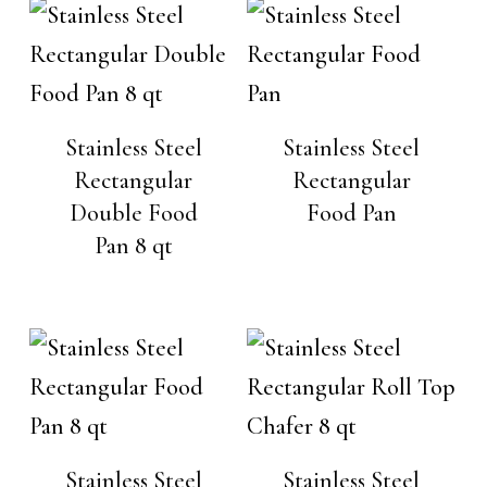
Stainless Steel
Stainless Steel
Rectangular
Rectangular
Double Food
Food Pan
Pan 8 qt
Stainless Steel
Stainless Steel