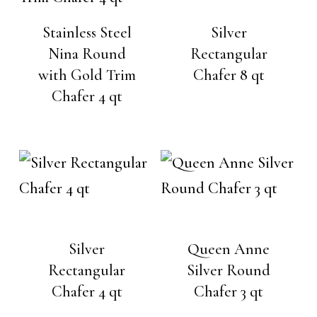
Stainless Steel
Silver
Nina Round
Rectangular
with Gold Trim
Chafer 8 qt
Chafer 4 qt
Silver
Queen Anne
Rectangular
Silver Round
Chafer 4 qt
Chafer 3 qt