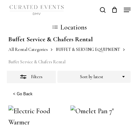
Skip
Locati
search
Close
Close
Cart
to
Cart
Close
Filters
Locations
main
Men
content
Buffet Service & Chafers Rental
All Rental Categories
BUFFET & SERVING EQUIPMENT
Buffet Service & Chafers Rental
Filters
Sort by latest
< Go Back