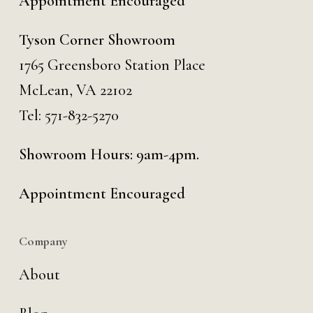
Appointment Encouraged
Tyson Corner Showroom
1765 Greensboro Station Place
McLean, VA 22102
Tel:
571-832-5270
Showroom Hours: 9am-4pm.
Appointment Encouraged
Company
About