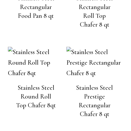
Rectangular
Rectangular
Food Pan 8 qt
Roll Top
Chafer 8 qt
Stainless Steel
Stainless Steel
Round Roll
Prestige
Top Chafer 8qt
Rectangular
Chafer 8 qt