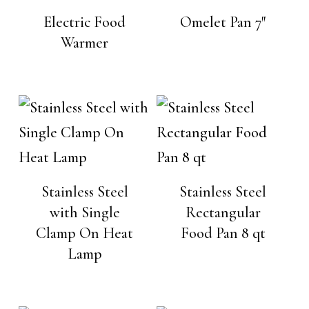
Electric Food
Omelet Pan 7″
Warmer
Stainless Steel
Stainless Steel
with Single
Rectangular
Clamp On Heat
Food Pan 8 qt
Lamp