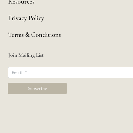
Resources
Privacy Policy
Terms & Conditions
Join Mailing List