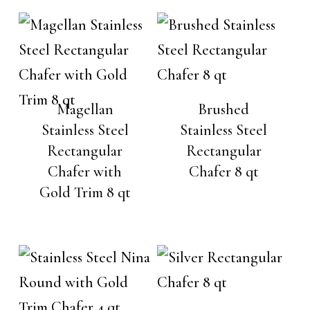
Magellan
Brushed
Stainless Steel
Stainless Steel
Rectangular
Rectangular
Chafer with
Chafer 8 qt
Gold Trim 8 qt