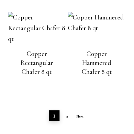
Copper
Copper
Rectangular
Hammered
Chafer 8 qt
Chafer 8 qt
1
2
Next