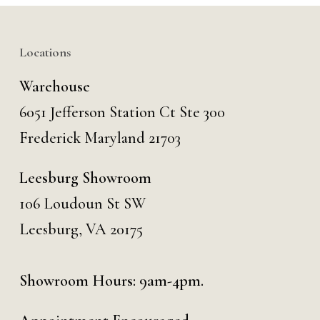
Locations
Warehouse
6051 Jefferson Station Ct
Ste 300
Frederick Maryland 21703
Leesburg Showroom
106 Loudoun St SW
Leesburg, VA 20175
Showroom Hours: 9am-4pm.