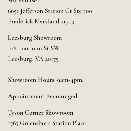
Warehouse
6051 Jefferson Station Ct
Ste 300
Frederick Maryland 21703
Leesburg Showroom
106 Loudoun St SW
Leesburg, VA 20175
Showroom Hours: 9am-4pm.
Appointment Encouraged
Tyson Corner Showroom
1765 Greensboro Station Place