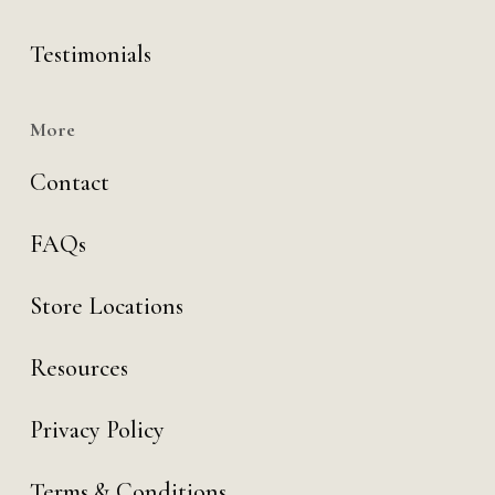
Testimonials
More
Contact
FAQs
Store Locations
Resources
Privacy Policy
Terms & Conditions