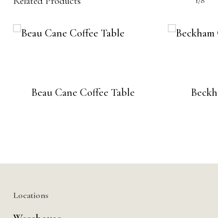
Related Products
1/8
Beau Cane Coffee Table
Beckh
Locations