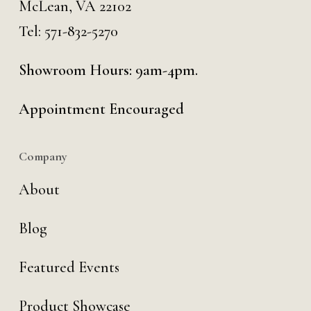
McLean, VA 22102
Tel:
571-832-5270
Showroom Hours: 9am-4pm.
Appointment Encouraged
Company
About
Blog
Featured Events
Product Showcase