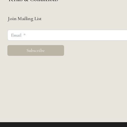
Join Mailing List