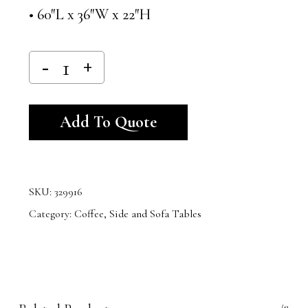
• 60″L x 36″W x 22″H
Alternative:
Add To Quote
SKU:
329916
Category:
Coffee, Side and Sofa Tables