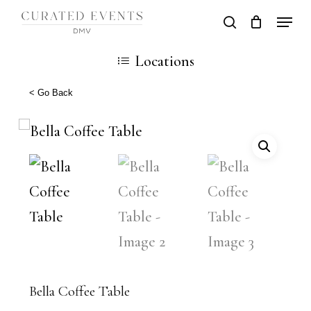
Skip
Locati
search
Close
Cart
to
Cart
Close
Locations
main
Men
content
< Go Back
Bella Coffee Table