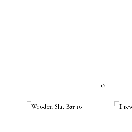
e:
1/2