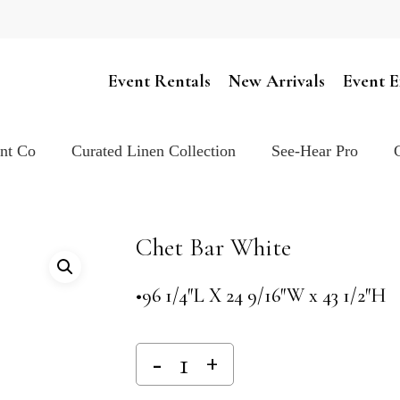
Cart
Event Rentals
New Arrivals
Event E
ent Co
Curated Linen Collection
See-Hear Pro
Chet Bar White
•96 1/4″L X 24 9/16″W x 43 1/2″H