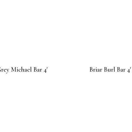
rey Michael Bar 4′
Briar Burl Bar 4′