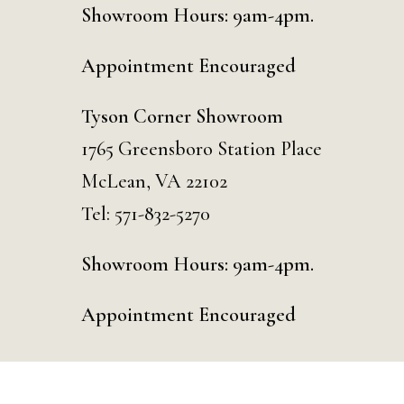
Showroom Hours: 9am-4pm.
Appointment Encouraged
Tyson Corner Showroom
1765 Greensboro Station Place
McLean, VA 22102
Tel:
571-832-5270
Showroom Hours: 9am-4pm.
Appointment Encouraged