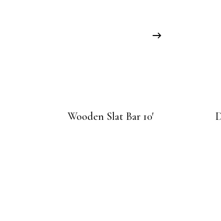
Wooden Slat Bar 10′
D