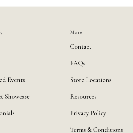
y
More
Contact
FAQs
ed Events
Store Locations
t Showcase
Resources
onials
Privacy Policy
Terms & Conditions