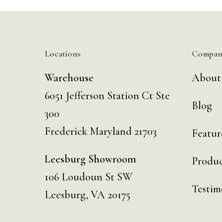
Locations
Compan
Warehouse
About
6051 Jefferson Station Ct
Ste
Blog
300
Frederick Maryland 21703
Featur
Leesburg Showroom
Produc
106 Loudoun St SW
Testim
Leesburg, VA 20175