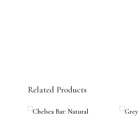
Related Products