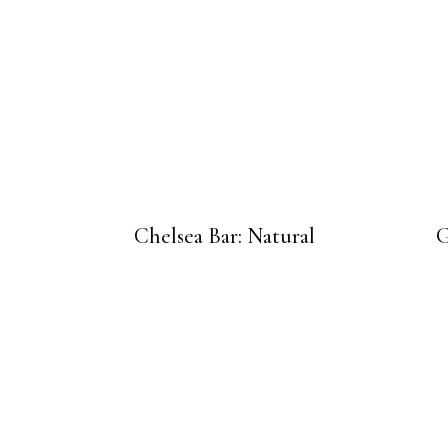
Chelsea Bar: Natural
G