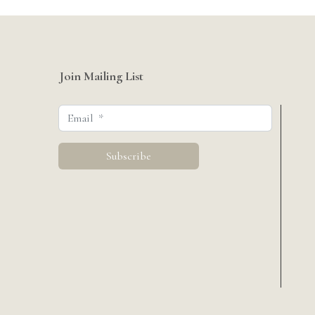
Join Mailing List