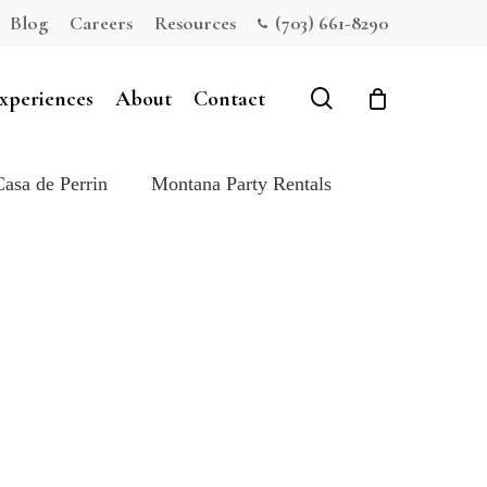
Blog
Careers
Resources
(703) 661-8290
Close
Cart
search
xperiences
About
Contact
Casa de Perrin
Montana Party Rentals