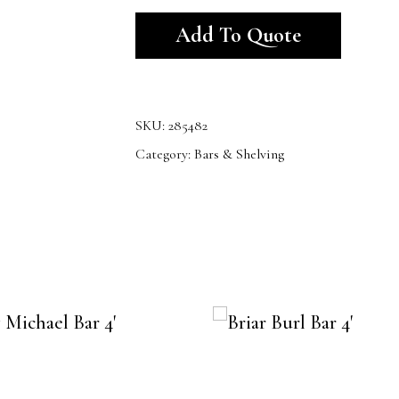
Alternativ
Add To Quote
SKU:
285482
Category:
Bars & Shelving