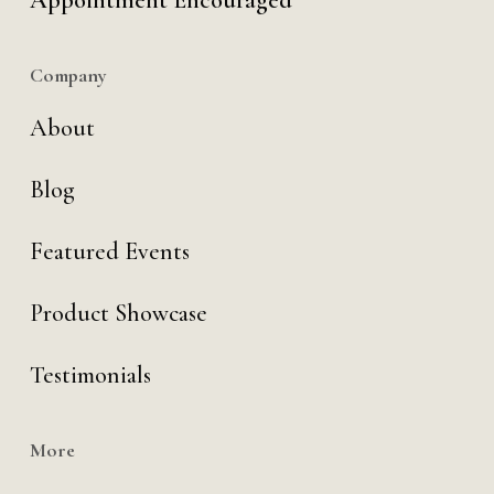
Appointment Encouraged
Company
About
Blog
Featured Events
Product Showcase
Testimonials
More