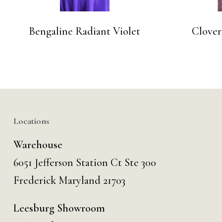
Bengaline Radiant Violet
Clover
Locations
Warehouse
6051 Jefferson Station Ct
Ste 300
Frederick Maryland 21703
Leesburg Showroom