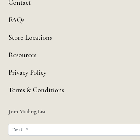
Contact
FAQs
Store Locations
Resources
Privacy Policy
Terms & Conditions
Join Mailing List