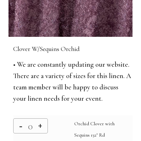
Clover W/Sequins Orchid
• We are constantly updating our website.
There are a variety of sizes for this linen. A
team member will be happy to discuss
your linen needs for your event.
Orchid Clover with
Sequins 132" Rd