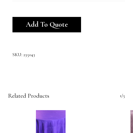
Alternative:
Add To Quote
SKU:
235043
Related Products
1/5