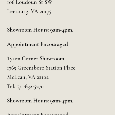
106 Loudoun St SW
Leesburg, VA 20175
Showroom Hours: 9am-4pm.
Appointment Encouraged
Tyson Corner Showroom
1765 Greensboro Station Place
McLean, VA 22102
Tel:
571-832-5270
Showroom Hours: 9am-4pm.