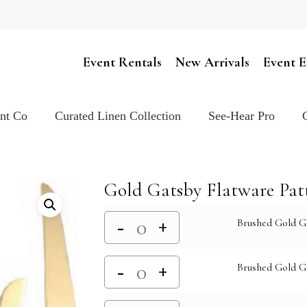
Cart
Event Rentals
New Arrivals
Event E
ent Co
Curated Linen Collection
See-Hear Pro
Gold Gatsby Flatware Pat
Brushed Gold G
Brushed Gold G