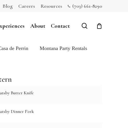
Blog
Careers
Resources
(703) 661-8290
Close
Cart
search
xperiences
About
Contact
Casa de Perrin
Montana Party Rentals
tern
atsby Butter Knife
atsby Dinner Fork