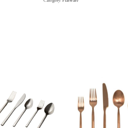
Category:
Flatware