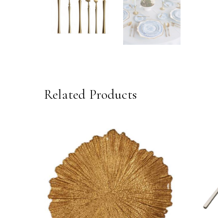
Related Products