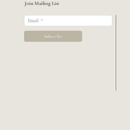
Join Mailing List