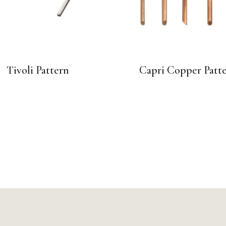
Tivoli Pattern
Capri Copper Patt