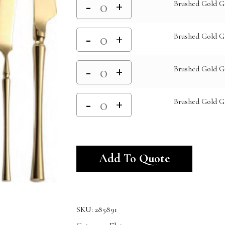
Brushed Gold G
Brushed Gold G
Brushed Gold G
Brushed Gold 
Alternativ
Add To Quote
SKU:
285891