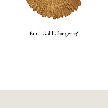
Burst Gold Charger 13″