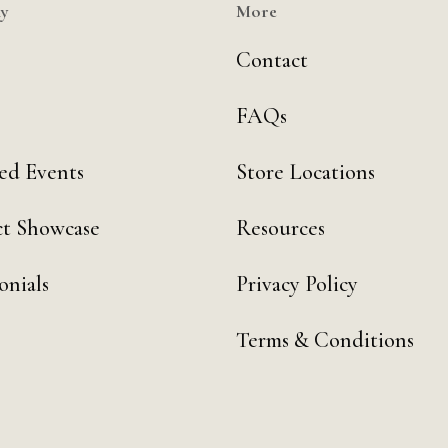
y
More
Contact
FAQs
ed Events
Store Locations
t Showcase
Resources
onials
Privacy Policy
Terms & Conditions