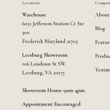
Locations
Compan
Warehouse
About
6051 Jefferson Station Ct
Ste
Blog
300
Frederick Maryland 21703
Featur
Leesburg Showroom
Produc
106 Loudoun St SW
Testim
Leesburg, VA 20175
Showroom Hours: 9am-4pm.
Appointment Encouraged