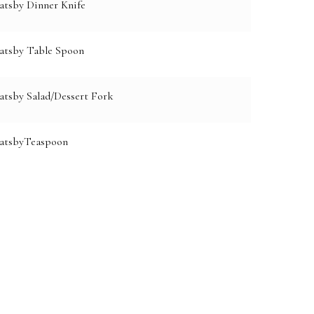
atsby Dinner Knife
atsby Table Spoon
atsby Salad/Dessert Fork
GatsbyTeaspoon
e: