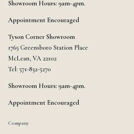
Showroom Hours: 9am-4pm.
Appointment Encouraged
Tyson Corner Showroom
1765 Greensboro Station Place
McLean, VA 22102
Tel:
571-832-5270
Showroom Hours: 9am-4pm.
Appointment Encouraged
Company