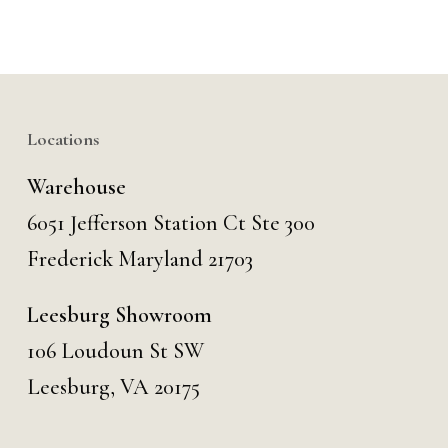
Locations
Warehouse
6051 Jefferson Station Ct
Ste 300
Frederick Maryland 21703
Leesburg Showroom
106 Loudoun St SW
Leesburg, VA 20175