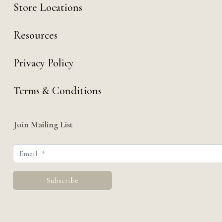
Store Locations
Resources
Privacy Policy
Terms & Conditions
Join Mailing List