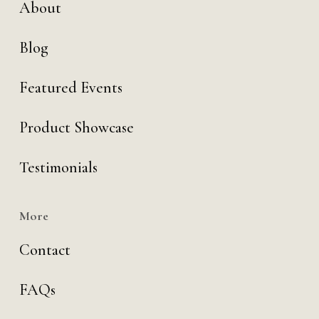
About
Blog
Featured Events
Product Showcase
Testimonials
More
Contact
FAQs