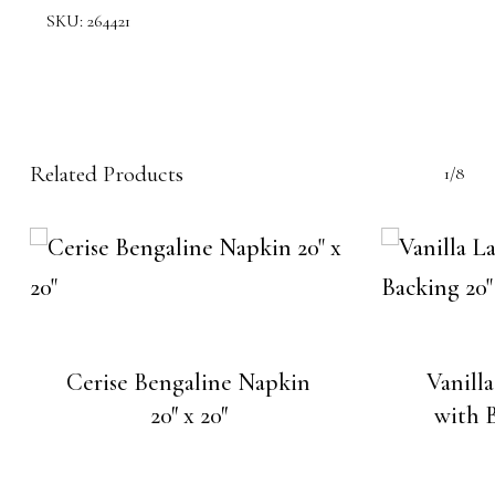
SKU:
264421
Related Products
1/8
Cerise Bengaline Napkin
Vanill
20″ x 20″
with B