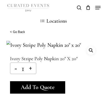
Skip
Locati
search
Close
Cart
to
Cart
Close
Locations
main
Men
content
< Go Back
Ivory Stripe Poly Napkin 20″ X 20″
Alternative:
Add To Quote