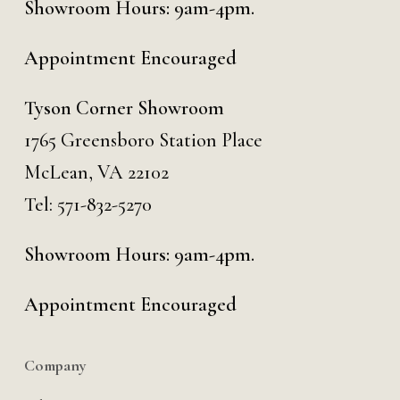
Showroom Hours: 9am-4pm.
Appointment Encouraged
Tyson Corner Showroom
1765 Greensboro Station Place
McLean, VA 22102
Tel:
571-832-5270
Showroom Hours: 9am-4pm.
Appointment Encouraged
Company