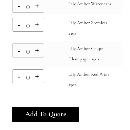
Lily Amber Water 22oz
Lily Amber Stemless
23oz
Lily Amber Coupe
Champagne 15oz
Lily Amber Red Wine
23oz
Alternative:
Add To Quote