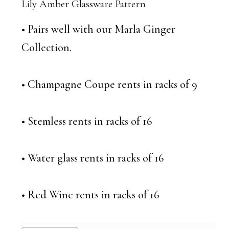
Lily Amber Glassware Pattern
• Pairs well with our Marla Ginger
Collection.
• Champagne Coupe rents in racks of 9
• Stemless rents in racks of 16
• Water glass rents in racks of 16
• Red Wine rents in racks of 16