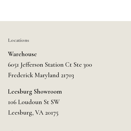
Locations
Warehouse
6051 Jefferson Station Ct
Ste 300
Frederick Maryland 21703
Leesburg Showroom
106 Loudoun St SW
Leesburg, VA 20175