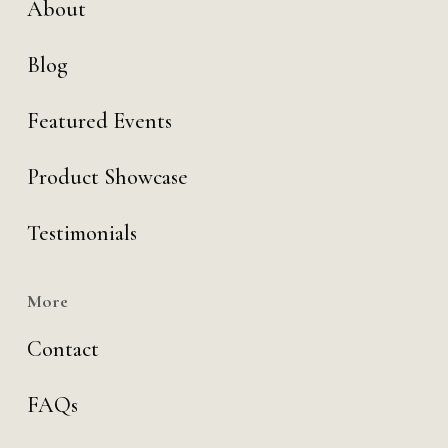
About
Blog
Featured Events
Product Showcase
Testimonials
More
Contact
FAQs