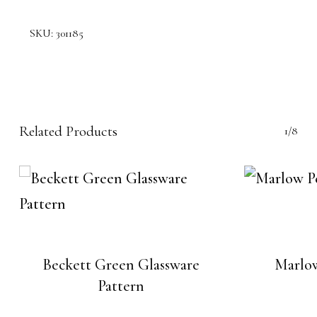
SKU:
301185
Related Products
1/8
Beckett Green Glassware
Marlo
Pattern