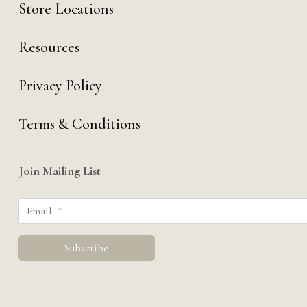
Store Locations
Resources
Privacy Policy
Terms & Conditions
Join Mailing List