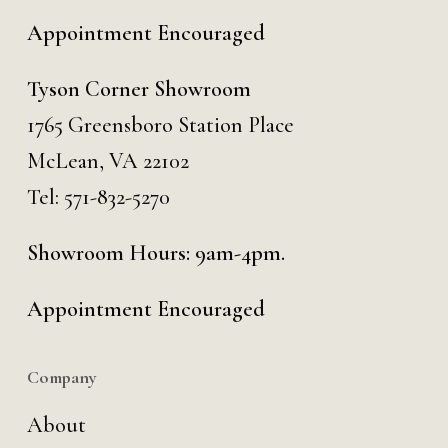
Appointment Encouraged
Tyson Corner Showroom
1765 Greensboro Station Place
McLean, VA 22102
Tel:
571-832-5270
Showroom Hours: 9am-4pm.
Appointment Encouraged
Company
About