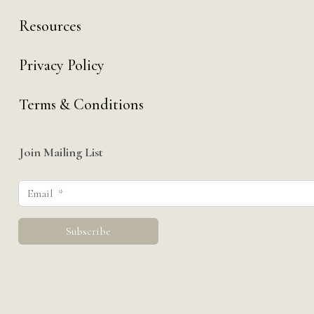
Resources
Privacy Policy
Terms & Conditions
Join Mailing List