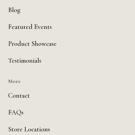
Blog
Featured Events
Product Showcase
Testimonials
More
Contact
FAQs
Store Locations