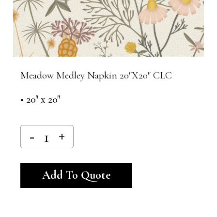
Meadow Medley Napkin 20″x20″ CLC
• 20″ x 20″
Alternative:
Add To Quote