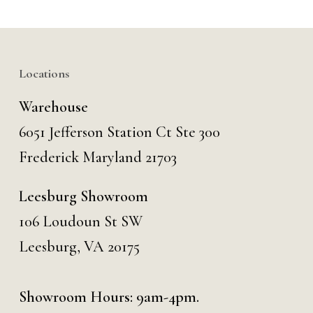
Locations
Warehouse
6051 Jefferson Station Ct
Ste 300
Frederick Maryland 21703
Leesburg Showroom
106 Loudoun St SW
Leesburg, VA 20175
Showroom Hours: 9am-4pm.