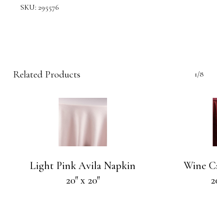
SKU:
295576
Related Products
1/8
Light Pink Avila Napkin
Wine C
20″ x 20″
2