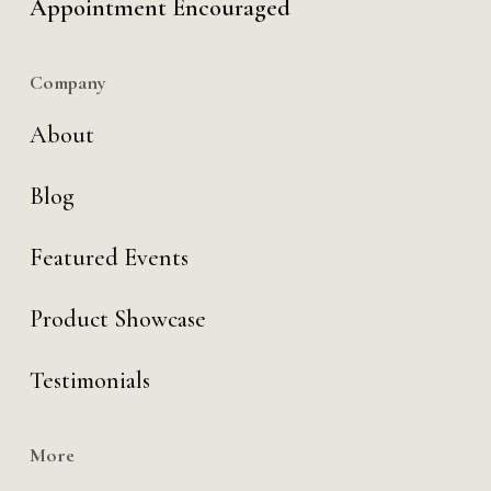
Appointment Encouraged
Company
About
Blog
Featured Events
Product Showcase
Testimonials
More