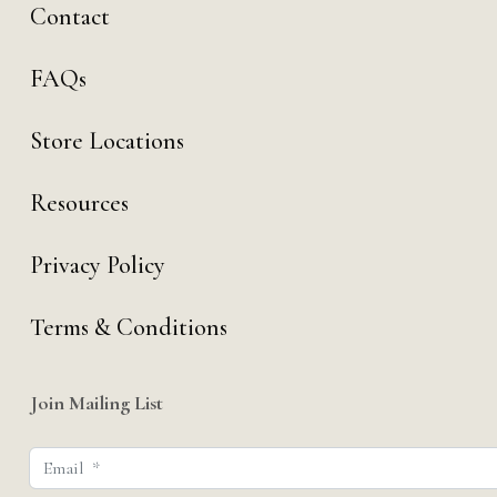
Contact
FAQs
Store Locations
Resources
Privacy Policy
Terms & Conditions
Join Mailing List