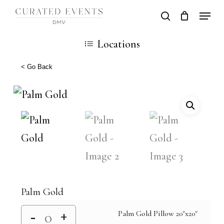
Skip
Locati
search
Close
Cart
to
Cart
Close
Locations
main
Men
content
< Go Back
Palm Gold
Palm Gold Pillow 20"x20"