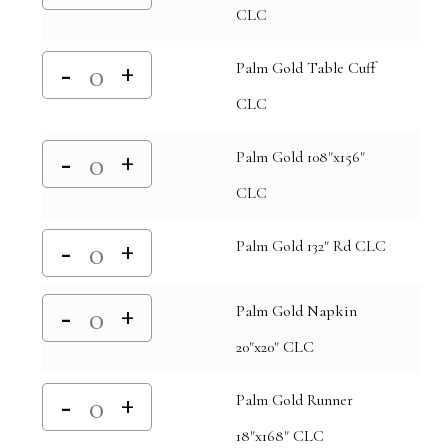
CLC
Palm Gold Table Cuff
CLC
Palm Gold 108"x156"
CLC
Palm Gold 132" Rd CLC
Palm Gold Napkin
20"x20" CLC
Palm Gold Runner
18"x168" CLC