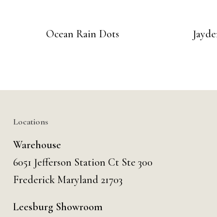
Ocean Rain Dots
Jayde
Locations
Warehouse
6051 Jefferson Station Ct
Ste 300
Frederick Maryland 21703
Leesburg Showroom