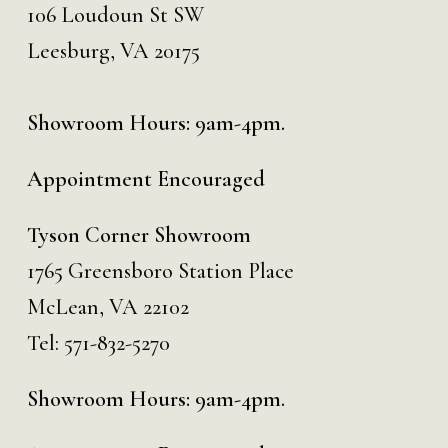
106 Loudoun St SW
Leesburg, VA 20175
Showroom Hours: 9am-4pm.
Appointment Encouraged
Tyson Corner Showroom
1765 Greensboro Station Place
McLean, VA 22102
Tel:
571-832-5270
Showroom Hours: 9am-4pm.