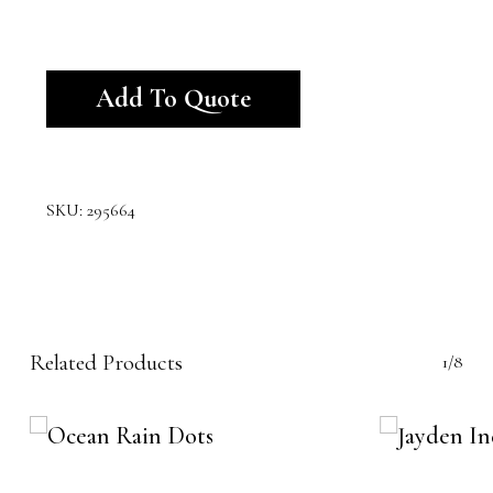
Alternative:
Add To Quote
SKU:
295664
Related Products
1/8