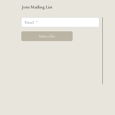
Join Mailing List