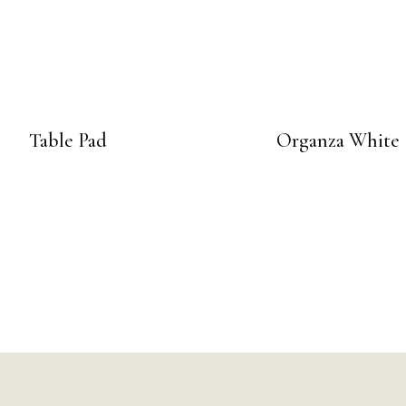
Table Pad
Organza White