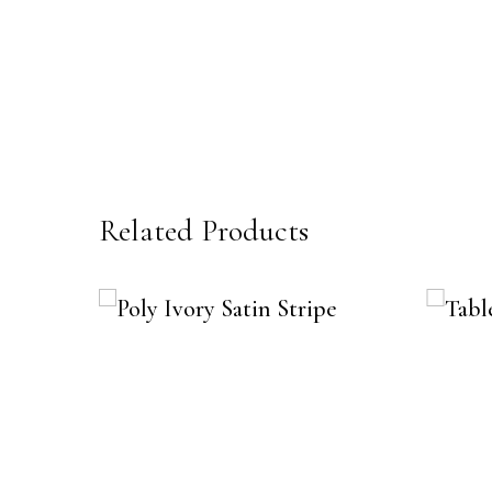
Related Products