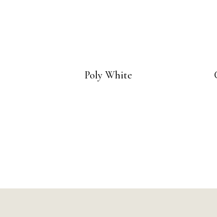
Poly White