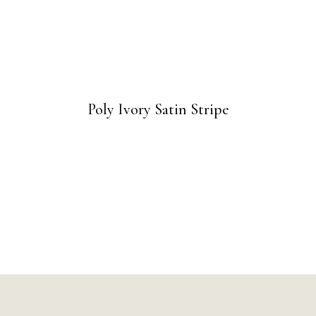
Poly Ivory Satin Stripe