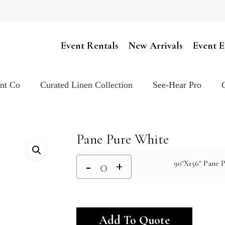
Cart
Event Rentals
New Arrivals
Event E
ent Co
Curated Linen Collection
See-Hear Pro
Pane Pure White
90"X156" Pane P
Alternativ
Add To Quote