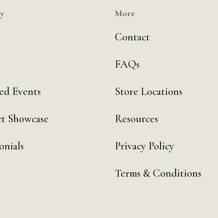
y
More
Contact
FAQs
ed Events
Store Locations
t Showcase
Resources
onials
Privacy Policy
Terms & Conditions