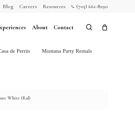
Blog
Careers
Resources
(703) 661-8290
Close
Cart
search
xperiences
About
Contact
Casa de Perrin
Montana Party Rentals
ure White (Ral)
e: