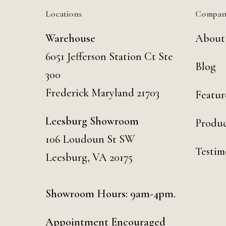
Locations
Compan
Warehouse
About
6051 Jefferson Station Ct
Ste
Blog
300
Frederick Maryland 21703
Featur
Leesburg Showroom
Produc
106 Loudoun St SW
Testim
Leesburg, VA 20175
Showroom Hours: 9am-4pm.
Appointment Encouraged