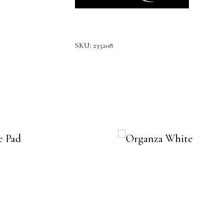
SKU:
235208