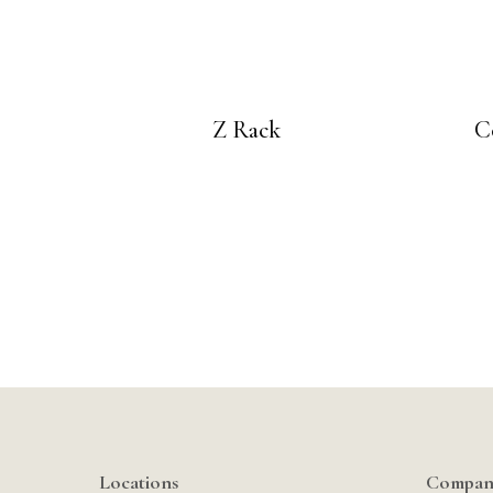
Z Rack
C
Locations
Compan