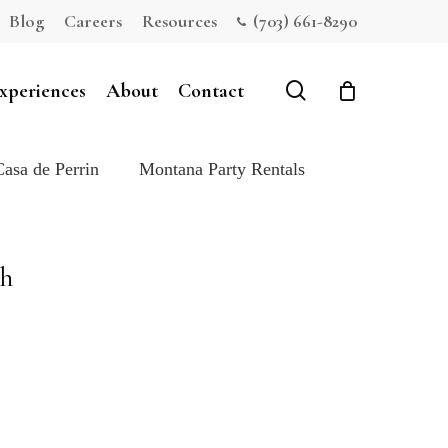
Blog
Careers
Resources
(703) 661-8290
Close
Cart
search
xperiences
About
Contact
Casa de Perrin
Montana Party Rentals
ch
e: