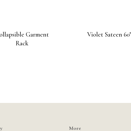
ollapsible Garment
Violet Sateen 60
Rack
y
More