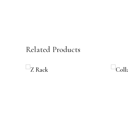
Related Products