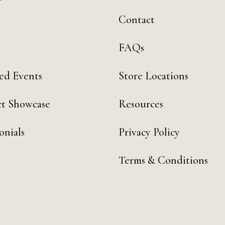
Contact
FAQs
ed Events
Store Locations
t Showcase
Resources
onials
Privacy Policy
Terms & Conditions