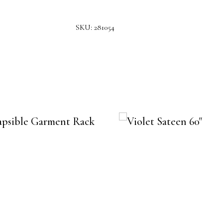
SKU:
281054