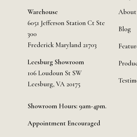
Warehouse
About
6051 Jefferson Station Ct
Ste
Blog
300
Frederick Maryland 21703
Featur
Leesburg Showroom
Produc
106 Loudoun St SW
Testim
Leesburg, VA 20175
Showroom Hours: 9am-4pm.
Appointment Encouraged