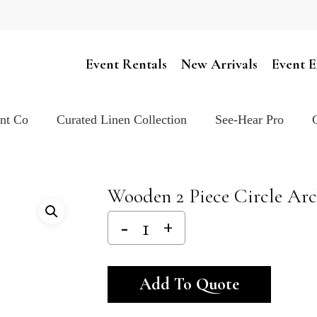
Cart
Event Rentals
New Arrivals
Event E
ent Co
Curated Linen Collection
See-Hear Pro
Wooden 2 Piece Circle Ar
Alternativ
Add To Quote