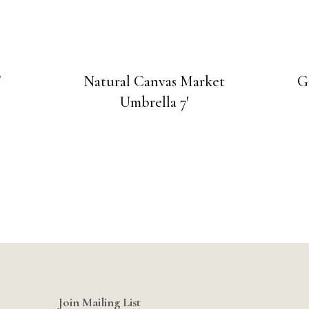
″
Natural Canvas Market
G
Umbrella 7′
Join Mailing List