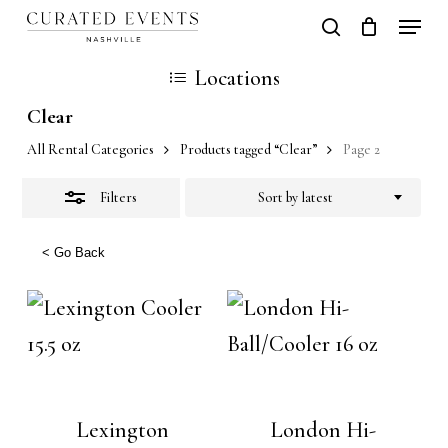
Skip
Locati
search
Close
Close
Cart
to
Cart
Close
Locations
Filters
main
Men
Clear
content
All Rental Categories
Products tagged “Clear”
Page 2
Filters
Sort by latest
< Go Back
Lexington
London Hi-