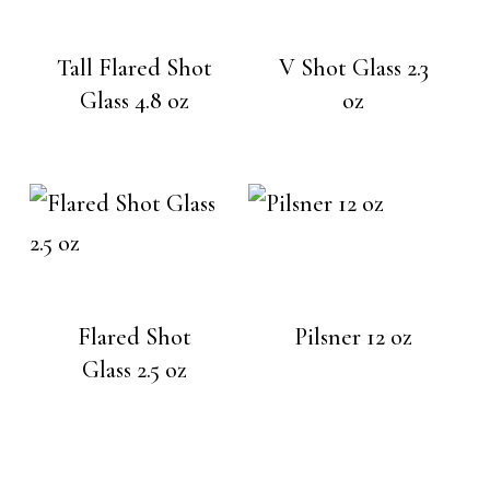
Tall Flared Shot
V Shot Glass 2.3
Glass 4.8 oz
oz
Flared Shot
Pilsner 12 oz
Glass 2.5 oz