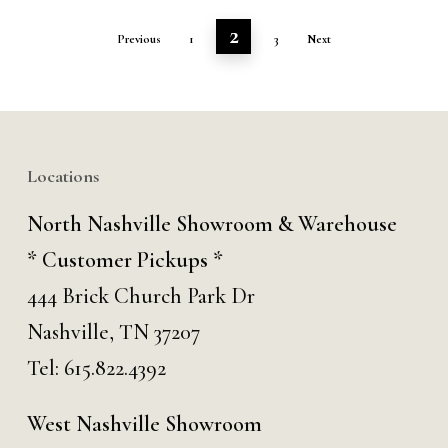
2
Previous
1
3
Next
Locations
North Nashville Showroom & Warehouse
* Customer Pickups *
444 Brick Church Park Dr
Nashville, TN 37207
Tel:
615.822.4392
West Nashville Showroom