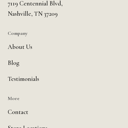
7119 Centennial Blvd,
Nashville, TN 37209
Company
About Us
Blog
Testimonials
More
Contact