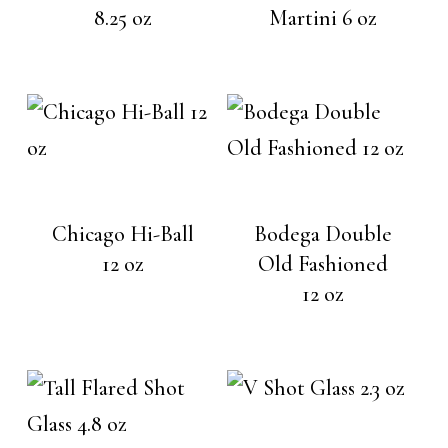
8.25 oz
Martini 6 oz
Chicago Hi-Ball
Bodega Double
12 oz
Old Fashioned
12 oz