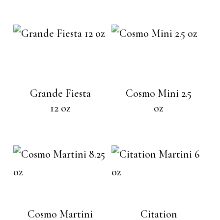
Grande Fiesta
Cosmo Mini 2.5
12 oz
oz
Cosmo Martini
Citation