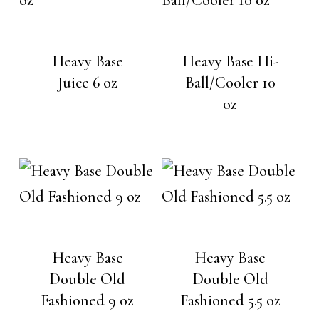
Heavy Base
Heavy Base Hi-
Juice 6 oz
Ball/Cooler 10
oz
Heavy Base
Heavy Base
Double Old
Double Old
Fashioned 9 oz
Fashioned 5.5 oz