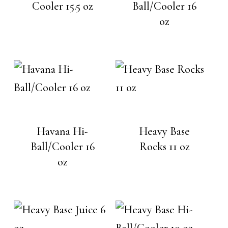
Cooler 15.5 oz
Ball/Cooler 16
oz
Havana Hi-
Heavy Base
Ball/Cooler 16
Rocks 11 oz
oz