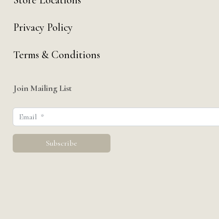
Store Locations
Privacy Policy
Terms & Conditions
Join Mailing List