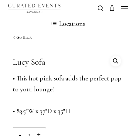
Skip
Locati
search
Close
Cart
to
Cart
Close
Locations
main
Men
content
< Go Back
Lucy Sofa
• This hot pink sofa adds the perfect pop
to your lounge!
• 83.5″W x 37″D x 35″H