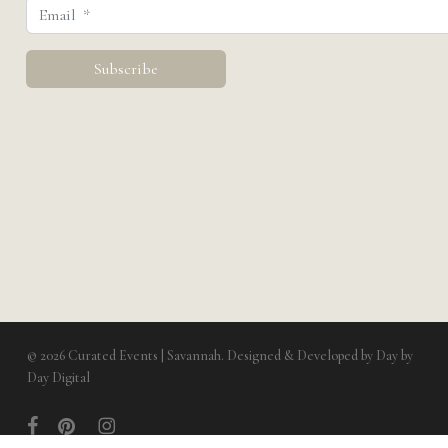
© 2026 Curated Events | Savannah. Designed & Developed by
Day by
Day Digital
facebook
pinterest
instagram