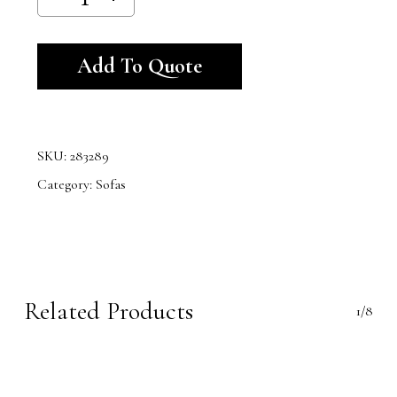
Alternative:
Add To Quote
SKU:
283289
Category:
Sofas
Related Products
1/8