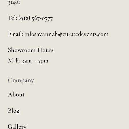
31401
Tel:
(912) 567-0777
Email:
infosavannah@curatedevents.com
Showroom Hours
M-F: 9am – 5pm
Company
About
Blog
Gallery