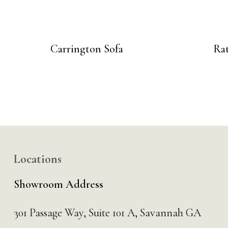
Carrington Sofa
Ra
Locations
Showroom Address
301 Passage Way,
Suite 101 A,
Savannah GA