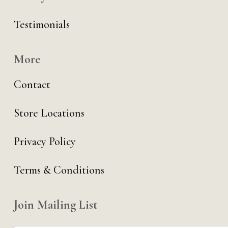
Testimonials
More
Contact
Store Locations
Privacy Policy
Terms & Conditions
Join Mailing List