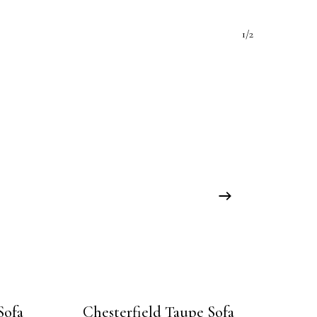
1/2
Sofa
Chesterfield Taupe Sofa