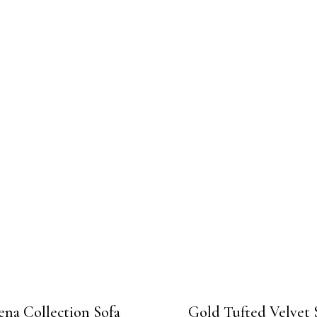
ena Collection Sofa
Gold Tufted Velvet 