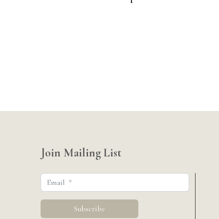
Join Mailing List