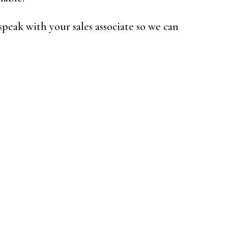
speak with your sales associate so we can
e: