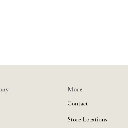
any
More
Contact
Store Locations