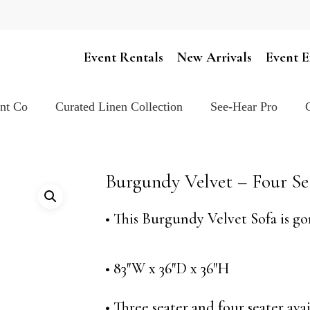
Cart
Event Rentals
New Arrivals
Event E
ent Co
Curated Linen Collection
See-Hear Pro
Burgundy Velvet – Four Se
• This Burgundy Velvet Sofa is go
• 83″W x 36″D x 36″H
• Three seater and four seater avai