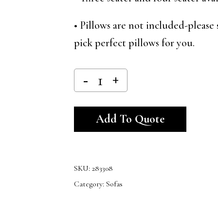
• Pillows are not included-please 
pick perfect pillows for you.
Alternativ
Add To Quote
SKU:
283308
Category:
Sofas