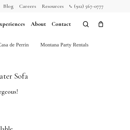
Blog
Careers
Resources
(912) 567-0777
Close
Cart
search
xperiences
About
Contact
Casa de Perrin
Montana Party Rentals
ater Sofa
rgeous!
lable.