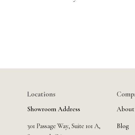
Locations
Comp
Showroom Address
About
301 Passage Way,
Suite 101 A,
Blog