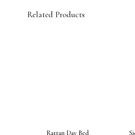
Related Products
Rattan Day Bed
Si