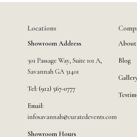
Locations
Comp
Showroom Address
About
301 Passage Way,
Suite 101 A,
Blog
Savannah GA 31401
Galler
Tel:
(912) 567-0777
Testim
Email:
infosavannah@curatedevents.com
Showroom Hours