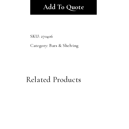
Add To Quote
SKU:
270406
Category:
Bars & Shelving
Related Products