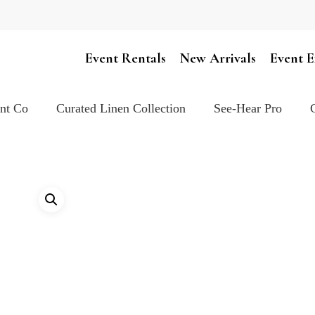
Cart
Event Rentals
New Arrivals
Event E
ent Co
Curated Linen Collection
See-Hear Pro