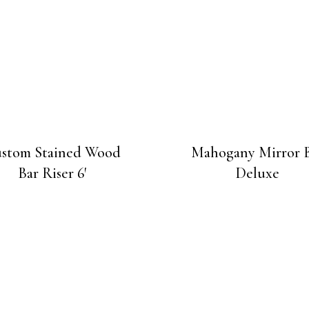
stom Stained Wood
Mahogany Mirror 
Bar Riser 6′
Deluxe