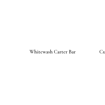
Whitewash Carter Bar
Cu