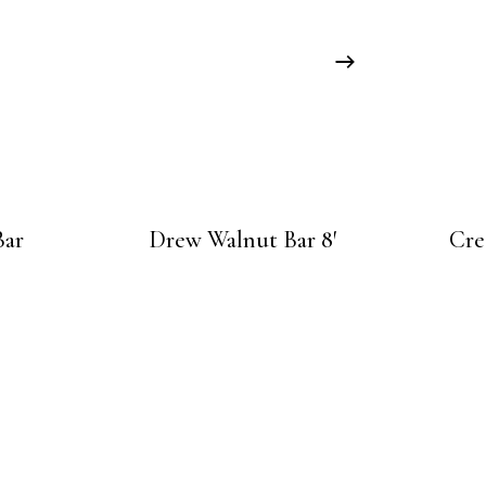
Bar
Drew Walnut Bar 8′
Cre