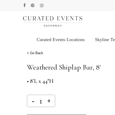
Skip
facebook
pinterest
instagram
to
main
content
Curated Events Locations
Skyline T
Hit enter to search or ESC to close
< Go Back
Weathered Shiplap Bar, 8′
• 8’L x 44″H
Alternative: