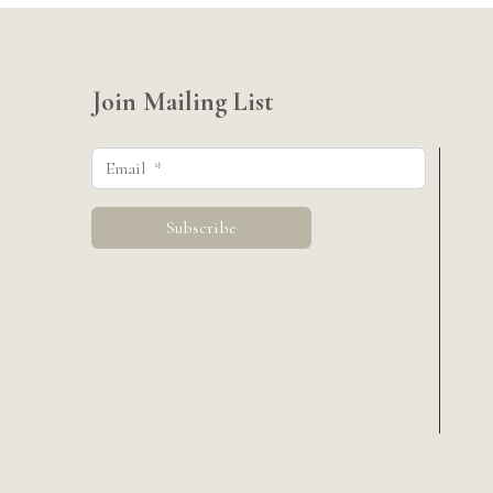
Join Mailing List