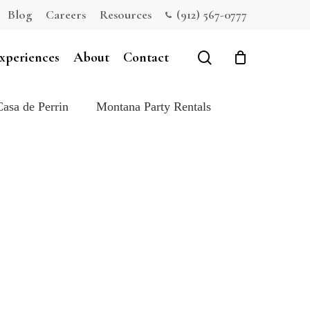
Blog
Careers
Resources
(912) 567-0777
Close
Cart
search
xperiences
About
Contact
Casa de Perrin
Montana Party Rentals