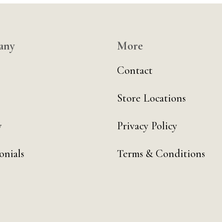
any
More
Contact
Store Locations
y
Privacy Policy
onials
Terms & Conditions