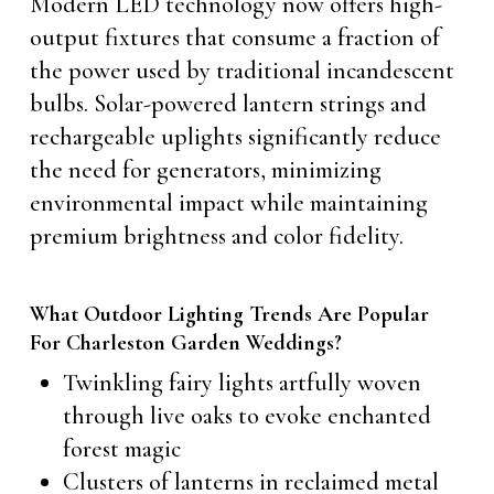
Modern LED technology now offers high-
output fixtures that consume a fraction of
the power used by traditional incandescent
bulbs. Solar-powered lantern strings and
rechargeable uplights significantly reduce
the need for generators, minimizing
environmental impact while maintaining
premium brightness and color fidelity.
What Outdoor Lighting Trends Are Popular
For Charleston Garden Weddings?
Twinkling fairy lights artfully woven
through live oaks to evoke enchanted
forest magic
Clusters of lanterns in reclaimed metal