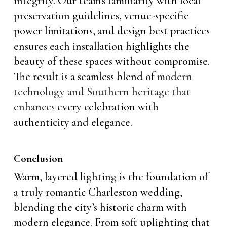
integrity. Our team’s familiarity with local
preservation guidelines, venue-specific
power limitations, and design best practices
ensures each installation highlights the
beauty of these spaces without compromise.
The result is a seamless blend of
modern
technology and Southern heritage that
enhances
every celebration with
authenticity and elegance.
Conclusion
Warm, layered lighting is the foundation of
a truly romantic Charleston wedding,
blending the city’s historic charm with
modern elegance. From soft uplighting that