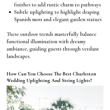
finishes to add rustic charm to pathways
Subtle uplighting to highlight draping
Spanish moss and elegant garden statues
These outdoor trends masterfully balance
functional illumination with dreamy
ambiance, guiding guests through verdant
landscapes.
How Can You Choose The Best Charleston
Wedding Uplighting And String Lights?