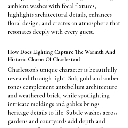
ambient washes with focal fixtures,
highlights architectural details, enhances
floral design, and creates an atmosphere that
resonates deeply with every guest.
How Does Lighting Capture The Warmth And
Historic Charm Of Charleston?
Charleston’s unique character is beautifully
revealed through light. Soft gold and amber
tones complement antebellum architecture
and weathered brick, while spotlighting
intricate moldings and gables brings
heritage details to life. Subtle washes across
gardens and courtyards add depth and