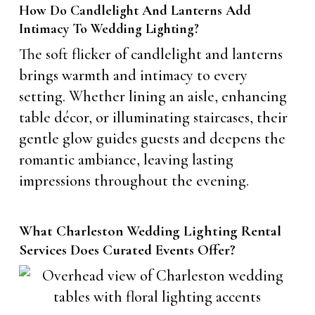
How Do Candlelight And Lanterns Add
Intimacy To Wedding Lighting?
The soft flicker of candlelight and lanterns
brings warmth and intimacy to every
setting. Whether lining an aisle, enhancing
table décor, or illuminating staircases, their
gentle glow guides guests and deepens the
romantic ambiance, leaving lasting
impressions throughout the evening.
What Charleston Wedding Lighting Rental
Services Does Curated Events Offer?