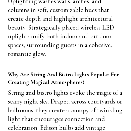
Uplighting washes walls, arches, and
columns in soft, customizable hues that
create depth and highlight architectural
beauty. Strategically placed wireless LED
uplights unify both indoor and outdoor
spaces, surrounding guests in a cohesive,
romantic glow.
Why Are String And Bistro Lights Popular For
Creating Magical Atmospheres?
String and bistro lights evoke the magic of a
starry night sky. Draped across courtyards or
ballrooms, they create a canopy of twinkling
light that encourages connection and
celebration. Edison bulbs add vintage