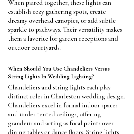
When paired together, these lights can
establish cozy gathering spots, create
dreamy overhead canopies, or add subtle
sparkle to pathways. Their versatility makes
them a favorite for garden receptions and
outdoor courtyards.
When Should You Use Chandeliers Versus
String Lights In Wedding Lighting?
Chandeliers and string lights each play
distinct roles in Charleston wedding design.
Chandeliers excel in formal indoor spaces
and under tented ceilings, offering
grandeur and acting as focal points over
dining tables or dance floors. String lights,