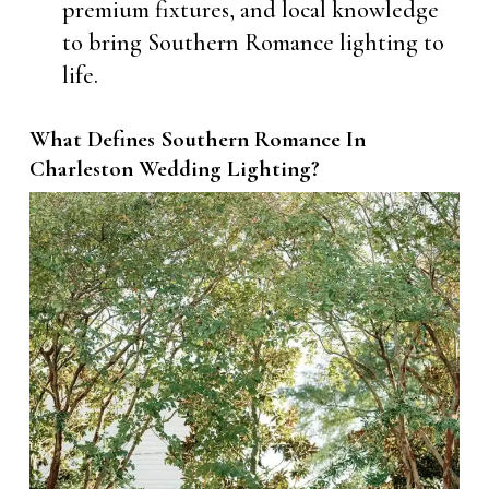
premium fixtures, and local knowledge
to bring Southern Romance lighting to
life.
What Defines Southern Romance In
Charleston Wedding Lighting?