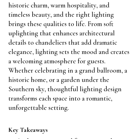
historic charm, warm hospitality, and
timeless beauty, and the right lighting
brings these qualities to life. From soft
uplighting that enhances architectural
details to chandeliers that add dramatic
elegance, lighting sets the mood and creates
a welcoming atmosphere for guests.
Whether celebrating in a grand ballroom, a
historic home, or a garden under the
Southern sky, thoughtful lighting design
transforms each space into a romantic,
unforgettable setting.
Key Takeaways