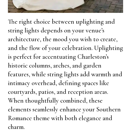
The right choice between uplighting and
string lights depends on your venue’s
architecture, the mood you wish to create,
and the flow of your celebration. Uplighting
is perfect for accentuating Charleston’s
historic columns, arches, and garden
features, while string lights add warmth and
intimacy overhead, defining spaces like
courtyards, patios, and reception areas.
When thoughtfully combined, these
elements seamlessly enhance your Southern
Romance theme with both elegance and
charm.