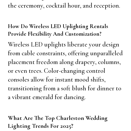
the ceremony, cocktail hour, and reception.
How Do Wireless LED Uplighting Rentals
Provide Flexibility And Customization?
Wireless LED uplights liberate your design
from cable constraints, offering unparalleled
placement freedom along drapery, columns,
or even trees. Color-changing control
consoles allow for instant mood shifts,
transitioning from a soft blush for dinner to
a vibrant emerald for dancing.
What Are The Top Charleston Wedding
Lighting Trends For 2025?