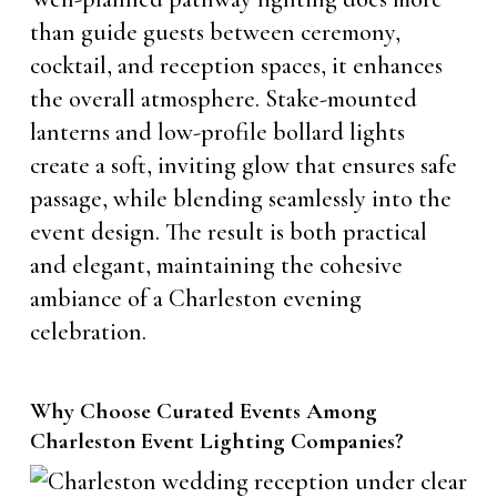
than guide guests between ceremony,
cocktail, and reception spaces, it enhances
the overall atmosphere. Stake-mounted
lanterns and low-profile bollard lights
create a soft, inviting glow that ensures safe
passage, while blending seamlessly into the
event design. The result is both practical
and elegant, maintaining the cohesive
ambiance of a Charleston evening
celebration.
Why Choose Curated Events Among
Charleston Event Lighting Companies?