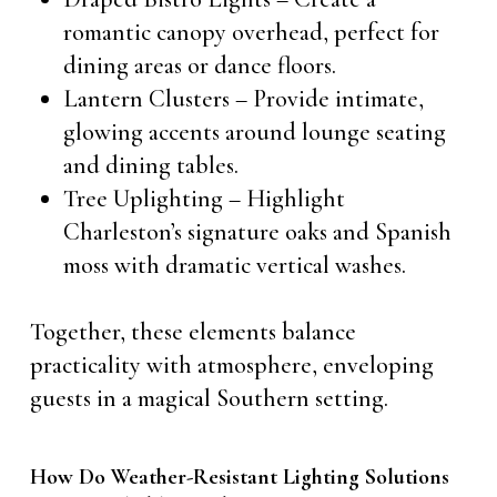
romantic canopy overhead, perfect for
dining areas or dance floors.
Lantern Clusters – Provide intimate,
glowing accents around lounge seating
and dining tables.
Tree Uplighting – Highlight
Charleston’s signature oaks and Spanish
moss with dramatic vertical washes.
Together, these elements balance
practicality with atmosphere, enveloping
guests in a magical Southern setting.
How Do Weather-Resistant Lighting Solutions