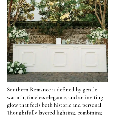
Southern Romance is defined by gentle
warmth, timeless elegance, and an inviting
glow that feels both historic and personal.
Thoughtfully layered lighting, combining