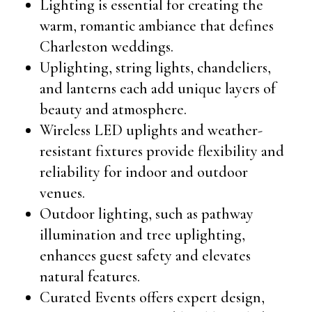
Lighting is essential for creating the
warm, romantic ambiance that defines
Charleston weddings.
Uplighting, string lights, chandeliers,
and lanterns each add unique layers of
beauty and atmosphere.
Wireless LED uplights and weather-
resistant fixtures provide flexibility and
reliability for indoor and outdoor
venues.
Outdoor lighting, such as pathway
illumination and tree uplighting,
enhances guest safety and elevates
natural features.
Curated Events offers expert design,