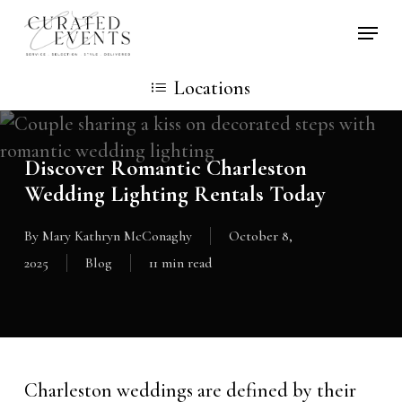
Skip
Locati
to
main
Locations
content
Discover Romantic Charleston
Wedding Lighting Rentals Today
By
Mary Kathryn McConaghy
October 8,
2025
Blog
11 min read
Charleston weddings are defined by their