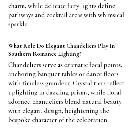
charm, while delicate fairy lights define
pathways and cocktail areas with whimsical
sparkle.
What Role Do Elegant Chandeliers Play In
Southern Romance Lighting?
Chandeliers serve as dramatic focal points,
anchoring banquet tables or dance floors
with timeless grandeur. Crystal tiers reflect
uplighting in dazzling prisms, while floral-
adorned chandeliers blend natural beauty
with elegant design, heightening the
bespoke character of the celebration.