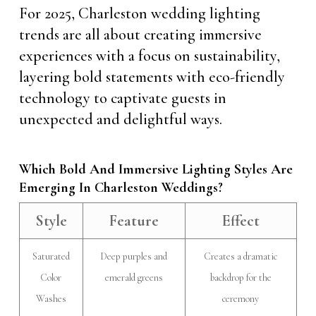
For 2025, Charleston wedding lighting
trends are all about creating immersive
experiences with a focus on sustainability,
layering bold statements with eco-friendly
technology to captivate guests in
unexpected and delightful ways.
Which Bold And Immersive Lighting Styles Are
Emerging In Charleston Weddings?
Style
Feature
Effect
Saturated
Deep purples and
Creates a dramatic
Color
emerald greens
backdrop for the
Washes
ceremony