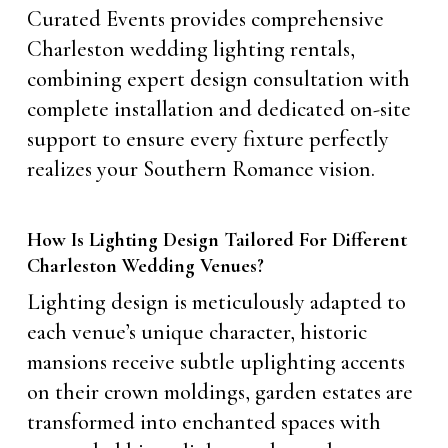
Curated Events provides comprehensive
Charleston wedding lighting rentals,
combining expert design consultation with
complete installation and dedicated on-site
support to ensure every fixture perfectly
realizes your Southern Romance vision.
How Is Lighting Design Tailored For Different
Charleston Wedding Venues?
Lighting design is meticulously adapted to
each venue’s unique character, historic
mansions receive subtle uplighting accents
on their crown moldings, garden estates are
transformed into enchanted spaces with