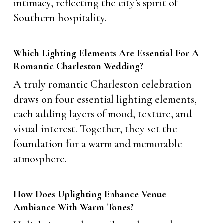
intimacy, reflecting the city’s spirit of
Southern hospitality.
Which Lighting Elements Are Essential For A
Romantic Charleston Wedding?
A truly romantic Charleston celebration
draws on four essential lighting elements,
each adding layers of mood, texture, and
visual interest. Together, they set the
foundation for a warm and memorable
atmosphere.
How Does Uplighting Enhance Venue
Ambiance With Warm Tones?