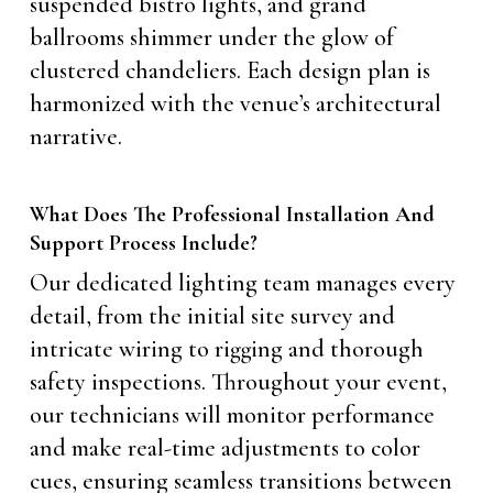
suspended bistro lights, and grand
ballrooms shimmer under the glow of
clustered chandeliers. Each design plan is
harmonized with the venue’s architectural
narrative.
What Does The Professional Installation And
Support Process Include?
Our dedicated lighting team manages every
detail, from the initial site survey and
intricate wiring to rigging and thorough
safety inspections. Throughout your event,
our technicians will monitor performance
and make real-time adjustments to color
cues, ensuring seamless transitions between