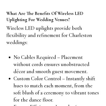
What Are The Benefits Of Wireless LED
Uplighting For Wedding Venues?
Wireless LED uplights provide both
flexibility and refinement for Charleston
weddings:
No Cables Required – Placement
without cords ensures unobstructed
décor and smooth guest movement.
Custom Color Control – Instantly shift
hues to match each moment, from the
soft blush of a ceremony to vibrant tones
for the dance floor.