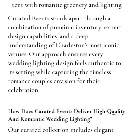
Curated Events stands apart through a
combination of premium inventory, expert
design capabilities, and a deep
understanding of Charleston’s most iconic
venues. Our approach ensures every
wedding lighting design feels authentic to
its setting while capturing the timeless
romance couples envision for their
celebration.
How Does Curated Events Deliver High-Quality
And Romantic Wedding Lighting?
Our curated collection includes elegant