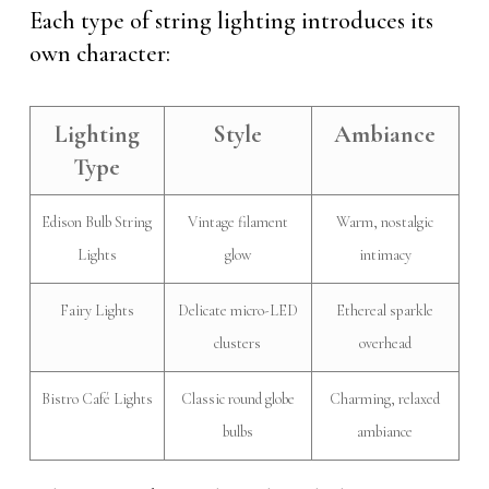
Each type of string lighting introduces its
own character:
Lighting
Style
Ambiance
Type
Edison Bulb String
Vintage filament
Warm, nostalgic
Lights
glow
intimacy
Fairy Lights
Delicate micro-LED
Ethereal sparkle
clusters
overhead
Bistro Café Lights
Classic round globe
Charming, relaxed
bulbs
ambiance