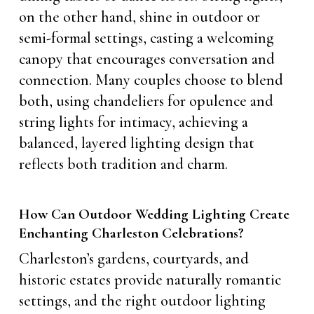
on the other hand, shine in outdoor or
semi-formal settings, casting a welcoming
canopy that encourages conversation and
connection. Many couples choose to blend
both, using chandeliers for opulence and
string lights for intimacy, achieving a
balanced, layered lighting design that
reflects both tradition and charm.
How Can Outdoor Wedding Lighting Create
Enchanting Charleston Celebrations?
Charleston’s gardens, courtyards, and
historic estates provide naturally romantic
settings, and the right outdoor lighting