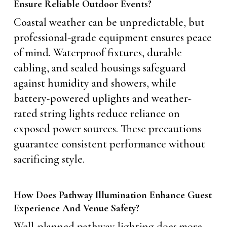
Ensure Reliable Outdoor Events?
Coastal weather can be unpredictable, but
professional-grade equipment ensures peace
of mind. Waterproof fixtures, durable
cabling, and sealed housings safeguard
against humidity and showers, while
battery-powered uplights and weather-
rated string lights reduce reliance on
exposed power sources. These precautions
guarantee consistent performance without
sacrificing style.
How Does Pathway Illumination Enhance Guest
Experience And Venue Safety?
Well-planned pathway lighting does more