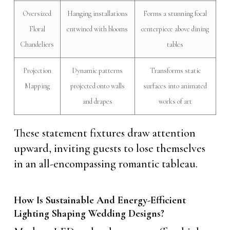
Oversized
Hanging installations
Forms a stunning focal
Floral
entwined with blooms
centerpiece above dining
Chandeliers
tables
Projection
Dynamic patterns
Transforms static
Mapping
projected onto walls
surfaces into animated
and drapes
works of art
These statement fixtures draw attention
upward, inviting guests to lose themselves
in an all-encompassing romantic tableau.
How Is Sustainable And Energy-Efficient
Lighting Shaping Wedding Designs?