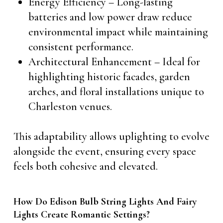
Energy Efficiency – Long-lasting
batteries and low power draw reduce
environmental impact while maintaining
consistent performance.
Architectural Enhancement – Ideal for
highlighting historic facades, garden
arches, and floral installations unique to
Charleston venues.
This adaptability allows uplighting to evolve
alongside the event, ensuring every space
feels both cohesive and elevated.
How Do Edison Bulb String Lights And Fairy
Lights Create Romantic Settings?