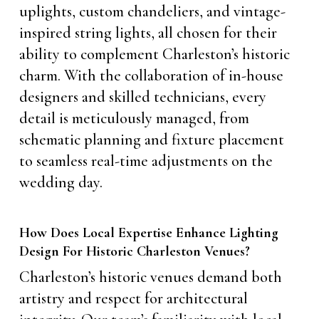
uplights, custom chandeliers, and vintage-
inspired string lights, all chosen for their
ability to complement Charleston’s historic
charm. With the collaboration of in-house
designers and skilled technicians, every
detail is meticulously managed, from
schematic planning and fixture placement
to seamless real-time adjustments on the
wedding day.
How Does Local Expertise Enhance Lighting
Design For Historic Charleston Venues?
Charleston’s historic venues demand both
artistry and respect for architectural