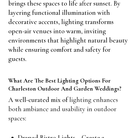
brings these spaces to life after sunset. By
layering functional illumination with
decorative accents, lighting transforms
open-air venues into warm, inviting
environments that highlight natural beauty
while ensuring comfort and safety for
guests.
What Are The Best Lighting Options For
Charleston Outdoor And Garden Weddings?
A well-curated mix of
lighting enhances
both ambiance and usability in outdoor
spaces
:
Draped Bistro Lights – Create a