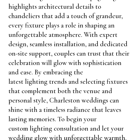
highlights architectural details to
chandeliers that add a touch of grandeur,
every fixture plays a role in shaping an
unforgettable atmosphere. With expert
design, seamless installation, and dedicated
on-site support, couples can trust that their
celebration will glow with sophistication
and ease. By embracing the
latest lighting trends and selecting fixtures
that complement both the venue and
personal style, Charleston weddings can
shine with a timeless radiance that leaves
lasting memories. To begin your
custom lighting consultation and let your
wedding glow with unforgettable warmth.