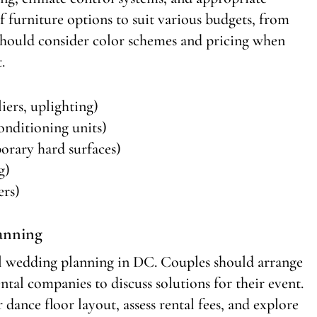
f furniture options to suit various budgets, from
 should consider color schemes and pricing when
.
iers, uplighting)
conditioning units)
porary hard surfaces)
g)
ers)
lanning
imal wedding planning in DC. Couples should arrange
ntal companies to discuss solutions for their event.
 dance floor layout, assess rental fees, and explore