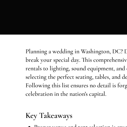
Planning a wedding in Washington, DC? Do
break your special day. This comprehensiv
rentals to lighting, sound equipment, and 
selecting the perfect seating, tables, and
Following this list ensures no detail is fo
celebration in the nation’s capital.
Key Takeaways
Proper venue and tent selection is cru