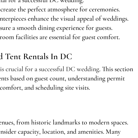
create the perfect atmosphere for ceremonies.
nterpieces enhance the visual appeal of weddings.
sure a smooth dining experience for guests.
room facilities are essential for guest comfort.
d Tent Rentals In DC
 is crucial for a successful DC wedding
. This section
tents based on guest count, understanding permit
comfort, and scheduling site visits.
nues, from historic landmarks to modern spaces.
nsider capacity, location, and amenities. Many