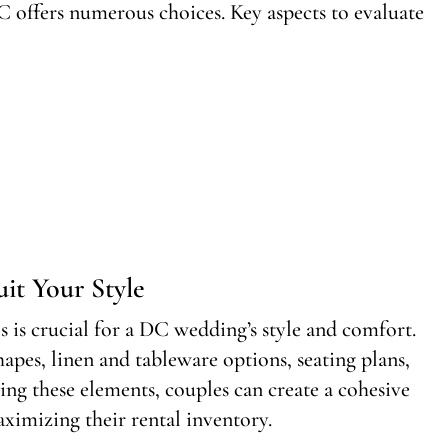
C offers numerous choices. Key aspects to evaluate
it Your Style
ls is crucial for a DC wedding’s style and comfort.
shapes, linen and tableware options, seating plans,
ring these elements, couples can create a cohesive
ximizing their rental inventory.