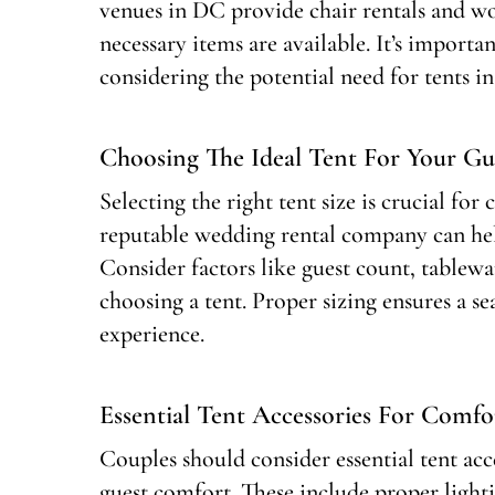
venues in DC provide chair rentals and wo
necessary items are available. It’s import
considering the potential need for tents i
Choosing The Ideal Tent For Your Gue
Selecting the right tent size is crucial f
reputable wedding rental company can help
Consider factors like guest count, tablew
choosing a tent. Proper sizing ensures a 
experience.
Essential Tent Accessories For Comfo
Couples should consider essential tent ac
guest comfort. These include proper light