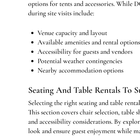
options for tents and accessories. While D
during site visits include:
Venue capacity and layout
Available amenities and rental options
Accessibility for guests and vendors
Potential weather contingencies
Nearby accommodation options
Seating And Table Rentals To Su
Selecting the right seating and table renta
This section covers chair selection, table 
and accessibility considerations. By explo
look and ensure guest enjoyment while ma