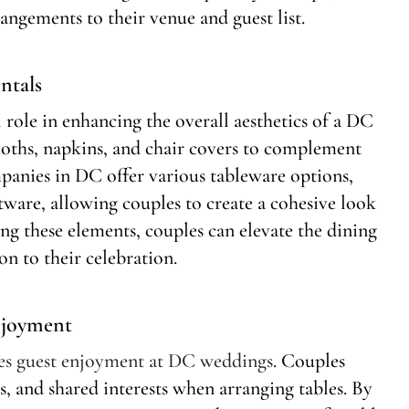
rangements to their venue and guest list.
ntals
l role in enhancing the overall aesthetics of a DC
oths, napkins, and chair covers to complement
panies in DC offer various tableware options,
atware, allowing couples to create a cohesive look
ting these elements, couples can elevate the dining
on to their celebration.
njoyment
ces guest enjoyment at DC weddings
. Couples
es, and shared interests when arranging tables. By