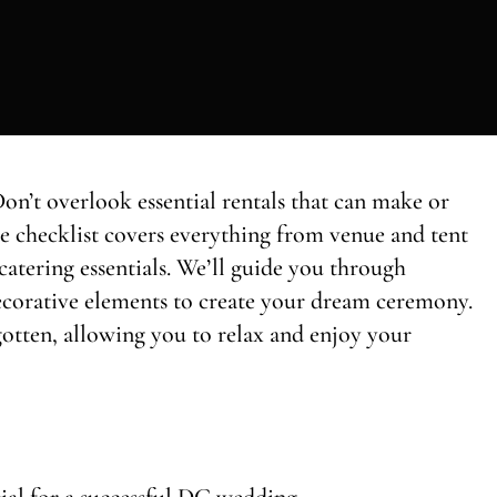
n’t overlook essential rentals that can make or
e checklist covers everything from venue and tent
catering essentials. We’ll guide you through
 decorative elements to create your dream ceremony.
rgotten, allowing you to relax and enjoy your
cial for a successful DC wedding.