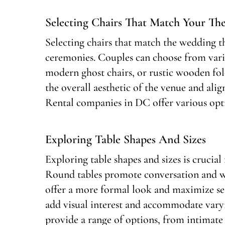
Selecting Chairs That Match Your T
Selecting chairs that match the wedding t
ceremonies. Couples can choose from variou
modern ghost chairs, or rustic wooden fo
the overall aesthetic of the venue and align
Rental companies in DC offer various opti
Exploring Table Shapes And Sizes
Exploring table shapes and sizes is crucia
Round tables promote conversation and wor
offer a more formal look and maximize sea
add visual interest and accommodate vary
provide a range of options, from intimate 