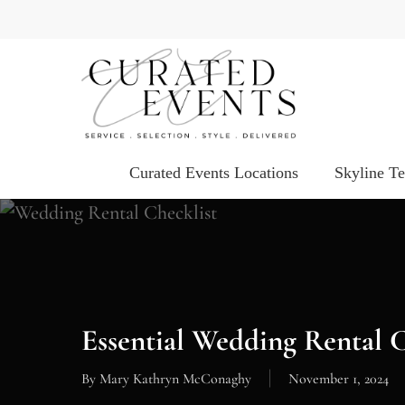
Skip
to
main
content
Curated Events Locations
Skyline T
Essential Wedding Rental 
By
Mary Kathryn McConaghy
November 1, 2024