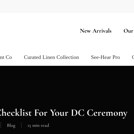
New Arrivals
Our
ent Co
Curated Linen Collection
See-Hear Pro
Checklist For Your DC Ceremony
Blog
15 min read