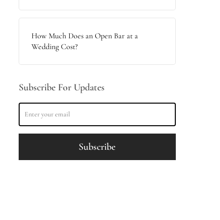
How Much Does an Open Bar at a
Wedding Cost?
Subscribe For Updates