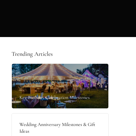
Trending Articles
Key Birthday Celebration Milestones
Wedding Anniversary Milestones & Gift
Ideas