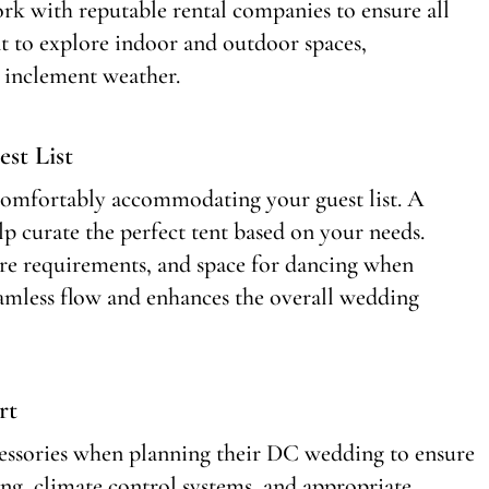
rk with reputable rental companies to ensure all
ant to explore indoor and outdoor spaces,
n inclement weather.
st List
or comfortably accommodating your guest list. A
 curate the perfect tent based on your needs.
are requirements, and space for dancing when
seamless flow and enhances the overall wedding
rt
cessories when planning their DC wedding to ensure
ing, climate control systems, and appropriate