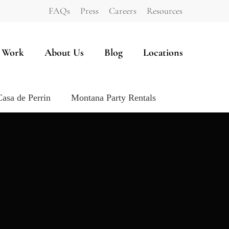
FAQs
Press
Careers
Resources
 Work
About Us
Blog
Locations
Casa de Perrin
Montana Party Rentals