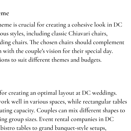
heme
heme is crucial for creating a cohesive look in DC
s styles, including classic Chiavari chairs,
lding chairs. The chosen chairs should complement
 with the couple’s vision for their special day.
ons to suit different themes and budgets.
l for creating an optimal layout at DC weddings.
k well in various spaces, while rectangular tables
ting capacity. Couples can mix different shapes to
ing group sizes. Event rental companies in DC
bistro tables to grand banquet-style setups,