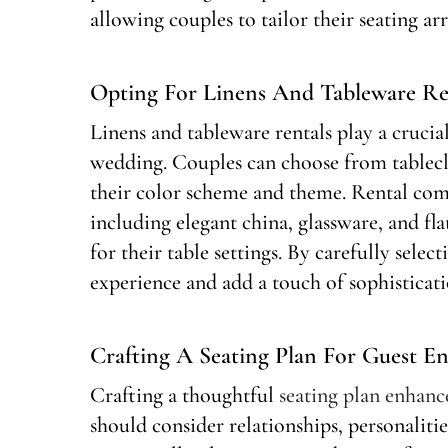
allowing couples to tailor their seating ar
Opting For Linens And Tableware Re
Linens and tableware rentals play a crucia
wedding. Couples can choose from tablecl
their color scheme and theme. Rental com
including elegant china, glassware, and fl
for their table settings. By carefully selec
experience and add a touch of sophisticati
Crafting A Seating Plan For Guest E
Crafting a thoughtful
seating plan enhan
should consider relationships, personaliti