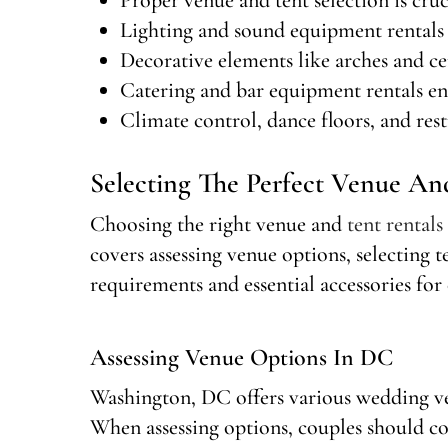
Lighting and sound equipment rentals 
Decorative elements like arches and ce
Catering and bar equipment rentals en
Climate control, dance floors, and rest
Selecting The Perfect Venue An
Choosing the right venue and
tent rentals
covers assessing venue options, selecting 
requirements and essential accessories for 
Assessing Venue Options In DC
Washington, DC offers various wedding ve
When assessing options, couples should co