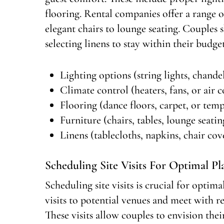
flooring. Rental companies offer a range o
elegant chairs to lounge seating. Couples
selecting linens to stay within their budget
Lighting options (string lights, chandel
Climate control (heaters, fans, or air 
Flooring (dance floors, carpet, or tem
Furniture (chairs, tables, lounge seatin
Linens (tablecloths, napkins, chair cov
Scheduling Site Visits For Optimal P
Scheduling site visits is crucial for opt
visits to potential venues and meet with re
These visits allow couples to envision their