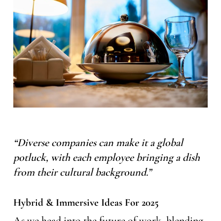
“Diverse companies can make it a global
potluck, with each employee bringing a dish
from their cultural background.”
Hybrid & Immersive Ideas For 2025
As we head into the future of work, blending