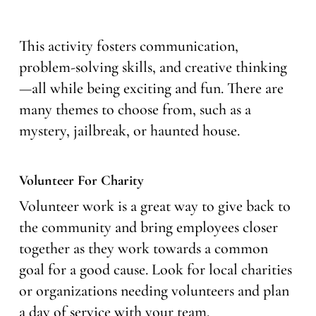
This activity fosters communication,
problem-solving skills, and creative thinking
—all while being exciting and fun. There are
many themes to choose from, such as a
mystery, jailbreak, or haunted house.
Volunteer For Charity
Volunteer work is a great way to give back to
the community and bring employees closer
together as they work towards a common
goal for a good cause. Look for local charities
or organizations needing volunteers and plan
a day of service with your team.