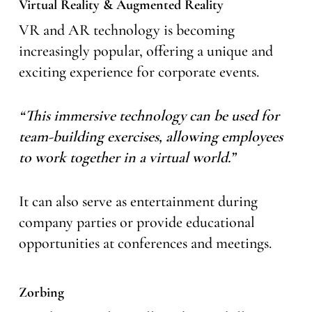
Virtual Reality & Augmented Reality
VR and AR technology is becoming
increasingly popular, offering a unique and
exciting experience for corporate events.
“This immersive technology can be used for
team-building exercises, allowing employees
to work together in a virtual world.”
It can also serve as entertainment during
company parties or provide educational
opportunities at conferences and meetings.
Zorbing