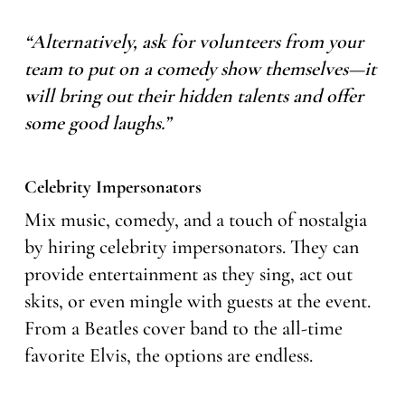
“Alternatively, ask for volunteers from your
team to put on a comedy show themselves—it
will bring out their hidden talents and offer
some good laughs.”
Celebrity Impersonators
Mix music, comedy, and a touch of nostalgia
by hiring celebrity impersonators. They can
provide entertainment as they sing, act out
skits, or even mingle with guests at the event.
From a Beatles cover band to the all-time
favorite Elvis, the options are endless.