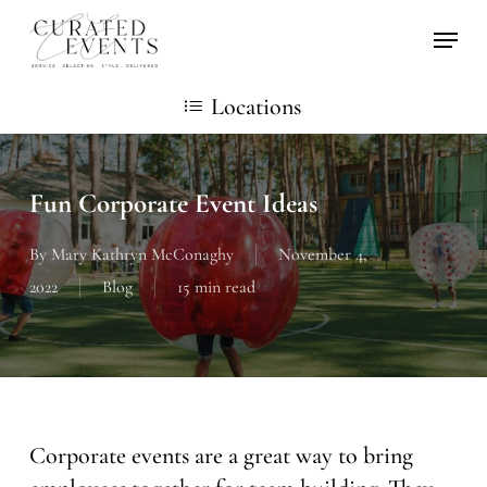
Skip
Locati
to
main
Locations
content
Fun Corporate Event Ideas
By
Mary Kathryn McConaghy
November 4,
2022
Blog
15 min read
Corporate events are a great way to bring