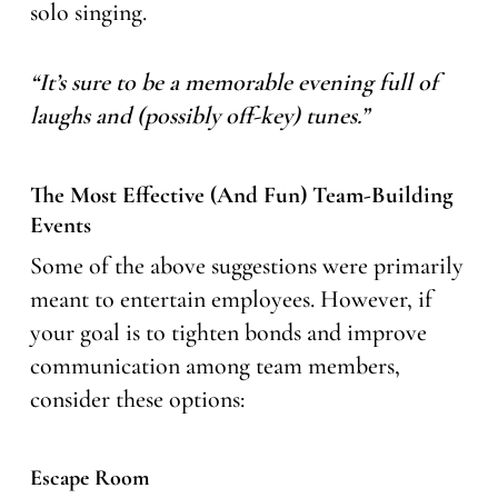
solo singing.
“It’s sure to be a memorable evening full of
laughs and (possibly off-key) tunes.”
The Most Effective (and Fun) Team-Building
Events
Some of the above suggestions were primarily
meant to entertain employees. However, if
your goal is to tighten bonds and improve
communication among team members,
consider these options:
Escape Room