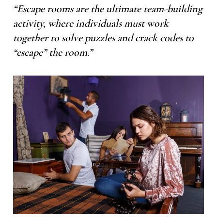
“Escape rooms are the ultimate team-building
activity, where individuals must work
together to solve puzzles and crack codes to
“escape” the room.”