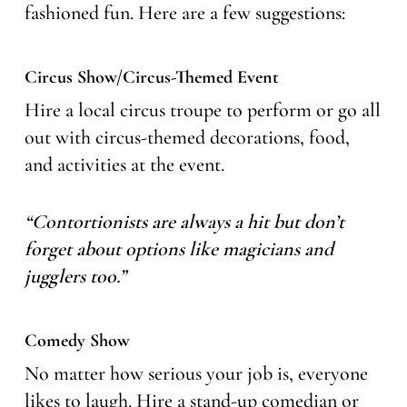
fashioned fun. Here are a few suggestions:
Circus Show/Circus-Themed Event
Hire a local circus troupe to perform or go all
out with circus-themed decorations, food,
and activities at the event.
“Contortionists are always a hit but don’t
forget about options like magicians and
jugglers too.”
Comedy Show
No matter how serious your job is, everyone
likes to laugh. Hire a stand-up comedian or