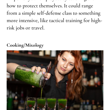
how to protect themselves. It could range
from a simple self-defense class to something
more intensive, like tactical training for high-
risk jobs or travel.
Cooking/Mixology