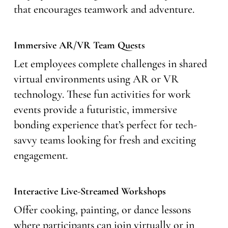
that encourages teamwork and adventure.
Immersive AR/VR Team Quests
Let employees complete challenges in shared
virtual environments using AR or VR
technology. These fun activities for work
events provide a futuristic, immersive
bonding experience that’s perfect for tech-
savvy teams looking for fresh and exciting
engagement.
Interactive Live-Streamed Workshops
Offer cooking, painting, or dance lessons
where participants can join virtually or in