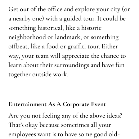
Get out of the office and explore your city (or
a nearby one) with a guided tour. It could be
something historical, like a historic
neighborhood or landmark, or something
offbeat, like a food or graffiti tour. Either
way, your team will appreciate the chance to
learn about their surroundings and have fun
together outside work.
Entertainment As A Corporate Event
Are you not feeling any of the above ideas?
That’s okay because sometimes all your
employees want is to have some good old-