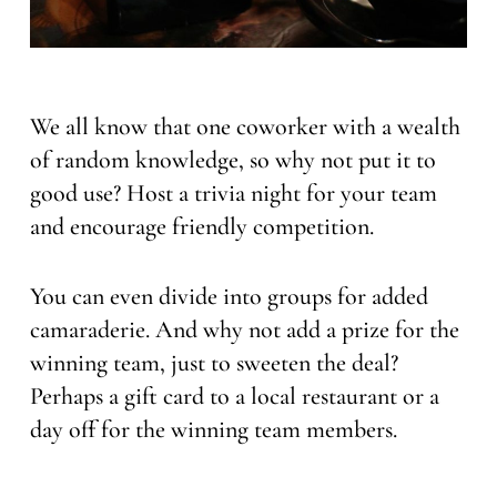
We all know that one coworker with a wealth
of random knowledge, so why not put it to
good use? Host a trivia night for your team
and encourage friendly competition.
You can even divide into groups for added
camaraderie. And why not add a prize for the
winning team, just to sweeten the deal?
Perhaps a gift card to a local restaurant or a
day off for the winning team members.