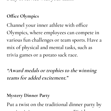
Office Olympics
Channel your inner athlete with office
Olympics, where employees can compete in
various fun challenges or team sports. Have a
mix of physical and mental tasks, such as
trivia games or a potato sack race.
“Award medals or trophies to the winning
teams for added excitement.”
Mystery Dinner Party
Put a twist on the traditional dinner party by