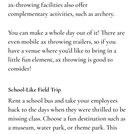
ax-throwing facilities also offer
complementary activities, such as archery.
You can make a whole day out of it! There are
even mobile ax throwing trailers, so if you
have a venue where you’d like to bring in a
little fun element, ax throwing is good to
consider!
School-Like Field Trip
Rent a school bus and take your employees
back to the days when they were thrilled to be
missing class. Choose a fun destination such as
a museum, water park, or theme park. This