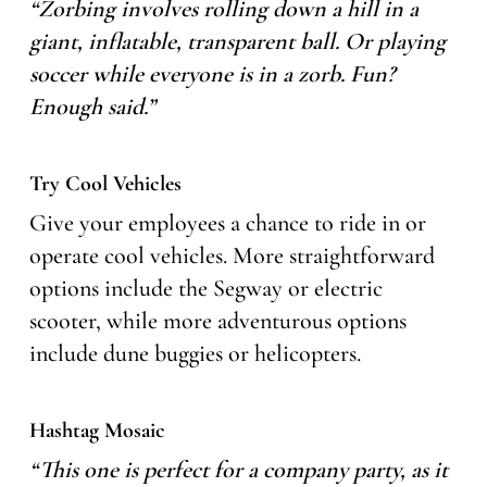
“Zorbing involves rolling down a hill in a
giant, inflatable, transparent ball. Or playing
soccer while everyone is in a zorb. Fun?
Enough said.”
Try Cool Vehicles
Give your employees a chance to ride in or
operate cool vehicles. More straightforward
options include the Segway or electric
scooter, while more adventurous options
include dune buggies or helicopters.
Hashtag Mosaic
“This one is perfect for a company party, as it