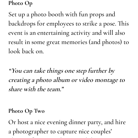
Photo Op
Set up a photo booth with fun props and
backdrops for employees to strike a pose. This
event is an entertaining activity and will also
result in some great memories (and photos) to
look back on.
“You can take things one step further by
creating a photo album or video montage to
share with the team.”
Photo Op Two
Or host a nice evening dinner party, and hire
a photographer to capture nice couples’