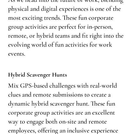
physical and digital experiences is one of the
most exciting trends. These fun corporate
group activities are perfect for in-person,
remote, or hybrid teams and fit right into the
evolving world of fun activities for work
events.
Hybrid Scavenger Hunts
Mix GPS-based challenges with real-world
clues and remote submissions to create a
dynamic hybrid scavenger hunt. These fun
corporate group activities are an excellent
way to engage both on-site and remote
employees, offering an inclusive experience