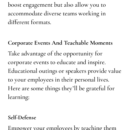
boost engagement but also allow you to
accommodate diverse teams working in
different formats.
Corporate Events And Teachable Moments
Take advantage of the opportunity for
corporate events to educate and inspire.
Educational outings or speakers provide value
to your employees in their personal lives.
Here are some things they’ll be grateful for
learning:
Self-Defense
Empower your employees by teaching them