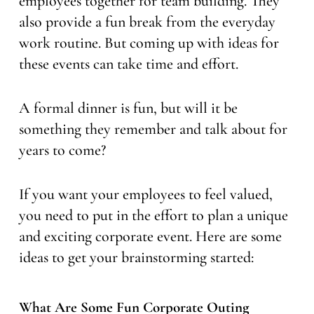
employees together for team building. They
also provide a fun break from the everyday
work routine. But coming up with ideas for
these events can take time and effort.
A formal dinner is fun, but will it be
something they remember and talk about for
years to come?
If you want your employees to feel valued,
you need to put in the effort to plan a unique
and exciting corporate event. Here are some
ideas to get your brainstorming started:
What Are Some Fun Corporate Outing