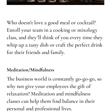
Who doesn’t love a good meal or cocktail?
Enroll your team in a cooking or mixology
class, and they’ll think of you every time they
whip up a tasty dish or craft the perfect drink
for their friends and family.
Meditation/Mindfulness
The business world is constantly go-go-go, so
why not give your employees the gift of
relaxation? Meditation and mindfulness
classes can help them find balance in their
personal and professional lives.