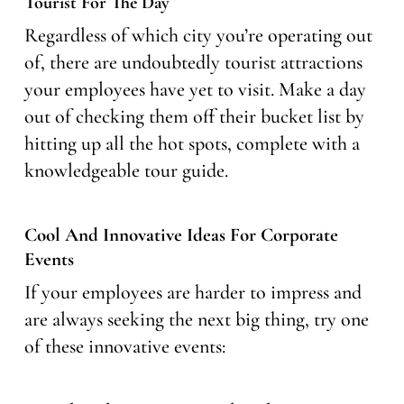
Tourist For The Day
Regardless of which city you’re operating out
of, there are undoubtedly tourist attractions
your employees have yet to visit. Make a day
out of checking them off their bucket list by
hitting up all the hot spots, complete with a
knowledgeable tour guide.
Cool And Innovative Ideas For Corporate
Events
If your employees are harder to impress and
are always seeking the next big thing, try one
of these innovative events: