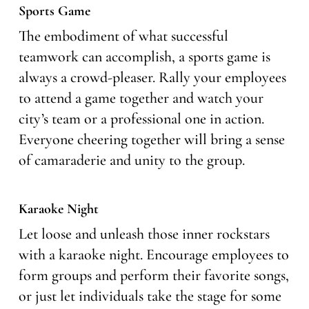
Sports Game
The embodiment of what successful
teamwork can accomplish, a sports game is
always a crowd-pleaser. Rally your employees
to attend a game together and watch your
city’s team or a professional one in action.
Everyone cheering together will bring a sense
of camaraderie and unity to the group.
Karaoke Night
Let loose and unleash those inner rockstars
with a karaoke night. Encourage employees to
form groups and perform their favorite songs,
or just let individuals take the stage for some