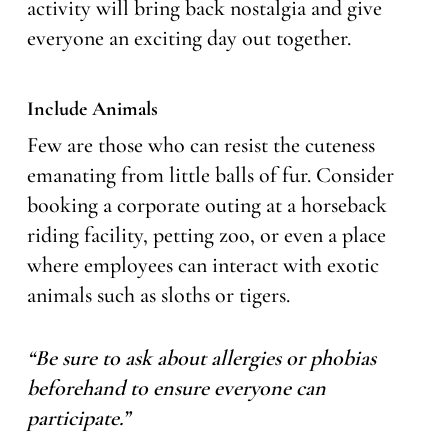
activity will bring back nostalgia and give
everyone an exciting day out together.
Include Animals
Few are those who can resist the cuteness
emanating from little balls of fur. Consider
booking a corporate outing at a horseback
riding facility, petting zoo, or even a place
where employees can interact with exotic
animals such as sloths or tigers.
“Be sure to ask about allergies or phobias
beforehand to ensure everyone can
participate.”