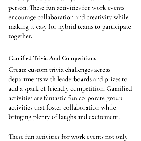
person. These fun activities for work events
encourage collaboration and creativity while
making it easy for hybrid teams to participate
together.
Gamified Trivia And Competitions
Create custom trivia challenges across
departments with leaderboards and prizes to
add a spark of friendly competition. Gamified
activities are fantastic fun corporate group
activities that foster collaboration while
bringing plenty of laughs and excitement.
These fun activities for work events not only