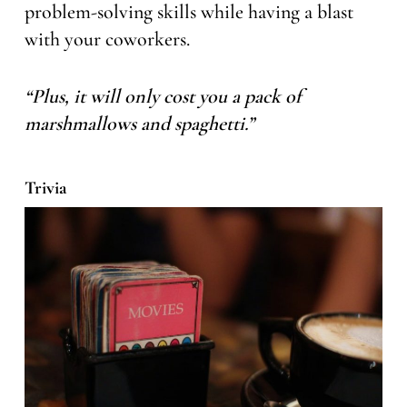
problem-solving skills while having a blast
with your coworkers.
“Plus, it will only cost you a pack of
marshmallows and spaghetti.”
Trivia