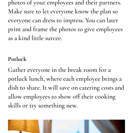
photos of your employees and their partners.
Make sure to let everyone know the plan so
everyone can dress to impress. You can later
print and frame the photos to give employees
as a kind little surcee.
Potluck
Gather everyone in the break room for a
potluck lunch, where each employee brings a
dish to share. It will save on catering costs and
allow employees to show off their cooking
skills or try something new.