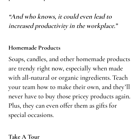
“And who knows, it could even lead to
increased productivity in the workplace.”
Homemade Products
Soaps, candles, and other homemade products
are trendy right now, especially when made
with all-natural or organic ingredients. Teach
your team how to make their own, and they’ll
never have to buy those pricey products again.
Plus, they can even offer them as gifts for
special occasions.
Take A Tour