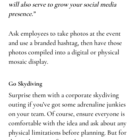
will also serve to grow your social media
presence.”
Ask employees to take photos at the event
and use a branded hashtag, then have those
photos compiled into a digital or physical
mosaic display.
Go Skydiving
Surprise them with a corporate skydiving
outing if you’ve got some adrenaline junkies
on your team. Of course, ensure everyone is
comfortable with the idea and ask about any
physical limitations before planning. But for