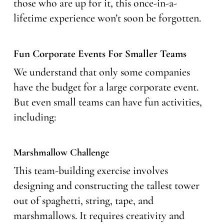
those who are up for it, this once-in-a-
lifetime experience won’t soon be forgotten.
Fun Corporate Events For Smaller Teams
We understand that only some companies
have the budget for a large corporate event.
But even small teams can have fun activities,
including:
Marshmallow Challenge
This team-building exercise involves
designing and constructing the tallest tower
out of spaghetti, string, tape, and
marshmallows. It requires creativity and