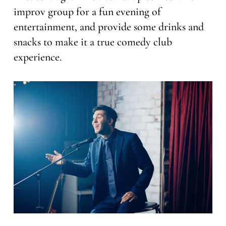
improv group for a fun evening of
entertainment, and provide some drinks and
snacks to make it a true comedy club
experience.