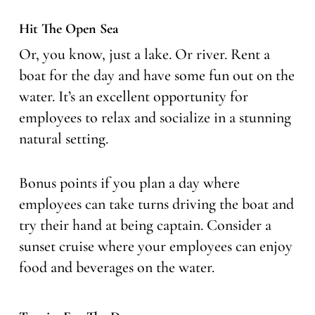
Hit The Open Sea
Or, you know, just a lake. Or river. Rent a
boat for the day and have some fun out on the
water. It’s an excellent opportunity for
employees to relax and socialize in a stunning
natural setting.
Bonus points if you plan a day where
employees can take turns driving the boat and
try their hand at being captain. Consider a
sunset cruise where your employees can enjoy
food and beverages on the water.