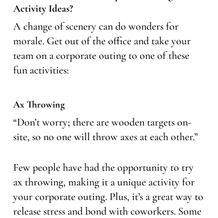
Activity Ideas?
A change of scenery can do wonders for
morale. Get out of the office and take your
team on a corporate outing to one of these
fun activities:
Ax Throwing
“Don’t worry; there are wooden targets on-
site, so no one will throw axes at each other.”
Few people have had the opportunity to try
ax throwing, making it a unique activity for
your corporate outing. Plus, it’s a great way to
release stress and bond with coworkers. Some