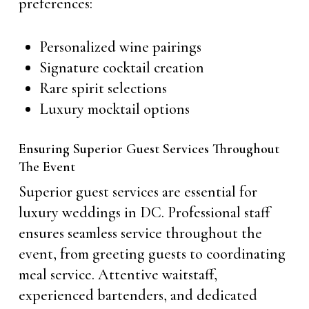
preferences:
Personalized wine pairings
Signature cocktail creation
Rare spirit selections
Luxury mocktail options
Ensuring Superior Guest Services Throughout
The Event
Superior guest services are essential for
luxury weddings in DC. Professional staff
ensures seamless service throughout the
event, from greeting guests to coordinating
meal service. Attentive waitstaff,
experienced bartenders, and dedicated