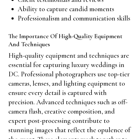
Ability to capture candid moments
Professionalism and communication skills
The Importance Of High-Quality Equipment
And Techniques
High-quality equipment and techniques are
essential for capturing luxury weddings in
DC. Professional photographers use top-tier
cameras, lenses, and lighting equipment to
ensure every detail is captured with
precision. Advanced techniques such as off-
camera flash, creative composition, and
expert post-processing contribute to
stunning images that reflect the opulence of