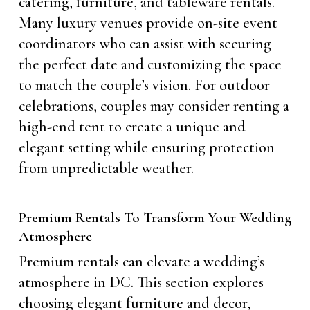
catering, furniture, and tableware rentals.
Many luxury venues provide on-site event
coordinators who can assist with securing
the perfect date and customizing the space
to match the couple’s vision. For outdoor
celebrations, couples may consider renting a
high-end tent to create a unique and
elegant setting while ensuring protection
from unpredictable weather.
Premium Rentals To Transform Your Wedding
Atmosphere
Premium rentals can elevate a wedding’s
atmosphere in DC. This section explores
choosing elegant furniture and decor,