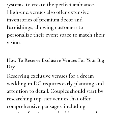
systems, to create the perfect ambiance.
High-end venues also offer extensive
inventories of premium decor and
furnishings, allowing customers to
personalize their event space to match their
vision.
How To Reserve Exclusive Venues For Your Big
Day
Reserving exclusive venues for a dream
wedding in DC requires early planning and
attention to detail. Couples should start by
researching top-tier venues that offer
comprehensive packages, including