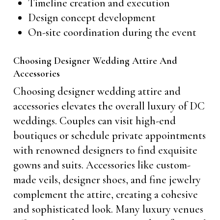
Timeline creation and execution
Design concept development
On-site coordination during the event
Choosing Designer Wedding Attire And
Accessories
Choosing designer wedding attire and
accessories elevates the overall luxury of DC
weddings. Couples can visit high-end
boutiques or schedule private appointments
with renowned designers to find exquisite
gowns and suits. Accessories like custom-
made veils, designer shoes, and fine jewelry
complement the attire, creating a cohesive
and sophisticated look. Many luxury venues