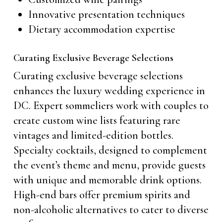
Innovative presentation techniques
Dietary accommodation expertise
Curating Exclusive Beverage Selections
Curating exclusive beverage selections
enhances the luxury wedding experience in
DC. Expert sommeliers work with couples to
create custom wine lists featuring rare
vintages and limited-edition bottles.
Specialty cocktails, designed to complement
the event’s theme and menu, provide guests
with unique and memorable drink options.
High-end bars offer premium spirits and
non-alcoholic alternatives to cater to diverse