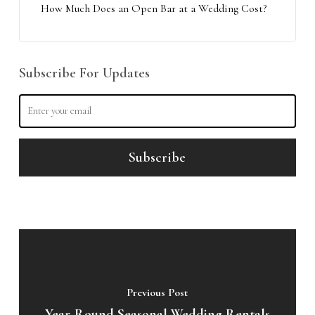
How Much Does an Open Bar at a Wedding Cost?
Subscribe For Updates
Previous Post
Year-Round Seasonal Wedding Rentals