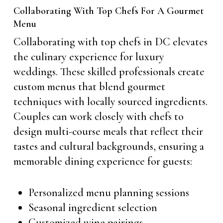
Collaborating With Top Chefs For A Gourmet
Menu
Collaborating with top chefs in DC elevates
the culinary experience for luxury
weddings. These skilled professionals create
custom menus that blend gourmet
techniques with locally sourced ingredients.
Couples can work closely with chefs to
design multi-course meals that reflect their
tastes and cultural backgrounds, ensuring a
memorable dining experience for guests:
Personalized menu planning sessions
Seasonal ingredient selection
Customized wine pairings