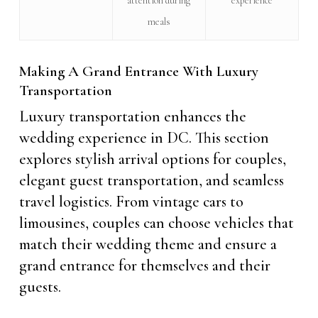
attention during
experience
meals
Making A Grand Entrance With Luxury
Transportation
Luxury transportation enhances the
wedding experience in DC. This section
explores stylish arrival options for couples,
elegant guest transportation, and seamless
travel logistics. From vintage cars to
limousines, couples can choose vehicles that
match their wedding theme and ensure a
grand entrance for themselves and their
guests.