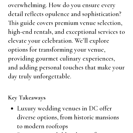
overwhelming. How do you ensure every
detail reflects opulence and sophistication?
This guide covers premium venue selection,
high-end rentals, and exceptional services to
elevate your celebration. We’ll explore
options for transforming your venue,
providing gourmet culinary experiences,
and adding personal touches that make your
day truly unforgettable.
Key Takeaways
Luxury wedding venues in DC offer
diverse options, from historic mansions
to modern rooftops