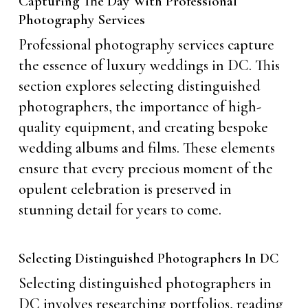
Capturing The Day With Professional
Photography Services
Professional photography services capture
the essence of luxury weddings in DC. This
section explores selecting distinguished
photographers, the importance of high-
quality equipment, and creating bespoke
wedding albums and films. These elements
ensure that every precious moment of the
opulent celebration is preserved in
stunning detail for years to come.
Selecting Distinguished Photographers In DC
Selecting distinguished photographers in
DC involves researching portfolios, reading