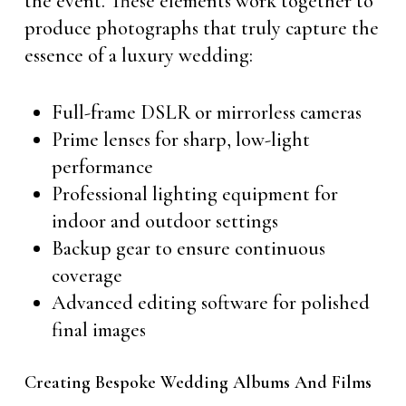
the event. These elements work together to
produce photographs that truly capture the
essence of a luxury wedding:
Full-frame DSLR or mirrorless cameras
Prime lenses for sharp, low-light
performance
Professional lighting equipment for
indoor and outdoor settings
Backup gear to ensure continuous
coverage
Advanced editing software for polished
final images
Creating Bespoke Wedding Albums And Films