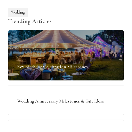
Wedding
Trending Articles
Key Birthday Celebration Milestones
Wedding Anniversary Milestones & Gift Ideas