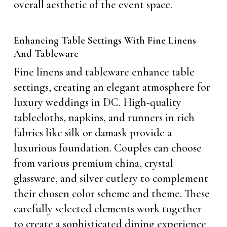
overall aesthetic of the event space.
Enhancing Table Settings With Fine Linens
And Tableware
Fine linens and tableware enhance table
settings, creating an elegant atmosphere for
luxury weddings in DC. High-quality
tablecloths, napkins, and runners in rich
fabrics like silk or damask provide a
luxurious foundation. Couples can choose
from various premium china, crystal
glassware, and silver cutlery to complement
their chosen color scheme and theme. These
carefully selected elements work together
to create a sophisticated dining experience