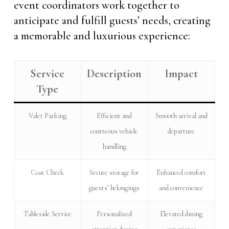
event coordinators work together to
anticipate and fulfill guests’ needs, creating
a memorable and luxurious experience:
Service
Description
Impact
Type
Valet Parking
Efficient and
Smooth arrival and
courteous vehicle
departure
handling
Coat Check
Secure storage for
Enhanced comfort
guests’ belongings
and convenience
Tableside Service
Personalized
Elevated dining