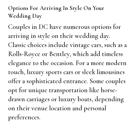
Options For Arriving In Style On Your
Wedding Day
Couples in DC have numerous options for
arriving in style on their wedding day.
Classic choices include vintage cars, such as a
Rolls-Royce or Bentley, which add timeless
elegance to the occasion. For a more modern
touch, luxury sports cars or sleek limousines
offer a sophisticated entrance. Some couples
opt for unique transportation like horse-
drawn carriages or luxury boats, depending
on their venue location and personal
preferences.