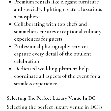
Premium rentals like elegant furniture
and specialty lighting create a luxurious
atmosphere
Collaborating with top chefs and
sommeliers ensures exceptional culinary
experiences for guests
Professional photography services
capture every detail of the opulent
celebration
Dedicated wedding planners help
coordinate all aspects of the event for a
seamless experience
Selecting The Perfect Luxury Venue In DC
Selecting the perfect luxury venue in DC is