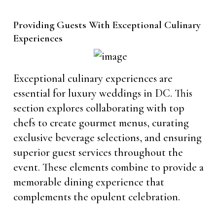
Providing Guests With Exceptional Culinary
Experiences
Exceptional culinary experiences are
essential for luxury weddings in DC. This
section explores collaborating with top
chefs to create gourmet menus, curating
exclusive beverage selections, and ensuring
superior guest services throughout the
event. These elements combine to provide a
memorable dining experience that
complements the opulent celebration.