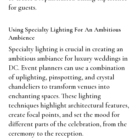
for guests.
Using Specialty Lighting For An Ambitious
Ambience
Specialty lighting is crucial in creating an
ambitious ambiance for luxury weddings in
DC. Event planners can use a combination
of uplighting, pinspotting, and crystal
chandeliers to transform venues into
enchanting spaces. These lighting
techniques highlight architectural features,
create focal points, and set the mood for
different parts of the celebration, from the
ceremony to the reception.