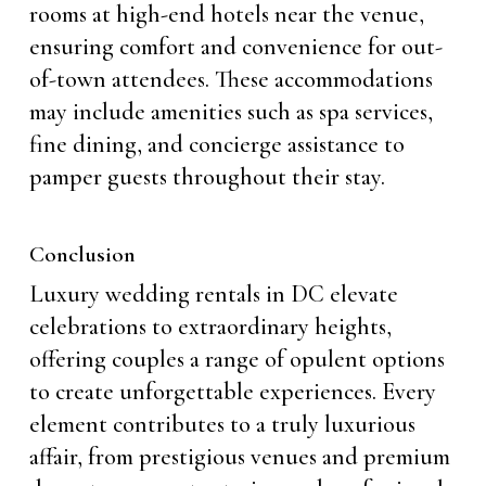
rooms at high-end hotels near the venue,
ensuring comfort and convenience for out-
of-town attendees. These accommodations
may include amenities such as spa services,
fine dining, and concierge assistance to
pamper guests throughout their stay.
Conclusion
Luxury wedding rentals in DC elevate
celebrations to extraordinary heights,
offering couples a range of opulent options
to create unforgettable experiences. Every
element contributes to a truly luxurious
affair, from prestigious venues and premium