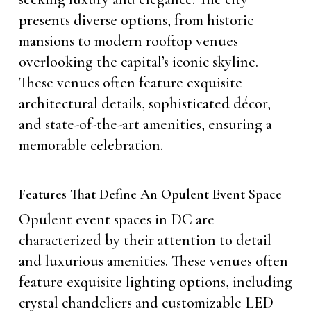
presents diverse options, from historic
mansions to modern rooftop venues
overlooking the capital’s iconic skyline.
These venues often feature exquisite
architectural details, sophisticated décor,
and state-of-the-art amenities, ensuring a
memorable celebration.
Features That Define An Opulent Event Space
Opulent event spaces in DC are
characterized by their attention to detail
and luxurious amenities. These venues often
feature exquisite lighting options, including
crystal chandeliers and customizable LED