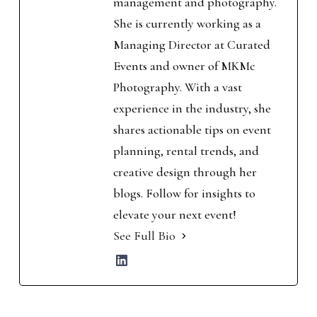
management and photography.
She is currently working as a
Managing Director at Curated
Events and owner of MKMc
Photography. With a vast
experience in the industry, she
shares actionable tips on event
planning, rental trends, and
creative design through her
blogs. Follow for insights to
elevate your next event!
See Full Bio