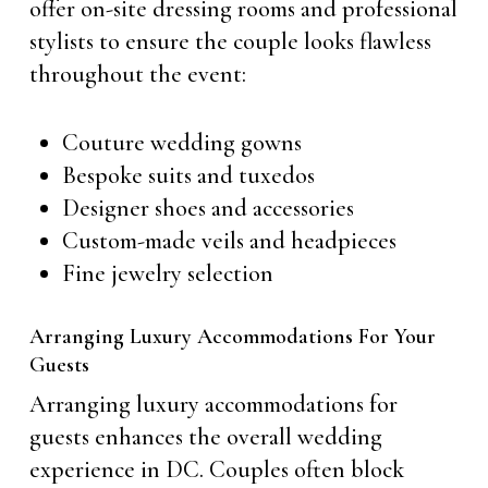
offer on-site dressing rooms and professional
stylists to ensure the couple looks flawless
throughout the event:
Couture wedding gowns
Bespoke suits and tuxedos
Designer shoes and accessories
Custom-made veils and headpieces
Fine jewelry selection
Arranging Luxury Accommodations For Your
Guests
Arranging luxury accommodations for
guests enhances the overall wedding
experience in DC. Couples often block