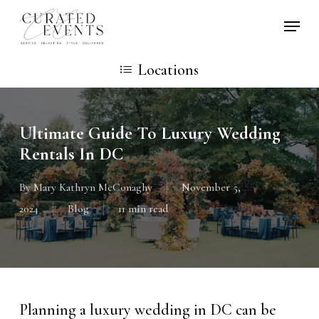
Skip
Locati
to
main
Locations
content
Ultimate Guide To Luxury Wedding
Rentals In DC
By
Mary Kathryn McConaghy
November 5,
2024
Blog
11 min read
Planning a luxury wedding in DC can be