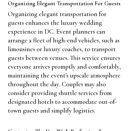
Organizing Elegant Transportation For Guests
Organizing elegant transportation for
guests enhances the luxury wedding
experience in DC. Event planners can
arrange a fleet of high-end vehicles, such as
limousines or luxury coaches, to transport
guests between venues. This service ensures
everyone arrives promptly and comfortably,
maintaining the event’s upscale atmosphere
throughout the day. Couples may also
consider providing shuttle services from
designated hotels to accommodate out-of-
town guests and simplify logistics.