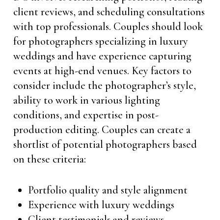
client reviews, and scheduling consultations
with top professionals. Couples should look
for photographers specializing in luxury
weddings and have experience capturing
events at high-end venues. Key factors to
consider include the photographer’s style,
ability to work in various lighting
conditions, and expertise in post-
production editing. Couples can create a
shortlist of potential photographers based
on these criteria:
Portfolio quality and style alignment
Experience with luxury weddings
Client testimonials and reviews