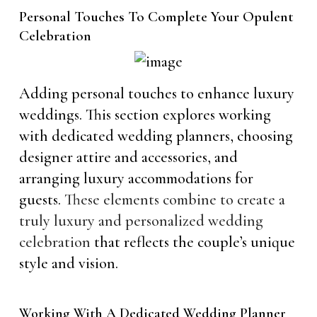
Personal Touches To Complete Your Opulent
Celebration
Adding personal touches to enhance luxury
weddings. This section explores working
with dedicated wedding planners, choosing
designer attire and accessories, and
arranging luxury accommodations for
guests.
These elements combine to create a
truly luxury and personalized wedding
celebration
that reflects the couple’s unique
style and vision.
Working With A Dedicated Wedding Planner