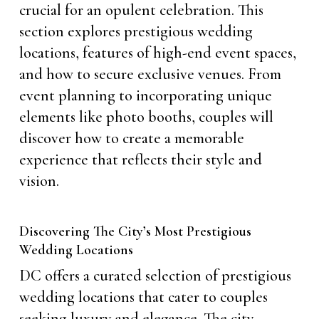
crucial for an opulent celebration. This
section explores prestigious wedding
locations, features of high-end event spaces,
and how to secure exclusive venues. From
event planning to incorporating unique
elements like photo booths, couples will
discover how to create a memorable
experience that reflects their style and
vision.
Discovering The City’s Most Prestigious
Wedding Locations
DC offers a curated selection of prestigious
wedding locations that cater to couples
seeking luxury and elegance. The city