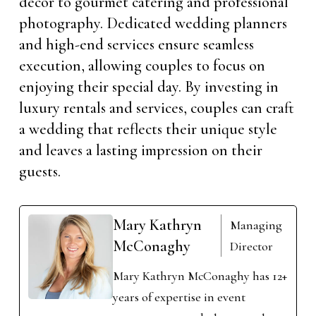
decor to gourmet catering and professional
photography. Dedicated wedding planners
and high-end services ensure seamless
execution, allowing couples to focus on
enjoying their special day. By investing in
luxury rentals and services, couples can craft
a wedding that reflects their unique style
and leaves a lasting impression on their
guests.
Mary Kathryn
Managing
McConaghy
Director
Mary Kathryn McConaghy has 12+
years of expertise in event