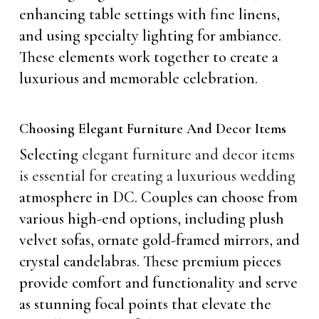
enhancing table settings with fine linens,
and using specialty lighting for ambiance.
These elements work together to create a
luxurious and memorable celebration.
Choosing Elegant Furniture And Decor Items
Selecting
elegant furniture and decor items
is essential for creating a luxurious wedding
atmosphere in DC. Couples can choose from
various high-end options, including plush
velvet sofas, ornate gold-framed mirrors, and
crystal candelabras. These premium pieces
provide comfort and functionality and serve
as stunning focal points that elevate the