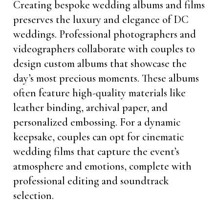
Creating bespoke wedding albums and films
preserves the luxury and elegance of DC
weddings. Professional photographers and
videographers collaborate with couples to
design custom albums that showcase the
day’s most precious moments. These albums
often feature high-quality materials like
leather binding, archival paper, and
personalized embossing. For a dynamic
keepsake, couples can opt for cinematic
wedding films that capture the event’s
atmosphere and emotions, complete with
professional editing and soundtrack
selection.