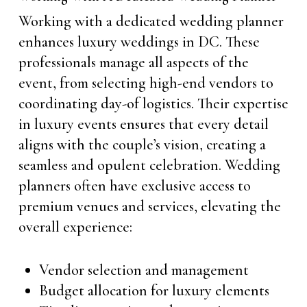
Working with a dedicated wedding planner
enhances luxury weddings in DC. These
professionals manage all aspects of the
event, from selecting high-end vendors to
coordinating day-of logistics. Their expertise
in luxury events ensures that every detail
aligns with the couple’s vision, creating a
seamless and opulent celebration. Wedding
planners often have exclusive access to
premium venues and services, elevating the
overall experience:
Vendor selection and management
Budget allocation for luxury elements