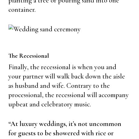
planting a tree or pouring sand into one
container.
The Recessional
Finally, the recessional is when you and
your partner will walk back down the aisle
as husband and wife. Contrary to the
processional, the recessional will accompany
upbeat and celebratory music.
“At luxury weddings, it’s not uncommon
for guests to be showered with rice or