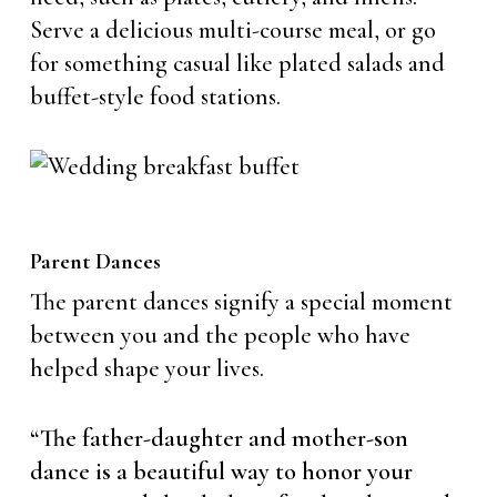
Serve a delicious multi-course meal, or go
for something casual like plated salads and
buffet-style food stations.
Parent Dances
The parent dances signify a special moment
between you and the people who have
helped shape your lives.
“The father-daughter and mother-son
dance is a beautiful way to honor your