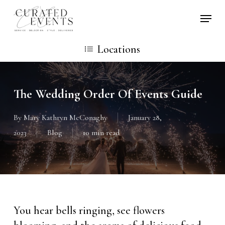
Skip
Locati
to
main
Locations
content
The Wedding Order Of Events Guide
By
Mary Kathryn McConaghy
January 28,
2023
Blog
10 min read
You hear bells ringing, see flowers