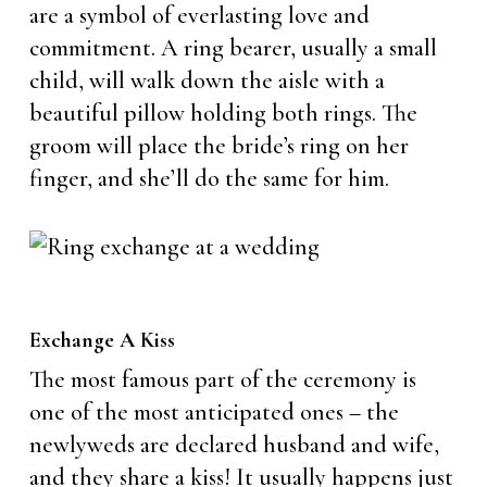
are a symbol of everlasting love and
commitment. A ring bearer, usually a small
child, will walk down the aisle with a
beautiful pillow holding both rings. The
groom will place the bride’s ring on her
finger, and she’ll do the same for him.
Exchange A Kiss
The most famous part of the ceremony is
one of the most anticipated ones – the
newlyweds are declared husband and wife,
and they share a kiss! It usually happens just