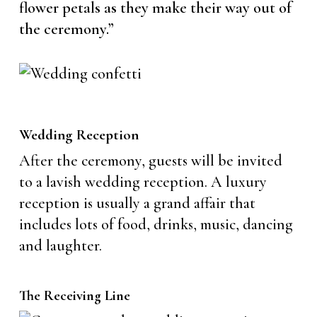
flower petals as they make their way out of
the ceremony.”
Wedding Reception
After the ceremony, guests will be invited
to a lavish wedding reception. A luxury
reception is usually a grand affair that
includes lots of food, drinks, music, dancing
and laughter.
The Receiving Line