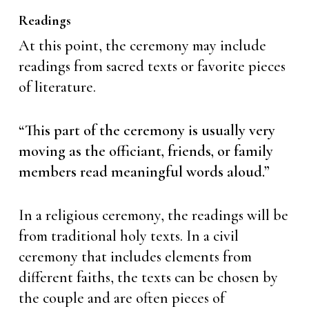
Readings
At this point, the ceremony may include
readings from sacred texts or favorite pieces
of literature.
“This part of the ceremony is usually very
moving as the officiant, friends, or family
members read meaningful words aloud.”
In a religious ceremony, the readings will be
from traditional holy texts. In a civil
ceremony that includes elements from
different faiths, the texts can be chosen by
the couple and are often pieces of