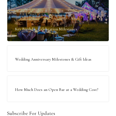
Key Birthday Celebration Milestones
Wedding Anniversary Milestones & Gift Ideas
How Much Does an Open Bar at a Wedding Cost?
Subscribe For Updates