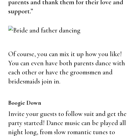
parents and thank them for their love and
support.”
Of course, you can mix it up how you like!
You can even have both parents dance with
each other or have the groomsmen and
bridesmaids join in.
Boogie Down
Invite your guests to follow suit and get the
party started! Dance music can be played all
night long, from slow romantic tunes to