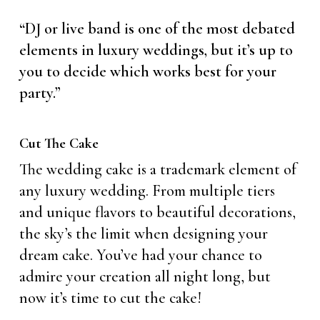
“DJ or live band is one of the most debated
elements in luxury weddings, but it’s up to
you to decide which works best for your
party.”
Cut The Cake
The wedding cake is a trademark element of
any luxury wedding. From multiple tiers
and unique flavors to beautiful decorations,
the sky’s the limit when designing your
dream cake. You’ve had your chance to
admire your creation all night long, but
now it’s time to cut the cake!