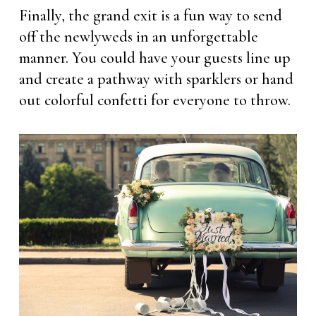
Finally, the grand exit is a fun way to send
off the newlyweds in an unforgettable
manner. You could have your guests line up
and create a pathway with sparklers or hand
out colorful confetti for everyone to throw.