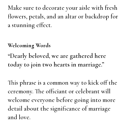
Make sure to decorate your aisle with fresh
flowers, petals, and an altar or backdrop for
a stunning effect.
Welcoming Words
“Dearly beloved, we are gathered here
today to join two hearts in marriage.”
This phrase is a common way to kick off the
ceremony. The officiant or celebrant will
welcome everyone before going into more
detail about the significance of marriage
and love.