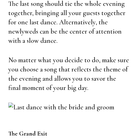
The last song should tie the whole evening
together, bringing all your guests together
for one last dance. Alternatively, the
newlyweds can be the center of attention
with a slow dance.
No matter what you decide to do, make sure
you choose a song that reflects the theme of
the evening and allows you to savor the
final moment of your big day.
The Grand Exit