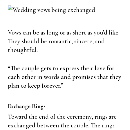
Vows can be as long or as short as you’d like.
They should be romantic, sincere, and
thoughtful.
“The couple gets to express their love for
each other in words and promises that they
plan to keep forever.”
Exchange Rings
Toward the end of the ceremony, rings are
exchanged between the couple. The rings