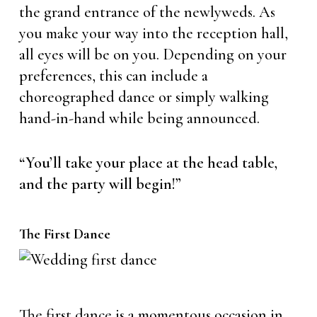
the grand entrance of the newlyweds. As
you make your way into the reception hall,
all eyes will be on you. Depending on your
preferences, this can include a
choreographed dance or simply walking
hand-in-hand while being announced.
“You’ll take your place at the head table,
and the party will begin!”
The First Dance
The first dance is a momentous occasion in