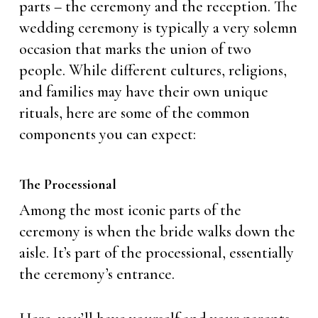
parts – the ceremony and the reception. The
wedding ceremony is typically a very solemn
occasion that marks the union of two
people. While different cultures, religions,
and families may have their own unique
rituals, here are some of the common
components you can expect:
The Processional
Among the most iconic parts of the
ceremony is when the bride walks down the
aisle. It’s part of the processional, essentially
the ceremony’s entrance.