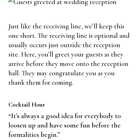
Just like the receiving line, we’ll keep this
one short. The receiving line is optional and
usually occurs just outside the reception
site. Here, you’ll greet your guests as they
arrive before they move onto the reception
hall. They may congratulate you as you
thank them for coming.
Cocktail Hour
“It’s always a good idea for everybody to
loosen up and have some fun before the
formalities begin.”