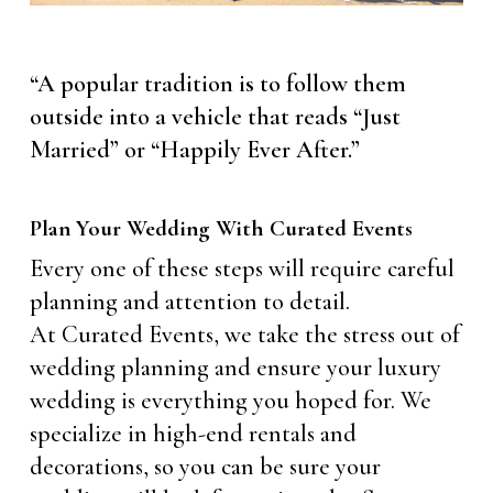
“A popular tradition is to follow them
outside into a vehicle that reads “Just
Married” or “Happily Ever After.”
Plan Your Wedding With Curated Events
Every one of these steps will require careful
planning and attention to detail.
At Curated Events, we take the stress out of
wedding planning and ensure your luxury
wedding is everything you hoped for. We
specialize in high-end rentals and
decorations, so you can be sure your