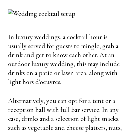
In luxury weddings, a cocktail hour is
usually served for guests to mingle, grab a
drink and get to know each other. At an
outdoor luxury wedding, this may include
drinks on a patio or lawn area, along with
light hors d’oeuvres.
Alternatively, you can opt for a tent or a
reception hall with full bar service. In any
case, drinks and a selection of light snacks,
such as vegetable and cheese platters, nuts,