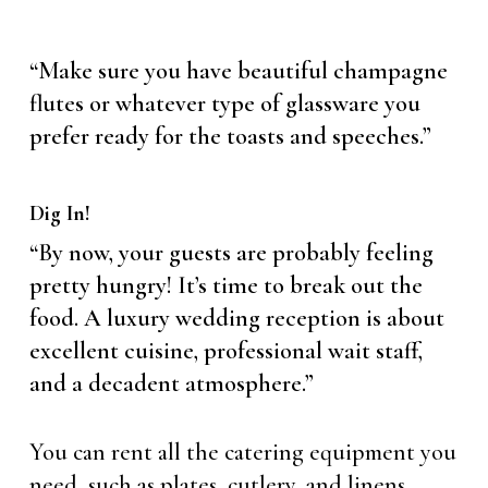
“Make sure you have beautiful champagne
flutes or whatever type of glassware you
prefer ready for the toasts and speeches.”
Dig In!
“By now, your guests are probably feeling
pretty hungry! It’s time to break out the
food. A luxury wedding reception is about
excellent cuisine, professional wait staff,
and a decadent atmosphere.”
You can rent all the catering equipment you
need, such as plates, cutlery, and linens.