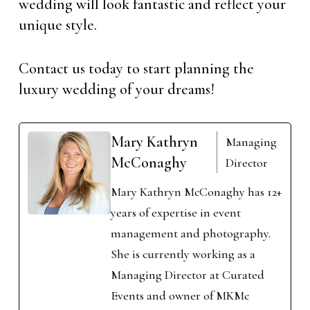
wedding will look fantastic and reflect your
unique style.
Contact us today to start planning the
luxury wedding of your dreams!
Mary Kathryn
Managing
McConaghy
Director
Mary Kathryn McConaghy has 12+
years of expertise in event
management and photography.
She is currently working as a
Managing Director at Curated
Events and owner of MKMc