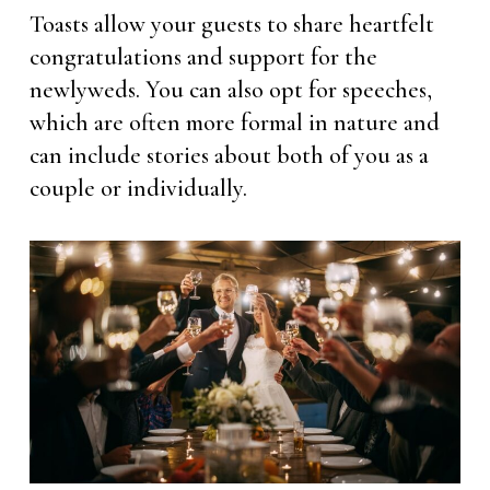
Toasts allow your guests to share heartfelt
congratulations and support for the
newlyweds. You can also opt for speeches,
which are often more formal in nature and
can include stories about both of you as a
couple or individually.