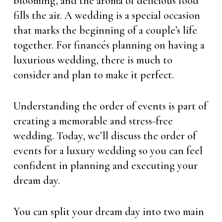
blooming, and the aroma of delicious food
fills the air. A wedding is a special occasion
that marks the beginning of a couple’s life
together. For financés planning on having a
luxurious wedding, there is much to
consider and plan to make it perfect.
Understanding the order of events is part of
creating a memorable and stress-free
wedding. Today, we’ll discuss the order of
events for a luxury wedding so you can feel
confident in planning and executing your
dream day.
You can split your dream day into two main