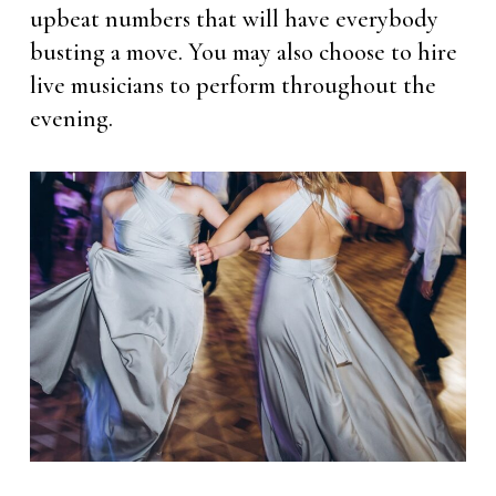
upbeat numbers that will have everybody
busting a move. You may also choose to hire
live musicians to perform throughout the
evening.