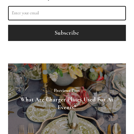
Previous Post
What Are Charger Plates Used For At
Events?