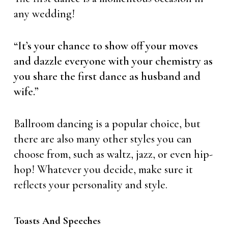
any wedding!
“It’s your chance to show off your moves
and dazzle everyone with your chemistry as
you share the first dance as husband and
wife.”
Ballroom dancing is a popular choice, but
there are also many other styles you can
choose from, such as waltz, jazz, or even hip-
hop! Whatever you decide, make sure it
reflects your personality and style.
Toasts And Speeches