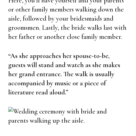
Here, you’ll have yourself and your parents
or other family members walking down the
aisle, followed by your bridesmaids and
groomsmen. Lastly, the bride walks last with
her father or another close family member.
“As she approaches her spouse-to-be,
guests will stand and watch as she makes
her grand entrance. The walk is usually
accompanied by music or a piece of
literature read aloud.”