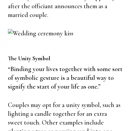
after the officiant announces them as a
married couple.
The Unity Symbol
“Binding your lives together with some sort
of symbolic gesture is a beautiful way to
signify the start of your life as one.”
Couples may opt for a unity symbol, such as
lighting a candle together for an extra
sweet touch. Other examples include