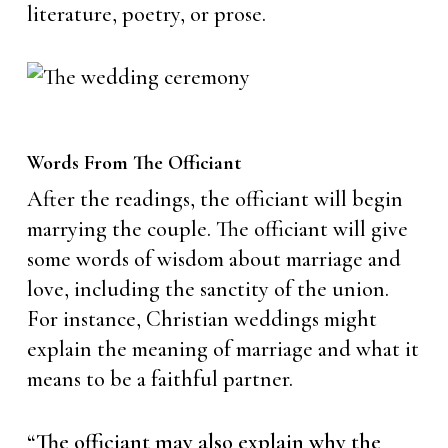
literature, poetry, or prose.
Words From The Officiant
After the readings, the officiant will begin
marrying the couple. The officiant will give
some words of wisdom about marriage and
love, including the sanctity of the union.
For instance, Christian weddings might
explain the meaning of marriage and what it
means to be a faithful partner.
“The officiant may also explain why the