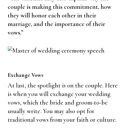
couple is making this commitment, how
they will honor each other in their
marriage, and the importance of their
vows.”
Exchange Vows
At last, the spotlight is on the couple. Here
is when you will exchange your wedding
vows, which the bride and groom-to-be
usually write. You may also opt for
traditional vows from your faith or culture.