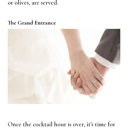
or olives, are served.
The Grand Entrance
Once the cocktail hour is over, it’s time for