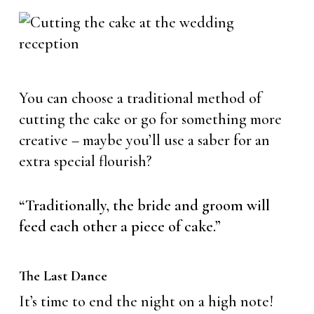
You can choose a traditional method of
cutting the cake or go for something more
creative – maybe you’ll use a saber for an
extra special flourish?
“Traditionally, the bride and groom will
feed each other a piece of cake.”
The Last Dance
It’s time to end the night on a high note!