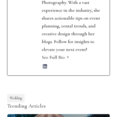
Photography. With a vast
experience in the industry, she
shares actionable tips on event
planning, rental trends, and
creative design through her
blogs. Follow for insights to
elevate your next event!
See Full Bio
Wedding
Trending Articles