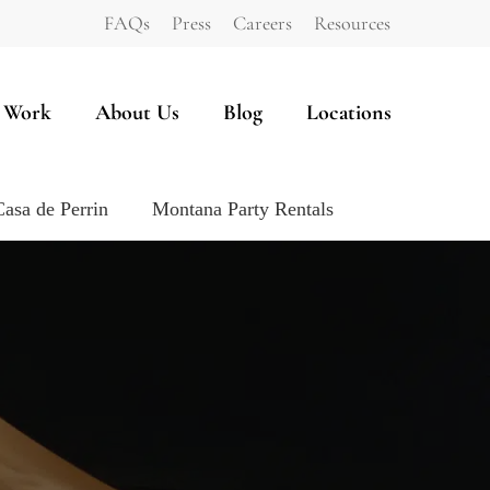
FAQs
Press
Careers
Resources
 Work
About Us
Blog
Locations
Casa de Perrin
Montana Party Rentals