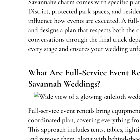
Savannah’s charm comes with specific plan
District, protected park spaces, and reside
influence how events are executed. A full-s
and designs a plan that respects both the c
conversations through the final truck depa
every stage and ensures your wedding unfo
What Are Full-Service Event Re
Savannah Weddings?
Full-service event rentals bring equipment
coordinated plan, covering everything fro
This approach includes tents, tables, light
and remove them, along with behind-the-s