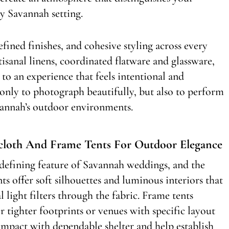
y Savannah setting.
efined finishes, and cohesive styling across every
tisanal linens, coordinated flatware and glassware,
 to an experience that feels intentional and
 only to photograph beautifully, but also to perform
vannah’s outdoor environments.
lcloth And Frame Tents For Outdoor Elegance
defining feature of Savannah weddings, and the
ents offer soft silhouettes and luminous interiors that
l light filters through the fabric. Frame tents
r tighter footprints or venues with specific layout
impact with dependable shelter and help establish