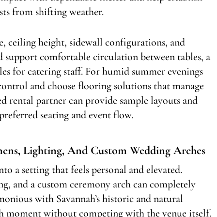
sts from shifting weather.
e, ceiling height, sidewall configurations, and
d support comfortable circulation between tables, a
isles for catering staff. For humid summer evenings
control and choose flooring solutions that manage
d rental partner can provide sample layouts and
preferred seating and event flow.
inens, Lighting, And Custom Wedding Arches
to a setting that feels personal and elevated.
ting, and a custom ceremony arch can completely
monious with Savannah’s historic and natural
h moment without competing with the venue itself.