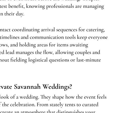
atest benefit, knowing professionals are managing
n their day.
ontact coordinating arrival sequences for catering,
ed timelines and communication tools keep everyone
ows, and holding areas for items awaiting
ed lead manages the flow, allowing couples and
hout fielding logistical questions or last-minute
evate Savannah Weddings?
look of a wedding. They shape how the event feels
the celebration. From stately tents to curated
s create an atmosphere that distinguishes your