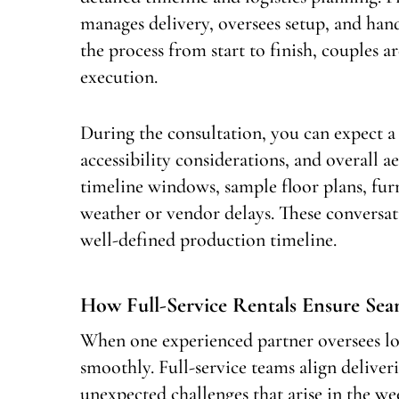
manages delivery, oversees setup, and ha
the process from start to finish, couples a
execution.
During the consultation, you can expect a
accessibility considerations, and overall a
timeline windows, sample floor plans, fur
weather or vendor delays. These conversat
well-defined production timeline.
How Full-Service Rentals Ensure Se
When one experienced partner oversees lo
smoothly. Full-service teams align deliver
unexpected challenges that arise in the w