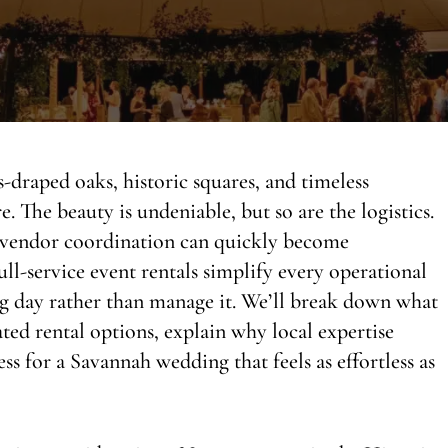
draped oaks, historic squares, and timeless
. The beauty is undeniable, but so are the logistics.
d vendor coordination can quickly become
ll-service event rentals simplify every operational
ng day rather than manage it. We’ll break down what
vated rental options, explain why local expertise
ss for a Savannah wedding that feels as effortless as