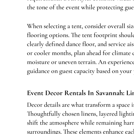
the tone of the event while protecting gue
When selecting a tent, consider overall siz
flooring options. The tent footprint shoul
clearly defined dance floor, and service a
or cooler months, plan ahead for climate 
moisture or uneven terrain. An experience
guidance on guest capacity based on your 
Event Decor Rentals In Savannah: L
Decor details are what transform a space in
Thoughtfully chosen linens, layered ligh
shift the atmosphere while remaining har
surroundings. These elements enhance eac