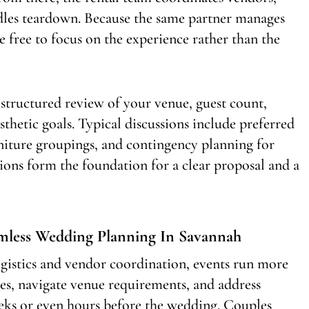
ndles teardown. Because the same partner manages
re free to focus on the experience rather than the
 structured review of your venue, guest count,
esthetic goals. Typical discussions include preferred
niture groupings, and contingency planning for
ions form the foundation for a clear proposal and a
amless Wedding Planning In Savannah
gistics and vendor coordination, events run more
ies, navigate venue requirements, and address
eeks or even hours before the wedding. Couples