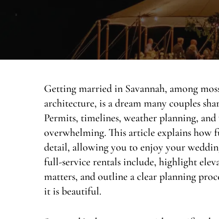
Getting married in Savannah, among moss-
architecture, is a dream many couples share
Permits, timelines, weather planning, an
overwhelming. This article explains how fu
detail, allowing you to enjoy your weddi
full-service rentals include, highlight ele
matters, and outline a clear planning proce
it is beautiful.