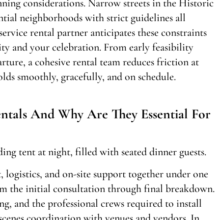
ning considerations. Narrow streets in the Historic
ntial neighborhoods with strict guidelines all
ervice rental partner anticipates these constraints
ity and your celebration. From early feasibility
rture, a cohesive rental team reduces friction at
lds smoothly, gracefully, and on schedule.
ntals And Why Are They Essential For
, logistics, and on-site support together under one
m the initial consultation through final breakdown.
ing, and the professional crews required to install
cenes coordination with venues and vendors. In