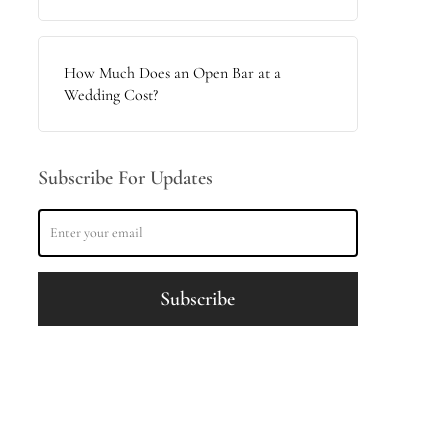
How Much Does an Open Bar at a
Wedding Cost?
Subscribe For Updates