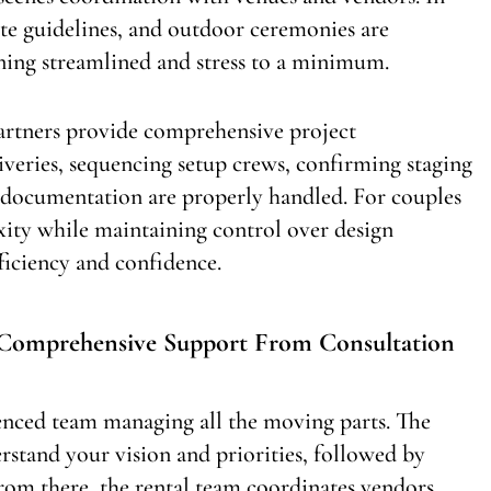
site guidelines, and outdoor ceremonies are
ning streamlined and stress to a minimum.
 partners provide comprehensive project
veries, sequencing setup crews, confirming staging
e documentation are properly handled. For couples
ity while maintaining control over design
fficiency and confidence.
: Comprehensive Support From Consultation
rienced team managing all the moving parts. The
rstand your vision and priorities, followed by
From there, the rental team coordinates vendors,