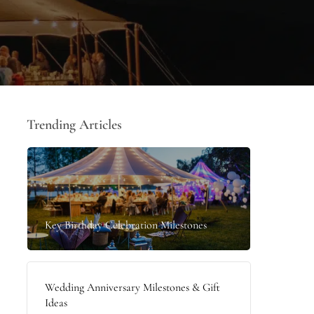
Trending Articles
Key Birthday Celebration Milestones
Wedding Anniversary Milestones & Gift
Ideas