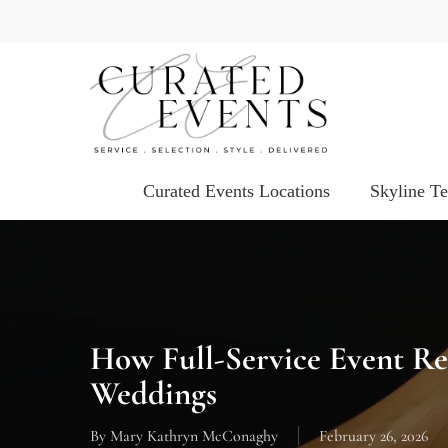
Skip
to
main
content
Curated Events Locations
Skyline T
How Full-Service Event Re
Weddings
By
Mary Kathryn McConaghy
February 26, 2026