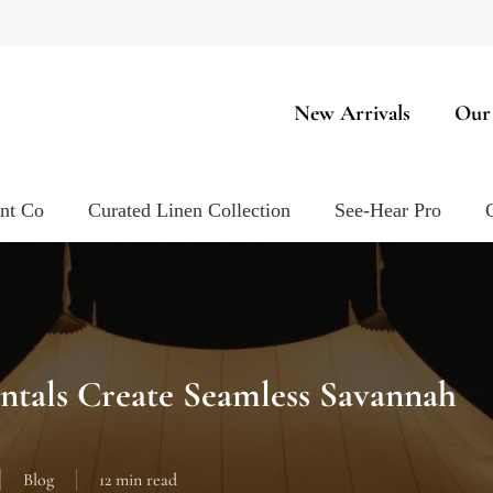
New Arrivals
Our
ent Co
Curated Linen Collection
See-Hear Pro
ntals Create Seamless Savannah
Blog
12 min read