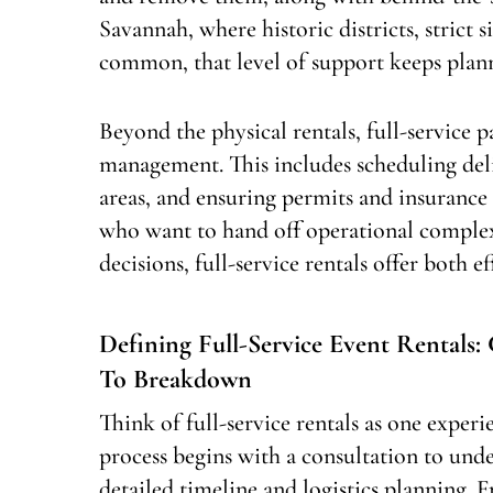
Savannah, where historic districts, strict 
common, that level of support keeps plan
Beyond the physical rentals, full-service
management. This includes scheduling deli
areas, and ensuring permits and insuranc
who want to hand off operational complex
decisions, full-service rentals offer both e
Defining Full-Service Event Rentals
To Breakdown
Think of full-service rentals as one expe
process begins with a consultation to unde
detailed timeline and logistics planning. 