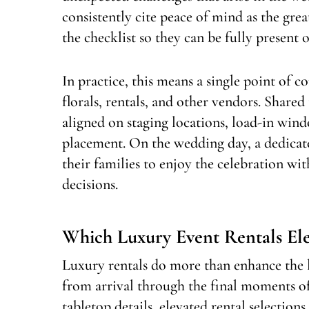
consistently cite peace of mind as the gre
the checklist so they can be fully present o
In practice, this means a single point of c
florals, rentals, and other vendors. Shar
aligned on staging locations, load-in wind
placement. On the wedding day, a dedicat
their families to enjoy the celebration wit
decisions.
Which Luxury Event Rentals El
Luxury rentals do more than enhance the 
from arrival through the final moments of 
tabletop details, elevated rental selection