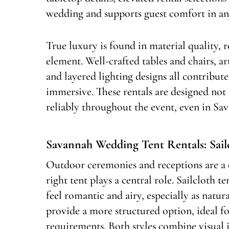
wedding and supports guest comfort in an
True luxury is found in material quality, r
element. Well-crafted tables and chairs, ar
and layered lighting designs all contribute
immersive. These rentals are designed not
reliably throughout the event, even in Sa
Savannah Wedding Tent Rentals: Sai
Outdoor ceremonies and receptions are a 
right tent plays a central role. Sailcloth t
feel romantic and airy, especially as natura
provide a more structured option, ideal fo
requirements. Both styles combine visual 