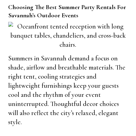
Choosing The Best Summer Party Rentals For
Savannah’s Outdoor Events
Summers in Savannah demand a focus on
shade, airflow and breathable materials. The
right tent, cooling strategies and
lightweight furnishings keep your guests
cool and the rhythm of your event
uninterrupted. Thoughtful decor choices
will also reflect the city’s relaxed, elegant
style.