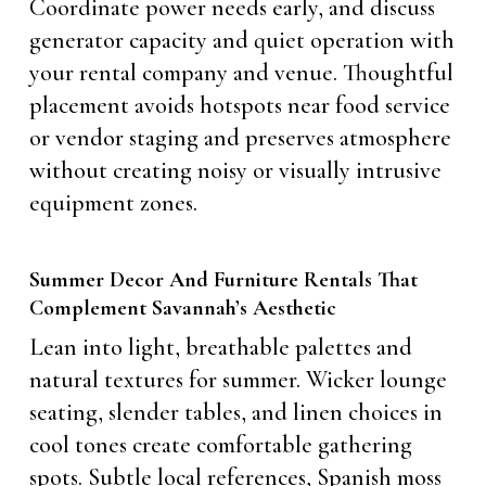
Coordinate power needs early, and discuss
generator capacity and quiet operation with
your rental company and venue. Thoughtful
placement avoids hotspots near food service
or vendor staging and preserves atmosphere
without creating noisy or visually intrusive
equipment zones.
Summer Decor And Furniture Rentals That
Complement Savannah’s Aesthetic
Lean into light, breathable palettes and
natural textures for summer. Wicker lounge
seating, slender tables, and linen choices in
cool tones create comfortable gathering
spots. Subtle local references, Spanish moss