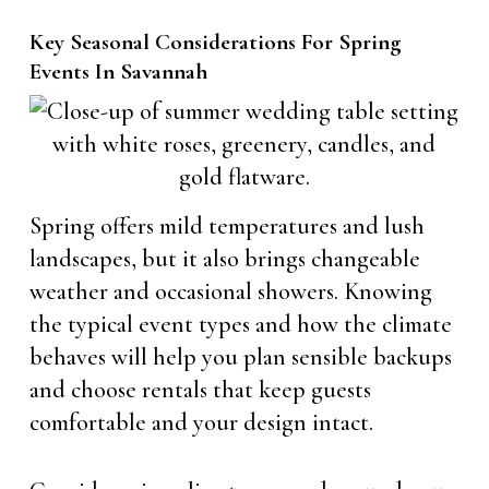
Key Seasonal Considerations For Spring
Events In Savannah
Spring offers mild temperatures and lush
landscapes, but it also brings changeable
weather and occasional showers. Knowing
the typical event types and how the climate
behaves will help you plan sensible backups
and choose rentals that keep guests
comfortable and your design intact.