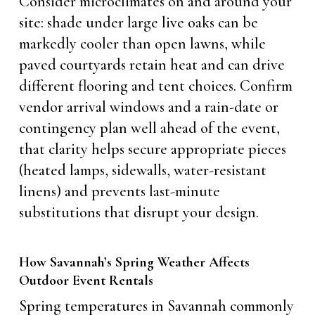
Consider microclimates on and around your
site: shade under large live oaks can be
markedly cooler than open lawns, while
paved courtyards retain heat and can drive
different flooring and tent choices. Confirm
vendor arrival windows and a rain-date or
contingency plan well ahead of the event,
that clarity helps secure appropriate pieces
(heated lamps, sidewalls, water-resistant
linens) and prevents last-minute
substitutions that disrupt your design.
How Savannah’s Spring Weather Affects
Outdoor Event Rentals
Spring temperatures in Savannah commonly