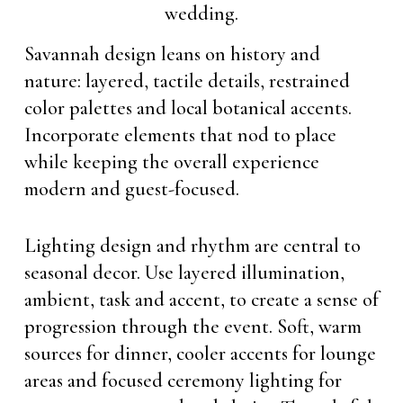
Savannah design leans on history and
nature: layered, tactile details, restrained
color palettes and local botanical accents.
Incorporate elements that nod to place
while keeping the overall experience
modern and guest-focused.
Lighting design and rhythm are central to
seasonal decor. Use layered illumination,
ambient, task and accent, to create a sense of
progression through the event. Soft, warm
sources for dinner, cooler accents for lounge
areas and focused ceremony lighting for