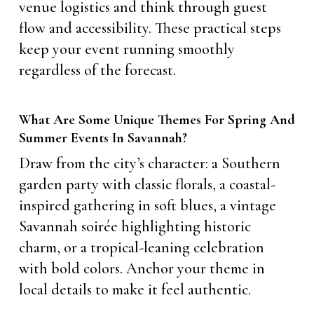
venue logistics and think through guest
flow and accessibility. These practical steps
keep your event running smoothly
regardless of the forecast.
What Are Some Unique Themes For Spring And
Summer Events In Savannah?
Draw from the city’s character: a Southern
garden party with classic florals, a coastal-
inspired gathering in soft blues, a vintage
Savannah soirée highlighting historic
charm, or a tropical-leaning celebration
with bold colors. Anchor your theme in
local details to make it feel authentic.