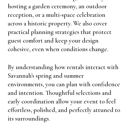
hosting a garden ceremony, an outdoor
reception, or a multi-space celebration
across a historic property. We also cover
practical planning strategies that protect
guest comfort and keep your design
cohesive, even when conditions change.
By understanding how rentals interact with
Savannah’s spring and summer
environments, you can plan with confidence
and intention. Thoughtful selections and
early coordination allow your event to feel
effortless, polished, and perfectly attuned to
its surroundings.