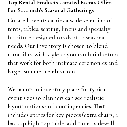
Top Rental Products Curated Events Offers
For Savannah’s Seasonal Gatherings
Curated Events carries a wide selection of
tents, tables, seating,
linens and specialty
furniture designed to adapt to seasonal
needs. Our inventory is chosen to blend
durability with style so you can build setups
that work for both intimate ceremonies and
larger summer celebrations.
We maintain inventory plans for typical
event sizes so planners can see realistic
layout options and contingencies. That
includes spares for key pieces (extra chairs, a
backup high-top table, additional sidewall