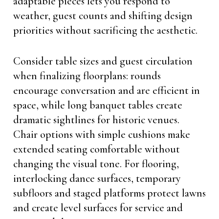
adaptable pieces lets you respond to
weather, guest counts and shifting design
priorities without sacrificing the aesthetic.
Consider table sizes and guest circulation
when finalizing floorplans: rounds
encourage conversation and are efficient in
space, while long banquet tables create
dramatic sightlines for historic venues.
Chair options with simple cushions make
extended seating comfortable without
changing the visual tone. For flooring,
interlocking dance surfaces, temporary
subfloors and staged platforms protect lawns
and create level surfaces for service and