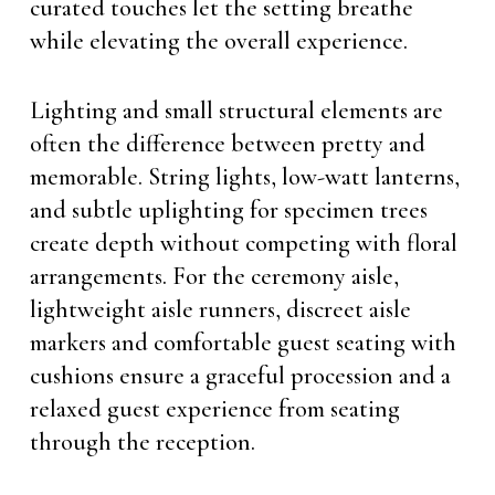
curated touches let the setting breathe
while elevating the overall experience.
Lighting and small structural elements are
often the difference between pretty and
memorable. String lights, low-watt lanterns,
and subtle uplighting for specimen trees
create depth without competing with floral
arrangements. For the ceremony aisle,
lightweight aisle runners, discreet aisle
markers and comfortable guest seating with
cushions ensure a graceful procession and a
relaxed guest experience from seating
through the reception.