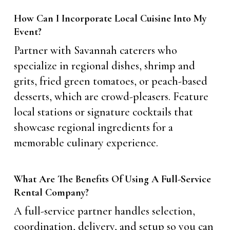
How Can I Incorporate Local Cuisine Into My
Event?
Partner with Savannah caterers who
specialize in regional dishes, shrimp and
grits, fried green tomatoes, or peach-based
desserts, which are crowd-pleasers. Feature
local stations or signature cocktails that
showcase regional ingredients for a
memorable culinary experience.
What Are The Benefits Of Using A Full-Service
Rental Company?
A full-service partner handles selection,
coordination, delivery, and setup so you can