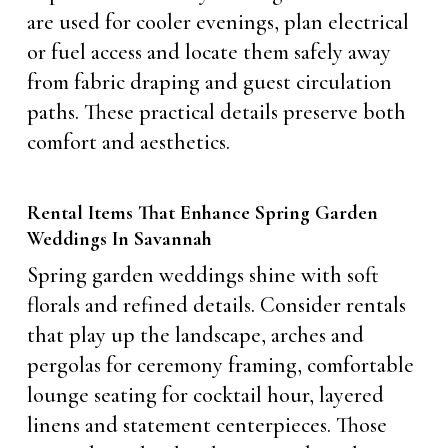
are used for cooler evenings, plan electrical
or fuel access and locate them safely away
from fabric draping and guest circulation
paths. These practical details preserve both
comfort and aesthetics.
Rental Items That Enhance Spring Garden
Weddings In Savannah
Spring garden weddings shine with soft
florals and refined details. Consider rentals
that play up the landscape, arches and
pergolas for ceremony framing, comfortable
lounge seating for cocktail hour, layered
linens and statement centerpieces. Those