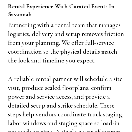
Rental Experience With Curated Events In
Savannah
Partnering with a rental team that manages
logistics, delivery and setup removes friction
from your planning. We offer full-service
coordination so the physical details match
the look and timeline you expect.
A reliable rental partner will schedule a site
visit, produce scaled floorplans, confirm
power and service access, and provide a
detailed setup and strike schedule. These
steps help vendors coordinate truck staging,
labor windows and staging space so load-in