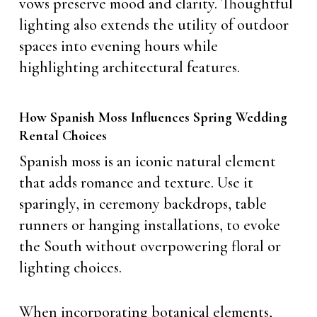
vows preserve mood and clarity. Thoughtful
lighting also extends the utility of outdoor
spaces into evening hours while
highlighting architectural features.
How Spanish Moss Influences Spring Wedding
Rental Choices
Spanish moss is an iconic natural element
that adds romance and texture. Use it
sparingly, in ceremony backdrops, table
runners or hanging installations, to evoke
the South without overpowering floral or
lighting choices.
When incorporating botanical elements,