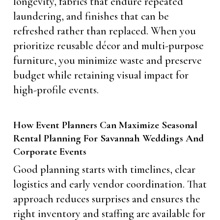
longevity, fabrics that endure repeated
laundering, and finishes that can be
refreshed rather than replaced. When you
prioritize reusable décor and multi-purpose
furniture, you minimize waste and preserve
budget while retaining visual impact for
high-profile events.
How Event Planners Can Maximize Seasonal
Rental Planning For Savannah Weddings And
Corporate Events
Good planning starts with timelines, clear
logistics and early vendor coordination. That
approach reduces surprises and ensures the
right inventory and staffing are available for