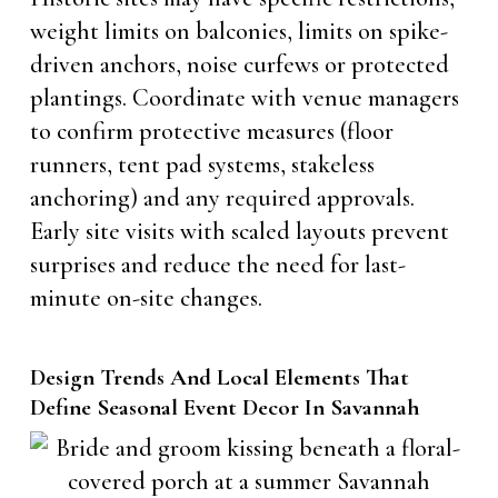
weight limits on balconies, limits on spike-
driven anchors, noise curfews or protected
plantings. Coordinate with venue managers
to confirm protective measures (floor
runners, tent pad systems, stakeless
anchoring) and any required approvals.
Early site visits with scaled layouts prevent
surprises and reduce the need for last-
minute on-site changes.
Design Trends And Local Elements That
Define Seasonal Event Decor In Savannah