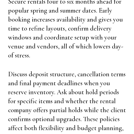
Secure rentals four to six months ahead for
popular spring and summer dates. Early
booking increases availability and gives you
time to refine layouts, confirm delivery
windows and coordinate setup with your
venue and vendors, all of which lowers day-
of stress.
Discuss deposit structure, cancellation terms
and final payment deadlines when you
reserve inventory. Ask about hold periods
for specific items and whether the rental
company offers partial holds while the client
confirms optional upgrades. These policies
affect both flexibility and budget planning,