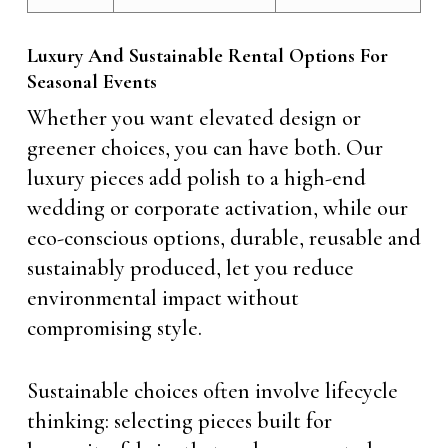
Luxury And Sustainable Rental Options For
Seasonal Events
Whether you want elevated design or
greener choices, you can have both. Our
luxury pieces add polish to a high-end
wedding or corporate activation, while our
eco-conscious options, durable, reusable and
sustainably produced, let you reduce
environmental impact without
compromising style.
Sustainable choices often involve lifecycle
thinking: selecting pieces built for