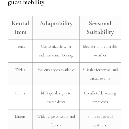
guest mobility.
Rental
Adaptability
Seasonal
Item
Suitability
Tents
Customizable with
Ideal for unpredictable
sidewalls and flooring
weather
Tables
Various styles available
Suitable for formal and
casual events
Chairs
Multiple designs to
Comfortable seating
match decor
for guests
Linens
Wide range of colors and
Enhances overall
fabrics
aesthetic