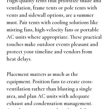
High-quality tents that prioritize shade and
ventilation, frame tents or pole tents with
vents and sidewall options, are a summer
must. Pair tents with cooling solutions like
misting fans, high-velocity fans or portable
AC units where appropriate. These practical
touches make outdoor events pleasant and
protect your timeline and vendors from
heat delays.
Placement matters as much as the
equipment. Position fans to create cross-
ventilation rather than blasting a single
area, and plan AC units with adequate
exhaust and condensation management.