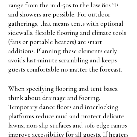
range from the mid-50s to the low 80s °F,
and showers are possible. For outdoor
gatherings, that means tents with optional
sidewalls, flexible flooring and climate tools
(fans or portable heaters) are smart
additions. Planning these elements early
avoids last-minute scrambling and keeps
guests comfortable no matter the forecast.
When specifying flooring and tent bases,
think about drainage and footing.
Temporary dance floors and interlocking
platforms reduce mud and protect delicate
lawns; non-slip surfaces and soft-edge ramps
improve accessibility for all guests. If heaters