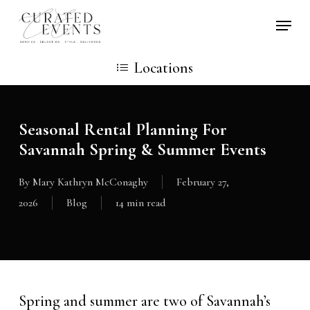
Skip
Locati
to
main
Locations
content
Seasonal Rental Planning For
Savannah Spring & Summer Events
By
Mary Kathryn McConaghy
February 27,
2026
Blog
14 min read
Spring and summer are two of Savannah’s