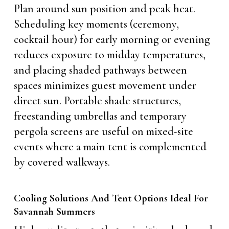
Plan around sun position and peak heat.
Scheduling key moments (ceremony,
cocktail hour) for early morning or evening
reduces exposure to midday temperatures,
and placing shaded pathways between
spaces minimizes guest movement under
direct sun. Portable shade structures,
freestanding umbrellas and temporary
pergola screens are useful on mixed-site
events where a main tent is complemented
by covered walkways.
Cooling Solutions And Tent Options Ideal For
Savannah Summers