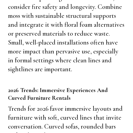
consider fire safety and longevity. Combine
moss with sustainable structural supports
and integrate it with floral foam alternatives
or preserved materials to reduce waste.
Small, well-placed installations often have
more impact than pervasive use, especially
in formal settings where clean lines and
sightlines are important.
2026 Trends: Immersive Experiences And
Curved Furniture Rentals
Trends for 2026 favor immersive layouts and
furniture with soft, curved lines that invite
conversation. Curved sofas, rounded bars