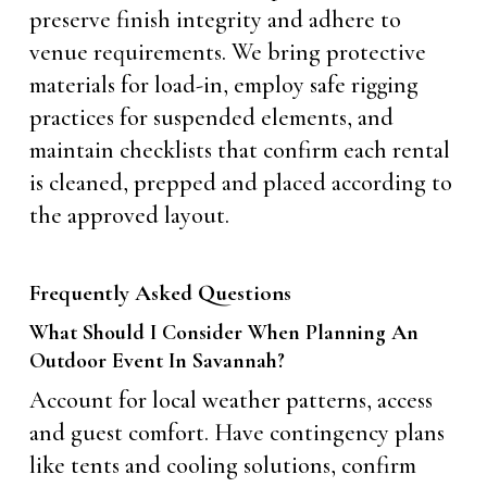
preserve finish integrity and adhere to
venue requirements. We bring protective
materials for load-in, employ safe rigging
practices for suspended elements, and
maintain checklists that confirm each rental
is cleaned, prepped and placed according to
the approved layout.
Frequently Asked Questions
What Should I Consider When Planning An
Outdoor Event In Savannah?
Account for local weather patterns, access
and guest comfort. Have contingency plans
like tents and cooling solutions, confirm