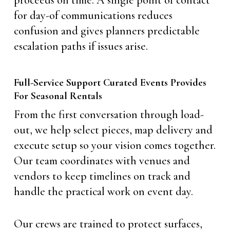
proceeds on time. A single point of contact
for day-of communications reduces
confusion and gives planners predictable
escalation paths if issues arise.
Full-Service Support Curated Events Provides
For Seasonal Rentals
From the first conversation through load-
out, we help select pieces, map delivery and
execute setup so your vision comes together.
Our team coordinates with venues and
vendors to keep timelines on track and
handle the practical work on event day.
Our crews are trained to protect surfaces,