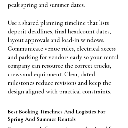
peak spring and summer dates.
Use a shared planning timeline that lists
deposit deadlines, final headcount dates,
layout approvals and load-in windows.
Communicate venue rules, electrical access
and parking for vendors early so your rental
company can resource the correct trucks,
crews and equipment. Clear, dated
milestones reduce revisions and keep the
design aligned with practical constraints.
Best Booking Timelines And Logistics For
Spring And Summer Rentals