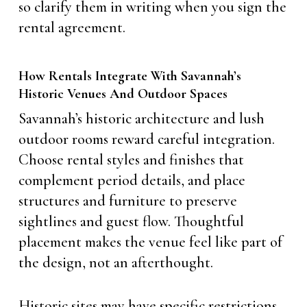
so clarify them in writing when you sign the
rental agreement.
How Rentals Integrate With Savannah’s
Historic Venues And Outdoor Spaces
Savannah’s historic architecture and lush
outdoor rooms reward careful integration.
Choose rental styles and finishes that
complement period details, and place
structures and furniture to preserve
sightlines and guest flow. Thoughtful
placement makes the venue feel like part of
the design, not an afterthought.
Historic sites may have specific restrictions,