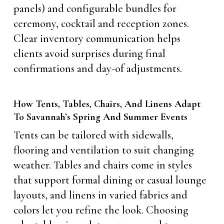
panels) and configurable bundles for
ceremony, cocktail and reception zones.
Clear inventory communication helps
clients avoid surprises during final
confirmations and day-of adjustments.
How Tents, Tables, Chairs, And Linens Adapt
To Savannah’s Spring And Summer Events
Tents can be tailored with sidewalls,
flooring and ventilation to suit changing
weather. Tables and chairs come in styles
that support formal dining or casual lounge
layouts, and linens in varied fabrics and
colors let you refine the look. Choosing