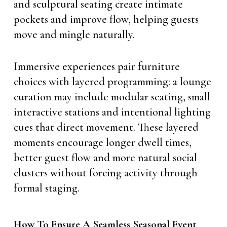
and sculptural seating create intimate
pockets and improve flow, helping guests
move and mingle naturally.
Immersive experiences pair furniture
choices with layered programming: a lounge
curation may include modular seating, small
interactive stations and intentional lighting
cues that direct movement. These layered
moments encourage longer dwell times,
better guest flow and more natural social
clusters without forcing activity through
formal staging.
How To Ensure A Seamless Seasonal Event