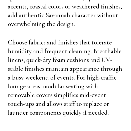
accents, coastal colors or weathered finishes,
add authentic Savannah character without
overwhelming the design.
Choose fabrics and finishes that tolerate
humidity and frequent cleaning. Breathable
linens, quick-dry foam cushions and UV-
stable finishes maintain appearance through
a busy weekend of events. For high-traffic
lounge areas, modular seating with
removable covers simplifies mid-event
touch-ups and allows staff to replace or
launder components quickly if needed.