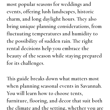
most popular seasons for weddings and
events, offering lush landscapes, historic
charm, and long daylight hours. They also
bring unique planning considerations, from
fluctuating temperatures and humidity to
the possibility of sudden rain. The right
rental decisions help you embrace the
beauty of the season while staying prepared
for its challenges.
This guide breaks down what matters most
when planning seasonal events in Savannah.
You will learn how to choose tents,
furniture, flooring, and decor that suit both
the climate and the setting, whether you are