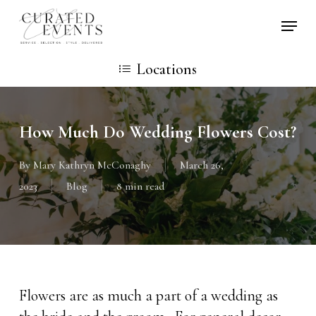
Skip
Locati
to
main
Locations
content
How Much Do Wedding Flowers Cost?
By
Mary Kathryn McConaghy
March 26,
2023
Blog
8 min read
Flowers are as much a part of a wedding as