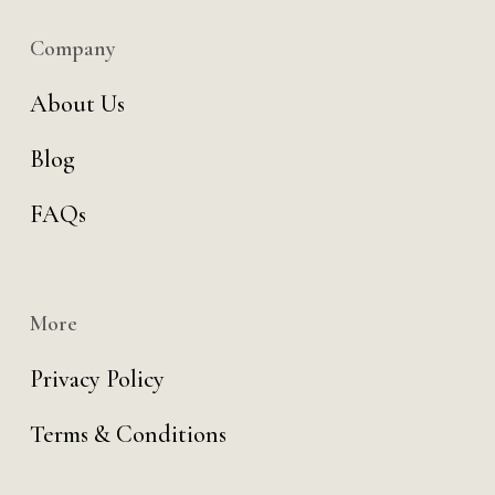
Company
About Us
Blog
FAQs
More
Privacy Policy
Terms & Conditions