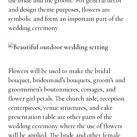
the bride and the groom. For general decor
and design theme purposes, flowers are
symbolic and form an important part of the
wedding ceremony.
Flowers will be used to make the bridal
bouquet, bridesmaid’s bouquets, groom’s and
groomsmen’s boutonnieres, corsages, and
flower girl petals. The church aisle, reception
centerpieces, venue structures, and cake
presentation table are other parts of the
wedding ceremony where the use of flowers
will be applied. The bride and other female