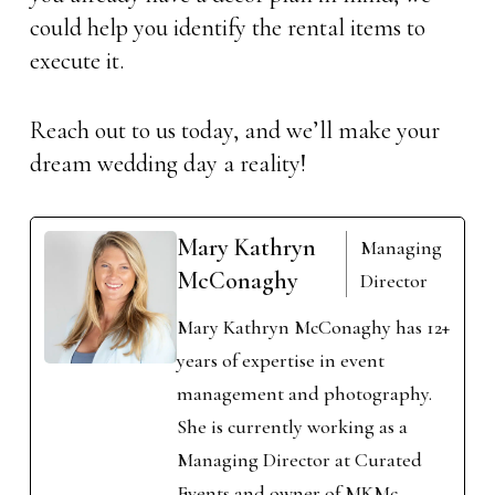
could help you identify the rental items to
execute it.
Reach out to us today, and we’ll make your
dream wedding day a reality!
Mary Kathryn
Managing
McConaghy
Director
Mary Kathryn McConaghy has 12+
years of expertise in event
management and photography.
She is currently working as a
Managing Director at Curated
Events and owner of MKMc