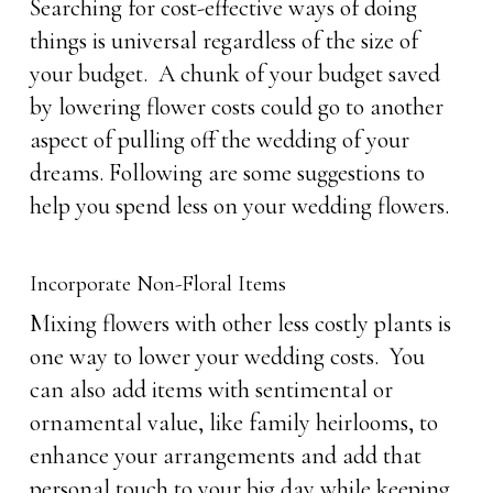
Searching for cost-effective ways of doing
things is universal regardless of the size of
your budget. A chunk of your budget saved
by lowering flower costs could go to another
aspect of pulling off the wedding of your
dreams. Following are some suggestions to
help you spend less on your wedding flowers.
Incorporate Non-Floral Items
Mixing flowers with other less costly plants is
one way to lower your wedding costs. You
can also add items with sentimental or
ornamental value, like family heirlooms, to
enhance your arrangements and add that
personal touch to your big day while keeping