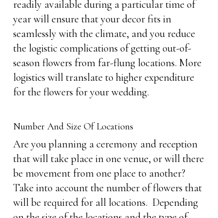
readily available during a particular time of
year will ensure that your decor fits in
seamlessly with the climate, and you reduce
the logistic complications of getting out-of-
season flowers from far-flung locations. More
logistics will translate to higher expenditure
for the flowers for your wedding.
Number And Size Of Locations
Are you planning a ceremony and reception
that will take place in one venue, or will there
be movement from one place to another?
Take into account the number of flowers that
will be required for all locations. Depending
on the size of the locations and the type of