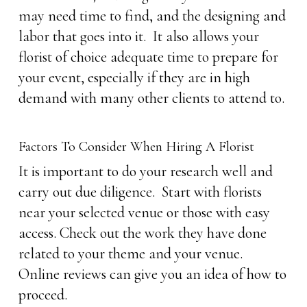
may need time to find, and the designing and
labor that goes into it. It also allows your
florist of choice adequate time to prepare for
your event, especially if they are in high
demand with many other clients to attend to.
Factors To Consider When Hiring A Florist
It is important to do your research well and
carry out due diligence. Start with florists
near your selected venue or those with easy
access. Check out the work they have done
related to your theme and your venue.
Online reviews can give you an idea of how to
proceed.