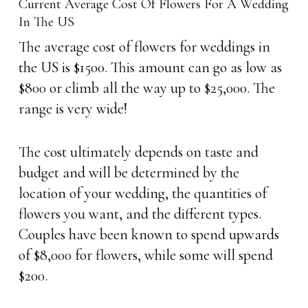
Current Average Cost Of Flowers For A Wedding
In The US
The average cost of flowers for weddings in
the US is $1500. This amount can go as low as
$800 or climb all the way up to $25,000. The
range is very wide!
The cost ultimately depends on taste and
budget and will be determined by the
location of your wedding, the quantities of
flowers you want, and the different types.
Couples have been known to spend upwards
of $8,000 for flowers, while some will spend
$200.