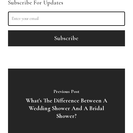
Subscribe For Updates
Previous Post
What's The Difference Between A
Wedding Shower And A Bridal
Shower?