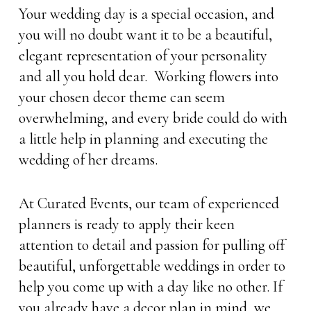
Your wedding day is a special occasion, and
you will no doubt want it to be a beautiful,
elegant representation of your personality
and all you hold dear. Working flowers into
your chosen decor theme can seem
overwhelming, and every bride could do with
a little help in planning and executing the
wedding of her dreams.
At Curated Events, our team of experienced
planners is ready to apply their keen
attention to detail and passion for pulling off
beautiful, unforgettable weddings in order to
help you come up with a day like no other. If
you already have a decor plan in mind, we