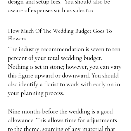
design and setup fees. You should also be
aware of expenses such as sales tax.
How Much Of The Wedding Budget Goes To
Flowers
The industry recommendation is seven to ten
percent of your total wedding budget.
Nothing is set in stone; however, you can vary
this figure upward or downward. You should
also identify a florist to work with early on in
your planning process.
Nine months before the wedding is a good
allowance. This allows time for adjustments
to the theme, sourcing of any material that