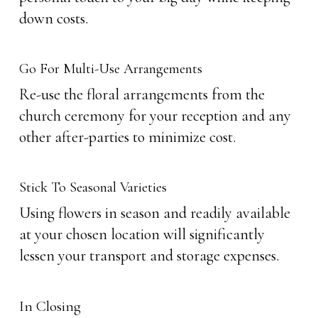
down costs.
Go For Multi-Use Arrangements
Re-use the floral arrangements from the
church ceremony for your reception and any
other after-parties to minimize cost.
Stick To Seasonal Varieties
Using flowers in season and readily available
at your chosen location will significantly
lessen your transport and storage expenses.
In Closing