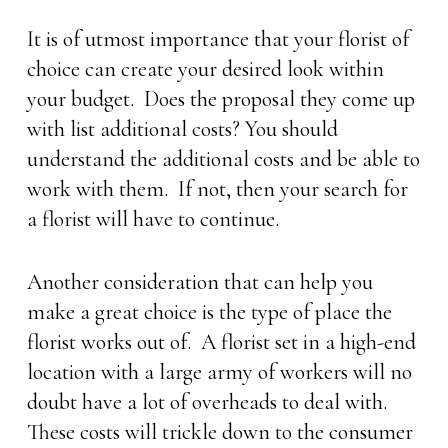
It is of utmost importance that your florist of
choice can create your desired look within
your budget. Does the proposal they come up
with list additional costs? You should
understand the additional costs and be able to
work with them. If not, then your search for
a florist will have to continue.
Another consideration that can help you
make a great choice is the type of place the
florist works out of. A florist set in a high-end
location with a large army of workers will no
doubt have a lot of overheads to deal with.
These costs will trickle down to the consumer