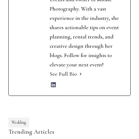
Photography. With a vast
experience in the industry, she
shares actionable tips on event
planning, rental trends, and
creative design through her
blogs. Follow for insights to
elevate your next event!
See Full Bio
Wedding
Trending Articles