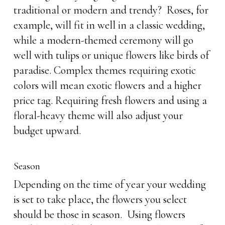
traditional or modern and trendy? Roses, for
example, will fit in well in a classic wedding,
while a modern-themed ceremony will go
well with tulips or unique flowers like birds of
paradise. Complex themes requiring exotic
colors will mean exotic flowers and a higher
price tag. Requiring fresh flowers and using a
floral-heavy theme will also adjust your
budget upward.
Season
Depending on the time of year your wedding
is set to take place, the flowers you select
should be those in season. Using flowers