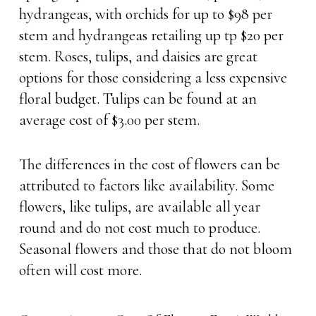
hydrangeas, with orchids for up to $98 per
stem and hydrangeas retailing up tp $20 per
stem. Roses, tulips, and daisies are great
options for those considering a less expensive
floral budget. Tulips can be found at an
average cost of $3.00 per stem.
The differences in the cost of flowers can be
attributed to factors like availability. Some
flowers, like tulips, are available all year
round and do not cost much to produce.
Seasonal flowers and those that do not bloom
often will cost more.