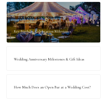
Key Birthday Celebration Milestones
Wedding Anniversary Milestones & Gift Ideas
How Much Does an Open Bar at a Wedding Cost?