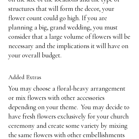
structures that will form the decor, your
flower count could go high. If you are
planning a big, grand wedding, you must
consider that a large volume of flowers will be
necessary and the implications it will have on
your overall budget.
Added Extras
You may choose a floral-heavy arrangement
or mix flowers with other accessories
depending on your theme. You may decide to
have fresh flowers exclusively for your church
ceremony and create some variety by mixing
the same flowers with other embellishments