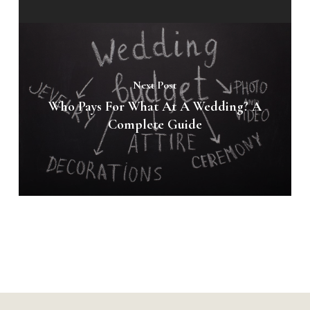
Next Post
Who Pays For What At A Wedding? A
Complete Guide