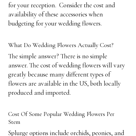
for your reception. Consider the cost and
availability of these accessories when
budgeting for your wedding flowers.
What Do Wedding Flowers Actually Cost?
The simple answer? There is no simple
answer. The cost of wedding flowers will vary
greatly because many different types of
flowers are available in the US, both locally
produced and imported.
Cost Of Some Popular Wedding Flowers Per
Stem
Splurge options include orchids, peonies, and