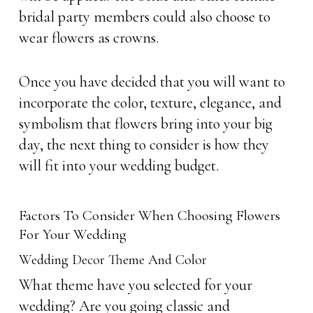
bridal party members could also choose to
wear flowers as crowns.
Once you have decided that you will want to
incorporate the color, texture, elegance, and
symbolism that flowers bring into your big
day, the next thing to consider is how they
will fit into your wedding budget.
Factors To Consider When Choosing Flowers
For Your Wedding
Wedding Decor Theme And Color
What theme have you selected for your
wedding? Are you going classic and