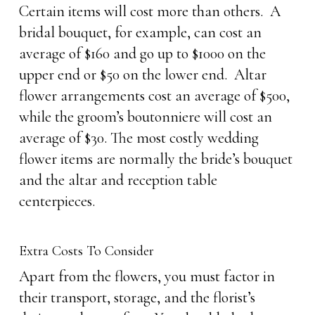
Certain items will cost more than others. A
bridal bouquet, for example, can cost an
average of $160 and go up to $1000 on the
upper end or $50 on the lower end. Altar
flower arrangements cost an average of $500,
while the groom’s boutonniere will cost an
average of $30. The most costly wedding
flower items are normally the bride’s bouquet
and the altar and reception table
centerpieces.
Extra Costs To Consider
Apart from the flowers, you must factor in
their transport, storage, and the florist’s