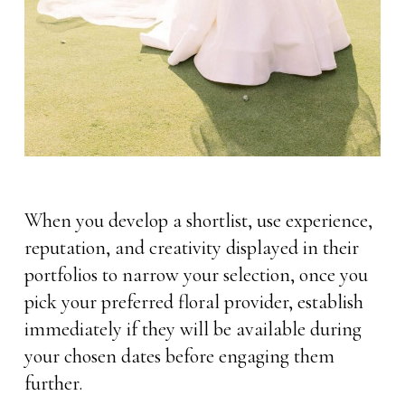
When you develop a shortlist, use experience,
reputation, and creativity displayed in their
portfolios to narrow your selection, once you
pick your preferred floral provider, establish
immediately if they will be available during
your chosen dates before engaging them
further.