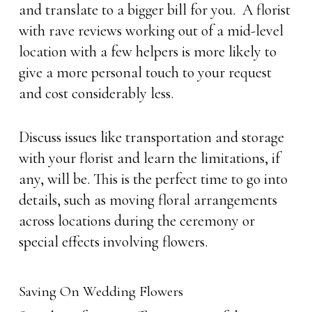
and translate to a bigger bill for you. A florist
with rave reviews working out of a mid-level
location with a few helpers is more likely to
give a more personal touch to your request
and cost considerably less.
Discuss issues like transportation and storage
with your florist and learn the limitations, if
any, will be. This is the perfect time to go into
details, such as moving floral arrangements
across locations during the ceremony or
special effects involving flowers.
Saving On Wedding Flowers