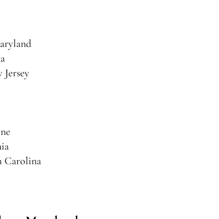
aryland
na
 Jersey
ine
nia
h Carolina