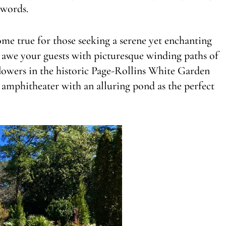
 words.
me true for those seeking a serene yet enchanting
o awe your guests with picturesque winding paths of
lowers in the historic Page-Rollins White Garden
r amphitheater with an alluring pond as the perfect