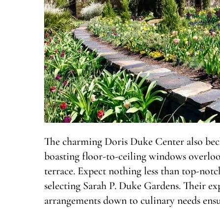
The charming Doris Duke Center also bec
boasting floor-to-ceiling windows overlo
terrace. Expect nothing less than top-notc
selecting Sarah P. Duke Gardens. Their ex
arrangements down to culinary needs ensur