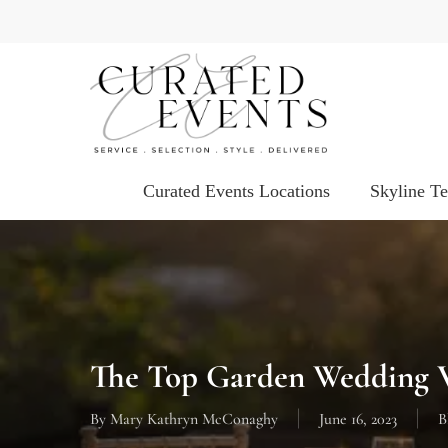
Skip
to
main
content
Curated Events Locations
Skyline T
The Top Garden Wedding V
By
Mary Kathryn McConaghy
June 16, 2023
B