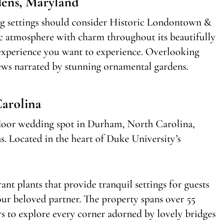
ens, Maryland
ng settings should consider Historic Londontown &
c atmosphere with charm throughout its beautifully
 experience you want to experience. Overlooking
iews narrated by stunning ornamental gardens.
Carolina
utdoor wedding spot in Durham, North Carolina,
s. Located in the heart of Duke University’s
ant plants that provide tranquil settings for guests
ur beloved partner. The property spans over 55
ors to explore every corner adorned by lovely bridges