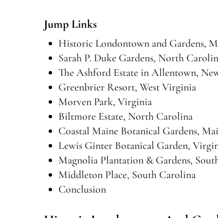
Jump Links
Historic Londontown and Gardens, M
Sarah P. Duke Gardens, North Caroli
The Ashford Estate in Allentown, New
Greenbrier Resort, West Virginia
Morven Park, Virginia
Biltmore Estate, North Carolina
Coastal Maine Botanical Gardens, Ma
Lewis Ginter Botanical Garden, Virgi
Magnolia Plantation & Gardens, Sout
Middleton Place, South Carolina
Conclusion