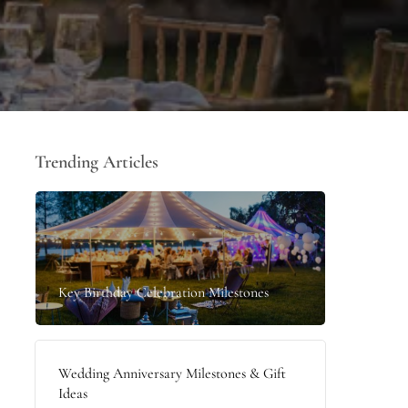
Trending Articles
Key Birthday Celebration Milestones
Wedding Anniversary Milestones & Gift
Ideas