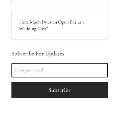
How Much Does an Open Bar at a
Wedding Cost?
Subscribe For Updates