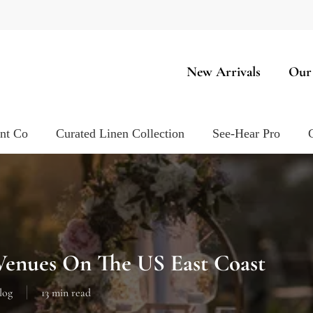
New Arrivals
Our
ent Co
Curated Linen Collection
See-Hear Pro
enues On The US East Coast
log
13 min read