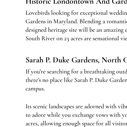
Historic Londontown And Gard
Lovebirds looking for exceptional weddi
Gardens in Maryland. Blending a romanti
designed heritage site will be an amazing
South River on 23 acres are sensational v
Sarah P. Duke Gardens, North 
If you’re searching for a breathtaking o
there’s no place like Sarah P. Duke Garden
campus.
Its scenic landscapes are adorned with vibr
to adore while you exchange vows with yo
acres, allowing enough space for all visit