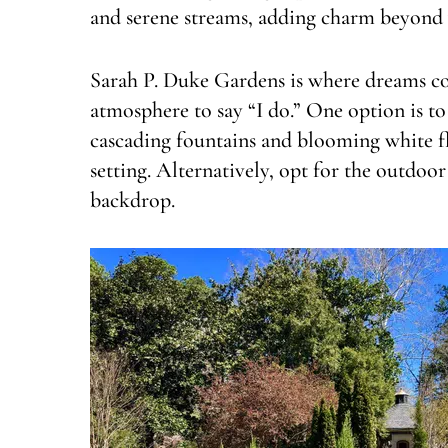
and serene streams, adding charm beyond
Sarah P. Duke Gardens is where dreams co
atmosphere to say “I do.” One option is t
cascading fountains and blooming white f
setting. Alternatively, opt for the outdoo
backdrop.