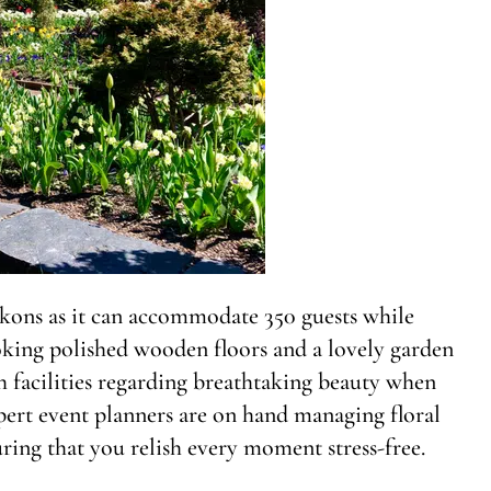
kons as it can accommodate 350 guests while
oking polished wooden floors and a lovely garden
h facilities regarding breathtaking beauty when
pert event planners are on hand managing floral
ing that you relish every moment stress-free.