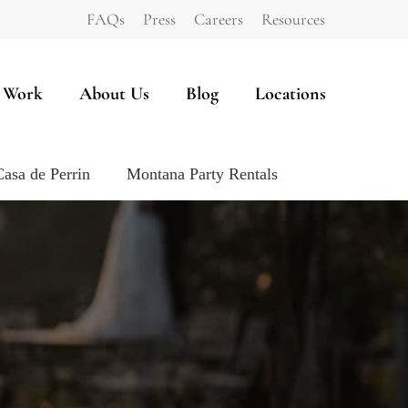
FAQs
Press
Careers
Resources
 Work
About Us
Blog
Locations
Casa de Perrin
Montana Party Rentals