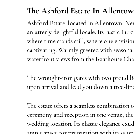
The Ashford Estate In Allentow
Ashford Estate, located in Allentown, New 
an utterly delightful locale. Its rustic Eu
where time stands still, where one envisi
captivating. Warmly greeted with seasonal
waterfront views from the Boathouse Chap
The wrought-iron gates with two proud li
upon arrival and lead you down a tree-line
The estate offers a seamless combinatio
ceremony and reception in one venue, the i
wedding location. Its classic elegance ex
ample space for preparation with its salon