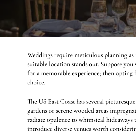
Weddings require meticulous planning as n
suitable location stands out. Suppose you
for a memorable experience; then opting f
choice.
The US East Coast has several picturesque
gardens or serene wooded areas impregnate
radiate opulence to whimsical hideaways th
introduce diverse venues worth considerin