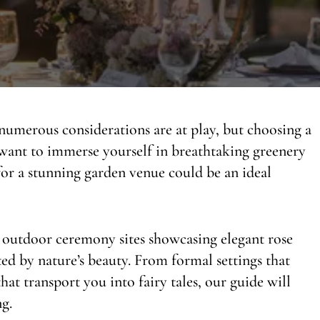
umerous considerations are at play, but choosing a
 want to immerse yourself in breathtaking greenery
or a stunning garden venue could be an ideal
 outdoor ceremony sites showcasing elegant rose
d by nature’s beauty. From formal settings that
at transport you into fairy tales, our guide will
g.