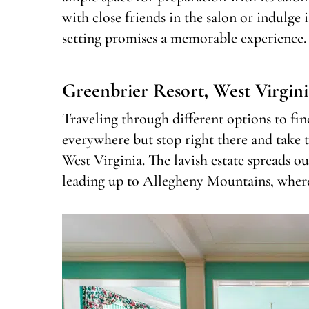
with close friends in the salon or indulge 
setting promises a memorable experience.
Greenbrier Resort, West Virgini
Traveling through different options to fi
everywhere but stop right there and take 
West Virginia. The lavish estate spreads o
leading up to Allegheny Mountains, wher