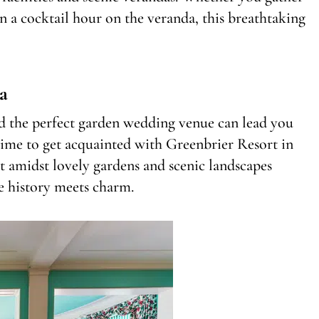
in a cocktail hour on the veranda, this breathtaking
a
nd the perfect garden wedding venue can lead you
time to get acquainted with Greenbrier Resort in
ut amidst lovely gardens and scenic landscapes
e history meets charm.