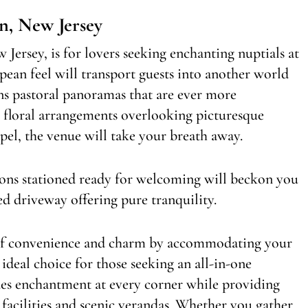
n, New Jersey
Jersey, is for lovers seeking enchanting nuptials at
ropean feel will transport guests into another world
ons pastoral panoramas that are ever more
 floral arrangements overlooking picturesque
el, the venue will take your breath away.
ons stationed ready for welcoming will beckon you
d driveway offering pure tranquility.
n of convenience and charm by accommodating your
deal choice for those seeking an all-in-one
udes enchantment at every corner while providing
 facilities and scenic verandas. Whether you gather