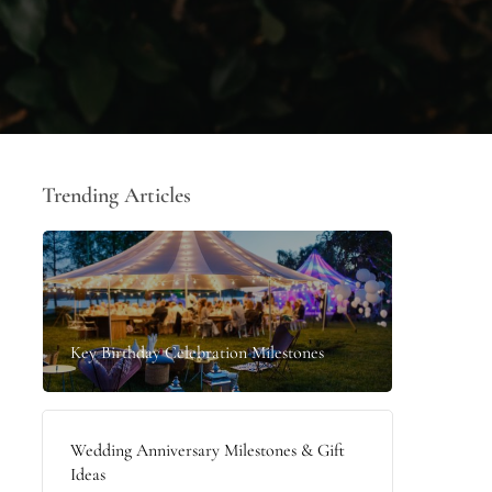
Trending Articles
Key Birthday Celebration Milestones
Wedding Anniversary Milestones & Gift
Ideas