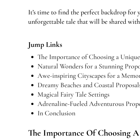
It’s time to find the perfect backdrop for
unforgettable tale that will be shared with
Jump Links
The Importance of Choosing a Unique
Natural Wonders for a Stunning Propo
Awe-inspiring Cityscapes for a Mem
Dreamy Beaches and Coastal Proposal
Magical Fairy Tale Settings
Adrenaline-Fueled Adventurous Propo
In Conclusion
The Importance Of Choosing A 