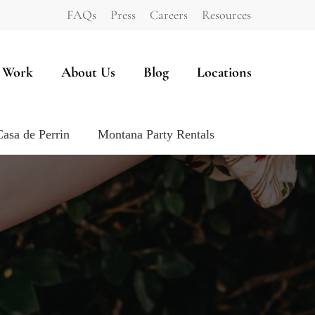
FAQs
Press
Careers
Resources
 Work
About Us
Blog
Locations
Casa de Perrin
Montana Party Rentals