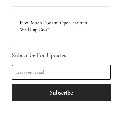
How Much Does an Open Bar at a
Wedding Cost?
Subscribe For Updates