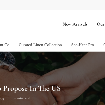
New Arrivals
Our
ent Co
Curated Linen Collection
See-Hear Pro
o Propose In The US
log
12 min read