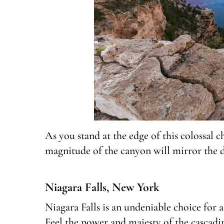
As you stand at the edge of this colossal c
magnitude of the canyon will mirror the
Niagara Falls, New York
Niagara Falls is an undeniable choice for a 
Feel the power and majesty of the cascadi