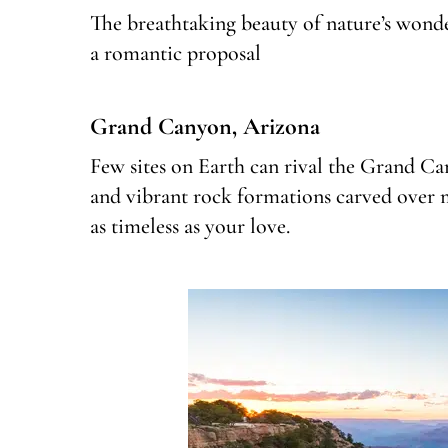
The breathtaking beauty of nature’s wonde
a romantic proposal
Grand Canyon, Arizona
Few sites on Earth can rival the Grand Ca
and vibrant rock formations carved over mi
as timeless as your love.