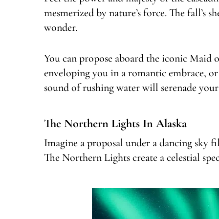
mesmerized by nature’s force. The fall’s 
wonder.
You can propose aboard the iconic Maid of 
enveloping you in a romantic embrace, or 
sound of rushing water will serenade your
The Northern Lights In Alaska
Imagine a proposal under a dancing sky fi
The Northern Lights create a celestial spe