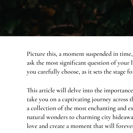
Picture this, a moment suspended in time, 
ask the most significant question of your l
you carefully choose, as it sets the stage f
This article will delve into the importanc
take you on a captivating journey across t
a collection of the most enchanting and e
natural wonders to charming city hideaways
love and create a moment that will forever