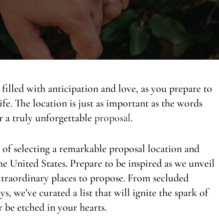
filled with anticipation and love, as you prepare to
ife. The location is just as important as the words
or a truly unforgettable
proposal
.
e of selecting a remarkable proposal location and
he United States. Prepare to be inspired as we unveil
xtraordinary places to propose. From secluded
, we’ve curated a list that will ignite the spark of
 be etched in your hearts.