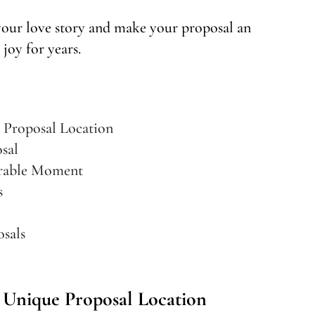
 your love story and make your proposal an
 joy for years.
 Proposal Location
sal
orable Moment
s
sals
Unique Proposal Location