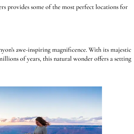
rs provides some of the most perfect locations for
nyon’s awe-inspiring magnificence. With its majestic
llions of years, this natural wonder offers a setting