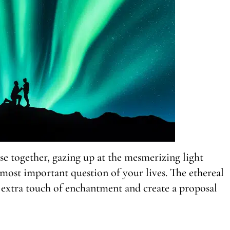
se together, gazing up at the mesmerizing light
most important question of your lives. The ethereal
 extra touch of enchantment and create a proposal