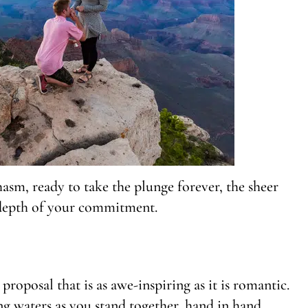
hasm, ready to take the plunge forever, the sheer
 depth of your commitment.
proposal that is as awe-inspiring as it is romantic.
ng waters as you stand together, hand in hand,