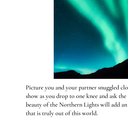
Picture you and your partner snuggled clo
show as you drop to one knee and ask the 
beauty of the Northern Lights will add an
that is truly out of this world.