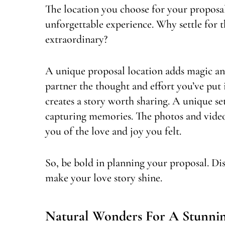
The location you choose for your proposal i
unforgettable experience. Why settle for
extraordinary?
A unique proposal location adds magic a
partner the thought and effort you’ve put 
creates a story worth sharing. A unique se
capturing memories. The photos and vide
you of the love and joy you felt.
So, be bold in planning your proposal. Di
make your love story shine.
Natural Wonders For A Stunnin