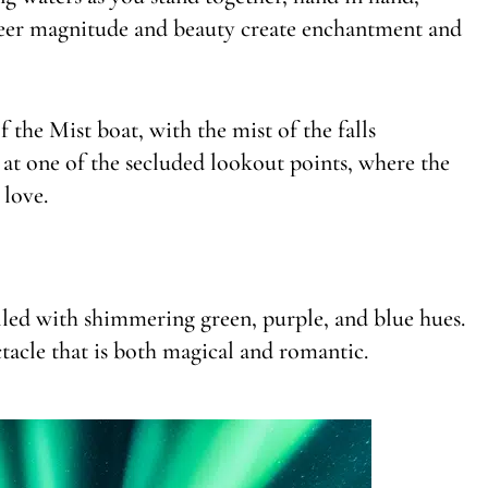
sheer magnitude and beauty create enchantment and
the Mist boat, with the mist of the falls
at one of the secluded lookout points, where the
 love.
lled with shimmering green, purple, and blue hues.
ctacle that is both magical and romantic.