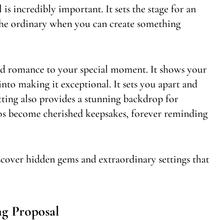
s incredibly important. It sets the stage for an
 the ordinary when you can create something
nd romance to your special moment. It shows your
into making it exceptional. It sets you apart and
tting also provides a stunning backdrop for
os become cherished keepsakes, forever reminding
scover hidden gems and extraordinary settings that
g Proposal