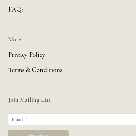
FAQs
More
Privacy Policy
Terms & Conditions
Join Mailing List