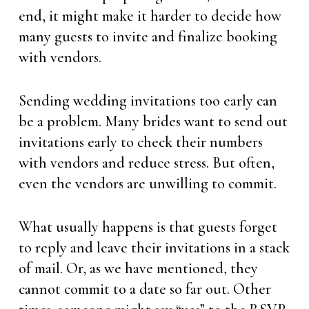
end, it might make it harder to decide how
many guests to invite and finalize booking
with vendors.
Sending wedding invitations too early can
be a problem. Many brides want to send out
invitations early to check their numbers
with vendors and reduce stress. But often,
even the vendors are unwilling to commit.
What usually happens is that guests forget
to reply and leave their invitations in a stack
of mail. Or, as we have mentioned, they
cannot commit to a date so far out. Other