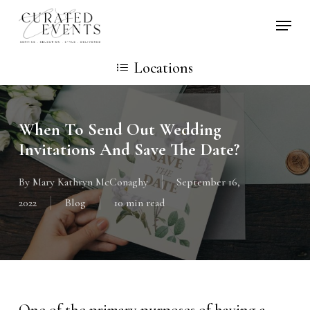
Skip
Locati
to
main
Locations
content
When To Send Out Wedding
Invitations And Save The Date?
By
Mary Kathryn McConaghy
September 16,
2022
Blog
10 min read