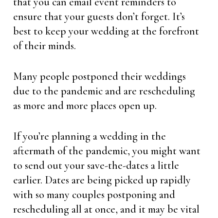
that you can email event reminders to
ensure that your guests don’t forget. It’s
best to keep your wedding at the forefront
of their minds.
Many people postponed their weddings
due to the pandemic and are rescheduling
as more and more places open up.
If you’re planning a wedding in the
aftermath of the pandemic, you might want
to send out your save-the-dates a little
earlier. Dates are being picked up rapidly
with so many couples postponing and
rescheduling all at once, and it may be vital