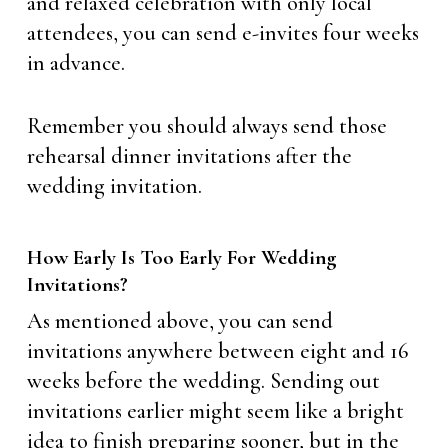
and relaxed celebration with only local
attendees, you can send e-invites four weeks
in advance.
Remember you should always send those
rehearsal dinner invitations after the
wedding invitation.
How Early Is Too Early For Wedding
Invitations?
As mentioned above, you can send
invitations anywhere between eight and 16
weeks before the wedding. Sending out
invitations earlier might seem like a bright
idea to finish preparing sooner, but in the