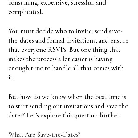
consuming, expensive, stressful, and
complicated.
You must decide who to invite, send save-
the-dates and formal invitations, and ensure
that everyone RSVPs. But one thing that
makes the process a lot easier is having
enough time to handle all that comes with
it.
But how do we know when the best time is
to start sending out invitations and save the
dates? Let’s explore this question further.
What Are Save-the-Dates?