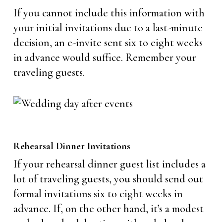
If you cannot include this information with
your initial invitations due to a last-minute
decision, an e-invite sent six to eight weeks
in advance would suffice. Remember your
traveling guests.
Rehearsal Dinner Invitations
If your rehearsal dinner guest list includes a
lot of traveling guests, you should send out
formal invitations six to eight weeks in
advance. If, on the other hand, it’s a modest