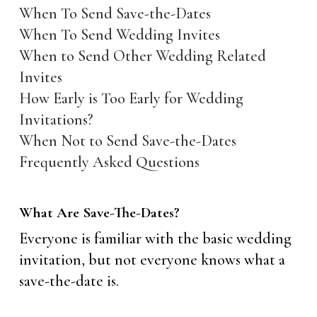
When To Send Save-the-Dates
When To Send Wedding Invites
When to Send Other Wedding Related
Invites
How Early is Too Early for Wedding
Invitations?
When Not to Send Save-the-Dates
Frequently Asked Questions
What Are Save-The-Dates?
Everyone is familiar with the basic wedding
invitation, but not everyone knows what a
save-the-date is.