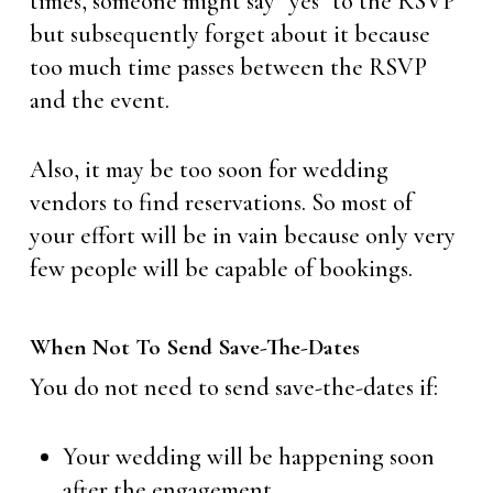
times, someone might say “yes” to the RSVP
but subsequently forget about it because
too much time passes between the RSVP
and the event.
Also, it may be too soon for wedding
vendors to find reservations. So most of
your effort will be in vain because only very
few people will be capable of bookings.
When Not To Send Save-The-Dates
You do not need to send save-the-dates if:
Your wedding will be happening soon
after the engagement