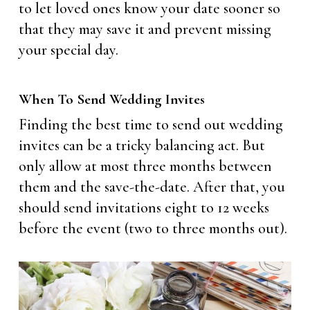
to let loved ones know your date sooner so
that they may save it and prevent missing
your special day.
When To Send Wedding Invites
Finding the best time to send out wedding
invites can be a tricky balancing act. But
only allow at most three months between
them and the save-the-date. After that, you
should send invitations eight to 12 weeks
before the event (two to three months out).