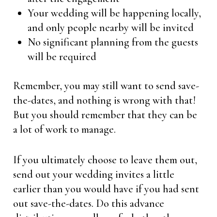
Your wedding will be happening locally,
and only people nearby will be invited
No significant planning from the guests
will be required
Remember, you may still want to send save-
the-dates, and nothing is wrong with that!
But you should remember that they can be
a lot of work to manage.
If you ultimately choose to leave them out,
send out your wedding invites a little
earlier than you would have if you had sent
out save-the-dates. Do this advance