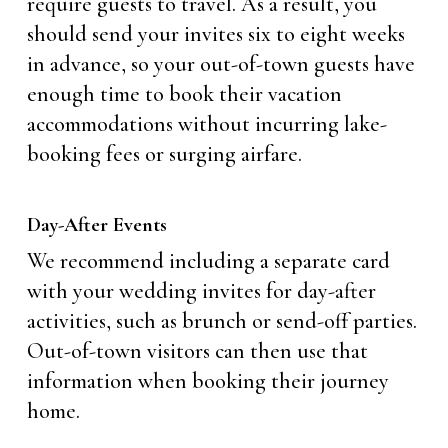
require guests to travel. As a result, you
should send your invites six to eight weeks
in advance, so your out-of-town guests have
enough time to book their vacation
accommodations without incurring lake-
booking fees or surging airfare.
Day-After Events
We recommend including a separate card
with your wedding invites for day-after
activities, such as brunch or send-off parties.
Out-of-town visitors can then use that
information when booking their journey
home.