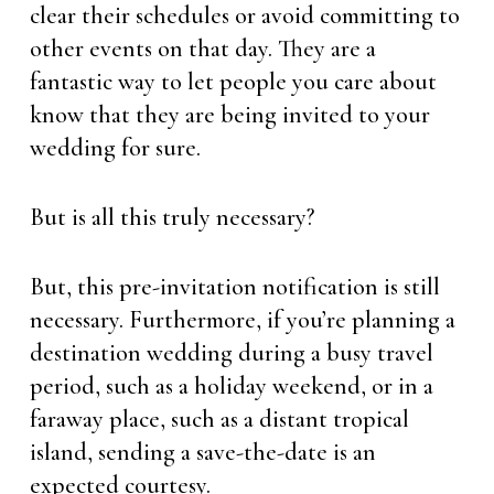
clear their schedules or avoid committing to
other events on that day. They are a
fantastic way to let people you care about
know that they are being invited to your
wedding for sure.
But is all this truly necessary?
But, this pre-invitation notification is still
necessary. Furthermore, if you’re planning a
destination wedding during a busy travel
period, such as a holiday weekend, or in a
faraway place, such as a distant tropical
island, sending a save-the-date is an
expected courtesy.