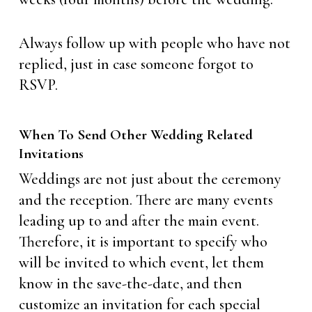
Always follow up with people who have not
replied, just in case someone forgot to
RSVP.
When To Send Other Wedding Related
Invitations
Weddings are not just about the ceremony
and the reception. There are many events
leading up to and after the main event.
Therefore, it is important to specify who
will be invited to which event, let them
know in the save-the-date, and then
customize an invitation for each special