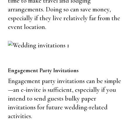
time to make travel and lodging
arrangements. Doing so can save money,
especially if they live relatively far from the
event location.
Engagement Party Invitations
Engagement party invitations can be simple
—an e-invite is sufficient, especially if you
intend to send guests bulky paper
invitations for future wedding-related
activities.