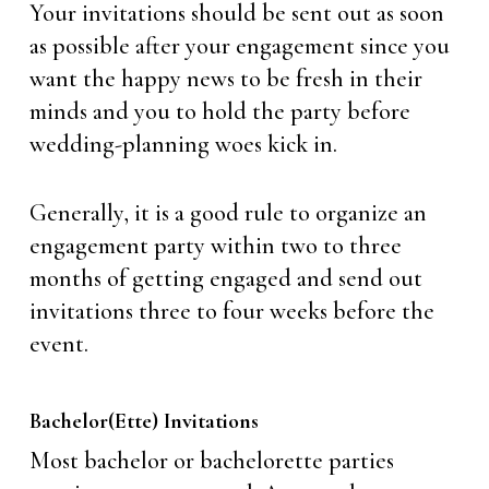
Your invitations should be sent out as soon
as possible after your engagement since you
want the happy news to be fresh in their
minds and you to hold the party before
wedding-planning woes kick in.
Generally, it is a good rule to organize an
engagement party within two to three
months of getting engaged and send out
invitations three to four weeks before the
event.
Bachelor(ette) Invitations
Most bachelor or bachelorette parties