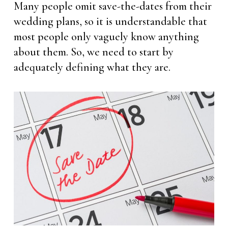
Many people omit save-the-dates from their
wedding plans, so it is understandable that
most people only vaguely know anything
about them. So, we need to start by
adequately defining what they are.