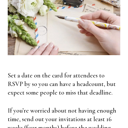
Set a date on the card for attendees to
RSVP by so you can have a headcount, but
expect some people to miss that deadline.
If you’re worried about not having enough
time, send out your invitations at least 16
weeks (four months) before the wedding.