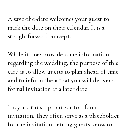
A save-the-date welcomes your guest to
mark the date on their calendar. It is a
straightforward concept.
While it does provide some information
regarding the wedding, the purpose of this
card is to allow guests to plan ahead of time
and to inform them that you will deliver a
formal invitation at a later date.
They are thus a precursor to a formal
invitation. They often serve as a placeholder
for the invitation, letting guests know to