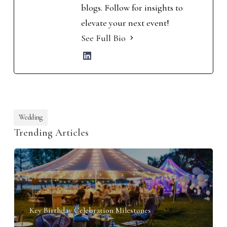
blogs. Follow for insights to
elevate your next event!
See Full Bio
Wedding
Trending Articles
Key Birthday Celebration Milestones