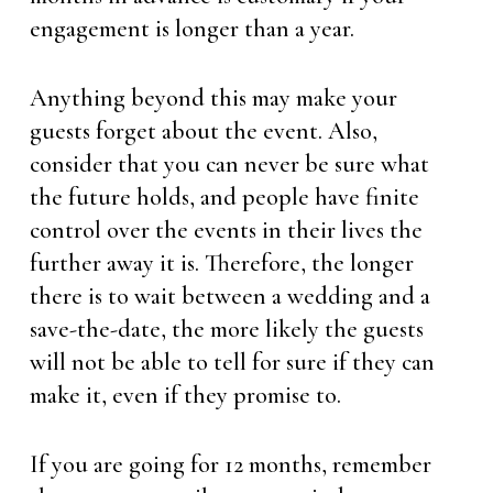
engagement is longer than a year.
Anything beyond this may make your
guests forget about the event. Also,
consider that you can never be sure what
the future holds, and people have finite
control over the events in their lives the
further away it is. Therefore, the longer
there is to wait between a wedding and a
save-the-date, the more likely the guests
will not be able to tell for sure if they can
make it, even if they promise to.
If you are going for 12 months, remember