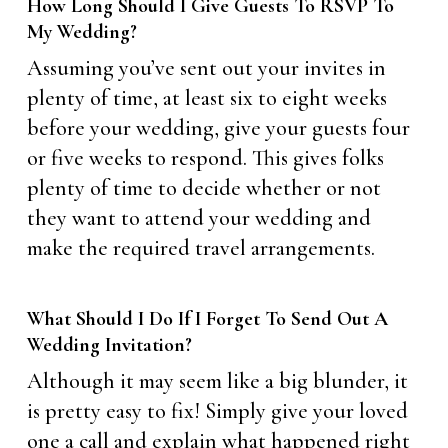
How Long Should I Give Guests To RSVP To
My Wedding?
Assuming you’ve sent out your invites in
plenty of time, at least six to eight weeks
before your wedding, give your guests four
or five weeks to respond. This gives folks
plenty of time to decide whether or not
they want to attend your wedding and
make the required travel arrangements.
What Should I Do If I Forget To Send Out A
Wedding Invitation?
Although it may seem like a big blunder, it
is pretty easy to fix! Simply give your loved
one a call and explain what happened right