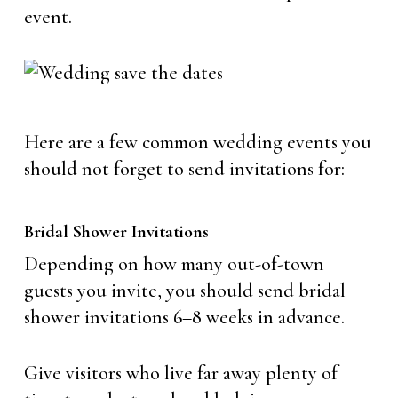
event.
Here are a few common wedding events you
should not forget to send invitations for:
Bridal Shower Invitations
Depending on how many out-of-town
guests you invite, you should send bridal
shower invitations 6–8 weeks in advance.
Give visitors who live far away plenty of