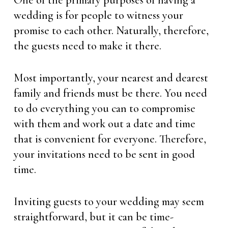
One of the primary purposes of having a
wedding is for people to witness your
promise to each other. Naturally, therefore,
the guests need to make it there.
Most importantly, your nearest and dearest
family and friends must be there. You need
to do everything you can to compromise
with them and work out a date and time
that is convenient for everyone. Therefore,
your invitations need to be sent in good
time.
Inviting guests to your wedding may seem
straightforward, but it can be time-