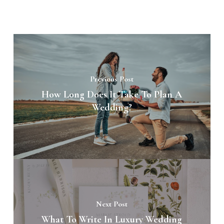
Previous Post
How Long Does It Take To Plan A
Wedding?
Next Post
What To Write In Luxury Wedding