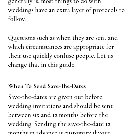
generally is, most things to do with
weddings have an extra layer of protocols to
follow.
Questions such as when they are sent and
which circumstances are appropriate for
their use quickly confuse people. Let us
change that in this guide.
When To Send Save-The-Dates
Save-the-dates are given out before
wedding invitations and should be sent
between six and 12 months before the
wedding. Sending the save-the-date 12
months in advance is customary if your