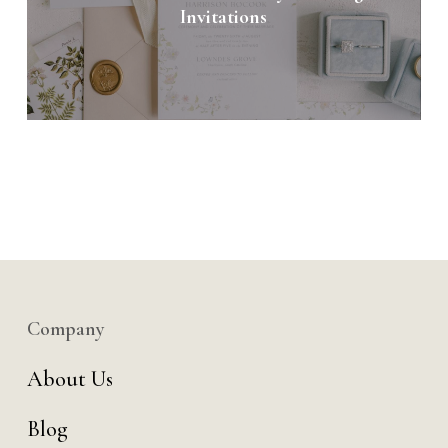
Invitations
Company
About Us
Blog