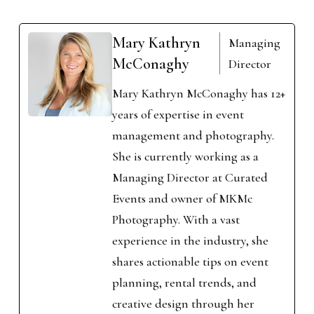
Mary Kathryn
Managing
McConaghy
Director
Mary Kathryn McConaghy has 12+
years of expertise in event
management and photography.
She is currently working as a
Managing Director at Curated
Events and owner of MKMc
Photography. With a vast
experience in the industry, she
shares actionable tips on event
planning, rental trends, and
creative design through her