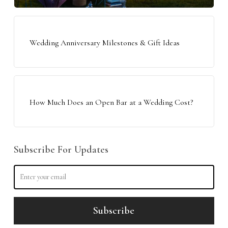
Wedding Anniversary Milestones & Gift Ideas
How Much Does an Open Bar at a Wedding Cost?
Subscribe For Updates