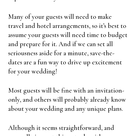
Many of your guests will need to make
travel and hotel arrangements, so it’s best to
assume your guests will need time to budget
and prepare for it. And if we can set all
seriousness aside for a minute, save-the-
dates are a fun way to drive up excitement
for your wedding!
Most guests will be fine with an invitation-
only, and others will probably already know
about your wedding and any unique plans.
Although it seems straightforward, and