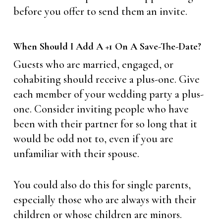
before you offer to send them an invite.
When Should I Add A +1 On A Save-The-Date?
Guests who are married, engaged, or
cohabiting should receive a plus-one. Give
each member of your wedding party a plus-
one. Consider inviting people who have
been with their partner for so long that it
would be odd not to, even if you are
unfamiliar with their spouse.
You could also do this for single parents,
especially those who are always with their
children or whose children are minors.