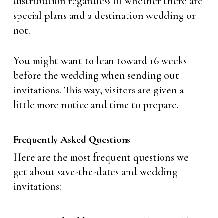
distribution regardless of whether there are
special plans and a destination wedding or
not.
You might want to lean toward 16 weeks
before the wedding when sending out
invitations. This way, visitors are given a
little more notice and time to prepare.
Frequently Asked Questions
Here are the most frequent questions we
get about save-the-dates and wedding
invitations: