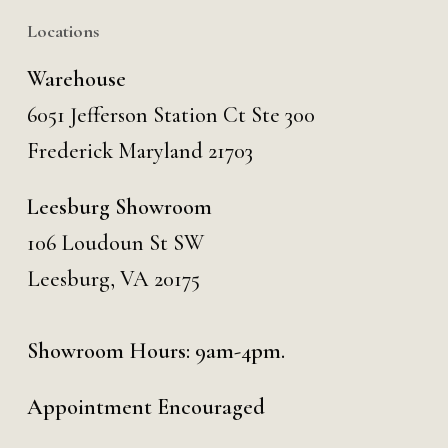
Locations
Warehouse
6051 Jefferson Station Ct
Ste 300
Frederick Maryland 21703
Leesburg Showroom
106 Loudoun St SW
Leesburg, VA 20175
Showroom Hours: 9am-4pm.
Appointment Encouraged