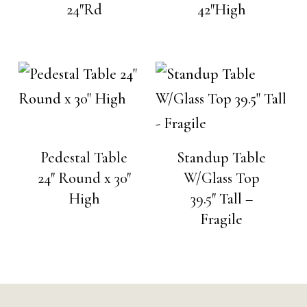
24″Rd
42″High
Pedestal Table
Standup Table
24″ Round x 30″
W/Glass Top
High
39.5″ Tall –
Fragile