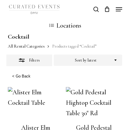
Skip
Locati
search
Close
Close
Cart
to
Cart
Close
Filters
Locations
main
Men
content
Cocktail
All Rental Categories
Products tagged “Cocktail”
Filters
Sort by latest
< Go Back
Alister Elm
Gold Pedestal