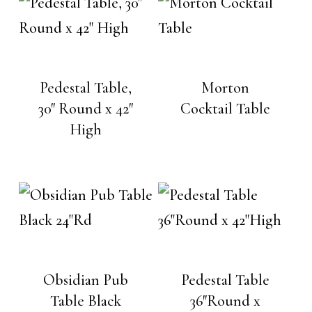
Pedestal Table,
Morton
30″ Round x 42″
Cocktail Table
High
Obsidian Pub
Pedestal Table
Table Black
36″Round x