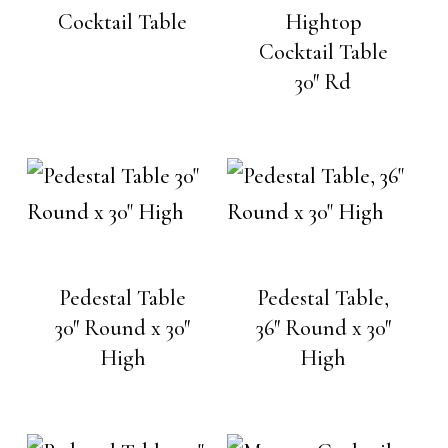
Cocktail Table
Hightop
Cocktail Table
30″ Rd
Pedestal Table
Pedestal Table,
30″ Round x 30″
36″ Round x 30″
High
High