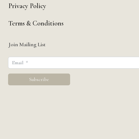
Privacy Policy
Terms & Conditions
Join Mailing List