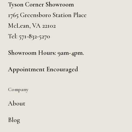
Tyson Corner Showroom
1765 Greensboro Station Place
McLean, VA 22102
Tel:
571-832-5270
Showroom Hours: 9am-4pm.
Appointment Encouraged
Company
About
Blog