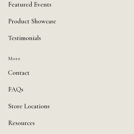
Featured Events
Product Showcase
Testimonials
More
Contact
FAQs
Store Locations
Resources