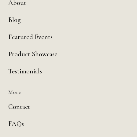
About
Blog
Featured Events
Product Showcase
Testimonials
More
Contact
FAQs