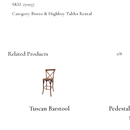
SKU:
270257
Category:
Bistro & Highboy Tables Rental
Related Products
1/8
Tuscan Barstool
Pedesta