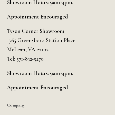
Showroom Hours: 9am-4pm.
Appointment Encouraged
Tyson Corner Showroom
1765 Greensboro Station Place
McLean, VA 22102
Tel:
571-832-5270
Showroom Hours: 9am-4pm.
Appointment Encouraged
Company