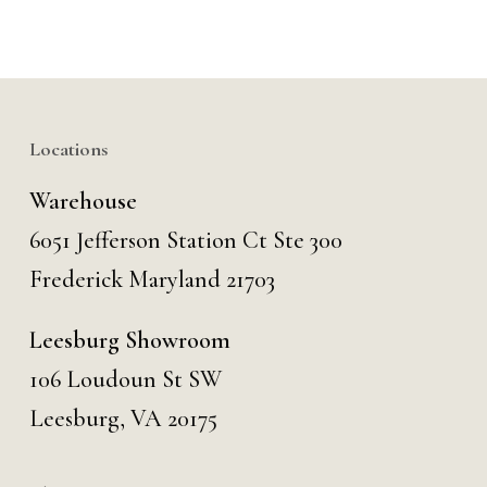
Locations
Warehouse
6051 Jefferson Station Ct
Ste 300
Frederick Maryland 21703
Leesburg Showroom
106 Loudoun St SW
Leesburg, VA 20175