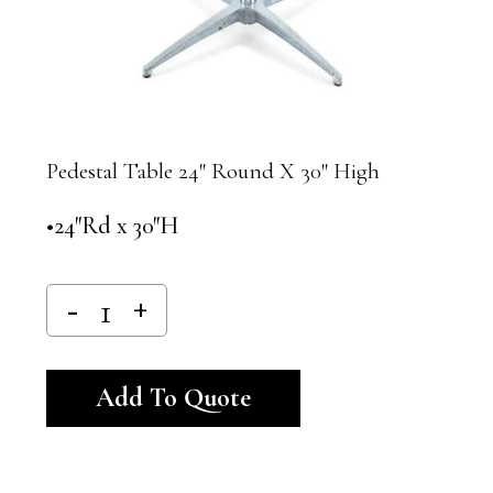
Pedestal Table 24″ Round X 30″ High
•24″Rd x 30″H
Alternative:
Add To Quote