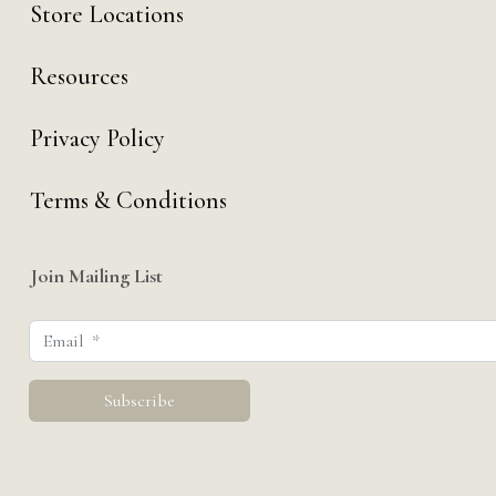
Store Locations
Resources
Privacy Policy
Terms & Conditions
Join Mailing List