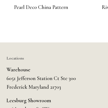
Pearl Deco China Pattern
Ri
Locations
Warehouse
6051 Jefferson Station Ct
Ste 300
Frederick Maryland 21703
Leesburg Showroom