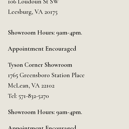
106 Loudoun St SW
Leesburg, VA 20175
Showroom Hours: 9am-4pm.
Appointment Encouraged
Tyson Corner Showroom
1765 Greensboro Station Place
McLean, VA 22102
Tel:
571-832-5270
Showroom Hours: 9am-4pm.
Appointment Encouraged