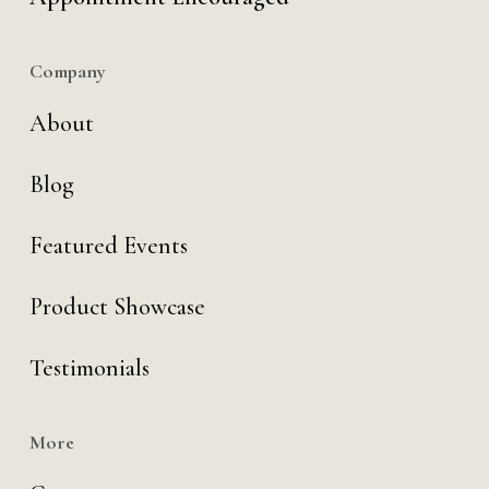
Company
About
Blog
Featured Events
Product Showcase
Testimonials
More