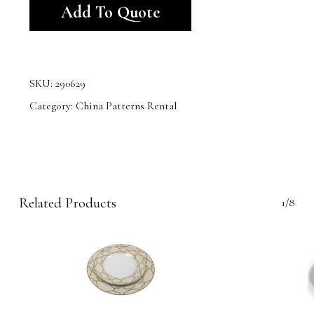
Add To Quote
SKU:
290629
Category:
China Patterns Rental
Related Products
1/8