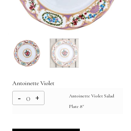
Antoinette Violet
Antoinette Violet Salad
Plate 8"
Alternative: