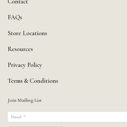
Contact
FAQs
Store Locations
Resources
Privacy Policy
Terms & Conditions
Join Mailing List