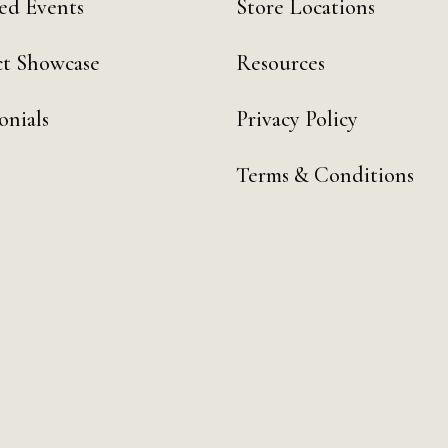
ed Events
Store Locations
t Showcase
Resources
onials
Privacy Policy
Terms & Conditions