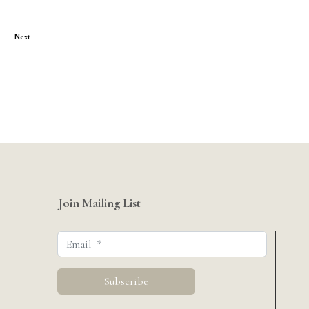
Next
Join Mailing List