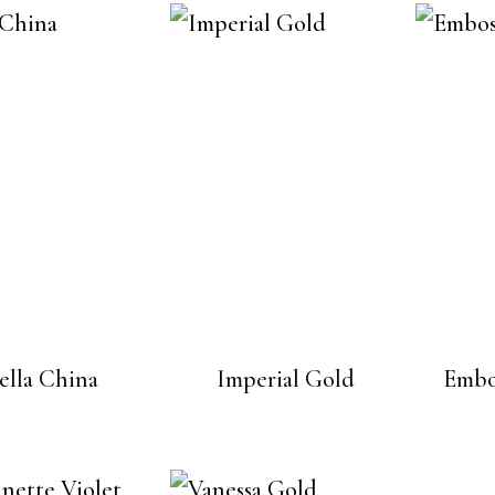
ella China
Imperial Gold
Embo