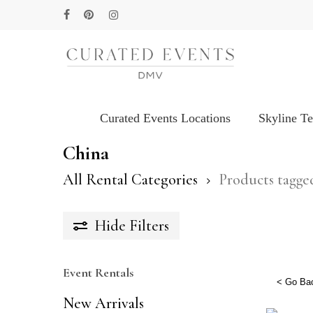
Skip
facebook
pinterest
instagram
to
main
content
Curated Events Locations
Skyline T
Hit enter to search or ESC to close
China
All Rental Categories
Products tagge
Hide
Filters
Event Rentals
< Go Ba
New Arrivals