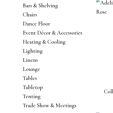
Bars & Shelving
Chairs
Dance Floor
Event Décor & Accessories
Heating & Cooling
Lighting
Linens
Lounge
Tables
Tabletop
Col
Tenting
Trade Show & Meetings