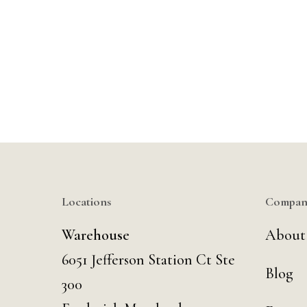
Locations
Compan
Warehouse
About
6051 Jefferson Station Ct
Ste
Blog
300