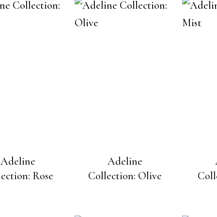
Adeline
Adeline
lection: Rose
Collection: Olive
Coll