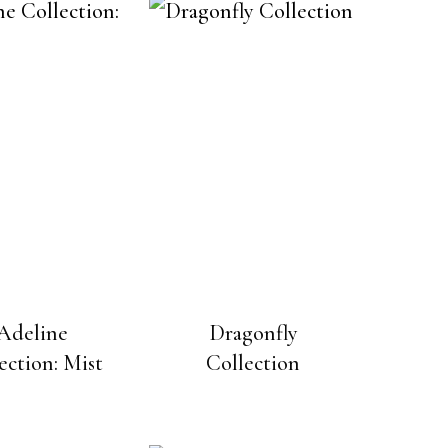
Adeline
Dragonfly
ection: Mist
Collection