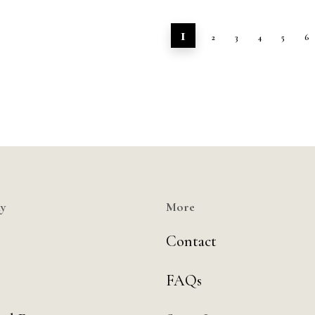
1
2
3
4
5
6
y
More
Contact
FAQs