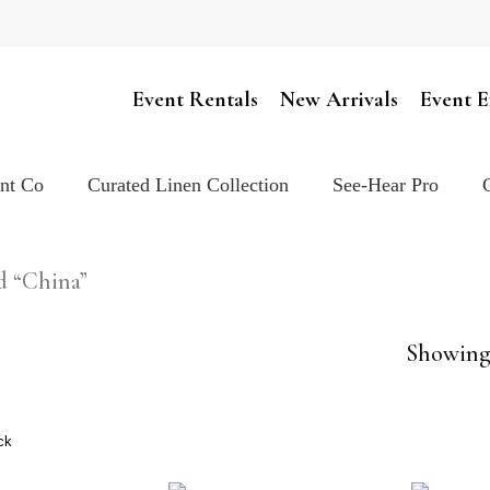
Cart
Event Rentals
New Arrivals
Event E
ent Co
Curated Linen Collection
See-Hear Pro
d “China”
Showing 
ck