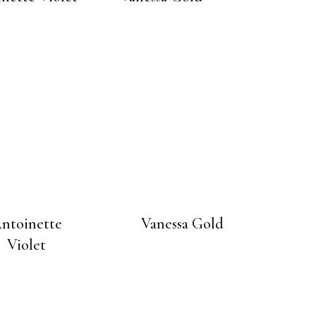
ntoinette
Vanessa Gold
Violet