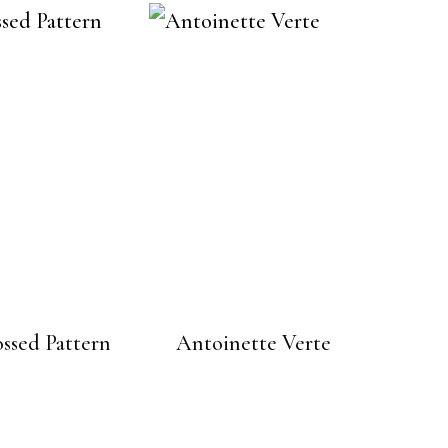
ssed Pattern
Antoinette Verte