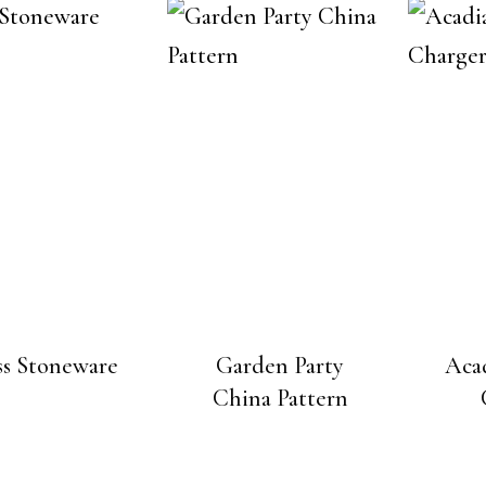
s Stoneware
Garden Party
Aca
China Pattern