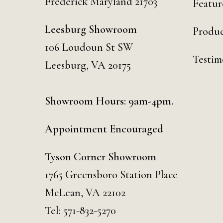
Frederick Maryland 21703
Featur
Leesburg Showroom
Produc
106 Loudoun St SW
Testim
Leesburg, VA 20175
Showroom Hours: 9am-4pm.
Appointment Encouraged
Tyson Corner Showroom
1765 Greensboro Station Place
McLean, VA 22102
Tel:
571-832-5270