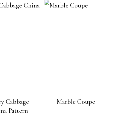
ry Cabbage
Marble Coupe
na Pattern