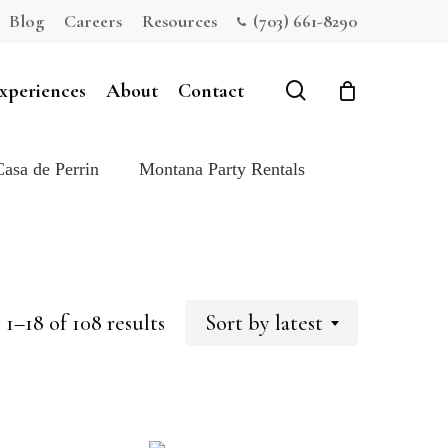
Blog
Careers
Resources
(703) 661-8290
Close
Cart
search
xperiences
About
Contact
Casa de Perrin
Montana Party Rentals
Sorted
1–18 of 108 results
Sort by latest
by
latest