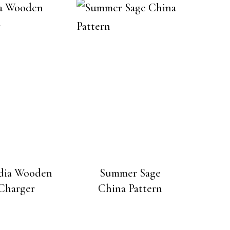
dia Wooden
Summer Sage
Charger
China Pattern