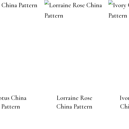
otus China
Lorraine Rose
Ivo
Pattern
China Pattern
Chi