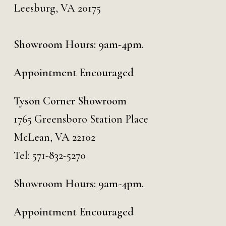
Leesburg, VA 20175
Showroom Hours: 9am-4pm.
Appointment Encouraged
Tyson Corner Showroom
1765 Greensboro Station Place
McLean, VA 22102
Tel:
571-832-5270
Showroom Hours: 9am-4pm.
Appointment Encouraged