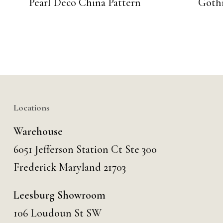
Pearl Deco China Pattern
Gothi
Locations
Warehouse
6051 Jefferson Station Ct
Ste 300
Frederick Maryland 21703
Leesburg Showroom
106 Loudoun St SW