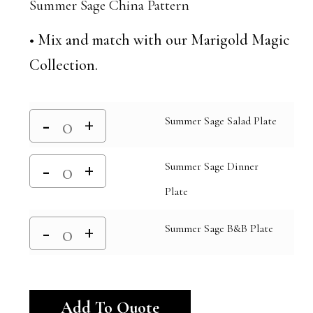
Summer Sage China Pattern
• Mix and match with our Marigold Magic
Collection.
Summer Sage Salad Plate
Summer Sage Dinner
Plate
Summer Sage B&B Plate
Alternative:
Add To Quote