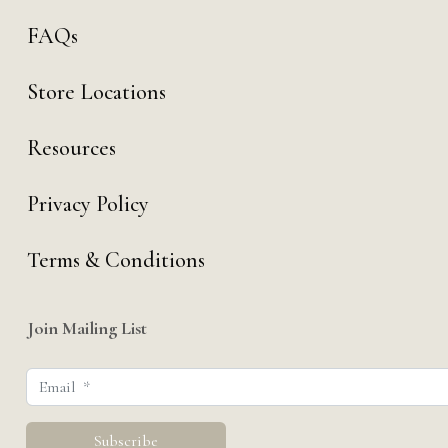
FAQs
Store Locations
Resources
Privacy Policy
Terms & Conditions
Join Mailing List