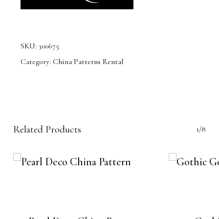
SKU:
300675
Category:
China Patterns Rental
Related Products
1/8