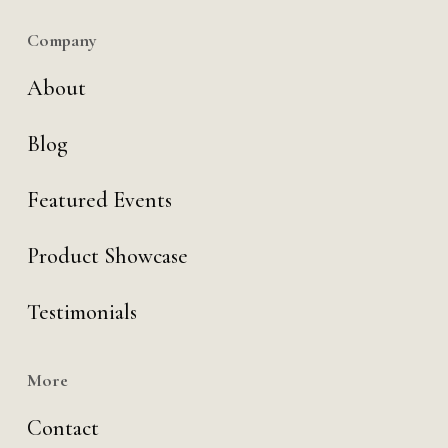
Company
About
Blog
Featured Events
Product Showcase
Testimonials
More
Contact