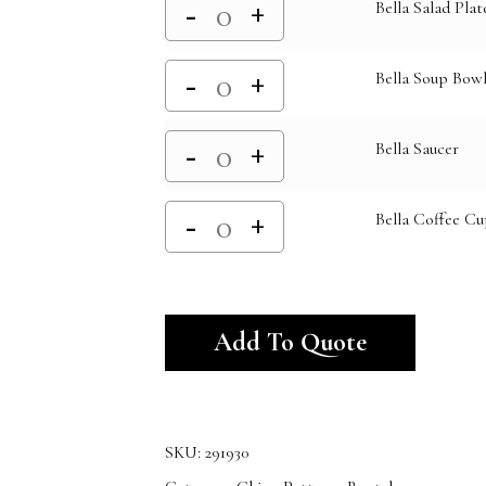
Bella Salad Plat
Bella Soup Bowl
Bella Saucer
Bella Coffee Cu
Alternativ
Add To Quote
SKU:
291930