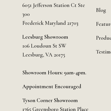
6051 Jefferson Station Ct
Ste
Blog
300
Frederick Maryland 21703
Featur
Leesburg Showroom
Produc
106 Loudoun St SW
Testim
Leesburg, VA 20175
Showroom Hours: 9am-4pm.
Appointment Encouraged
Tyson Corner Showroom
1765 Greensboro Station Place