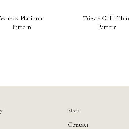
Vanessa Platinum
Trieste Gold Chi
Pattern
Pattern
y
More
Contact