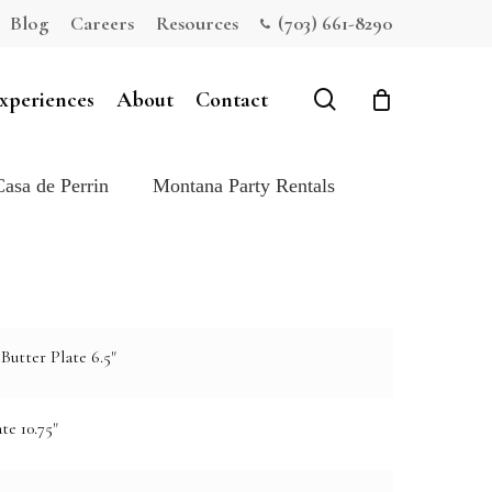
Blog
Careers
Resources
(703) 661-8290
Close
Cart
search
xperiences
About
Contact
Casa de Perrin
Montana Party Rentals
Butter Plate 6.5"
te 10.75"