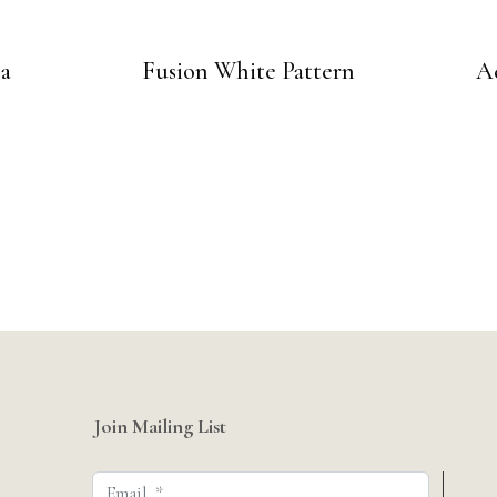
na
Fusion White Pattern
A
Join Mailing List