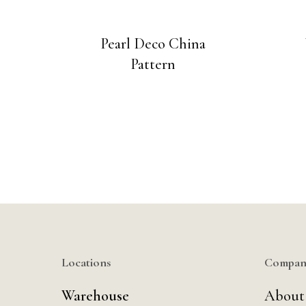
Pearl Deco China
Pattern
Locations
Compan
Warehouse
About