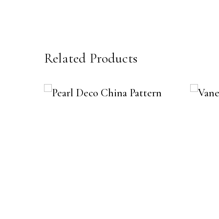
Related Products