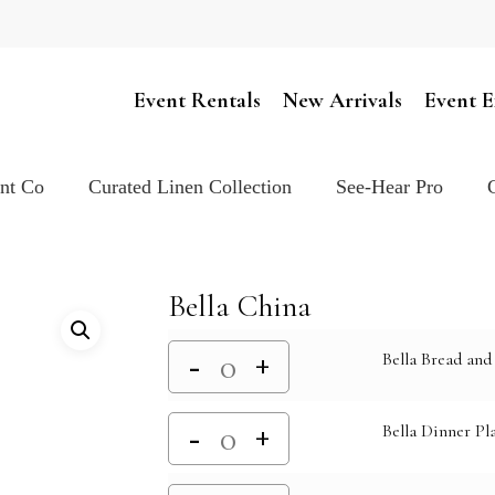
Cart
Event Rentals
New Arrivals
Event E
ent Co
Curated Linen Collection
See-Hear Pro
Bella China
Bella Bread and 
Bella Dinner Pla