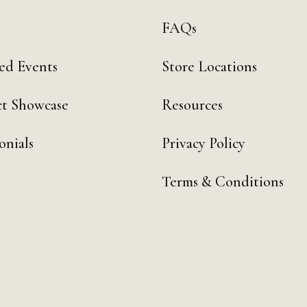
FAQs
ed Events
Store Locations
t Showcase
Resources
onials
Privacy Policy
Terms & Conditions