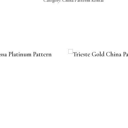
Category:
China Patterns Rental