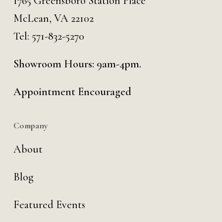
1765 Greensboro Station Place
McLean, VA 22102
Tel:
571-832-5270
Showroom Hours: 9am-4pm.
Appointment Encouraged
Company
About
Blog
Featured Events