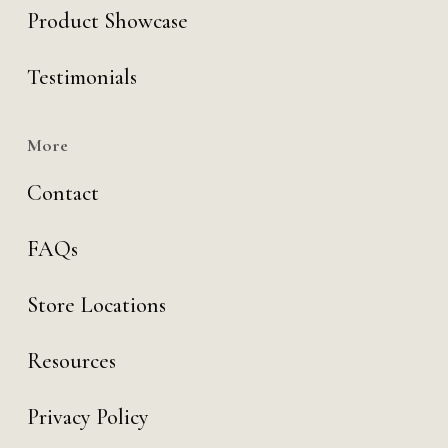
Product Showcase
Testimonials
More
Contact
FAQs
Store Locations
Resources
Privacy Policy