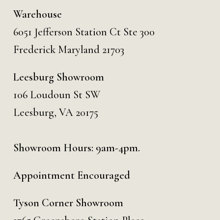
Warehouse
6051 Jefferson Station Ct
Ste 300
Frederick Maryland 21703
Leesburg Showroom
106 Loudoun St SW
Leesburg, VA 20175
Showroom Hours: 9am-4pm.
Appointment Encouraged
Tyson Corner Showroom