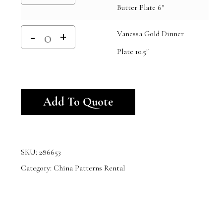
Butter Plate 6"
Vanessa Gold Dinner
Plate 10.5"
Alternative:
Add To Quote
SKU:
286653
Category:
China Patterns Rental