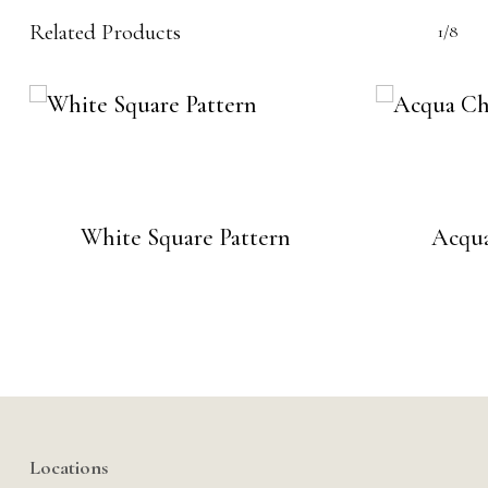
Related Products
1/8
White Square Pattern
Acqua
Locations