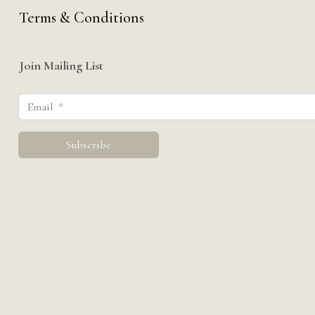
Terms & Conditions
Join Mailing List