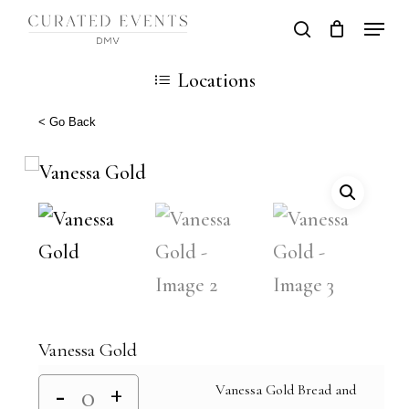
Skip
Locati
search
Close
Cart
to
Cart
Close
Locations
main
Men
content
< Go Back
Vanessa Gold
Vanessa Gold Bread and